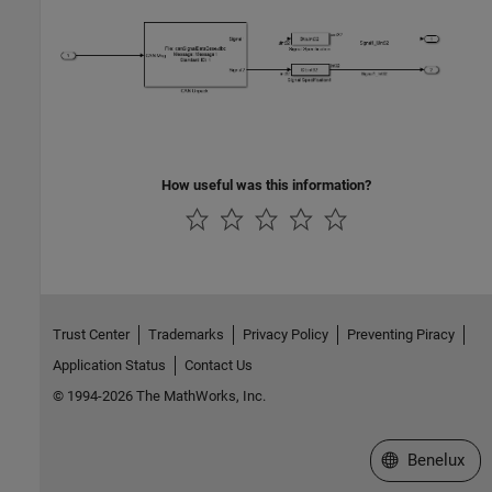
How useful was this information?
Trust Center
Trademarks
Privacy Policy
Preventing Piracy
Application Status
Contact Us
© 1994-2026 The MathWorks, Inc.
Select a Web S
Benelux