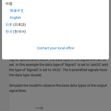
中国
简体中文
English
日本
(日本語)
한국
(한국어)
CAN Unpack Subsystem
The signal specification block is used inside the CAN Unpack
Contact your local office
Subsystem to control the data type of the unpacked signal. By
default, the data type of the unpacked signals is double. Using the
Signal Specification block, the data type of the signal line can be
set. In this example the data type of 'Signal1' is set to 'uint32' and
the type of 'Signal2' is set to 'int32'. The transmitted signals have
the data type 'double'.
Simulate the model to observe the base data types of the output
signal lines.