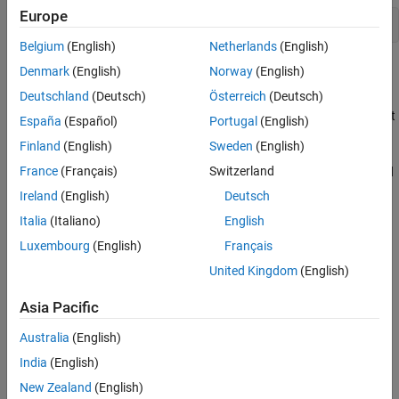
Europe
open_system(
"ControlOutputDataTypeOfCANUnpackBlock"
);
Belgium
(English)
Netherlands
(English)
Explore the Example Model
Denmark
(English)
Norway
(English)
Deutschland
(Deutsch)
Österreich
(Deutsch)
Transmission: The constant values are packed using the CAN
Pack block, which is then transmitted using the CAN Transmit
España
(Español)
Portugal
(English)
block over a MathWorks® virtual channel.
Finland
(English)
Sweden
(English)
France
(Français)
Switzerland
Reception: The CAN Receive blocks receive the messages and
trigger a function call when the message arrives.
Ireland
(English)
Deutsch
Italia
(Italiano)
English
Processing: The messages received are processed inside the
Luxembourg
(English)
Français
CAN Unpack subsystem, where the messages are unpacked.
The data type of the unpacked messages is controlled using
United Kingdom
(English)
the Signal Specification block.
Asia Pacific
Australia
(English)
India
(English)
New Zealand
(English)