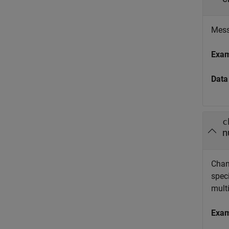
Messa
Exa
Data
c
n
Chann
speci
multi
Exa