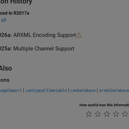
ion History
uced in R2017a
all
026a:
ARXML Encoding Support
025a:
Multiple Channel Support
Also
ions
|
|
|
sageImport
canSignalTimetable
canDatabase
arxmlDatabase
How useful was this informat