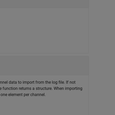
nel data to import from the log file. If not
e function returns a structure. When importing
th one element per channel.