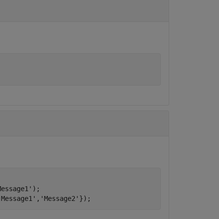
Message1'
);

'Message1'
,
'Message2'
});