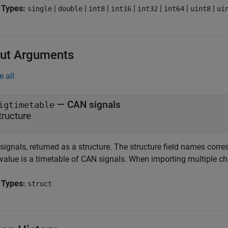
 Types:
|
|
|
|
|
|
|
single
double
int8
int16
int32
int64
uint8
ui
ut Arguments
e all
— CAN signals
igtimetable
tructure
signals, returned as a structure. The structure field names corr
 value is a timetable of CAN signals. When importing multiple chan
 Types:
struct