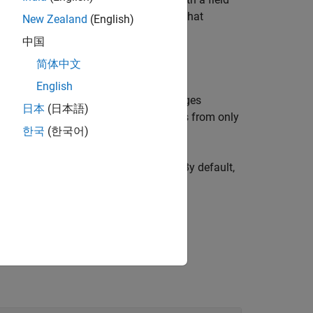
 of all the signals in all instances of that
New Zealand
(English)
n a single function call.
中国
简体中文
English
s signal timetables for only the messages
日本
(日本語)
Use this syntax form to import signals from only
한국
(한국어)
or only the specified channel,
. By default,
chanID