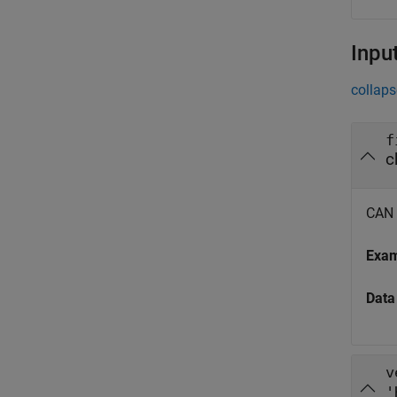
Inpu
collaps
f
CAN m
Exa
Data
v
'