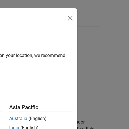
Answers
d on your location, we recommend
Asia Pacific
Australia
(English)
essage log file from the specified vendor
India
(English)
e. The function returns a structure with a field