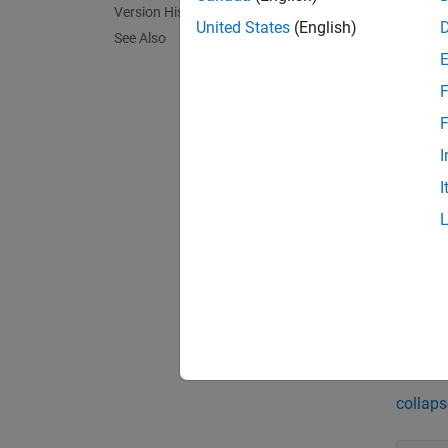
Version History
for eac
United States
(English)
See Also
message
F
exampl
F
sigtime
I
specifi
I
a subs
sigtime
all cha
exampl
Exa
collaps