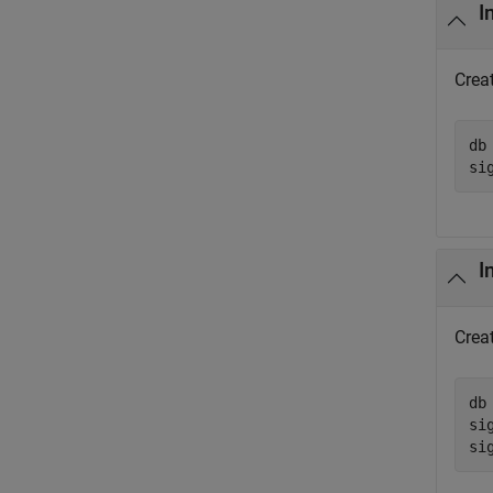
I
Creat
db
si
I
Creat
db
si
si