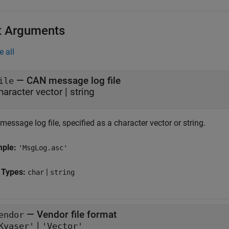
t Arguments
e all
—
CAN message log file
ile
character vector
|
string
essage log file, specified as a character vector or string.
mple:
'MsgLog.asc'
 Types:
|
char
string
—
Vendor file format
endor
|
Kvaser'
'Vector'