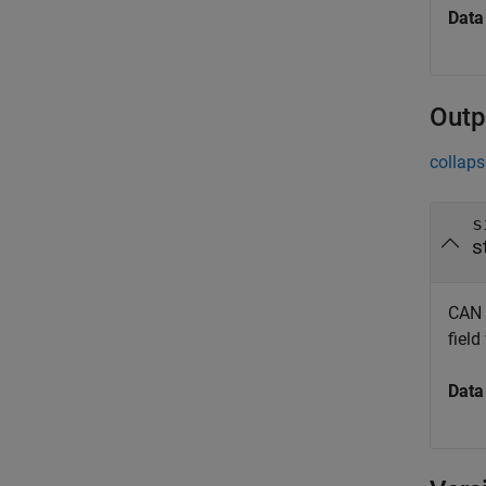
Data
Outp
collaps
s
s
CAN 
field
Data