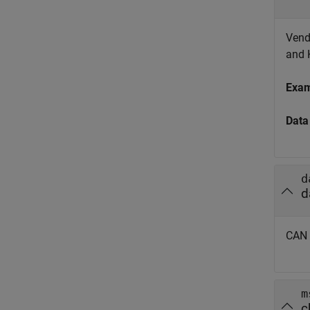
Vendo
and 
Exa
Data
d
d
CAN 
m
c