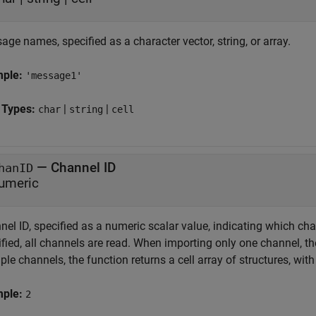
ge names, specified as a character vector, string, or array.
mple:
'message1'
 Types:
|
|
char
string
cell
—
Channel ID
hanID
umeric
el ID, specified as a numeric scalar value, indicating which chan
fied, all channels are read. When importing only one channel, th
ple channels, the function returns a cell array of structures, wi
mple:
2