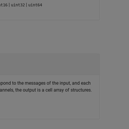
|
|
nt16
uint32
uint64
espond to the messages of the input, and each
nels, the output is a cell array of structures.