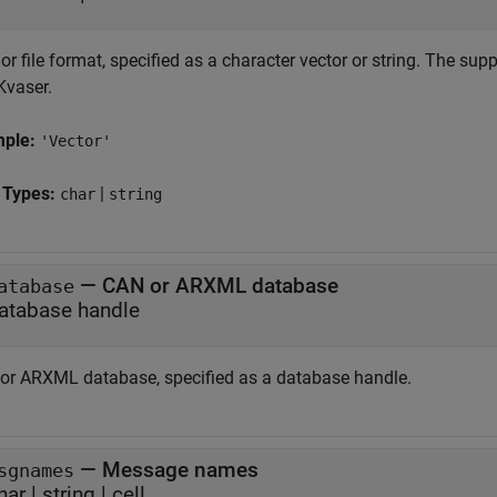
r file format, specified as a character vector or string. The sup
Kvaser.
mple:
'Vector'
 Types:
|
char
string
—
CAN or ARXML database
atabase
atabase handle
or ARXML database, specified as a database handle.
—
Message names
sgnames
har
|
string
|
cell