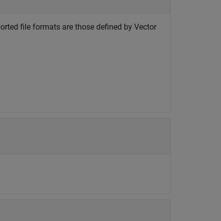
ported file formats are those defined by Vector