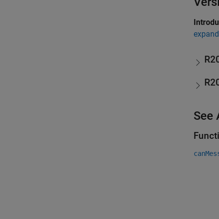
Vers
Introd
expand 
R2
R2
See 
Funct
canMes