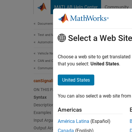
Skip to content
MATLAB Help Center
Community
Document
Documentation Home
Test and Measurement
can
Select a Web Sit
Automotive
Vehicle Network Toolbox
Import 
Choose a web site to get translated
CAN and CAN FD Communication
that you select:
United States
.
Communication in MATLAB
collaps
Synt
United States
canSignalImport
ON THIS PAGE
sigtim
You can also select a web site from 
Syntax
sigtim
Description
sigtim
Americas
Desc
Examples
Input Arguments
América Latina
(Español)
sigtime
Output Arguments
Canada
(English)
directl