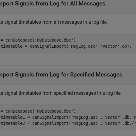
mport Signals from Log for All Messages
e signal timetables from all messages in a log file.
 = canDatabase(
'MyDatabase.dbc'
);

gtimetable = canSignalImport(
'MsgLog.asc'
,
'Vector'
,db);
mport Signals from Log for Specified Messages
e signal timetables from specified messages in a log file.
 = canDatabase(
'MyDatabase.dbc'
);

gtimetable1 = canSignalImport(
'MsgLog.asc'
,
'Vector'
,db,
'
gtimetable2 = canSignalImport(
'MsgLog.asc'
,
'Vector'
,db,{