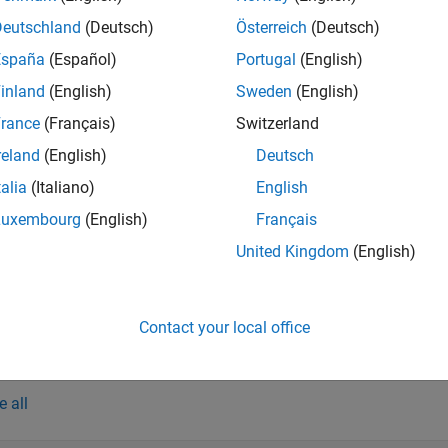
h unique message in the timetable. Each field value is a timetable
Deutschland
(Deutsch)
Österreich
(Deutsch)
. Use this form of syntax to convert an entire set of messages i
España
(Español)
Portugal
(English)
inland
(English)
Sweden
(English)
e
rance
(Français)
Switzerland
return
= canSignalImport(
,
,
,
)
table
file
vendor
database
msgnames
reland
(English)
Deutsch
ed by
, which can specify one or more message names. 
msgnames
talia
(Italiano)
English
et of messages.
Luxembourg
(English)
Français
returns data f
= canSignalImport(
___
,ChannelID=
)
table
chanID
United Kingdom
(English)
nnels are returned.
e
Contact your local office
mples
e all