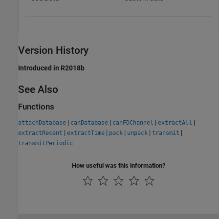
Version History
Introduced in R2018b
See Also
Functions
|
|
|
|
attachDatabase
canDatabase
canFDChannel
extractAll
|
|
|
|
|
extractRecent
extractTime
pack
unpack
transmit
transmitPeriodic
How useful was this information?