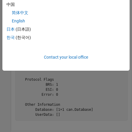
中国
  Message with properties:

简体中文
   Message Identification

    ProtocolMode: 'CAN FD'

English
              ID: 1

日本
(日本語)
        Extended: 0

            Name: 'CANFDMessage'

한국
(한국어)
   Data Details

       Timestamp: 0

            Data: [1x48 uint8]

Contact your local office
         Signals: []

          Length: 48

             DLC: 14

   Protocol Flags

             BRS: 1

             ESI: 0

           Error: 0

   Other Information

        Database: [1×1 can.Database]

        UserData: []