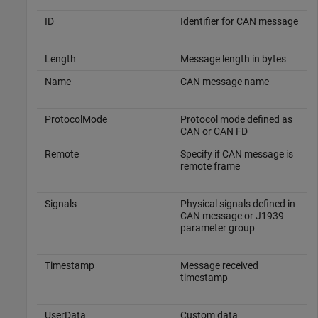
ID
Identifier for CAN message
Length
Message length in bytes
Name
CAN message name
ProtocolMode
Protocol mode defined as
CAN or CAN FD
Remote
Specify if CAN message is
remote frame
Signals
Physical signals defined in
CAN message or J1939
parameter group
Timestamp
Message received
timestamp
UserData
Custom data