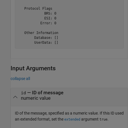
   Protocol Flags

             BRS: 0

             ESI: 0

           Error: 0

   Other Information

        Database: []

        UserData: []
Input Arguments
collapse all
—
ID of message
id
numeric value
ID of the message, specified as a numeric value. If this ID used
an extended format, set the
argument
.
extended
true