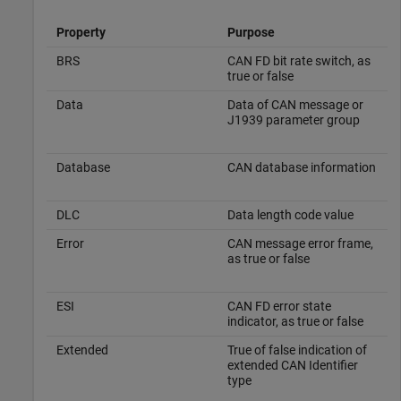
Property
Purpose
BRS
CAN FD bit rate switch, as
true or false
Data
Data of CAN message or
J1939 parameter group
Database
CAN database information
DLC
Data length code value
Error
CAN message error frame,
as true or false
ESI
CAN FD error state
indicator, as true or false
Extended
True of false indication of
extended CAN Identifier
type