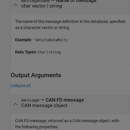
—
Name of message
messagename
char vector
|
string
The name of the message definition in the database, specified
as a character vector or string.
Example:
'VehicleDataMulti'
Data Types:
|
char
string
Output Arguments
collapse all
— CAN FD message
message
CAN message object
CAN FD message, returned as a CAN message object, with
the following properties: