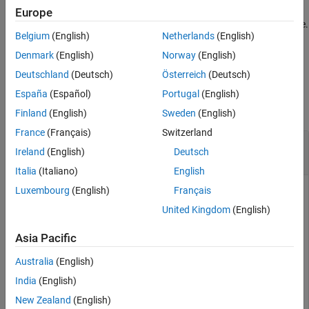
is defined in the message database, you cannot
ProtocolMode
Europe
Version History
specify it as an argument to
when using a database.
canFDMessage
See Also
Belgium
(English)
Netherlands
(English)
example
Denmark
(English)
Norway
(English)
Deutschland
(Deutsch)
Österreich
(Deutsch)
Examples
España
(Español)
Portugal
(English)
collapse all
Finland
(English)
Sweden
(English)
France
(Français)
Switzerland
Create a CAN FD Message with Database
Ireland
(English)
Deutsch
Definitions
Italia
(Italiano)
English
Luxembourg
(English)
Français
Create a CAN FD message using the definitions of a CAN
database.
United Kingdom
(English)
Asia Pacific
candb = canDatabase(
"C:\myVNTData\CANFDExample.dbc"
);

message3 = canFDMessage(candb,
"CANFDMessage"
)
Australia
(English)
India
(English)
message3 = 

New Zealand
(English)