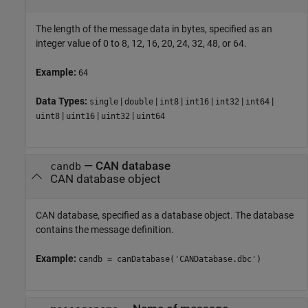
The length of the message data in bytes, specified as an
integer value of 0 to 8, 12, 16, 20, 24, 32, 48, or 64.
Example:
64
Data Types:
|
|
|
|
|
|
single
double
int8
int16
int32
int64
|
|
|
uint8
uint16
uint32
uint64
—
CAN database
candb
CAN database object
CAN database, specified as a database object. The database
contains the message definition.
Example:
candb = canDatabase('CANDatabase.dbc')