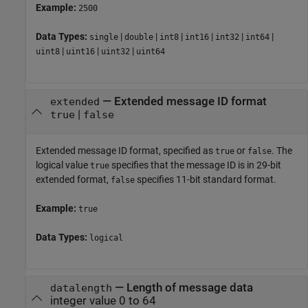
Example:
2500
Data Types:
|
|
|
|
|
|
single
double
int8
int16
int32
int64
|
|
|
uint8
uint16
uint32
uint64
—
Extended message ID format
extended
|
true
false
Extended message ID format, specified as
or
. The
true
false
logical value
specifies that the message ID is in 29-bit
true
extended format,
specifies 11-bit standard format.
false
Example:
true
Data Types:
logical
—
Length of message data
datalength
integer value 0 to 64