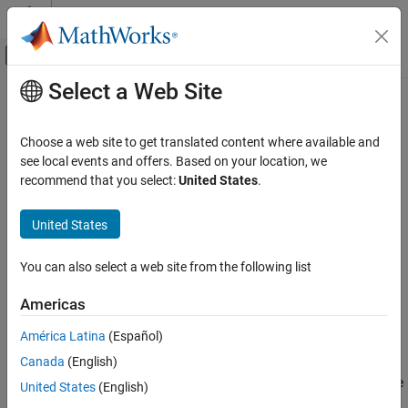
Skip to content
MATLAB Help Center
Off-Canvas Navigation Menu Toggle
Select a Web Site
Main Content
Documentation Home
canFDMessage
Test and Measurement
Choose a web site to get translated content where available and
Automotive
Build CAN FD message based on user-specified structure
see local events and offers. Based on your location, we
recommend that you select:
United States
.
Vehicle Network Toolbox
collapse all in page
CAN and CAN FD Communication
Syntax
United States
Communication in MATLAB
message = canFDMessage(id,extended,datalength)
You can also select a web site from the following list
canFDMessage
message = canFDMessage(candb,messagename)
Description
ON THIS PAGE
Americas
Syntax
creates a
= canFDMessage(
,
,
)
message
id
extended
datalength
América Latina
(Español)
Description
CAN FD message object from the raw message information.
Canada
(English)
Examples
creates a message
= canFDMessage(
,
)
Input Arguments
message
candb
messagename
United States
(English)
using the message definition in the specified database. Because
Output Arguments