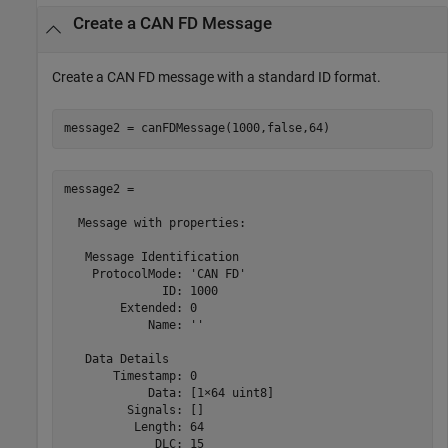
Create a CAN FD Message
Create a CAN FD message with a standard ID format.
message2 = canFDMessage(1000,false,64)
message2 = 

  Message with properties:

   Message Identification

    ProtocolMode: 'CAN FD'

              ID: 1000

        Extended: 0

            Name: ''

   Data Details

       Timestamp: 0

            Data: [1×64 uint8]

         Signals: []

          Length: 64

             DLC: 15
