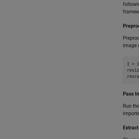
followi
framewo
Prepro
Preproc
image si
I = 
resi
resc
Pass I
Run the
import
Extrac