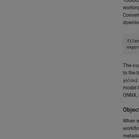
Toolbo
working
Convert
downloa
file
expo
The
ex
to the 
yolov2
model 
ONNX, 
Objec
When ex
workflo
metad