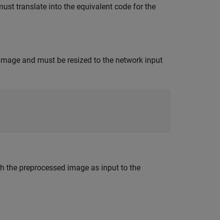
st translate into the equivalent code for the
image and must be resized to the network input
h the preprocessed image as input to the