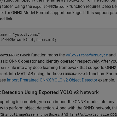
x)
function. Specify the file name as
. The function 
yolov2.onnx
 folder. Using the
function requires Deep L
exportONNXNetwork
er for ONNX Model Format support package. If this support packa
d link.
name = 
"yolov2.onnx"
;

rtONNXNetwork(net,filename);
function maps the
and
portONNXNetwork
yolov2TransformLayer
basic ONNX operator and identity operator, respectively. After yo
file into any deep learning framework that supports ONNX
.onnx
back into MATLAB using the
function. For m
importONNXNetwork
see
Import Pretrained ONNX YOLO v2 Object Detector
example.
t Detection Using Exported YOLO v2 Network
porting is complete, you can import the ONNX model into any 
w to perform object detection. Along with the ONNX network, thi
ata
,
, and
obt
inputImageSize
anchorBoxes
finalActivationSize