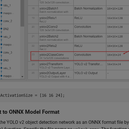
lActivationSize = [16 16 24];
t to ONNX Model Format
the YOLO v2 object detection network as an ONNX format file b