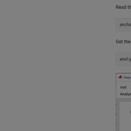
Read th
anch
Get the
anal