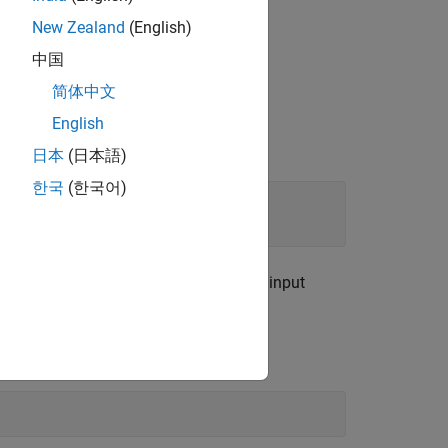
New Zealand
(English)
中国
简体中文
to generate object detection results.
English
日本
(日本語)
한국
(한국어)
etector metadata includes the network input