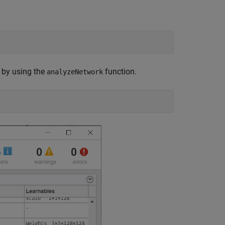
k by using the
function.
analyzeNetwork