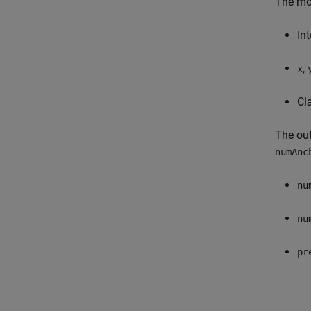
The mod
In
,
x
Cl
The out
numAnc
nu
nu
pr