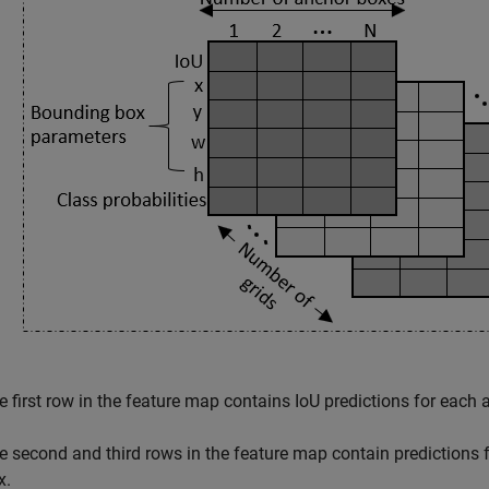
e first row in the feature map contains IoU predictions for each 
e second and third rows in the feature map contain predictions f
x.