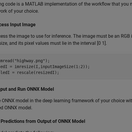
ng code is a MATLAB implementation of the workflow that you mu
rk of your choice.
cess Input Image
ess the image to use for inference. The image must be an RGB 
ze, and its pixel values must lie in the interval [0 1].
imread(
"highway.png"
);

zedI = imresize(I,inputImageSize(1:2));

aledI = rescale(resizedI);
nput and Run ONNX Model
 ONNX model in the deep learning framework of your choice wit
ed ONNX model.
t Predictions from Output of ONNX Model