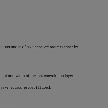
ctions and is of size
-by-
predictionsPerAnchor
ight and width of the last convolution layer.
].
;y;w;h;class probabilities