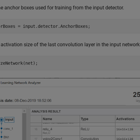
e anchor boxes used for training from the input detector.
orBoxes = input.detector.AnchorBoxes;
 activation size of the last convolution layer in the input networ
yzeNetwork(net);