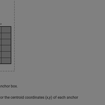
anchor box.
or the centroid coordinates (x,y) of each anchor