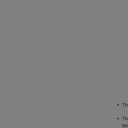
Th
Th
bo