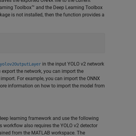
saves the exported ONNX file to the current
earning Toolbox™ and the Deep Learning Toolbox
ge is not installed, then the function provides a
in the input YOLO v2 network
yolov2OutputLayer
u export the network, you can import the
 import. For example, you can import the ONNX
ore information on how to import the model from
deep learning framework and use the following
s workflow also requires the YOLO v2 detector
ained from the MATLAB workspace. The