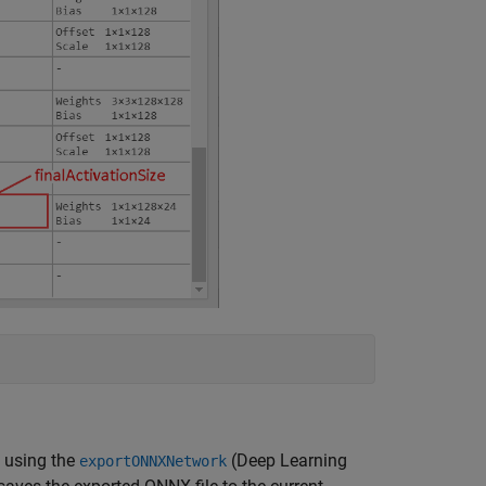
y using the
(Deep Learning
exportONNXNetwork