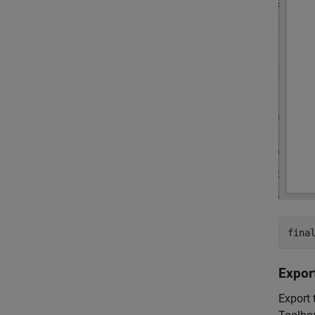
fina
Expor
Export 