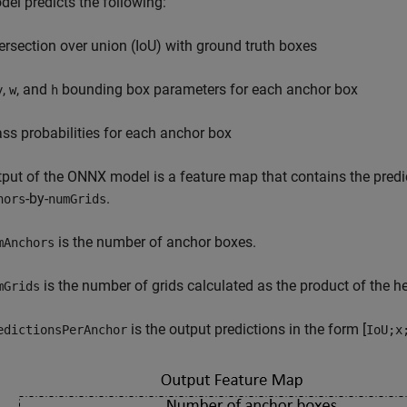
el predicts the following:
tersection over union (IoU) with ground truth boxes
,
, and
bounding box parameters for each anchor box
y
w
h
ass probabilities for each anchor box
put of the ONNX model is a feature map that contains the predi
-by-
.
hors
numGrids
is the number of anchor boxes.
mAnchors
is the number of grids calculated as the product of the he
mGrids
is the output predictions in the form [
edictionsPerAnchor
IoU;x