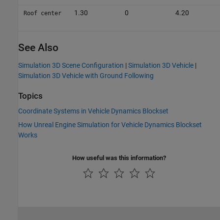
1.30
0
4.20
Roof center
See Also
Simulation 3D Scene Configuration
|
Simulation 3D Vehicle
|
Simulation 3D Vehicle with Ground Following
Topics
Coordinate Systems in Vehicle Dynamics Blockset
How Unreal Engine Simulation for Vehicle Dynamics Blockset
Works
How useful was this information?