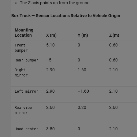
The
Z
-axis points up from the ground.
Box Truck — Sensor Locations Relative to Vehicle Origin
Mounting
Location
X (m)
Y (m)
Z (m)
5.10
0
0.60
Front
bumper
–5
0
0.60
Rear bumper
2.90
1.60
2.10
Right
mirror
2.90
–1.60
2.10
Left mirror
2.60
0.20
2.60
Rearview
mirror
3.80
0
2.10
Hood center