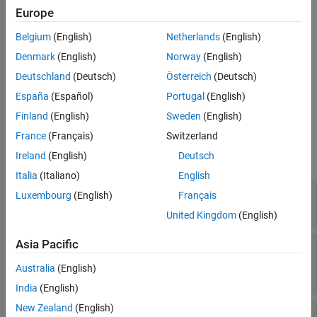
Europe
To add this type of vehicle to the 3D simulation environment:
Belgium
(English)
Netherlands
(English)
Denmark
(English)
Norway
(English)
Add a
Simulation 3D Vehicle
or
Simulation 3D Vehicle with
®
Ground Following
block to your Simulink
model.
Deutschland
(Deutsch)
Österreich
(Deutsch)
España
(Español)
Portugal
(English)
In the block, set the
Type
parameter to
.
Box truck
Finland
(English)
Sweden
(English)
Dimensions
France
(Français)
Switzerland
Ireland
(English)
Deutsch
expand all
Italia
(Italiano)
English
—
Vehicle width dimensions
Top-down view
Luxembourg
(English)
Français
diagram
United Kingdom
(English)
Asia Pacific
—
Vehicle length, front overhang, and
Side view
rear overhang dimensions
Australia
(English)
diagram
India
(English)
New Zealand
(English)
—
Tire width and front axle
Front view