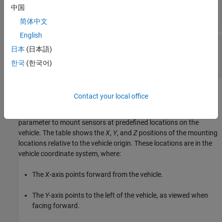
dimensions
中国
diagram
简体中文
English
—
Vehicle height and rear axle
Rear view
日本
(日本語)
dimensions
diagram
한국
(한국어)
Sensor Mounting Locations
Contact your local office
In the 3D simulation sensor blocks, use the
Mounting location
parameter to mount sensors at predefined locations on the
vehicle. The table shows the
X
,
Y
, and
Z
positions of the mounting
locations relative to the vehicle origin. These locations are in the
vehicle coordinate system, where:
The
X
-axis points forward from the vehicle.
The
Y
-axis points to the left of the vehicle, as viewed when
facing forward.