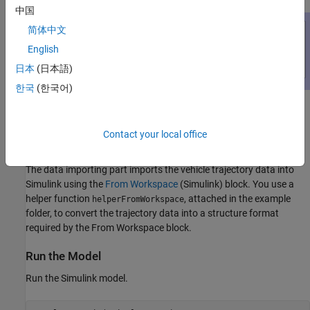
中国
简体中文
English
日本
(日本語)
한국
(한국어)
The model contains three parts: the data importing part, the INS
block, and the scope block to compare the true positions with the
Contact your local office
INS outputs.
The data importing part imports the vehicle trajectory data into
Simulink using the
From Workspace
(Simulink)
block. You use a
helper function
, attached in the example
helperFromWorkspace
folder, to convert the trajectory data into a structure format
required by the From Workspace block.
Run the Model
Run the Simulink model.