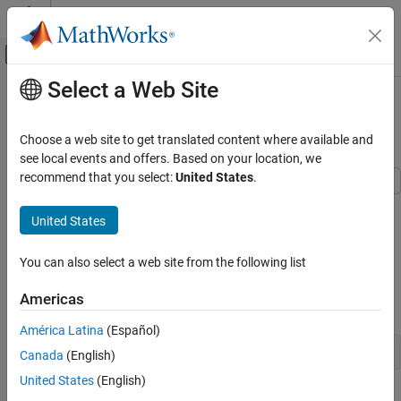
Skip to content
MATLAB Help Center
Off-Canvas Navigation Menu Toggle
Select a Web Site
Main Content
Documentation Home
Simulate INS Block
Robotics and Autonomous Systems
Choose a web site to get translated content where available and
Aerospace and Defense
Since R2021b
see local events and offers. Based on your location, we
recommend that you select:
United States
.
UAV Toolbox
In this example, you simulate an INS block by using the pose
Scenario Simulation
United States
information of a vehicle undertaking a left-turn trajectory.
Cuboid Scenario Simulation
Load Vehicle Trajectory Data
You can also select a web site from the following list
Simulate INS Block
First, you load the trajectory information of the vehicle to the
ON THIS PAGE
Americas
workspace.
Load Vehicle Trajectory Data
América Latina
(Español)
Open Simulink Model
load 
leftTurnTrajectory.mat
Canada
(English)
Run the Model
United States
(English)
You notice that seven new variables appear in MATLAB®