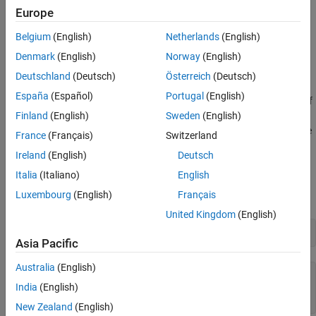
Europe
workspace.
Belgium
(English)
Netherlands
(English)
— The time step size of 0.4 seconds.
dt
Denmark
(English)
Norway
(English)
— The total time span of 7.88 seconds.
t
Deutschland
(Deutsch)
Österreich
(Deutsch)
España
(Español)
Portugal
(English)
,
,
,
,
— The history of
vehPos
vehVel
vehAcc
vehOrient
vehAngVel
position, velocity, acceleration, orientation, and angular
Finland
(English)
Sweden
(English)
velocity, each specified as a 198-by-3 matrix, where 198 is the
France
(Français)
Switzerland
total number of steps.
Ireland
(English)
Deutsch
Open Simulink Model
Italia
(Italiano)
English
Luxembourg
(English)
Français
Next, you open the Simulink® model.
United Kingdom
(English)
open 
simulateINS.slx
Asia Pacific
Australia
(English)
ans = 
logical
India
(English)
   1

New Zealand
(English)