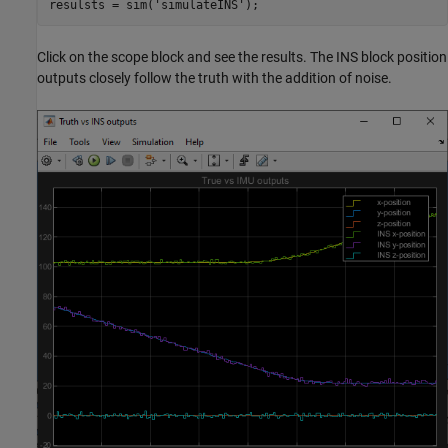
resulsts = sim(
'simulateINS'
);
Click on the scope block and see the results. The INS block position
outputs closely follow the truth with the addition of noise.