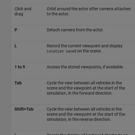
Click and
Orbit around the actor after camera attaches
drag
to the actor.
P
Detach camera from the actor.
L
Record the current viewpoint and display
on the scene.
Location saved
1 to 9
Access the stored viewpoints, if available.
Tab
Cycle the view between all vehicles in the
scene and the viewpoint at the start of the
simulation, in the forward direction.
Shift+Tab
Cycle the view between all vehicles in the
scene and the viewpoint at the start of the
simulation, in the reverse direction.