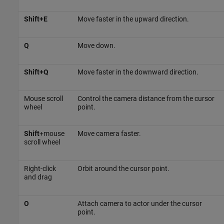
Shift+E
Move faster in the upward direction.
Q
Move down.
Shift+Q
Move faster in the downward direction.
Mouse scroll
Control the camera distance from the cursor
wheel
point.
Shift
+mouse
Move camera faster.
scroll wheel
Right-click
Orbit around the cursor point.
and drag
O
Attach camera to actor under the cursor
point.