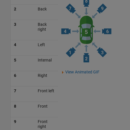
2
Back
3
Back
right
4
Left
5
Internal
View Animated GIF
6
Right
7
Front left
8
Front
9
Front
right