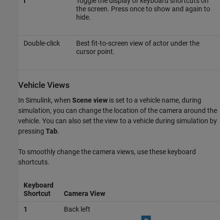
I
Toggle the display of keyboard shortcuts on
the screen. Press once to show and again to
hide.
Double-click
Best fit-to-screen view of actor under the
cursor point.
Vehicle Views
In Simulink, when
Scene view
is set to a vehicle name, during
simulation, you can change the location of the camera around the
vehicle. You can also set the view to a vehicle during simulation by
pressing
Tab
.
To smoothly change the camera views, use these keyboard
shortcuts.
Keyboard
Shortcut
Camera View
1
Back left