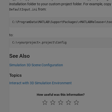
installation folder to your custom project folder. For example, copy
from:
DefaultInput.ini
to:
See Also
Simulation 3D Scene Configuration
Topics
Interact with 3D Simulation Environment
How useful was this information?