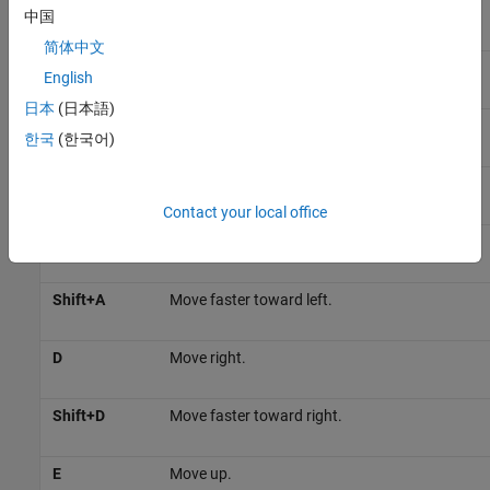
W
Move forward.
中国
简体中文
Shift+W
Move faster in the forward direction.
English
日本
(日本語)
S
Move backward.
한국
(한국어)
Shift+S
Move faster in the reverse direction.
Contact your local office
A
Move left.
Shift+A
Move faster toward left.
D
Move right.
Shift+D
Move faster toward right.
E
Move up.