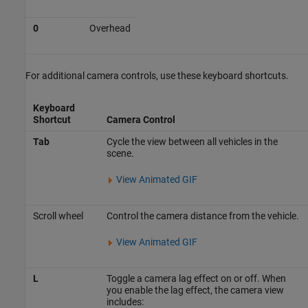
0
Overhead
For additional camera controls, use these keyboard shortcuts.
Keyboard
Shortcut
Camera Control
Tab
Cycle the view between all vehicles in the
scene.
View Animated GIF
Scroll wheel
Control the camera distance from the vehicle.
View Animated GIF
L
Toggle a camera lag effect on or off. When
you enable the lag effect, the camera view
includes: