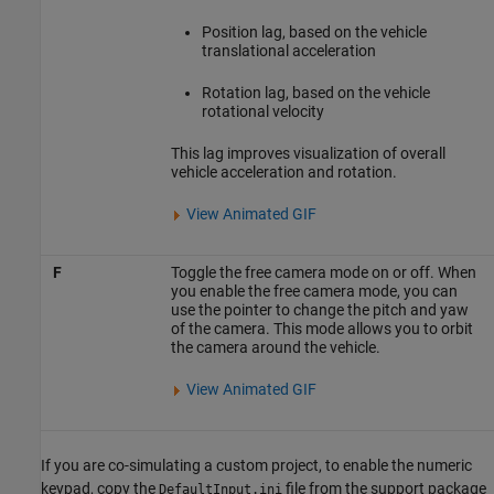
Position lag, based on the vehicle
translational acceleration
Rotation lag, based on the vehicle
rotational velocity
This lag improves visualization of overall
vehicle acceleration and rotation.
View Animated GIF
F
Toggle the free camera mode on or off. When
you enable the free camera mode, you can
use the pointer to change the pitch and yaw
of the camera. This mode allows you to orbit
the camera around the vehicle.
View Animated GIF
If you are co-simulating a custom project, to enable the numeric
keypad, copy the
file from the support package
DefaultInput.ini