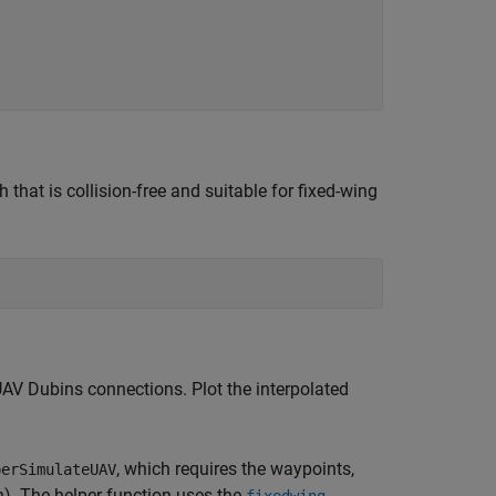
that is collision-free and suitable for fixed-wing
UAV Dubins connections. Plot the interpolated
, which requires the waypoints,
perSimulateUAV
h). The helper function uses the