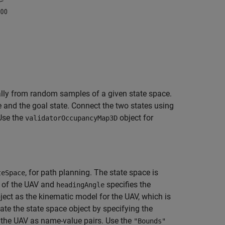
ally from random samples of a given state space.
e and the goal state. Connect the two states using
 Use the
object for
validatorOccupancyMap3D
, for path planning. The state space is
teSpace
n of the UAV and
specifies the
headingAngle
ject as the kinematic model for the UAV, which is
ate the state space object by specifying the
f the UAV as name-value pairs. Use the
"Bounds"