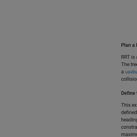
Plan a 
RRT is 
The tre
a
uavD
collisi
Define 
This ex
define
headin
constra
maximum