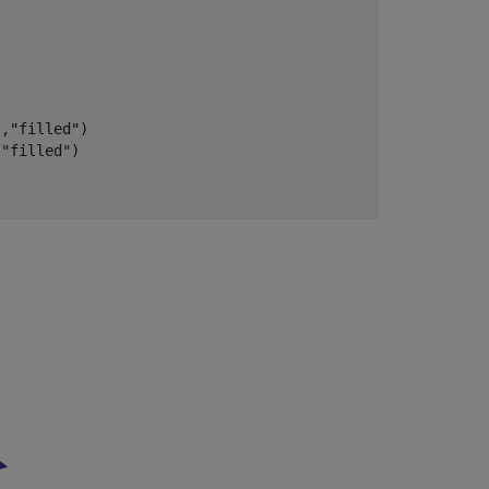
"
,
"filled"
)

,
"filled"
)
