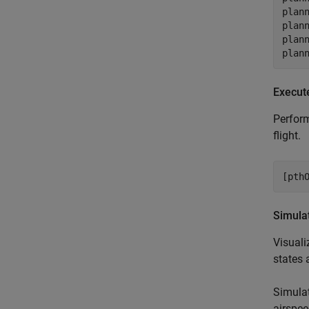
plann
plann
plann
plan
Execut
Perform
flight.
[pth
Simula
Visuali
states 
Simulat
airspee