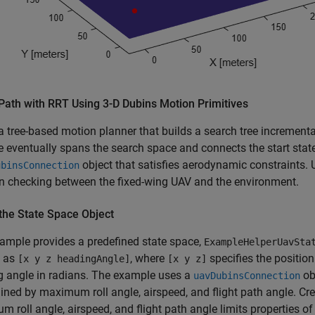
Path with RRT Using 3-D Dubins Motion Primitives
a tree-based motion planner that builds a search tree increment
e eventually spans the search space and connects the start stat
object that satisfies aerodynamic constraints.
ubinsConnection
on checking between the fixed-wing UAV and the environment.
the State Space Object
ample provides a predefined state space,
ExampleHelperUavSta
d as
, where
specifies the positio
[x y z headingAngle]
[x y z]
g angle in radians. The example uses a
ob
uavDubinsConnection
ined by maximum roll angle, airspeed, and flight path angle. Cre
 roll angle, airspeed, and flight path angle limits properties o