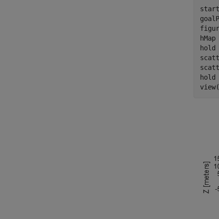
start
goalP
figu
hMap 
hold
scat
scat
hold
view