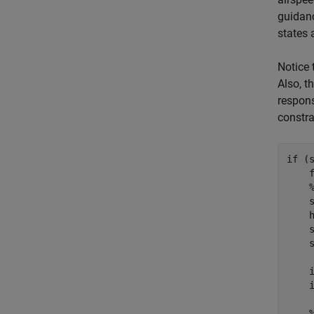
guidanc
states a
Notice 
Also, t
respons
constra
if
 (s
    
    s
    
    
    
    i
    