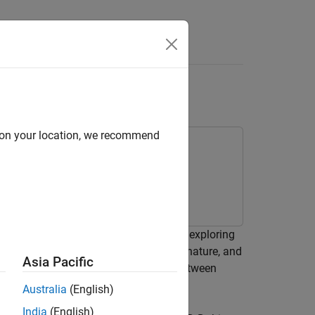
Videos
Answers
ng UAV
d on your location, we recommend
erial vehicle (UAV) using the rapidly exploring
 A fixed-wing UAV is nonholonomic in nature, and
Asia Pacific
th angle, and airspeed when moving between
Australia
(English)
India
(English)