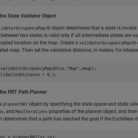
the State Validator Object
object determines that a state is invalid 
lidatorOccupancyMap3D
between two states is valid only if all intermediate states are 
upied location on the map. Create a
validatorOccupancyMap3D
lated map. Then set the validation distance, in meters, for interp
 validatorOccupancyMap3D(ss,
"Map"
,omap);

alidationDistance = 0.1;
 the RRT Path Planner
 a
object by specifying the state space and state vali
plannerRRT
, and
properties of the planner object, and the
as
MaxIterations
n determines that a path has reached the goal if the Euclidean di
er = plannerRRT(ss,sv);
