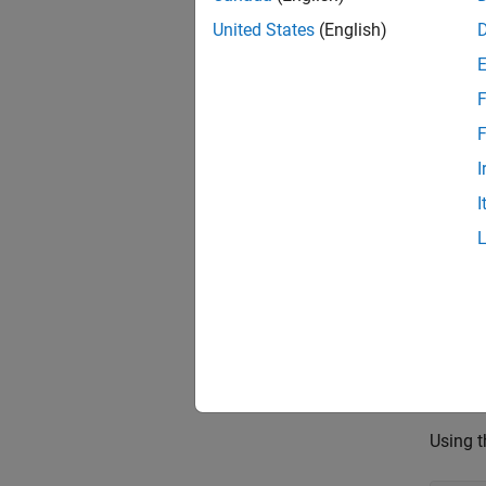
In this
United States
(English)
motion 
% Se
F
rng(
F
I
Load 
I
Load t
The oc
mapD
% Co
omap
Using t