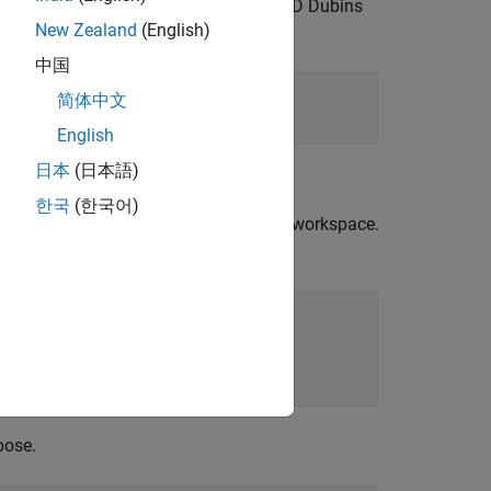
goal pose, plan a path with RRT using 3-D Dubins
New Zealand
(English)
ulate the flight of the UAV.
中国
简体中文
English
日本
(日本語)
한국
(한국어)
set of pregenerated obstacles, into the workspace.
pose.