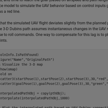
e model to simulate the UAV behavior based on control inputs 
s a red line.
that the simulated UAV flight deviates slightly from the planned 
he 3-D Dubins path assumes instantaneous changes in the UAV ro
e to roll commands. One way to compensate for this lag is to 
ints.
olnInfo.IsPathFound)

figure(
"Name"
,
"OriginalPath"
)

% Visualize the 3-D map
how(omap)

hold 
on
scatter3(startPose(1),startPose(2),startPose(3),30,
"red"
scatter3(goalPose(1),goalPose(2),goalPose(3),30,
"green"
,
nterpolatedPathObj = copy(pthObj);

interpolate(interpolatedPathObj,1000)

% Plot the interpolated path based on UAV Dubins connect