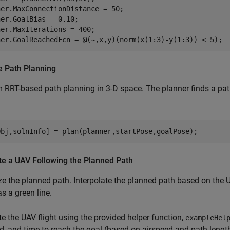
er.MaxConnectionDistance = 50;

er.GoalBias = 0.10;  

er.MaxIterations = 400;

ner.GoalReachedFcn = @(~,x,y)(norm(x(1:3)-y(1:3)) < 5);
e Path Planning
 RRT-based path planning in 3-D space. The planner finds a path 
Obj,solnInfo] = plan(planner,startPose,goalPose);
te a UAV Following the Planned Path
ze the planned path. Interpolate the planned path based on the 
as a green line.
e the UAV flight using the provided helper function,
exampleHel
d, and time to reach the goal (based on airspeed and path lengt