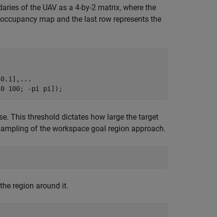
aries of the UAV as a 4-by-2 matrix, where the
D occupancy map and the last row represents the
 0.1],
...
10 100; -pi pi]);
e. This threshold dictates how large the target
 sampling of the workspace goal region approach.
he region around it.