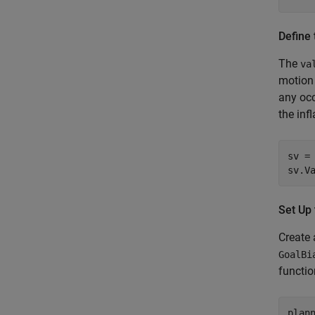
Define 
The
va
motion 
any occ
the inf
sv =
sv.V
Set Up
Create
GoalBi
functio
plann