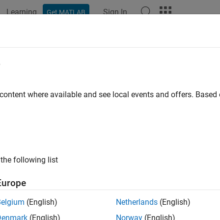
Learning
Sign In
Get MATLAB
ation
Examples
Functions
Blocks
Apps
Scenes
ion Planning with RRT for Fixed-Wi
e
 content where available and see local events and offers. Base
 example uses:
Toolbox
UAV Toolbox
gation Toolbox
Navigation Toolbox
the following list
ample demonstrates motion planning of a fixed-wing unmanned a
tree (RRT) algorithm given a start and goal pose on a 3-D map.
Europe
ey aerodynamic constraints like maximum roll angle, flight pa
nts.
Belgium
(English)
Netherlands
(English)
Denmark
(English)
Norway
(English)