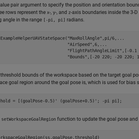
lue pair argument to specify the position and orientation bound
hree rows represent the
-,
-, and
-axis boundaries inside the 3-
x
y
z
 angle in the range
radians.
[-pi, pi]
 ExampleHelperUAVStateSpace(
"MaxRollAngle"
,pi/6,
...
"AirSpeed"
,6,
...
"FlightPathAngleLimit"
,[-0.1
"Bounds"
,[-20 220; -20 220; 
 threshold bounds of the workspace based on the target goal pos
ce goal region around the goal pose is, which is used for bias
shold = [(goalPose-0.5)' (goalPose+0.5)'; -pi pi];
e
function to update the goal pose and t
setWorkspaceGoalRegion
orkspaceGoalRegion(ss,goalPose,threshold)