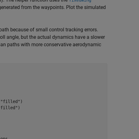
fixedwing
generated from the waypoints. Plot the simulated
path because of small control tracking errors.
ll angle, but the actual dynamics have a slower
plan paths with more conservative aerodynamic
,
"filled"
)

"filled"
)

ions