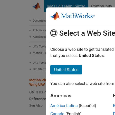
Skip to content
MATLAB Help Center
Community
Document
Documentation Home
Robotics and Autonomous Systems
Mot
Select a Web Sit
Aerospace and Defense
UAV Toolbox
Choose a web site to get translated
This
Motion Planning
that you select:
United States
.
UAV 
UAV Toolbox
Navi
United States
Get Started with UAV Toolbox
Motion Planning with RRT for Fixed-
You can also select a web site from 
Wing UAV
This ex
random 
ON THIS PAGE
Americas
must ob
References
waypoi
América Latina
(Español)
See Also
Canada
(English)