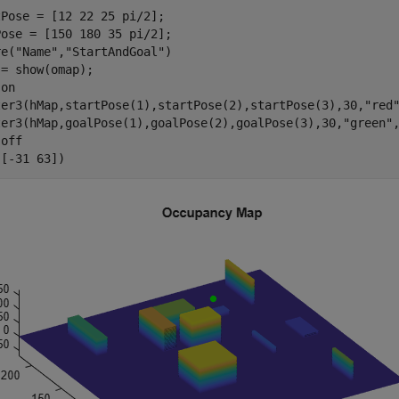
Pose = [12 22 25 pi/2];

ose = [150 180 35 pi/2];

re(
"Name"
,
"StartAndGoal"
)

= show(omap);

 
on
ter3(hMap,startPose(1),startPose(2),startPose(3),30,
"red
ter3(hMap,goalPose(1),goalPose(2),goalPose(3),30,
"green"
 
off
([-31 63])