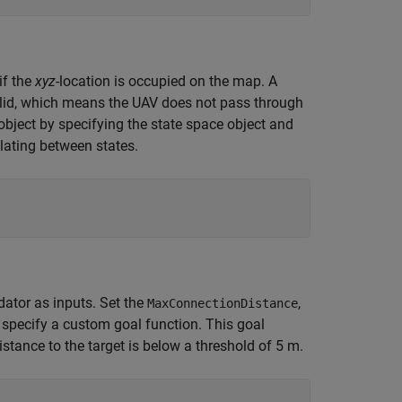
if the
xyz
-location is occupied on the map. A
valid, which means the UAV does not pass through
object by specifying the state space object and
olating between states.
dator as inputs. Set the
,
MaxConnectionDistance
n specify a custom goal function. This goal
stance to the target is below a threshold of 5 m.