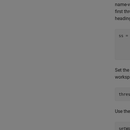
name-va
first t
heading
ss =
Set the
workspa
thre
Use th
setW