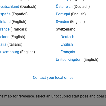
 example you will set up a 3-D map, provide the start pose and 
Deutschland
(Deutsch)
Österreich
(Deutsch)
primitives, remove redundant nodes in the obtained path, and sim
España
(Español)
Portugal
(English)
t RNG seed for repeatable result
inland
(English)
Sweden
(English)
1,
"twister"
);
rance
(Français)
Switzerland
reland
(English)
Deutsch
Map
talia
(Italiano)
English
he 3-D occupancy map
, which contains a 
uavMapCityBlock.mat
Luxembourg
(English)
Français
cupancy map is in an ENU (East-North-Up) frame.
United Kingdom
(English)
ata = load(
"uavMapCityBlock.mat"
,
"omap"
);

Contact your local office
nsider unknown spaces to be unoccupied
.FreeThreshold = omap.OccupiedThreshold;
he map for reference, select an unoccupied start pose and goal 