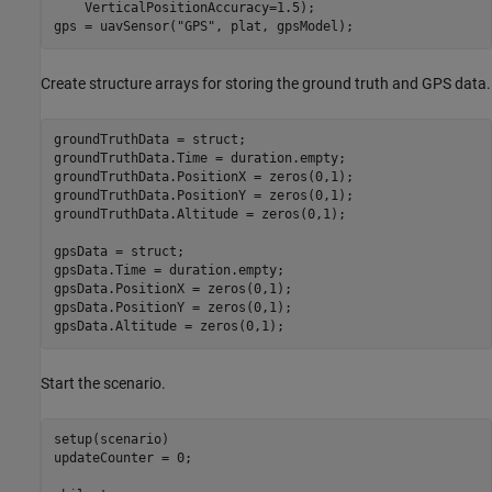
    VerticalPositionAccuracy=1.5);

gps = uavSensor(
"GPS"
, plat, gpsModel);
Create structure arrays for storing the ground truth and GPS data.
groundTruthData = struct;

groundTruthData.Time = duration.empty;

groundTruthData.PositionX = zeros(0,1);

groundTruthData.PositionY = zeros(0,1);

groundTruthData.Altitude = zeros(0,1);

gpsData = struct;

gpsData.Time = duration.empty;

gpsData.PositionX = zeros(0,1);

gpsData.PositionY = zeros(0,1);

gpsData.Altitude = zeros(0,1);
Start the scenario.
setup(scenario)

updateCounter = 0;
