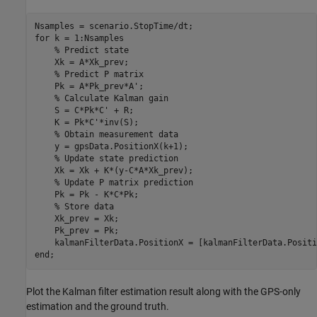
for
 k = 1:Nsamples

% Predict state
    Xk = A*Xk_prev;

% Predict P matrix
    Pk = A*Pk_prev*A';

% Calculate Kalman gain
    S = C*Pk*C' + R;

    K = Pk*C'*inv(S);

% Obtain measurement data
    y = gpsData.PositionX(k+1);

% Update state prediction
    Xk = Xk + K*(y-C*A*Xk_prev);

% Update P matrix prediction
    Pk = Pk - K*C*Pk;  

% Store data
    Xk_prev = Xk;

    Pk_prev = Pk;

end
;
Plot the Kalman filter estimation result along with the GPS-only
estimation and the ground truth.