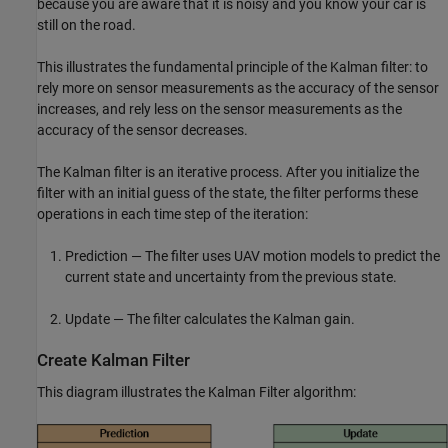
because you are aware that it is noisy and you know your car is
still on the road.
This illustrates the fundamental principle of the Kalman filter: to
rely more on sensor measurements as the accuracy of the sensor
increases, and rely less on the sensor measurements as the
accuracy of the sensor decreases.
The Kalman filter is an iterative process. After you initialize the
filter with an initial guess of the state, the filter performs these
operations in each time step of the iteration:
Prediction — The filter uses UAV motion models to predict the
current state and uncertainty from the previous state.
Update — The filter calculates the Kalman gain.
Create Kalman Filter
This diagram illustrates the Kalman Filter algorithm: