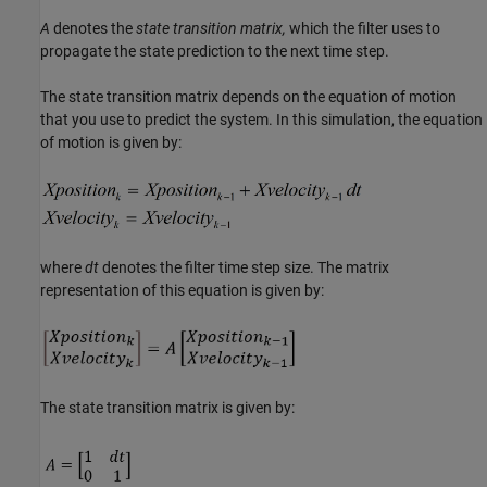
A
denotes the
state transition matrix,
which the filter uses to
propagate the state prediction to the next time step.
The state transition matrix depends on the equation of motion
that you use to predict the system. In this simulation, the equation
of motion is given by:
where
dt
denotes the filter time step size. The matrix
representation of this equation is given by:
The state transition matrix is given by: