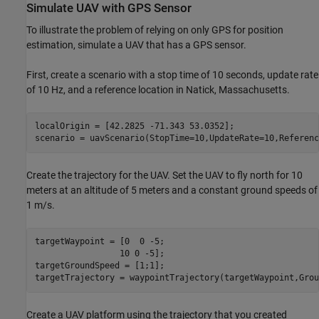
Simulate UAV with GPS Sensor
To illustrate the problem of relying on only GPS for position
estimation, simulate a UAV that has a GPS sensor.
First, create a scenario with a stop time of 10 seconds, update rate
of 10 Hz, and a reference location in Natick, Massachusetts.
localOrigin = [42.2825 -71.343 53.0352];

scenario = uavScenario(StopTime=10,UpdateRate=10,Referenc
Create the trajectory for the UAV. Set the UAV to fly north for 10
meters at an altitude of 5 meters and a constant ground speeds of
1 m/s.
targetWaypoint = [0  0 -5;

                 10 0 -5];

targetGroundSpeed = [1;1];

targetTrajectory = waypointTrajectory(targetWaypoint,Grou
Create a UAV platform using the trajectory that you created