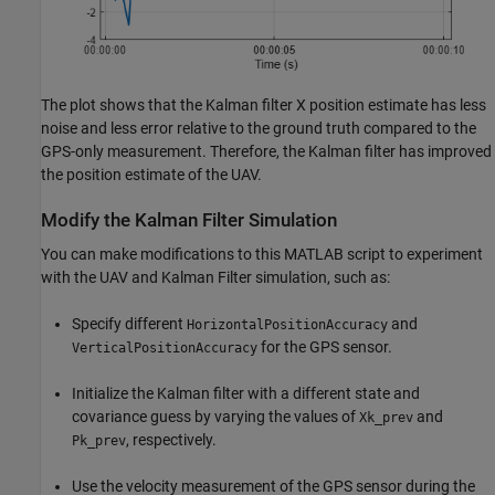
The plot shows that the Kalman filter X position estimate has less
noise and less error relative to the ground truth compared to the
GPS-only measurement. Therefore, the Kalman filter has improved
the position estimate of the UAV.
Modify the Kalman Filter Simulation
You can make modifications to this MATLAB script to experiment
with the UAV and Kalman Filter simulation, such as:
Specify different
and
HorizontalPositionAccuracy
for the GPS sensor.
VerticalPositionAccuracy
Initialize the Kalman filter with a different state and
covariance guess by varying the values of
and
Xk_prev
, respectively.
Pk_prev
Use the velocity measurement of the GPS sensor during the