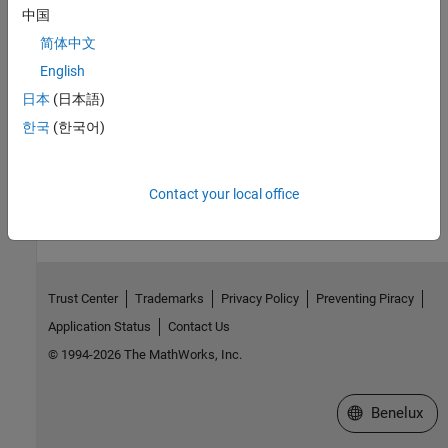
Version History
中国
Introduced in R2022b
简体中文
English
See Also
日本
(日本語)
Simulation 3D Scene Configuration
한국
(한국어)
How useful was this information?
Contact your local office
Trust Center
Trademarks
Privacy Policy
Preventing Piracy
Application Status
Contact Us
© 1994-2026 The MathWorks, Inc.
Select a Web S
Benelux