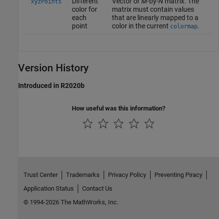
Different
Vector or
M
-by-
N
matrix. The
xyzPoints
color for
matrix must contain values
each
that are linearly mapped to a
point
color in the current
.
colormap
Version History
Introduced in R2020b
How useful was this information?
Trust Center
Trademarks
Privacy Policy
Preventing Piracy
Application Status
Contact Us
© 1994-2026 The MathWorks, Inc.