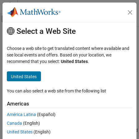
Skip to content
MATLAB Help Center
Off-Canvas Navigation Menu Toggle
Select a Web Site
Main Content
Documentation Home
view
Robotics and Autonomous Systems
Choose a web site to get translated content where available and
Aerospace and Defense
Display point cloud
see local events and offers. Based on your location, we
recommend that you select:
United States
.
UAV Toolbox
collapse all in page
Coordinate Transformations
Syntax
United States
view
view(player,ptCloud)
You can also select a web site from the following list
view(player,xyzPoints)
ON THIS PAGE
view(player,xyzPoints,color)
Syntax
Americas
view(player,xyzPoints,colorMap)
Description
Description
América Latina
(Español)
Input Arguments
Canada
(English)
Version History
displays a point cloud in the
view(
,
)
pcplayer
player
ptCloud
figure window,
. The points, locations, and colors are stored
player
United States
(English)
in the
object.
ptCloud