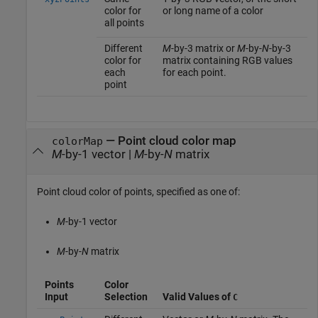
color for
or long name of a color
all points
Different
M
-by-3 matrix or
M
-by-
N
-by-3
color for
matrix containing RGB values
each
for each point.
point
—
Point cloud color map
colorMap
M
-by-1 vector
|
M
-by-
N
matrix
Point cloud color of points, specified as one of:
M
-by-1 vector
M
-by-
N
matrix
Points
Color
Input
Selection
Valid Values of
C