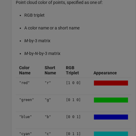
Point cloud color of points, specified as one of:
RGB triplet
A color name or a short name
M
-by-3 matrix
M
-by-
N
-by-3 matrix
Color
Short
RGB
Name
Name
Triplet
Appearance
"red"
"r"
[1 0 0]
"green"
"g"
[0 1 0]
"blue"
"b"
[0 0 1]
"cyan"
"c"
[0 1 1]