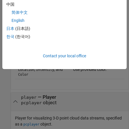
中国
简体中文
Point Cloud Property
Color Rendering Result
English
only
Maps the z-value to a color
Location
value in the current color
日本
(日本語)
map.
한국
(한국어)
and
Maps the intensity to a
Location
Intensity
color value in the current
color map.
Contact your local office
and
Use provided color.
Location
Color
,
, and
Use provided color.
Location
Intensity
Color
—
Player
player
object
pcplayer
Player for visualizing 3-D point cloud data streams, specified
as a
object.
pcplayer