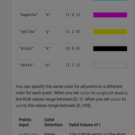
"magenta"
"m"
[1 0 1]
"yellow"
"y"
[1 1 0]
"black"
"k"
[0 0 0]
"white"
"w"
[1 1 1]
You can specify the same color for all points or a different
color for each point. When you set
to
or
,
color
single
double
the RGB values range between [0, 1]. When you set
to
color
, the values range between [0, 255].
uint8
Points
Color
Input
Selection
Valid Values of
C
Same
1-by-3 RGB vector, or the short
xyzPoints