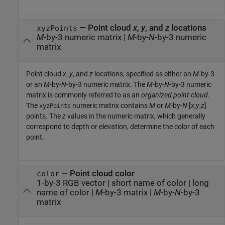
—
Point cloud
x
,
y
, and
z
locations
xyzPoints
M
-by-3 numeric matrix
|
M
-by-
N
-by-3 numeric
matrix
Point cloud
x
,
y
, and
z
locations, specified as either an
M
-by-3
or an
M
-by-
N
-by-3 numeric matrix. The
M
-by-
N
-by-3 numeric
matrix is commonly referred to as an
organized point cloud
.
The
numeric matrix contains
M
or
M
-by-
N
[
x
,
y
,
z
]
xyzPoints
points. The
z
values in the numeric matrix, which generally
correspond to depth or elevation, determine the color of each
point.
—
Point cloud color
color
1-by-3 RGB vector
|
short name of color
|
long
name of color
|
M
-by-3 matrix
|
M
-by-
N
-by-3
matrix