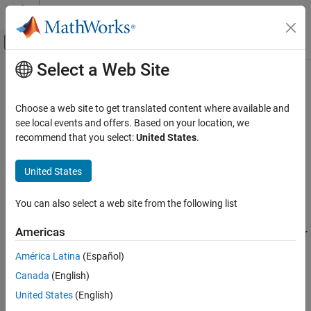
Skip to content
MATLAB Help Center
Off-Canvas Navigation Menu Toggle
Select a Web Site
Main Content
Documentation Home
show
Robotics and Autonomous Systems
Choose a web site to get translated content where available and
Aerospace and Defense
Show player
see local events and offers. Based on your location, we
recommend that you select:
United States
.
UAV Toolbox
collapse all in page
Coordinate Transformations
Syntax
United States
show
show(player)
You can also select a web site from the following list
Description
ON THIS PAGE
Syntax
Americas
makes the player figure visible again after closing or
show(
)
player
Description
hiding it.
América Latina
(Español)
Input Arguments
Canada
(English)
Input Arguments
Version History
United States
(English)
collapse all