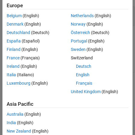
Europe
—
Player
player
Belgium
(English)
Netherlands
(English)
object
Denmark
(English)
Norway
(English)
Deutschland
(Deutsch)
Österreich
(Deutsch)
Player for visualizing data streams, specified as a
pcplayer
object. Use this method to view the figure after you have
España
(Español)
Portugal
(English)
removed it from display. For example, after you x-out of a
Finland
(English)
Sweden
(English)
figure and you want to view it again. This is particularly useful
France
(Français)
Switzerland
to use after a while loop that contains display code ends.
Ireland
(English)
Deutsch
Italia
(Italiano)
English
Version History
Luxembourg
(English)
Français
United Kingdom
(English)
Introduced in R2020b
Asia Pacific
How useful was this information?
Australia
(English)
India
(English)
New Zealand
(English)