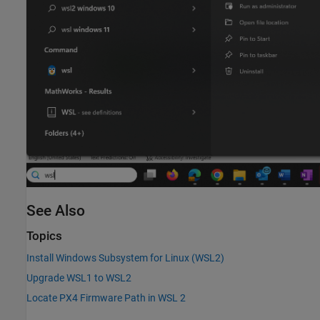
See Also
Topics
Install Windows Subsystem for Linux (WSL2)
Upgrade WSL1 to WSL2
Locate PX4 Firmware Path in WSL 2