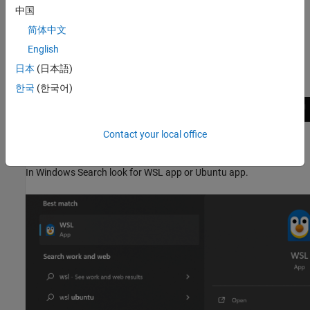
中国
There are multiple ways to launch a WSL2 shell.
简体中文
Option 1:
Using Windows command prompt.
English
日本
(日本語)
In Windows command prompt, type
to launch the WSL2 shell.
wsl
한국
(한국어)
Contact your local office
Option 2:
Search wsl or Ubuntu in Windows Search
In Windows Search look for WSL app or Ubuntu app.