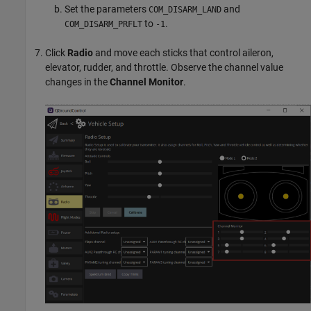
Set the parameters
and
COM_DISARM_LAND
to
.
COM_DISARM_PRFLT
-1
Click
Radio
and move each sticks that control aileron,
elevator, rudder, and throttle. Observe the channel value
changes in the
Channel Monitor
.