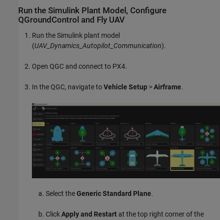
Run the
Simulink
Plant Model, Configure
QGroundControl and Fly UAV
Run the Simulink plant model
(
UAV_Dynamics_Autopilot_Communication
).
Open QGC and connect to PX4.
In the QGC, navigate to
Vehicle Setup
>
Airframe
.
Select the
Generic Standard Plane
.
Click
Apply and Restart
at the top right corner of the