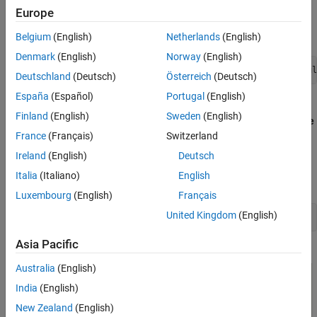
Run the Simulink Plant Model, Configure
Europe
Open the example MATLAB project by executing this
QGroundControl and Fly UAV
command at the MATLAB command prompt:
Limitations
Belgium
(English)
Netherlands
(English)
Denmark
(English)
Norway
(English)
openExample('px4/PX4HITLSimulationFixedWingPlantSimul
Deutschland
(Deutsch)
Österreich
(Deutsch)
España
(Español)
Portugal
(English)
Once you open the project, click the
Project Shortcuts
tab on
Finland
(English)
Sweden
(English)
the MATLAB toolstrip and click
Launch Manual Control Mode
to launch the
ManualControl
controller.
France
(Français)
Switzerland
Ireland
(English)
Deutsch
Alternatively, execute this command at the MATLAB
Italia
(Italiano)
English
command prompt.
Luxembourg
(English)
Français
United Kingdom
(English)
open_system('ManualControl')
Asia Pacific
Australia
(English)
India
(English)
New Zealand
(English)