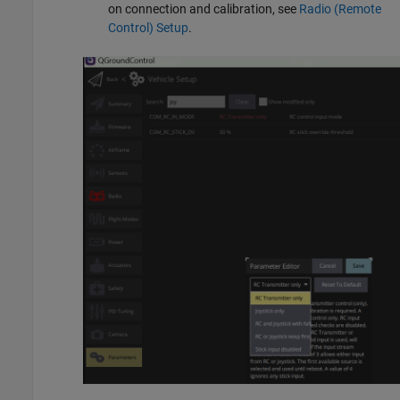
on connection and calibration, see
Radio (Remote
Control) Setup
.