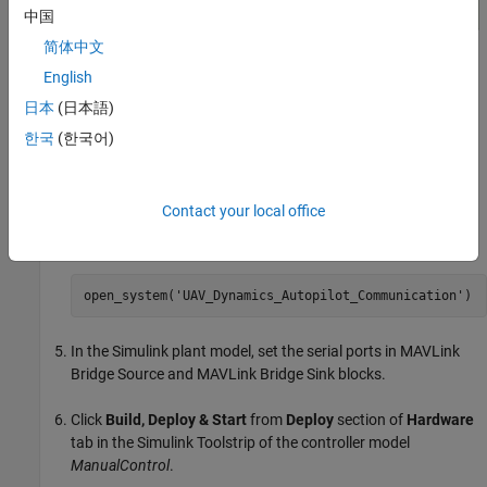
中国
简体中文
English
日本
(日本語)
In the
Project Shortcuts
tab, click
Launch UAV Dynamics
to
한국
(한국어)
launch the Simulink plant model named
UAV_Dynamics_Autopilot_Communication
.
Contact your local office
Alternatively, execute this command at the MATLAB
command prompt.
open_system('UAV_Dynamics_Autopilot_Communication')
In the Simulink plant model, set the serial ports in MAVLink
Bridge Source and MAVLink Bridge Sink blocks.
Click
Build, Deploy & Start
from
Deploy
section of
Hardware
tab in the Simulink Toolstrip of the controller model
ManualControl
.