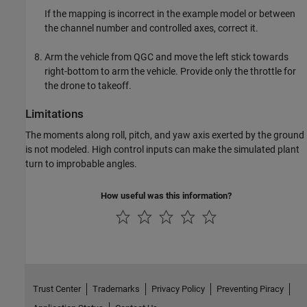
If the mapping is incorrect in the example model or between
the channel number and controlled axes, correct it.
Arm the vehicle from QGC and move the left stick towards
right-bottom to arm the vehicle. Provide only the throttle for
the drone to takeoff.
Limitations
The moments along roll, pitch, and yaw axis exerted by the ground
is not modeled. High control inputs can make the simulated plant
turn to improbable angles.
How useful was this information?
Trust Center
Trademarks
Privacy Policy
Preventing Piracy