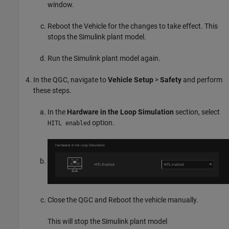
window.
Reboot the Vehicle for the changes to take effect. This
stops the Simulink plant model.
Run the Simulink plant model again.
In the QGC, navigate to
Vehicle Setup
>
Safety
and perform
these steps.
In the
Hardware in the Loop Simulation
section, select
option.
HITL enabled
Close the QGC and Reboot the vehicle manually.
This will stop the Simulink plant model