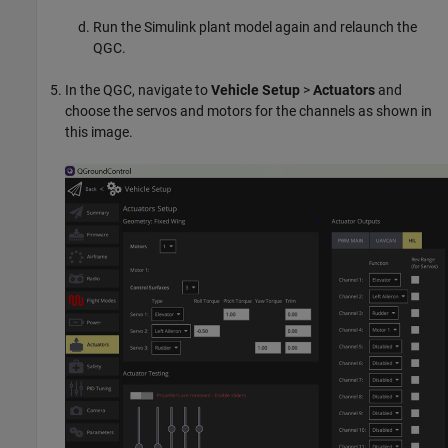
Run the Simulink plant model again and relaunch the
QGC.
In the QGC, navigate to
Vehicle Setup
>
Actuators
and
choose the servos and motors for the channels as shown in
this image.