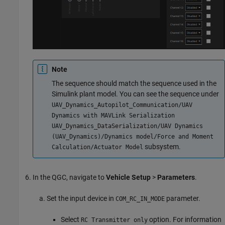
Note
The sequence should match the sequence used in the
Simulink plant model. You can see the sequence under
UAV_Dynamics_Autopilot_Communication/UAV
Dynamics with MAVLink Serialization
UAV_Dynamics_DataSerialization/UAV Dynamics
(UAV_Dynamics)/Dynamics model/Force and Moment
subsystem.
Calculation/Actuator Model
In the QGC, navigate to
Vehicle Setup
>
Parameters
.
Set the input device in
parameter.
COM_RC_IN_MODE
Select
option. For information
RC Transmitter only