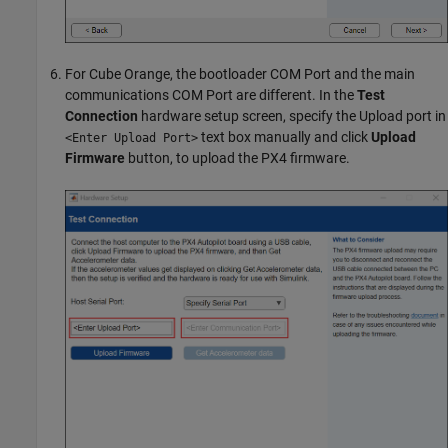
For Cube Orange, the bootloader COM Port and the main
communications COM Port are different. In the
Test
Connection
hardware setup screen, specify the Upload port in
text box manually and click
Upload
<Enter Upload Port>
Firmware
button, to upload the PX4 firmware.