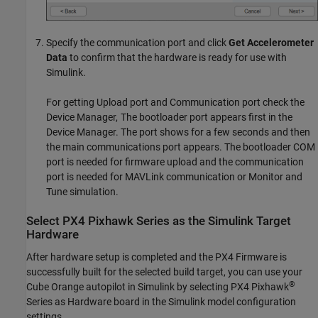
Specify the communication port and click
Get Accelerometer
Data
to confirm that the hardware is ready for use with
Simulink.
For getting Upload port and Communication port check the
Device Manager, The bootloader port appears first in the
Device Manager. The port shows for a few seconds and then
the main communications port appears. The bootloader COM
port is needed for firmware upload and the communication
port is needed for MAVLink communication or Monitor and
Tune simulation.
Select
PX4
Pixhawk
Series as the
Simulink
Target
Hardware
After hardware setup is completed and the PX4 Firmware is
successfully built for the selected build target, you can use your
®
Cube Orange autopilot in Simulink by selecting PX4 Pixhawk
Series as Hardware board in the Simulink model configuration
settings.