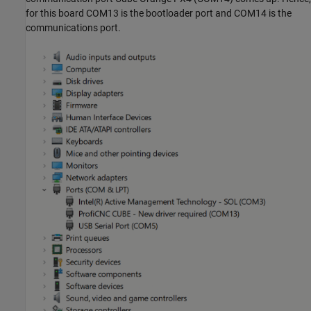
for this board COM13 is the bootloader port and COM14 is the
communications port.