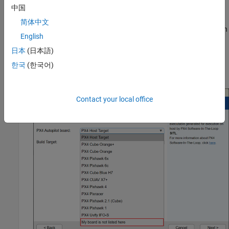
中国
After starting, the Hardware Setup window provides
简体中文
instructions for configuring the support package to work with
English
your hardware.
日本
(日本語)
In the
Select a PX4 Autopilot and Build Target
screen, select
한국
(한국어)
.
My board is not listed here
Contact your local office