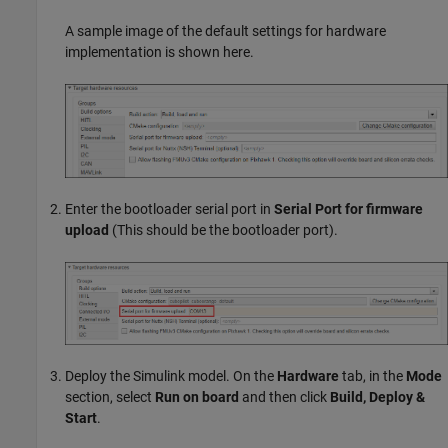
A sample image of the default settings for hardware
implementation is shown here.
Enter the bootloader serial port in
Serial Port for firmware
upload
(This should be the bootloader port).
Deploy the Simulink model. On the
Hardware
tab, in the
Mode
section, select
Run on board
and then click
Build, Deploy &
Start
.