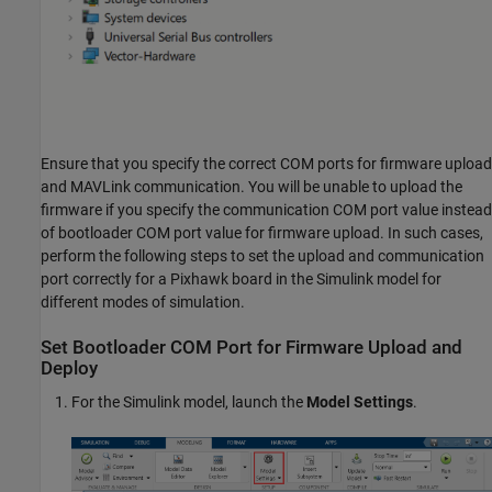
Ensure that you specify the correct COM ports for firmware upload
and MAVLink communication. You will be unable to upload the
firmware if you specify the communication COM port value instead
of bootloader COM port value for firmware upload. In such cases,
perform the following steps to set the upload and communication
port correctly for a Pixhawk board in the Simulink model for
different modes of simulation.
Set Bootloader COM Port for Firmware Upload and
Deploy
For the Simulink model, launch the
Model Settings
.