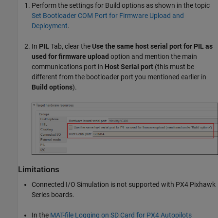
Perform the settings for Build options as shown in the topic
Set Bootloader COM Port for Firmware Upload and
Deployment
.
In
PIL
Tab, clear the
Use the same host serial port for PIL as
used for firmware upload
option and mention the main
communications port in
Host Serial port
(this must be
different from the bootloader port you mentioned earlier in
Build options
).
Limitations
Connected I/O Simulation is not supported with PX4 Pixhawk
Series boards.
In the
MAT-file Logging on SD Card for PX4 Autopilots