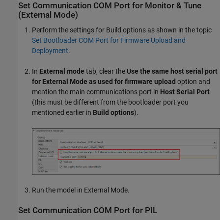
Set Communication COM Port for Monitor & Tune
(External Mode)
Perform the settings for Build options as shown in the topic
Set Bootloader COM Port for Firmware Upload and
Deployment
.
In
External mode
tab, clear the
Use the same host serial port
for External Mode as used for firmware upload
option and
mention the main communications port in
Host Serial Port
(this must be different from the bootloader port you
mentioned earlier in
Build options
).
Run the model in External Mode.
Set Communication COM Port for PIL