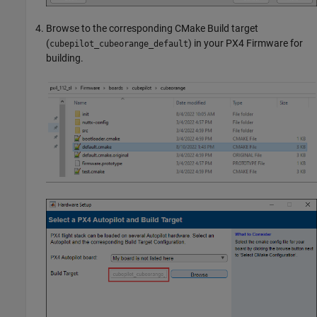
Browse to the corresponding CMake Build target
(
) in your PX4 Firmware for
cubepilot_cubeorange_default
building.