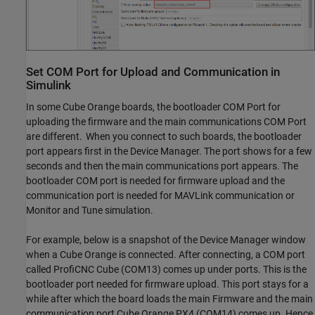
Set COM Port for Upload and Communication in
Simulink
In some Cube Orange boards, the bootloader COM Port for
uploading the firmware and the main communications COM Port
are different. When you connect to such boards, the bootloader
port appears first in the Device Manager. The port shows for a few
seconds and then the main communications port appears. The
bootloader COM port is needed for firmware upload and the
communication port is needed for MAVLink communication or
Monitor and Tune simulation.
For example, below is a snapshot of the Device Manager window
when a Cube Orange is connected. After connecting, a COM port
called ProfiCNC Cube (COM13) comes up under ports. This is the
bootloader port needed for firmware upload. This port stays for a
while after which the board loads the main Firmware and the main
communication port Cube Orange PX4 (COM14) comes up. Hence,