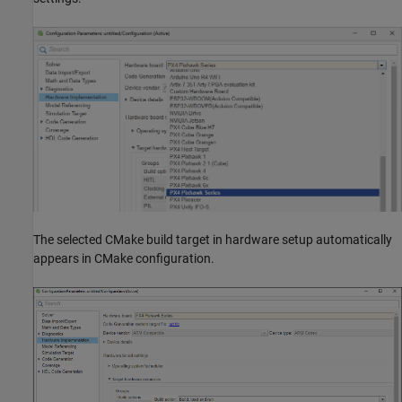
The selected CMake build target in hardware setup automatically
appears in CMake configuration.