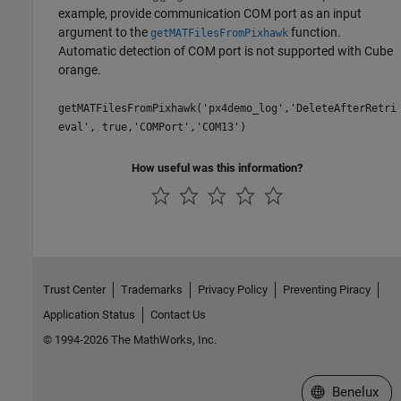
example, provide communication COM port as an input
argument to the
function.
getMATFilesFromPixhawk
Automatic detection of COM port is not supported with Cube
orange.
getMATFilesFromPixhawk('px4demo_log','DeleteAfterRetri
eval', true,'COMPort','COM13')
How useful was this information?
Trust Center
Trademarks
Privacy Policy
Preventing Piracy
Application Status
Contact Us
© 1994-2026 The MathWorks, Inc.
Select a Web S
Benelux