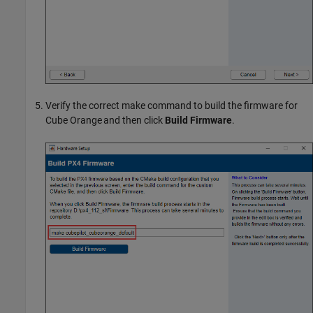
Verify the correct make command to build the firmware for
Cube Orange and then click
Build Firmware
.