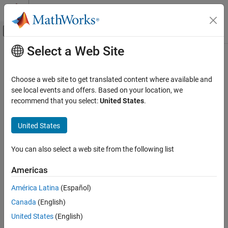
Skip to content
MATLAB Help Center
Off-Canvas Navigation Menu Toggle
Select a Web Site
Main Content
Documentation Home
MAVLink Bridge Sink
Robotics and Autonomous Systems
Choose a web site to get translated content where available and
Aerospace and Defense
Write MAVLink data to the
Pixhawk
board
see local events and offers. Based on your location, we
Since R2022a
recommend that you select:
United States
.
UAV Toolbox
expand all in page
Autopilot Hardware Interface
United States
UAV Toolbox Support Package for PX4
Libraries:
Autopilots
px4MAVLinkBridgelib
You can also select a web site from the following list
Develop Algorithms and Deploy on PX4
Autopilot
Americas
Description
MAVLink Bridge Sink
América Latina
(Español)
ON THIS PAGE
Add-On Required:
This feature requires the
UAV Toolbox Support
Canada
(English)
Description
Package for PX4 Autopilots
add-on.
United States
(English)
Ports