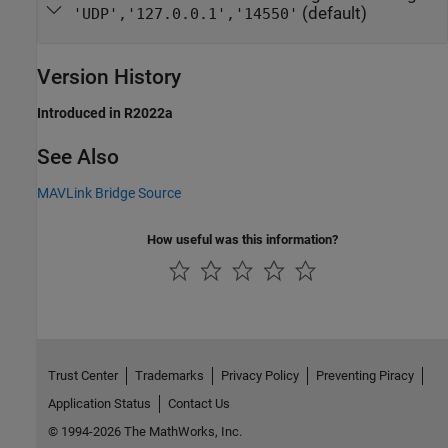
(default)
'UDP','127.0.0.1','14550'
Version History
Introduced in R2022a
See Also
MAVLink Bridge Source
How useful was this information?
Trust Center
Trademarks
Privacy Policy
Preventing Piracy
Application Status
Contact Us
© 1994-2026 The MathWorks, Inc.