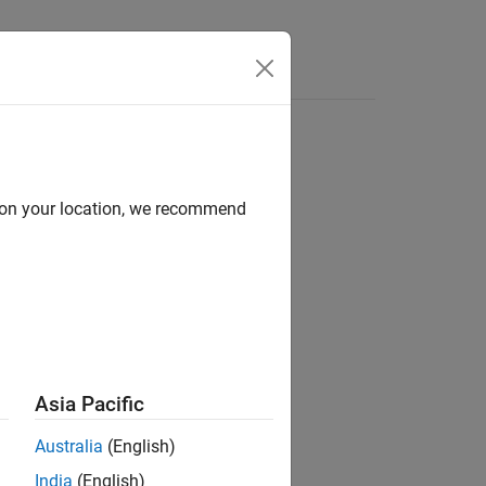
Answers
P
d on your location, we recommend
e comparator pins of the processor.
Asia Pacific
Australia
(English)
India
(English)