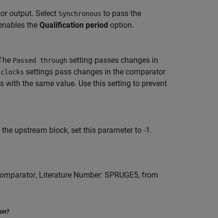
or output. Select
to pass the
Synchronous
enables the
Qualification period
option.
 The
setting passes changes in
Passed through
settings pass changes in the comparator
 clocks
 with the same value. Use this setting to prevent
the upstream block, set this parameter to -1.
Comparator
, Literature Number: SPRUGE5, from
ion?