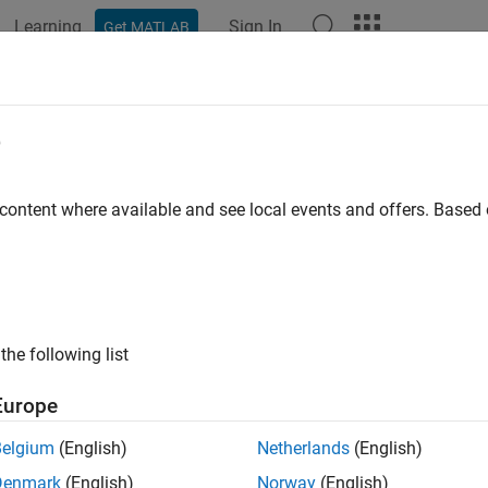
Learning
Sign In
Get MATLAB
ation
Examples
Functions
Blocks
Apps
Videos
02x/C2803x/C2806x/F28M3x COM
e
e two input voltages on comparator pins
 content where available and see local events and offers. Base
ription
re the comparator module to output the comparison result on th
the following list
Europe
Belgium
(English)
Netherlands
(English)
Denmark
(English)
Norway
(English)