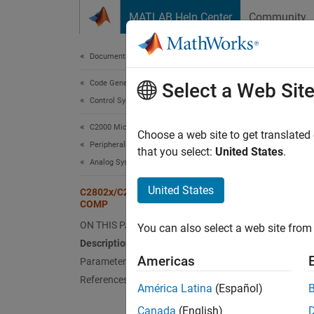
Skip to content
MATLAB Help Center
Community
Document
Documentation Home
Code Generation
C28
Select a Web Sit
Control Systems
C2000 Microcontroller Blockset
Compar
Choose a web site to get translated
Peripherals
that you select:
United States
.
Analog System
Desc
United States
C2802x/C2803x/C2806x/F28M3x
Configu
COMP
ON THIS PAGE
You can also select a web site from 
Description
Americas
Parameters
References
América Latina
(Español)
Canada
(English)