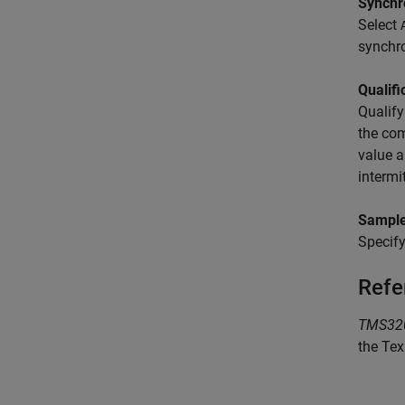
Synchr
Select
synchro
Qualifi
Qualify
the com
value a
intermi
Sample
Specify
Refe
TMS320
the Tex