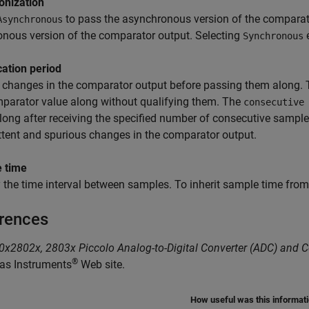
onization
to pass the asynchronous version of the comparat
Asynchronous
nous version of the comparator output. Selecting
Synchronous
cation period
 changes in the comparator output before passing them along.
parator value along without qualifying them. The
consecutive
long after receiving the specified number of consecutive samples
ttent and spurious changes in the comparator output.
 time
 the time interval between samples. To inherit sample time from 
rences
x2802x, 2803x Piccolo Analog-to-Digital Converter (ADC) and 
®
as Instruments
Web site.
How useful was this informat