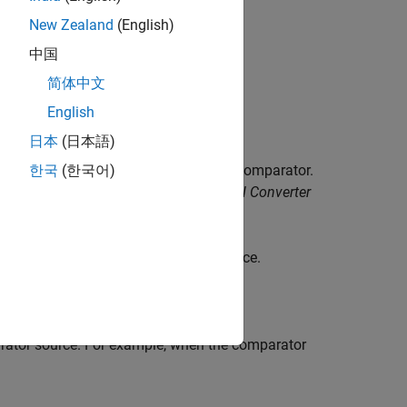
New Zealand
(English)
中国
ule.
简体中文
English
日本
(日本語)
put of a DAC reference located in the comparator.
한국
(한국어)
02x, 2803x Piccolo Analog-to-Digital Converter
an
Input Pin B
or the 10-bit DAC reference.
parator source. For example, when the comparator