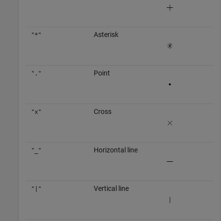
Asterisk
"*"
Point
"."
Cross
"x"
Horizontal line
"_"
Vertical line
"|"