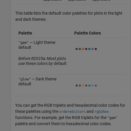
This table lists the default color palettes for plots in the light
and dark themes.
Palette
Palette Colors
— Light theme
"gem"
default
Before R2025a: Most plots
use these colors by default.
— Dark theme
"glow"
default
You can get the RGB triplets and hexadecimal color codes for
these palettes using the
and
orderedcolors
rgb2hex
functions. For example, get the RGB triplets for the
"gem"
palette and convert them to hexadecimal color codes.