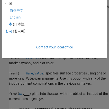
中国
plots the parametric mesh
fmesh(
,
)
funx,funy,funz
[uvmin uvmax]
简体中文
,
,
over the interval
x = x(u,v)
y = y(u,v)
z = z(u,v)
[uvmin
for
and
.
English
uvmax]
u
v
日本
(日本語)
plots the
fmesh(
,
)
funx,funy,funz
[umin umax vmin vmax]
한국
(한국어)
parametric mesh
,
,
over the
x = x(u,v)
y = y(u,v)
z = z(u,v)
interval
for
and
for
.
The
[umin umax]
u
[vmin vmax]
v
fmesh
function uses
to order the parametric variables and assign
symvar
Contact your local office
intervals.
uses the
to set the line style,
fmesh(
___
,
)
LineSpec
LineSpec
marker symbol, and plot color.
specifies surface properties using one or
fmesh(
___
,
)
Name,Value
more
pair arguments. Use this option with any of the
Name,Value
input argument combinations in the previous syntaxes.
plots into the axes with the object
instead of the
fmesh(
,
___
)
ax
ax
current axes object
.
gca
returns a function surface object or a