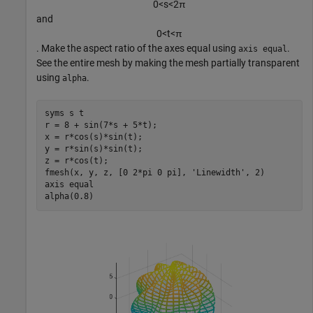
0
<
s
<
2
π
and
0
<
t
<
π
. Make the aspect ratio of the axes equal using
.
axis equal
See the entire mesh by making the mesh partially transparent
using
.
alpha
syms 
s
t
r = 8 + sin(7*s + 5*t);

x = r*cos(s)*sin(t);

y = r*sin(s)*sin(t);

z = r*cos(t);

fmesh(x, y, z, [0 2*pi 0 pi], 
'Linewidth'
, 2)

axis 
equal
alpha(0.8)