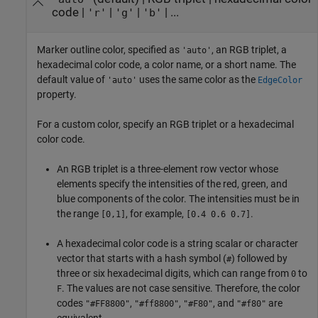
code
|
|
|
| ...
'r'
'g'
'b'
Marker outline color, specified as
, an RGB triplet, a
'auto'
hexadecimal color code, a color name, or a short name. The
default value of
uses the same color as the
'auto'
EdgeColor
property.
For a custom color, specify an RGB triplet or a hexadecimal
color code.
An RGB triplet is a three-element row vector whose
elements specify the intensities of the red, green, and
blue components of the color. The intensities must be in
the range
, for example,
.
[0,1]
[0.4 0.6 0.7]
A hexadecimal color code is a string scalar or character
vector that starts with a hash symbol (
) followed by
#
three or six hexadecimal digits, which can range from
to
0
. The values are not case sensitive. Therefore, the color
F
codes
,
,
, and
are
"#FF8800"
"#ff8800"
"#F80"
"#f80"