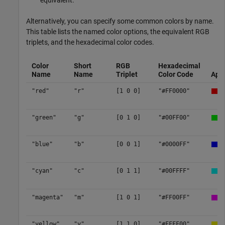
equivalent.
Alternatively, you can specify some common colors by name.
This table lists the named color options, the equivalent RGB
triplets, and the hexadecimal color codes.
Color
Short
RGB
Hexadecimal
Name
Name
Triplet
Color Code
App
"red"
"r"
[1 0 0]
"#FF0000"
"green"
"g"
[0 1 0]
"#00FF00"
"blue"
"b"
[0 0 1]
"#0000FF"
"cyan"
"c"
[0 1 1]
"#00FFFF"
"magenta"
"m"
[1 0 1]
"#FF00FF"
"yellow"
"y"
[1 1 0]
"#FFFF00"