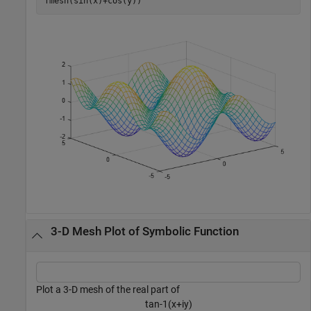
fmesh(sin(x)+cos(y))
3-D Mesh Plot of Symbolic Function
Plot a 3-D mesh of the real part of
t
a
n
-
1
(
x
+
i
y
)