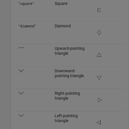
Square
"square"
Diamond
"diamond"
Upward-pointing
"^"
triangle
Downward-
"v"
pointing triangle
Right-pointing
">"
triangle
Left-pointing
"<"
triangle