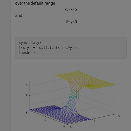
over the default range
-
5
<
x
<
5
and
-
5
<
y
<
5
.
syms 
f(x,y)
f(x,y) = real(atan(x + i*y));

fmesh(f)