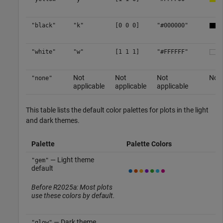
"black"
"k"
[0 0 0]
"#000000"
"white"
"w"
[1 1 1]
"#FFFFFF"
Not
Not
Not
No c
"none"
applicable
applicable
applicable
This table lists the default color palettes for plots in the light
and dark themes.
Palette
Palette Colors
— Light theme
"gem"
default
Before R2025a: Most plots
use these colors by default.
— Dark theme
"glow"