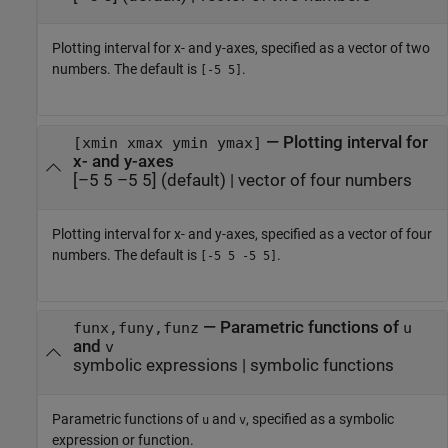
Plotting interval for x- and y-axes, specified as a vector of two
numbers. The default is
.
[-5 5]
—
Plotting interval for
[xmin xmax ymin ymax]
x- and y-axes
[–5 5 –5 5]
(default) |
vector of four numbers
Plotting interval for x- and y-axes, specified as a vector of four
numbers. The default is
.
[-5 5 -5 5]
—
Parametric functions of
funx,funy,funz
u
and
v
symbolic expressions
|
symbolic functions
Parametric functions of
and
, specified as a symbolic
u
v
expression or function.