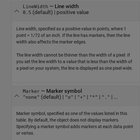
—
Line width
LineWidth
(default) |
positive value
0.5
Line width, specified as a positive value in points, where 1
point = 1/72 of an inch. If the line has markers, then the line
width also affects the marker edges.
The line width cannot be thinner than the width of a pixel. If
you set the line width to a value that is less than the width of
a pixel on your system, the line is displayed as one pixel wide.
—
Marker symbol
Marker
(default) |
|
|
|
| ...
"none"
"o"
"+"
"*"
"."
Marker symbol, specified as one of the values listed in this
table. By default, the object does not display markers.
Specifying a marker symbol adds markers at each data point
or vertex.