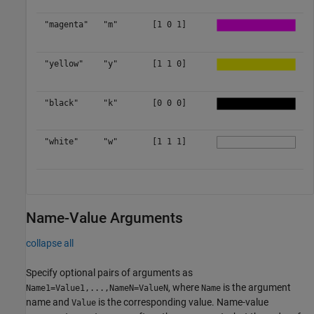
"magenta"
"m"
[1 0 1]
"yellow"
"y"
[1 1 0]
"black"
"k"
[0 0 0]
"white"
"w"
[1 1 1]
Name-Value Arguments
collapse all
Specify optional pairs of arguments as
, where
is the argument
Name1=Value1,...,NameN=ValueN
Name
name and
is the corresponding value. Name-value
Value