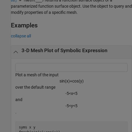
= fmesh(
___
)
obj
parameterized function surface object. Use the object to query and
modify properties of a specific mesh.
Examples
collapse all
3-D Mesh Plot of Symbolic Expression
Plot a mesh of the input
sin
(
x
)
+
cos
(
y
)
over the default range
-
5
<
x
<
5
and
-
5
<
y
<
5
.
syms 
x
y