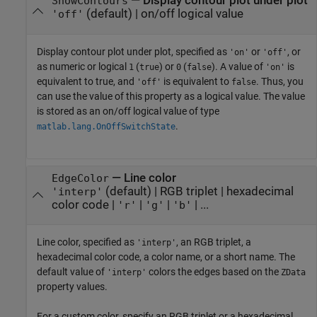
—
Display contour plot under plot
ShowContours
(default) |
on/off logical value
'off'
Display contour plot under plot, specified as
or
, or
'on'
'off'
as numeric or logical
(
) or
(
). A value of
is
1
true
0
false
'on'
equivalent to true, and
is equivalent to
. Thus, you
'off'
false
can use the value of this property as a logical value. The value
is stored as an on/off logical value of type
.
matlab.lang.OnOffSwitchState
—
Line color
EdgeColor
(default) |
RGB triplet
|
hexadecimal
'interp'
color code
|
|
|
| ...
'r'
'g'
'b'
Line color, specified as
, an RGB triplet, a
'interp'
hexadecimal color code, a color name, or a short name. The
default value of
colors the edges based on the
'interp'
ZData
property values.
For a custom color, specify an RGB triplet or a hexadecimal