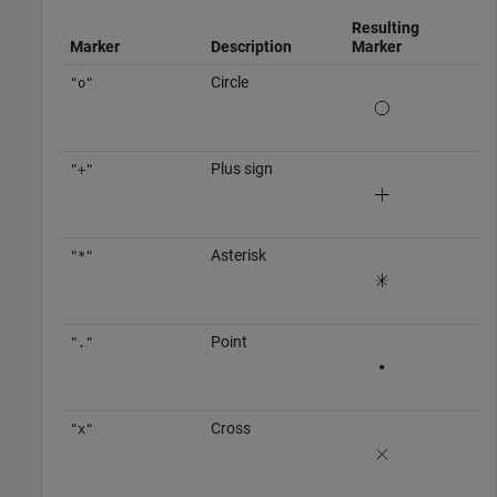
Resulting
Marker
Description
Marker
Circle
"o"
Plus sign
"+"
Asterisk
"*"
Point
"."
Cross
"x"