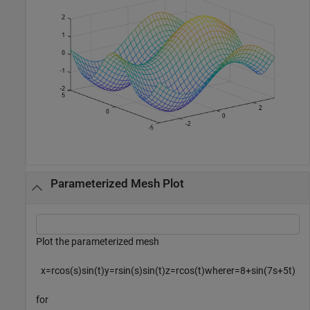
Parameterized Mesh Plot
Plot the parameterized mesh
x
=
r
cos
(
s
)
sin
(
t
)
y
=
r
sin
(
s
)
sin
(
t
)
z
=
r
cos
(
t
)
w
h
e
r
e
r
=
8
+
sin
(
7
s
+
5
t
)
for