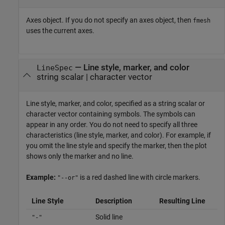
Axes object. If you do not specify an axes object, then
fmesh
uses the current axes.
—
Line style, marker, and color
LineSpec
string scalar
|
character vector
Line style, marker, and color, specified as a string scalar or
character vector containing symbols. The symbols can
appear in any order. You do not need to specify all three
characteristics (line style, marker, and color). For example, if
you omit the line style and specify the marker, then the plot
shows only the marker and no line.
Example:
is a red dashed line with circle markers.
"--or"
Line Style
Description
Resulting Line
Solid line
"-"