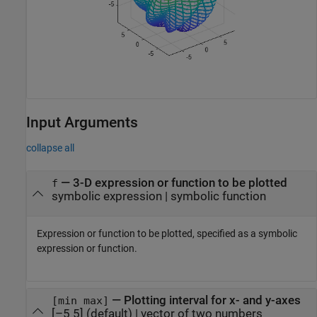
Input Arguments
collapse all
—
3-D expression or function to be plotted
f
symbolic expression
|
symbolic function
Expression or function to be plotted, specified as a symbolic
expression or function.
—
Plotting interval for x- and y-axes
[min max]
[–5 5]
(default) |
vector of two numbers