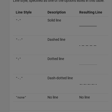
Line style, specified as one of the options listed in this table.
Line Style
Description
Resulting Line
Solid line
"-"
Dashed line
"--"
Dotted line
":"
Dash-dotted line
"-."
No line
No line
"none"