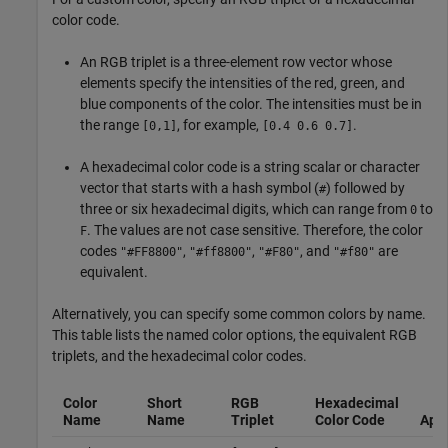
color code.
An RGB triplet is a three-element row vector whose
elements specify the intensities of the red, green, and
blue components of the color. The intensities must be in
the range
, for example,
.
[0,1]
[0.4 0.6 0.7]
A hexadecimal color code is a string scalar or character
vector that starts with a hash symbol (
) followed by
#
three or six hexadecimal digits, which can range from
to
0
. The values are not case sensitive. Therefore, the color
F
codes
,
,
, and
are
"#FF8800"
"#ff8800"
"#F80"
"#f80"
equivalent.
Alternatively, you can specify some common colors by name.
This table lists the named color options, the equivalent RGB
triplets, and the hexadecimal color codes.
Color
Short
RGB
Hexadecimal
Name
Name
Triplet
Color Code
App