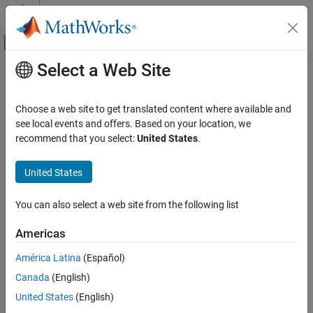
Skip to content
MATLAB Help Center
Off-Canvas Navigation Menu Toggle
Select a Web Site
Main Content
Documentation Home
fmesh
Mathematics and Optimization
Choose a web site to get translated content where available and
Plot 3-D mesh
see local events and offers. Based on your location, we
Symbolic Math Toolbox
recommend that you select:
United States
.
Graphics
collapse all in page
Syntax
United States
fmesh
ON THIS PAGE
fmesh(f)
You can also select a web site from the following list
fmesh(f,[min max])
Syntax
fmesh(f,[xmin xmax ymin ymax])
Description
Americas
fmesh(funx,funy,funz)
Examples
fmesh(funx,funy,funz,[uvmin uvmax])
América Latina
(Español)
Input Arguments
fmesh(funx,funy,funz,[umin umax vmin vmax])
Name-Value Arguments
Canada
(English)
fmesh(
___
,LineSpec)
Output Arguments
United States
(English)
fmesh(
___
,Name,Value)
Tips
fmesh(ax,
___
)