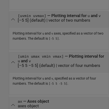
—
Plotting interval for
and
[uvmin uvmax]
u
v
[–5 5]
(default) |
vector of two numbers
Plotting interval for
and
axes, specified as a vector of two
u
v
numbers. The default is
.
[-5 5]
—
Plotting interval for
[umin umax vmin vmax]
and
u
v
[–5 5 –5 5]
(default) |
vector of four numbers
Plotting interval for
and
, specified as a vector of four
u
v
numbers. The default is
.
[-5 5 -5 5]
—
Axes object
ax
axes object