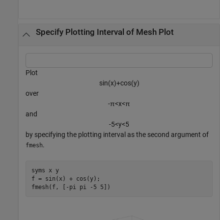
Specify Plotting Interval of Mesh Plot
Plot
sin
(
x
)
+
cos
(
y
)
over
-
π
<
x
<
π
and
-
5
<
y
<
5
by specifying the plotting interval as the second argument of
.
fmesh
syms 
x
y
f = sin(x) + cos(y);

fmesh(f, [-pi pi -5 5])