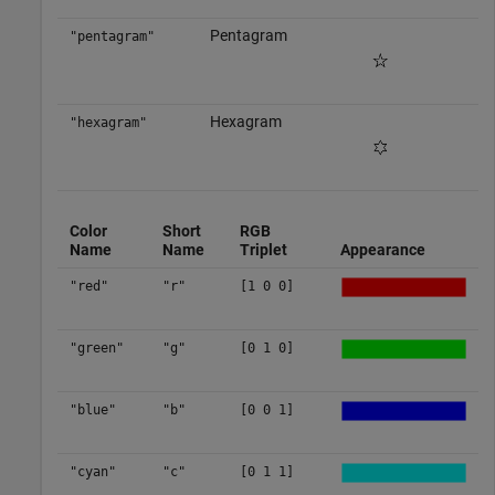
Pentagram
"pentagram"
Hexagram
"hexagram"
Color
Short
RGB
Name
Name
Triplet
Appearance
"red"
"r"
[1 0 0]
"green"
"g"
[0 1 0]
"blue"
"b"
[0 0 1]
"cyan"
"c"
[0 1 1]