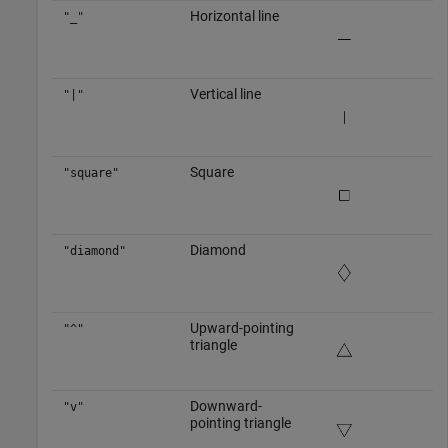
Horizontal line
"_"
Vertical line
"|"
Square
"square"
Diamond
"diamond"
Upward-pointing
"^"
triangle
Downward-
"v"
pointing triangle