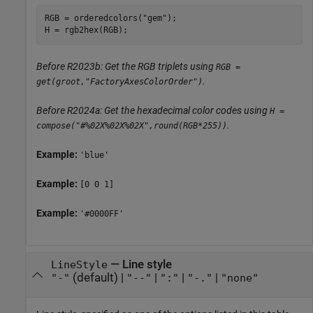
RGB = orderedcolors(
"gem"
);

H = rgb2hex(RGB);
Before R2023b: Get the RGB triplets using
RGB =
.
get(groot,"FactoryAxesColorOrder")
Before R2024a: Get the hexadecimal color codes using
H =
.
compose("#%02X%02X%02X",round(RGB*255))
Example:
'blue'
Example:
[0 0 1]
Example:
'#0000FF'
—
Line style
LineStyle
(default) |
|
|
|
"-"
"--"
":"
"-."
"none"