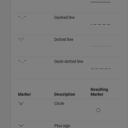
Dashed line
"--"
Dotted line
":"
Dash-dotted line
"-."
Resulting
Marker
Description
Marker
Circle
"o"
Plus sign
"+"