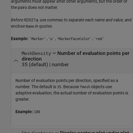
arguments must appear after other arguments, but the order of
the pairs does not matter.
Before R2021a, use commas to separate each name and value, and
enclose
in quotes.
Name
Example:
'Marker','o','MarkerFaceColor','red'
—
Number of evaluation points per
MeshDensity
direction
35
(default) |
number
Number of evaluation points per direction, specified as a
number. The default is
. Because
objects use
35
fmesh
adaptive evaluation, the actual number of evaluation points is
greater.
Example:
100