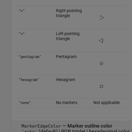
Right-pointing
">"
triangle
Left-pointing
"<"
triangle
Pentagram
"pentagram"
Hexagram
"hexagram"
No markers
Not applicable
"none"
—
Marker outline color
MarkerEdgeColor
(default) |
RGB triplet
|
hexadecimal color
'auto'