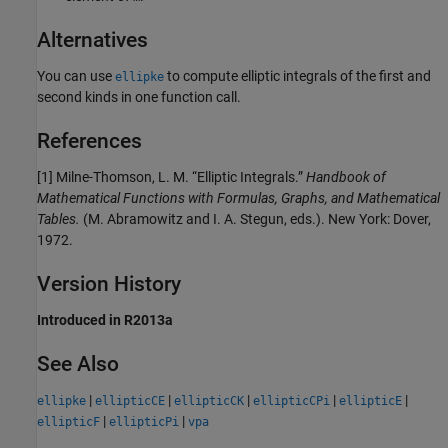
Alternatives
You can use
to compute elliptic integrals of the first and
ellipke
second kinds in one function call.
References
[1] Milne-Thomson, L. M. “Elliptic Integrals.”
Handbook of
Mathematical Functions with Formulas, Graphs, and Mathematical
Tables.
(M. Abramowitz and I. A. Stegun, eds.). New York: Dover,
1972.
Version History
Introduced in R2013a
See Also
|
|
|
|
|
ellipke
ellipticCE
ellipticCK
ellipticCPi
ellipticE
|
|
ellipticF
ellipticPi
vpa