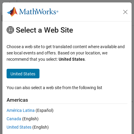
Skip to content
MATLAB Help Center
Off-Canvas Navigation Menu Toggle
Select a Web Site
Main Content
Documentation Home
ellipticK
Mathematics and Optimization
Choose a web site to get translated content where available and
Complete elliptic integral of the first kind
see local events and offers. Based on your location, we
Symbolic Math Toolbox
recommend that you select:
United States
.
Mathematics
collapse all in page
Mathematical Functions
Syntax
United States
ellipticK
ellipticK(m)
You can also select a web site from the following list
Description
ON THIS PAGE
Syntax
Americas
returns the
complete elliptic integral of the first kind
.
ellipticK(
)
m
Description
América Latina
(Español)
Examples
example
Canada
(English)
Input Arguments
Examples
More About
United States
(English)
Tips