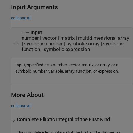
Input Arguments
collapse all
—
Input
m
number
|
vector
|
matrix
|
multidimensional array
|
symbolic number
|
symbolic array
|
symbolic
function
|
symbolic expression
Input, specified as a number, vector, matrix, or array, or a
symbolic number, variable, array, function, or expression.
More About
collapse all
Complete Elliptic Integral of the First Kind
The complete elliptic integral of the first kind is defined as