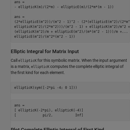
ans =

- ellipticK(m)/(2*m) - ellipticE(m)/(2*m*(m - 1))

ans =

(2*ellipticE(m^2))/(m^2 - 1)^2 - (2*(ellipticE(m^2)/(2*m^
ellipticK(m^2)/(2*m^2)))/(m^2 - 1) + ellipticK(m^2)/m^2 +.
(ellipticK(m^2)/m + ellipticE(m^2)/(m*(m^2 - 1)))/m +...

Elliptic Integral for Matrix Input
Call
for this symbolic matrix. When the input argument
ellipticK
is a matrix,
computes the complete elliptic integral of
ellipticK
the first kind for each element.
ellipticK(sym([-2*pi -4; 0 1]))
ans =

[ ellipticK(-2*pi), ellipticK(-4)]

[             pi/2,           Inf]
Plot Complete Elliptic Integral of First Kind