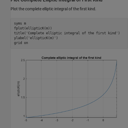
Plot the complete elliptic integral of the first kind.
syms 
m
fplot(ellipticK(m))

title(
'Complete elliptic integral of the first kind'
)

ylabel(
'ellipticK(m)'
)

grid 
on