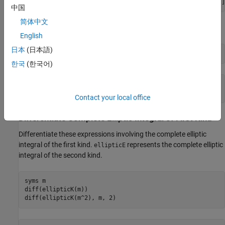
[ ellipticK(1/2), ellipticK(pi/4), Inf, ellipticK(-11/2)]
中国
简体中文
Use
to approximate this result with floating-point numbers:
vpa
English
日本
(日本語)
vpa(s, 10)
한국
(한국어)
ans =

[ 1.854074677, 2.225253684, Inf, 0.9324665884]
Contact your local office
Differentiate Complete Elliptic Integral of First Kind
Differentiate these expressions involving the complete elliptic
integral of the first kind.
represents the complete elliptic
ellipticE
integral of the second kind.
syms m

diff(ellipticK(m))

diff(ellipticK(m^2), m, 2)