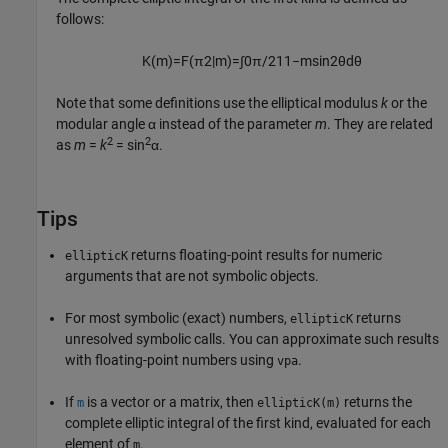
follows:
K
(
m
)
=
F
(
π
2
|
m
)
=
∫
0
π
/
2
1
1
−
m
sin
2
θ
d
θ
Note that some definitions use the elliptical modulus
k
or the
modular angle α instead of the parameter
m
. They are related
2
2
as
m
=
k
= sin
α
.
Tips
returns floating-point results for numeric
ellipticK
arguments that are not symbolic objects.
For most symbolic (exact) numbers,
returns
ellipticK
unresolved symbolic calls. You can approximate such results
with floating-point numbers using
.
vpa
If
is a vector or a matrix, then
returns the
m
ellipticK(m)
complete elliptic integral of the first kind, evaluated for each
element of
.
m