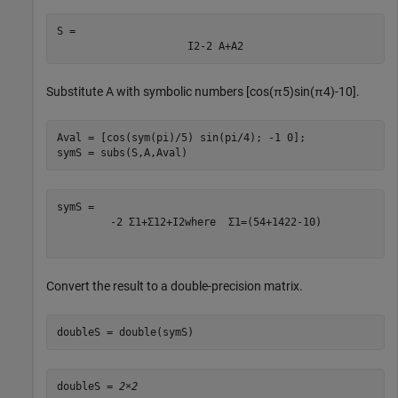
S = 
I
2
-
2
A
+
A
2
Substitute
A
with symbolic numbers
[
cos
(
π
5
)
sin
(
π
4
)
-
1
0
]
.
Aval = [cos(sym(pi)/5) sin(pi/4); -1 0];

symS = subs(S,A,Aval)
-
2
Σ
1
+
Σ
1
2
+
I
2
where
Σ
1
=
(
5
4
+
1
4
2
2
-
1
0
)
Convert the result to a double-precision matrix.
doubleS = double(symS)
doubleS = 
2×2