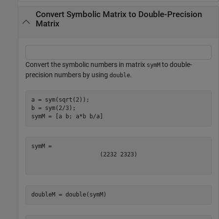
Convert Symbolic Matrix to Double-Precision
Matrix
Convert the symbolic numbers in matrix
to double-
symM
precision numbers by using
.
double
a = sym(sqrt(2));

b = sym(2/3);

symM = [a b; a*b b/a]
(
2
2
3
2
2
3
2
3
)
doubleM = double(symM)