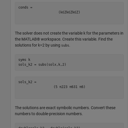
(
k
∈
Z
k
∈
Z
k
∈
Z
)
The solver does not create the variable
k
for the parameters in
the MATLAB® workspace. Create this variable. Find the
solutions for
k
=
2
by using
.
subs
syms 
k
sols_k2 = subs(solx,k,2)
(
5
π
2
23
π
6
31
π
6
)
The solutions are exact symbolic numbers. Convert these
numbers to double-precision numbers.