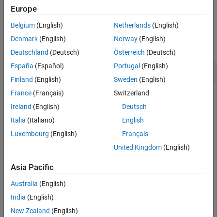
Examples
example
Europe
Input Arguments
Belgium
(English)
Netherlands
(English)
Examples
Version History
Denmark
(English)
Norway
(English)
See Also
collapse all
Deutschland
(Deutsch)
Österreich
(Deutsch)
España
(Español)
Portugal
(English)
Convert Symbolic Number to Double Precision
Finland
(English)
Sweden
(English)
France
(Français)
Switzerland
Ireland
(English)
Deutsch
Convert symbolic numbers to double precision by using
. Symbolic numbers are exact, while double-precision
Italia
(Italiano)
English
double
numbers have round-off errors.
Luxembourg
(English)
Français
United Kingdom
(English)
Convert
π
and
1
3
from symbolic form to double precision.
Asia Pacific
symN = sym([pi 1/3])
Australia
(English)
India
(English)
New Zealand
(English)
(
π
1
3
)