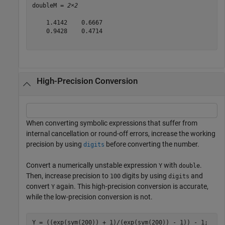
doubleM = 
2×2
    1.4142    0.6667

    0.9428    0.4714

High-Precision Conversion
When converting symbolic expressions that suffer from
internal cancellation or round-off errors, increase the working
precision by using
before converting the number.
digits
Convert a numerically unstable expression
with
.
Y
double
Then, increase precision to
digits by using
and
100
digits
convert
again. This high-precision conversion is accurate,
Y
while the low-precision conversion is not.
Y = ((exp(sym(200)) + 1)/(exp(sym(200)) - 1)) - 1;
