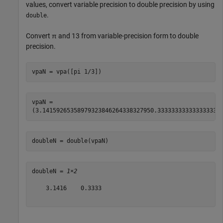
values, convert variable precision to double precision by using
.
double
Convert
π
and
1
3
from variable-precision form to double
precision.
vpaN = vpa([pi 1/3])
vpaN = 
(
3.1415926535897932384626433832795
0.333333333333333333
doubleN = double(vpaN)
doubleN = 
1×2
    3.1416    0.3333
