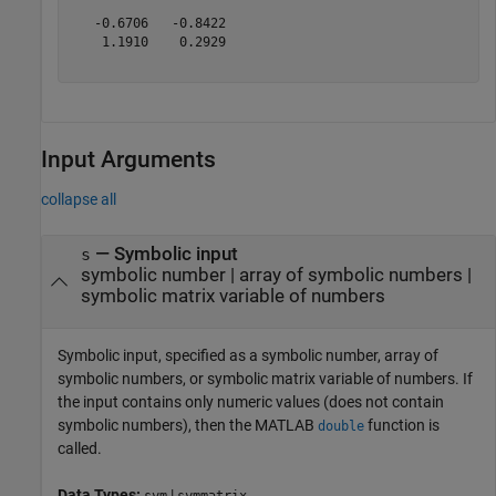
   -0.6706   -0.8422

    1.1910    0.2929

Input Arguments
collapse all
—
Symbolic input
s
symbolic number
|
array of symbolic numbers
|
symbolic matrix variable of numbers
Symbolic input, specified as a symbolic number, array of
symbolic numbers, or symbolic matrix variable of numbers. If
the input contains only numeric values (does not contain
symbolic numbers), then the MATLAB
function is
double
called.
Data Types:
|
sym
symmatrix