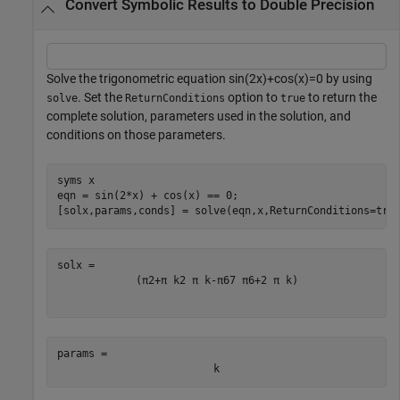
Convert Symbolic Results to Double Precision
Solve the trigonometric equation
sin
(
2
x
)
+
cos
(
x
)
=
0
by using
. Set the
option to
to return the
solve
ReturnConditions
true
complete solution, parameters used in the solution, and
conditions on those parameters.
syms 
x
eqn = sin(2*x) + cos(x) == 0;

[solx,params,conds] = solve(eqn,x,ReturnConditions=tru
(
π
2
+
π
k
2
π
k
-
π
6
7
π
6
+
2
π
k
)
params = 
k