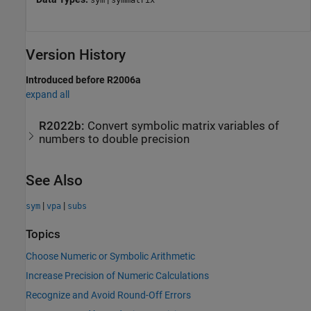
Version History
Introduced before R2006a
expand all
R2022b:
Convert symbolic matrix variables of
numbers to double precision
See Also
|
|
sym
vpa
subs
Topics
Choose Numeric or Symbolic Arithmetic
Increase Precision of Numeric Calculations
Recognize and Avoid Round-Off Errors