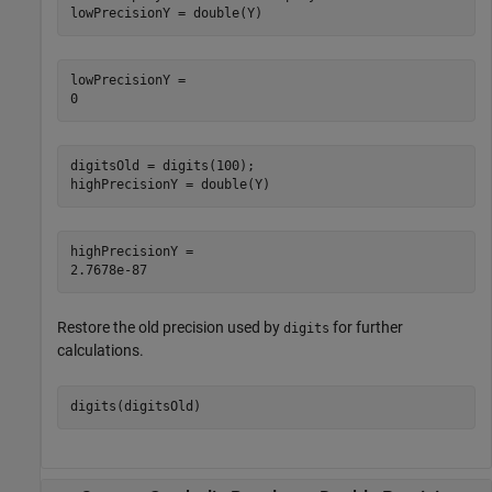
lowPrecisionY = double(Y)
lowPrecisionY = 

digitsOld = digits(100);

highPrecisionY = double(Y) 
highPrecisionY = 

Restore the old precision used by
for further
digits
calculations.
digits(digitsOld)