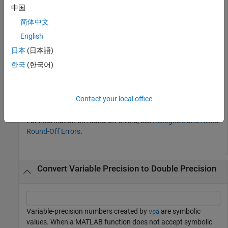
中国
简体中文
English
doubleN = double(symN)
日本
(日本語)
한국
(한국어)
doubleN = 
1×2
    3.1416    0.3333

Contact your local office
For information on round-off errors, see
Recognize and Avoid
Round-Off Errors
.
Convert Variable Precision to Double Precision
Variable-precision numbers created by
are symbolic
vpa
values. When a MATLAB function does not accept symbolic