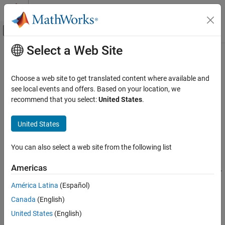
Skip to content
MATLAB Help Center
Off-Canvas Navigation Menu Toggle
Select a Web Site
Main Content
Documentation Home
double
Mathematics and Optimization
Choose a web site to get translated content where available and
Convert symbolic values to
MATLAB
double precision
see local events and offers. Based on your location, we
Symbolic Math Toolbox
recommend that you select:
United States
.
Symbolic Computations in MATLAB
collapse all in page
Conversion Between Symbolic and Numeric
Syntax
United States
Symbolic Math Toolbox
d = double(s)
You can also select a web site from the following list
Mathematics
Description
Numbers and Precision
Americas
converts the symbolic values
to double precision.
= double(
)
s
d
s
Converting symbolic values to double precision is useful when a
double
América Latina
(Español)
®
MATLAB
function does not accept symbolic values. For
ON THIS PAGE
Canada
(English)
differences between symbolic and double-precision numbers, see
Syntax
Choose Numeric or Symbolic Arithmetic
.
United States
(English)
Description