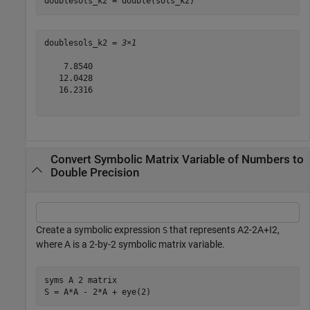
doublesols_k2 = double(sols_k2)
doublesols_k2 = 
3×1
    7.8540

   12.0428

   16.2316

Convert Symbolic Matrix Variable of Numbers to
Double Precision
Create a symbolic expression
that represents
A
2
-
2
A
+
I
2
,
S
where
A
is a 2-by-2 symbolic matrix variable.
syms 
A
2
matrix
S = A*A - 2*A + eye(2)