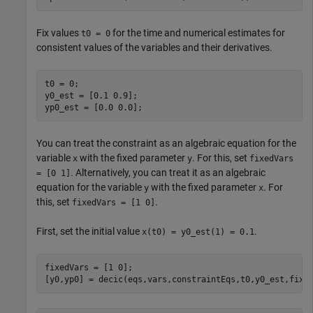
Fix values
for the time and numerical estimates for
t0 = 0
consistent values of the variables and their derivatives.
t0 = 0;

y0_est = [0.1 0.9];

yp0_est = [0.0 0.0];
You can treat the constraint as an algebraic equation for the
variable
with the fixed parameter
. For this, set
x
y
fixedVars
. Alternatively, you can treat it as an algebraic
= [0 1]
equation for the variable
with the fixed parameter
. For
y
x
this, set
.
fixedVars = [1 0]
First, set the initial value
.
x(t0) = y0_est(1) = 0.1
fixedVars = [1 0];

[y0,yp0] = decic(eqs,vars,constraintEqs,t0,y0_est,fixe