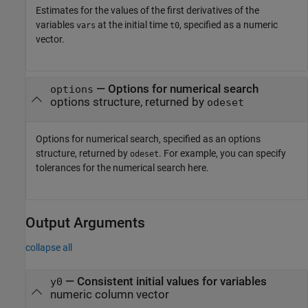
Estimates for the values of the first derivatives of the
variables
at the initial time
, specified as a numeric
vars
t0
vector.
—
Options for numerical search
options
options structure, returned by
odeset
Options for numerical search, specified as an options
structure, returned by
. For example, you can specify
odeset
tolerances for the numerical search here.
Output Arguments
collapse all
— Consistent initial values for variables
y0
numeric column vector