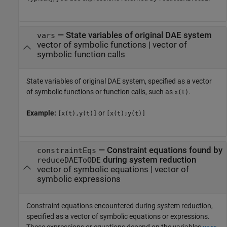
—
State variables of original DAE system
vars
vector of symbolic functions
|
vector of
symbolic function calls
State variables of original DAE system, specified as a vector
of symbolic functions or function calls, such as
.
x(t)
Example:
or
[x(t),y(t)]
[x(t);y(t)]
—
Constraint equations found by
constraintEqs
during system reduction
reduceDAEToODE
vector of symbolic equations
|
vector of
symbolic expressions
Constraint equations encountered during system reduction,
specified as a vector of symbolic equations or expressions.