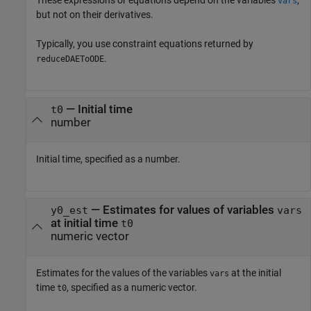
These expressions or equations depend on the variables
,
vars
but not on their derivatives.
Typically, you use constraint equations returned by
.
reduceDAEToODE
—
Initial time
t0
number
Initial time, specified as a number.
—
Estimates for values of variables
y0_est
vars
at initial time
t0
numeric vector
Estimates for the values of the variables
at the initial
vars
time
, specified as a numeric vector.
t0