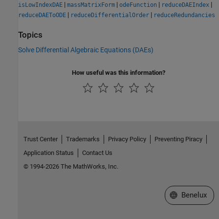
|
|
|
|
isLowIndexDAE
massMatrixForm
odeFunction
reduceDAEIndex
|
|
reduceDAEToODE
reduceDifferentialOrder
reduceRedundancies
Topics
Solve Differential Algebraic Equations (DAEs)
How useful was this information?
Trust Center
Trademarks
Privacy Policy
Preventing Piracy
Application Status
Contact Us
© 1994-2026 The MathWorks, Inc.
Select a Web S
Benelux