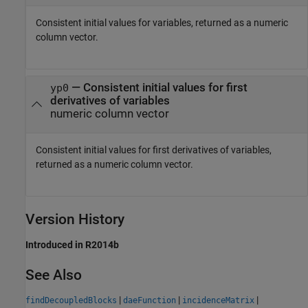
Consistent initial values for variables, returned as a numeric
column vector.
— Consistent initial values for first
yp0
derivatives of variables
numeric column vector
Consistent initial values for first derivatives of variables,
returned as a numeric column vector.
Version History
Introduced in R2014b
See Also
|
|
|
findDecoupledBlocks
daeFunction
incidenceMatrix