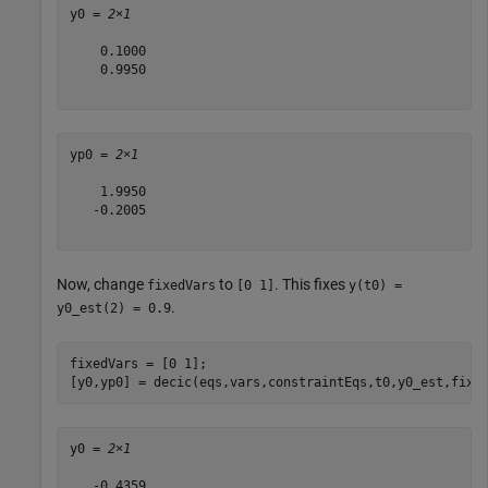
y0 = 
2×1
    0.1000

    0.9950

yp0 = 
2×1
    1.9950

   -0.2005

Now, change
to
. This fixes
fixedVars
[0 1]
y(t0) =
.
y0_est(2) = 0.9
fixedVars = [0 1];

[y0,yp0] = decic(eqs,vars,constraintEqs,t0,y0_est,fixe
y0 = 
2×1
   -0.4359
