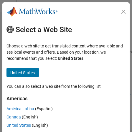
Skip to content
MATLAB Help Center
Off-Canvas Navigation Menu Toggle
Select a Web Site
Main Content
Documentation Home
decic
Mathematics and Optimization
Choose a web site to get translated content where available and
Find consistent initial conditions for first-order implicit ODE system
see local events and offers. Based on your location, we
Symbolic Math Toolbox
with algebraic constraints
recommend that you select:
United States
.
Mathematics
Equation Solving
collapse all in page
United States
Syntax
decic
You can also select a web site from the following list
[y0,yp0] =
ON THIS PAGE
decic(eqs,vars,constraintEqs,t0,y0_est,fixedVars,yp0_est,o
Syntax
Americas
ptions)
Description
Description
América Latina
(Español)
Examples
Canada
(English)
Input Arguments
[
,
] =
y0
yp0
Output Arguments
decic(
,
,
,
,
,
,
,
eqs
vars
constraintEqs
t0
y0_est
fixedVars
yp0_est
o
United States
(English)
finds consistent initial conditions for the system of first-
)
ptions
Version History