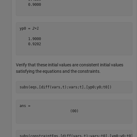
    0.9000

yp0 = 
2×1
    1.9000

    0.9202

Verify that these initial values are consistent initial values
satisfying the equations and the constraints.
subs(eqs,[diff(vars,t);vars;t],[yp0;y0;t0])
(
0
0
)
subs(constraintEqs,[diff(vars,t);vars;t0],[yp0;y0;t0])