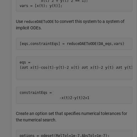
          x(t)^2 + y(t)^2 == 1];

vars = [x(t); y(t)];
Use
to convert this system to a system of
reduceDAEToODE
implicit ODEs.
[eqs,constraintEqs] = reduceDAEToODE(DA_eqs,vars)
(
∂
∂
t
x
(
t
)
-
cos
(
t
)
-
y
(
t
)
-
2
x
(
t
)
∂
∂
t
x
(
t
)
-
2
y
(
t
)
∂
∂
t
y
(
t
)
)
constraintEqs = 
-
x
(
t
)
2
-
y
(
t
)
2
+
1
Create an option set that specifies numerical tolerances for
the numerical search.
options = odeset(RelTol=1e-7,AbsTol=1e-7);