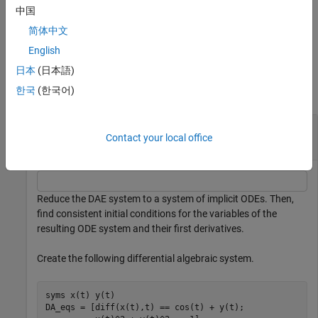
.
t0
中国
简体中文
example
English
Examples
日本
(日本語)
한국
(한국어)
collapse all
Find Consistent Initial Conditions for ODE
Contact your local office
System
Reduce the DAE system to a system of implicit ODEs. Then,
find consistent initial conditions for the variables of the
resulting ODE system and their first derivatives.
Create the following differential algebraic system.
syms 
x(t)
y(t)
DA_eqs = [diff(x(t),t) == cos(t) + y(t);
