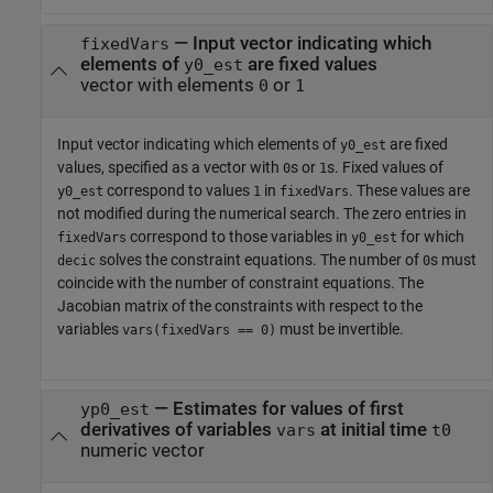
—
Input vector indicating which
fixedVars
elements of
are fixed values
y0_est
vector with elements
or
0
1
Input vector indicating which elements of
are fixed
y0_est
values, specified as a vector with
s or
s. Fixed values of
0
1
correspond to values
in
. These values are
y0_est
1
fixedVars
not modified during the numerical search. The zero entries in
correspond to those variables in
for which
fixedVars
y0_est
solves the constraint equations. The number of
s must
decic
0
coincide with the number of constraint equations. The
Jacobian matrix of the constraints with respect to the
variables
must be invertible.
vars(fixedVars == 0)
—
Estimates for values of first
yp0_est
derivatives of variables
at initial time
vars
t0
numeric vector