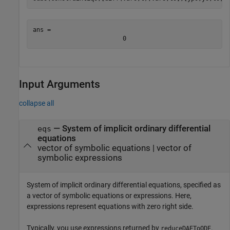
ans = 
0
Input Arguments
collapse all
—
System of implicit ordinary differential
eqs
equations
vector of symbolic equations
|
vector of
symbolic expressions
System of implicit ordinary differential equations, specified as
a vector of symbolic equations or expressions. Here,
expressions represent equations with zero right side.
Typically, you use expressions returned by
.
reduceDAEToODE