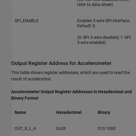
refer to data sheet)
SPI_ENABLE
Enables 3-wire SPI interface.
Default: 0
(0: SPI 3-wire disabled; 1: SPI
3-wire enabled)
Output Register Address for Accelerometer
This table shows register addresses, which are used to read the
result of acceleration.
Accelerometer Output Register Addresses in Hexadecimal and
Binary Format
Name
Hexadecimal
Binary
OUT_X_L_A
0x28
010 1000