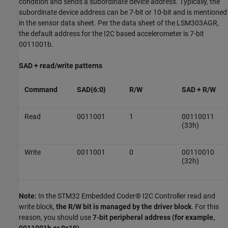
condition and sends a subordinate device address. Typically, the
subordinate device address can be 7-bit or 10-bit and is mentioned
in the sensor data sheet. Per the data sheet of the LSM303AGR,
the default address for the I2C based accelerometer is 7-bit
0011001b.
SAD + read/write patterns
Command
SAD{6:0}
R/W
SAD + R/W
Read
0011001
1
00110011
(33h)
Write
0011001
0
00110010
(32h)
Note:
In the STM32 Embedded Coder® I2C Controller read and
write block,
the R/W bit is managed by the driver block
. For this
reason, you should use
7-bit peripheral address (for example,
0011001b or 0x19)
.