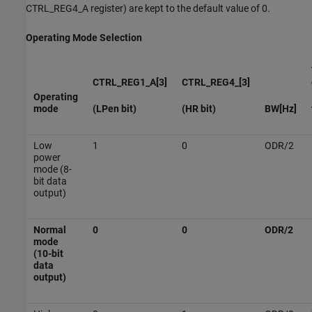
CTRL_REG4_A register) are kept to the default value of 0.
Operating Mode Selection
CTRL_REG1_A[3]
CTRL_REG4_[3]
Operating
mode
(LPen bit)
(HR bit)
BW[Hz]
Low
1
0
ODR/2
power
mode (8-
bit data
output)
Normal
0
0
ODR/2
mode
(10-bit
data
output)