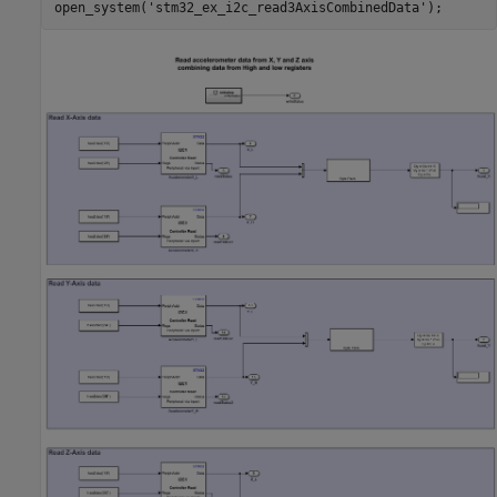
open_system(
'stm32_ex_i2c_read3AxisCombinedData'
);