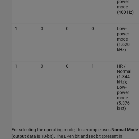
power
mode
(400 Hz)
1
0
0
0
Low-
power
mode
(1.620
kHz)
1
0
0
1
HR /
Normal
(1.344
kHz);
Low-
power
mode
(5.376
kHz)
For selecting the operating mode, this example uses
Normal Mode
(output data is 10-bit)
.
The LPen bit and HR bit (present in