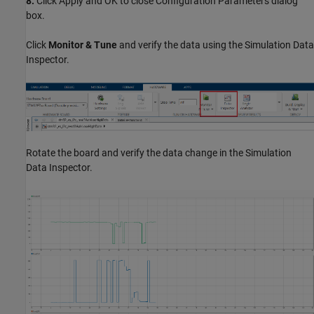
8.
Click Apply and OK to close Configuration Parameters dialog
box.
Click
Monitor & Tune
and verify the data using the Simulation Data
Inspector.
Rotate the board and verify the data change in the Simulation
Data Inspector.