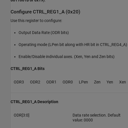
Configure CTRL_REG1_A (0x20)
Use this register to configure:
Output Data Rate (ODR bits)
Operating mode (LPen bit along with HR bit in CTRL_REG4_A)
Enable/Disable individual axes. (Xen, Yen and Zen bits)
CTRL_REG1_A Bits
ODR3
ODR2
ODR1
ODR0
LPen
Zen
Yen
Xen
CTRL_REG1_A Description
ODR[3:0]
Data rate selection. Default
value: 0000