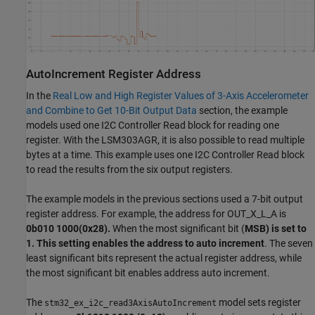
AutoIncrement Register Address
In the
Real Low and High Register Values of 3-Axis Accelerometer
and Combine to Get 10-Bit Output Data
section, the example
models used one I2C Controller Read block for reading one
register. With the LSM303AGR, it is also possible to read multiple
bytes at a time. This example uses one I2C Controller Read block
to read the results from the six output registers.
The example models in the previous sections used a 7-bit output
register address. For example, the address for OUT_X_L_A is
0b010 1000(0x28).
When the most significant bit (
MSB) is set to
1. This setting enables the address to auto increment
. The seven
least significant bits represent the actual register address, while
the most significant bit enables address auto increment.
The
model sets register
stm32_ex_i2c_read3AxisAutoIncrement