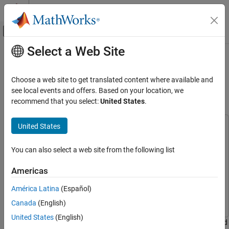
Skip to content
MATLAB Help Center
Off-Canvas Navigation Menu Toggle
Select a Web Site
Main Content
Documentation Home
Using I2C to Read and Write Data to
Accelerometer on STM32 Processor
Code Generation
Choose a web site to get translated content where available and
Control Systems
Board
see local events and offers. Based on your location, we
recommend that you select:
United States
.
STM32 Microcontroller Blockset
Peripherals
United States
This example uses:
Connectivity Peripherals
Simulink
Simulink
You can also select a web site from the following list
Using I2C to Read and Write Data to
Simulink Coder
Simulink Coder
Accelerometer on STM32 Processor Board
Embedded Coder
Embedded Coder
Americas
ON THIS PAGE
STM32 Microcontroller Blockset
STM32 Microcontroller
Required Hardware
América Latina
(Español)
Blockset
Reference Information
Canada
(English)
Configure Hardware Board
United States
(English)
This example shows how to configure and use I2C Controller Read
Configure CTRL_REG1_A (0x20)