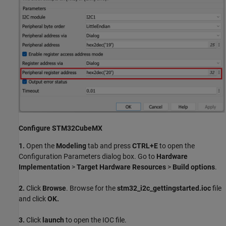
Configure STM32CubeMX
1.
Open the
Modeling
tab and press
CTRL+E
to open the
Configuration Parameters dialog box. Go to
Hardware
Implementation
>
Target Hardware Resources
>
Build options
.
2.
Click
Browse
. Browse for the
stm32_i2c_gettingstarted.ioc
file
and click
OK.
3.
Click
launch
to open the IOC file.