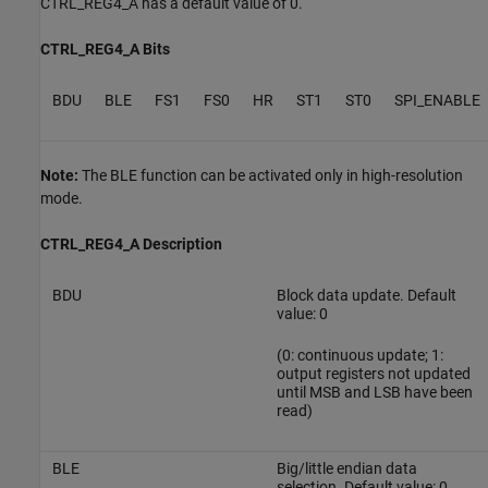
CTRL_REG4_A has a default value of 0.
CTRL_REG4_A Bits
BDU
BLE
FS1
FS0
HR
ST1
ST0
SPI_ENABLE
Note:
The BLE function can be activated only in high-resolution
mode.
CTRL_REG4_A Description
BDU
Block data update. Default
value: 0
(0: continuous update; 1:
output registers not updated
until MSB and LSB have been
read)
BLE
Big/little endian data
selection. Default value: 0