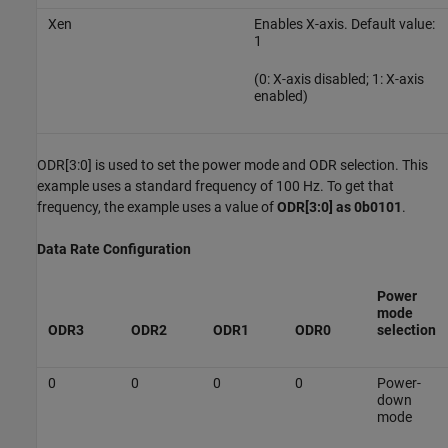
Xen
Enables X-axis. Default value:
1
(0: X-axis disabled; 1: X-axis
enabled)
ODR[3:0] is used to set the power mode and ODR selection. This
example uses a standard frequency of 100 Hz. To get that
frequency, the example uses a value of
ODR[3:0] as 0b0101
.
Data Rate Configuration
Power
mode
ODR3
ODR2
ODR1
ODR0
selection
0
0
0
0
Power-
down
mode