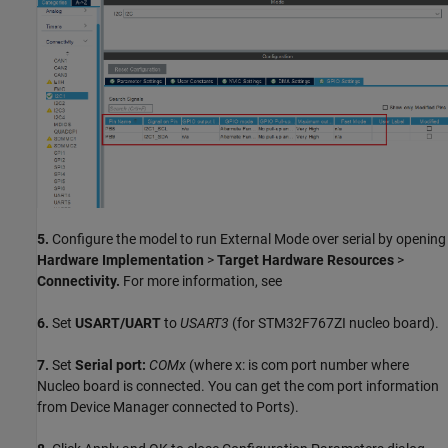
5.
Configure the model to run External Mode over serial by opening
Hardware Implementation
>
Target Hardware Resources
>
Connectivity.
For more information, see
6.
Set
USART/UART
to
USART3
(for STM32F767ZI nucleo board).
7.
Set
Serial port:
COMx
(where x: is com port number where
Nucleo board is connected. You can get the com port information
from Device Manager connected to Ports).