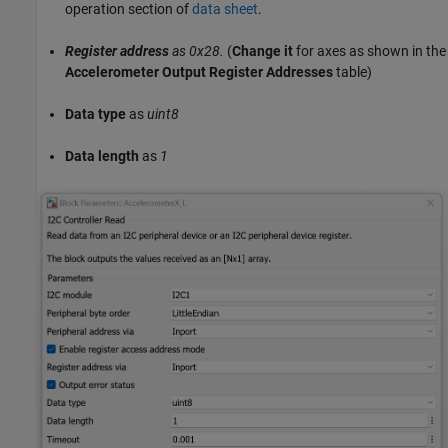
operation section of
data sheet
.
Register address
as 0x28.
(
Change it
for axes as shown in the
Accelerometer Output Register Addresses
table)
Data type
as
uint8
Data length
as
1