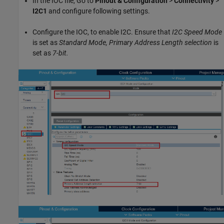
In the IOC file, Go to
Pinout & Configuration
>
Connectivity
>
I2C1
and configure following settings.
Configure the IOC, to enable I2C. Ensure that
I2C Speed Mode
is set as
Standard Mode, Primary Address Length selection
is
set as
7-bit.