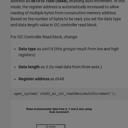
address as
0b1010 1000 (0xA8),
enabling auto increment. In this
mode, the register address is automatically increased to allow
reading of multiple bytes from consecutive memory address.
Based on the number of bytes to be read, you set the data type
and data length value in I2C controller read block.
For I2C Controller Read block, change:
Data type
as
uint16 (this groups result from low and high
registers)
Data length
as
3 (to read data from three axes.)
Register address
as 0xA8
open_system(
'stm32_ex_i2c_read3AxisAutoIncrement'
);