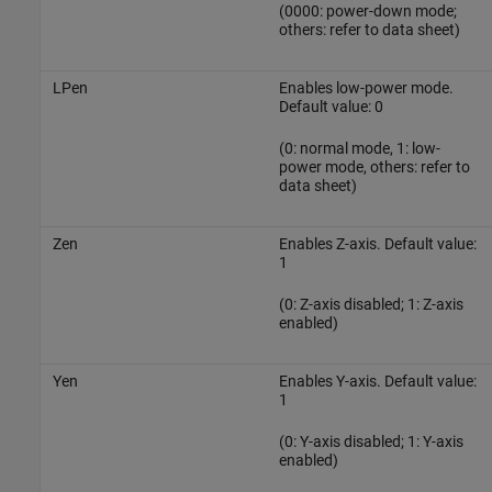
(0000: power-down mode;
others: refer to data sheet)
LPen
Enables low-power mode.
Default value: 0
(0: normal mode, 1: low-
power mode, others: refer to
data sheet)
Zen
Enables Z-axis. Default value:
1
(0: Z-axis disabled; 1: Z-axis
enabled)
Yen
Enables Y-axis. Default value:
1
(0: Y-axis disabled; 1: Y-axis
enabled)