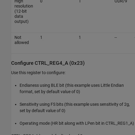
High
0
1
ODR/9
resolution
(12-bit
data
output)
Not
1
1
--
allowed
Configure CTRL_REG4_A (0x23)
Use this register to configure:
Endianess using BLE bit (this example uses Little Endian
format, set by default value of 0)
Sensitivity using FS bits (this example uses sensitivity of 2g,
set by default value of 0)
Operating mode (HR bit along with LPen bit in CTRL_REG1_A)