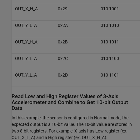
OUT_X_H_A
0x29
010 1001
OUT_Y_L_A
0x2A
010 1010
OUT_Y_H_A
0x2B
010 1011
OUT_Y_L_A
0x2C
010 1100
OUT_Y_L_A
0x2D
010 1101
Read Low and High Register Values of 3-Axis
Accelerometer and Combine to Get 10-bit Output
Data
In this example, the sensor is configured in Normal mode, the
expected output is a 10-bit value. The 10-bit value are stored in
two 8-bit registers. For example, X-axis has Low register (ex.
OUT_X_L_A) and a High register (ex. OUT_X_H_A).