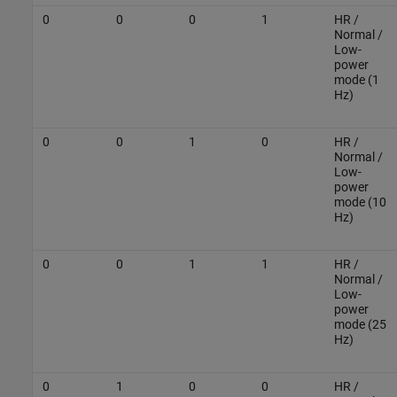
0
0
0
1
HR /
Normal /
Low-
power
mode (1
Hz)
0
0
1
0
HR /
Normal /
Low-
power
mode (10
Hz)
0
0
1
1
HR /
Normal /
Low-
power
mode (25
Hz)
0
1
0
0
HR /