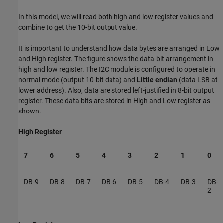
In this model, we will read both high and low register values and
combine to get the 10-bit output value.
It is important to understand how data bytes are arranged in Low
and High register. The figure shows the data-bit arrangement in
high and low register. The I2C module is configured to operate in
normal mode (output 10-bit data) and
Little endian
(data LSB at
lower address). Also, data are stored left-justified in 8-bit output
register. These data bits are stored in High and Low register as
shown.
High Register
7
6
5
4
3
2
1
0
DB-9
DB-8
DB-7
DB-6
DB-5
DB-4
DB-3
DB-
2