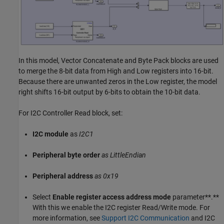
In this model, Vector Concatenate and Byte Pack blocks are used
to merge the 8-bit data from High and Low registers into 16-bit.
Because there are unwanted zeros in the Low register, the model
right shifts 16-bit output by 6-bits to obtain the 10-bit data.
For I2C Controller Read block, set:
I2C module
as
I2C1
Peripheral byte order
as LittleEndian
Peripheral address
as 0x19
Select
Enable register access address mode
parameter**.**
With this we enable the I2C register Read/Write mode. For
more information, see
Support I2C Communication
and I2C