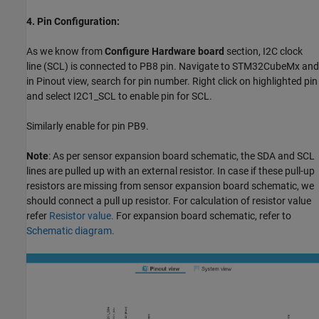
4. Pin Configuration:
As we know from
Configure Hardware board
section, I2C clock
line (SCL) is connected to PB8 pin. Navigate to STM32CubeMx and
in Pinout view, search for pin number. Right click on highlighted pin
and select I2C1_SCL to enable pin for SCL.
Similarly enable for pin PB9.
Note
: As per sensor expansion board schematic, the SDA and SCL
lines are pulled up with an external resistor. In case if these pull-up
resistors are missing from sensor expansion board schematic, we
should connect a pull up resistor. For calculation of resistor value
refer
Resistor value.
For expansion board schematic, refer to
Schematic diagram.