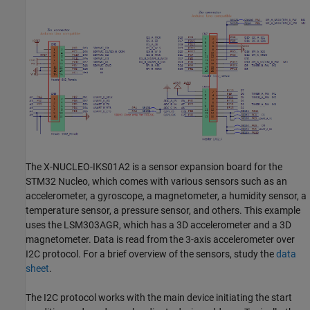
The X-NUCLEO-IKS01A2 is a sensor expansion board for the
STM32 Nucleo, which comes with various sensors such as an
accelerometer, a gyroscope, a magnetometer, a humidity sensor, a
temperature sensor, a pressure sensor, and others. This example
uses the LSM303AGR, which has a 3D accelerometer and a 3D
magnetometer. Data is read from the 3-axis accelerometer over
I2C protocol. For a brief overview of the sensors, study the
data
sheet
.
The I2C protocol works with the main device initiating the start