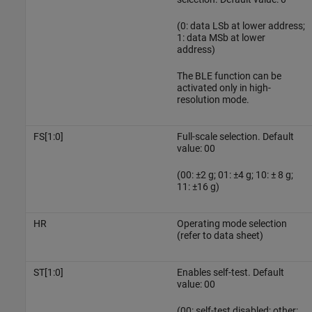
(0: data LSb at lower address;
1: data MSb at lower
address)
The BLE function can be
activated only in high-
resolution mode.
FS[1:0]
Full-scale selection. Default
value: 00
(00: ±2 g; 01: ±4 g; 10: ± 8 g;
11: ±16 g)
HR
Operating mode selection
(refer to data sheet)
ST[1:0]
Enables self-test. Default
value: 00
(00: self-test disabled; other: