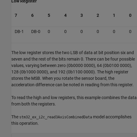
Low Register
7
6
5
4
3
2
1
0
DB-1
DB-0
0
0
0
0
0
0
The low register stores the two LSB of data at bit position six and
seven and the rest of the bits remain 0. There can be four possible
values, varying between zero (0b0000 0000), 64 (0b0100 0000),
128 (0b1000 0000), and 192 (0b1100 0000). The high register
stores the MSB. When you rotate the sensor board, the
acceleration difference can be noted in reading from this register.
To read the high and low registers, this example combines the data
from both the registers.
The
model accomplishes
stm32_ex_i2c_read3AxisCombinedData
this operation.