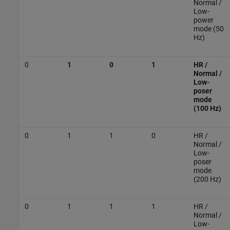
Normal /
Low-
power
mode (50
Hz)
0
1
0
1
HR /
Normal /
Low-
poser
mode
(100 Hz)
0
1
1
0
HR /
Normal /
Low-
poser
mode
(200 Hz)
0
1
1
1
HR /
Normal /
Low-