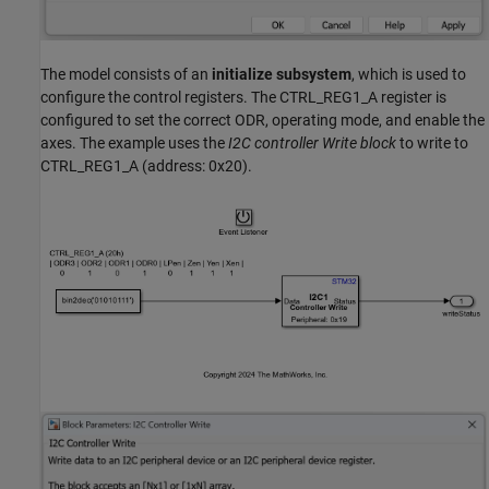
The model consists of an
initialize subsystem
, which is used to
configure the control registers. The CTRL_REG1_A register is
configured to set the correct ODR, operating mode, and enable the
axes. The example uses the
I2C controller Write block
to write to
CTRL_REG1_A (address: 0x20).