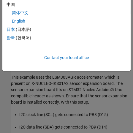
中国
STM32 Nucleo-f767zi STM32 Nucleo-144 development board
简体中文
with STM32F767ZI MCU
English
日本
(日本語)
X-NUCLEO-IKS01A2 - Motion MEMS and environmental
sensor expansion board for STM32 Nucleo -
한국
(한국어)
STMicroelectronics
LSM303AGR Data Sheet
Contact your local office
Configure Hardware Board
This example uses the LSM303AGR accelerometer, which is
present on X-NUCLEO-IKS01A2 sensor expansion board. The
sensor expansion board fits on STM32 Nucleo Arduino® Uno
compatible header as shown. Ensure that the sensor expansion
board is installed correctly. With this setup,
I2C clock line (SCL) gets connected to PB8 (D15)
I2C data line (SDA) gets connected to PB9 (D14)