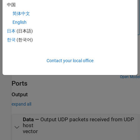
中国
with a computer, investigate if antivirus or firewall
software is blocking UDP traffic. If so, try to configure
简体中文
the software to allow the traffic for a specific IP port
English
number.
日本
(日本語)
한국
(한국어)
Examples
Get Started with STMicroelectronics STM32 Processor
Contact your local office
Based Boards
Run a Simulink model on STM32 processor.
Open Model
Ports
Output
expand all
Data
—
Output UDP packets received from UDP
host
vector