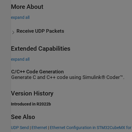
More About
expand all
Receive UDP Packets
Extended Capabilities
expand all
C/C++ Code Generation
Generate C and C++ code using Simulink® Coder™.
Version History
Introduced in R2022b
See Also
UDP Send
|
Ethernet
|
Ethernet Configuration in STM32CubeMX for