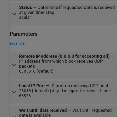
Status
—
Determine if requested data is received
at given time step
scalar
Parameters
expand all
Remote IP address (0.0.0.0 for accepting all)
—
IP address from which block receives UDP
packets
(default)
0.0.0.0
Local IP Port
—
IP port on receiving UDP host
(default) |
25010
Any integer between 1 and
65535
Wait until data received
—
Wait until requested
data is available