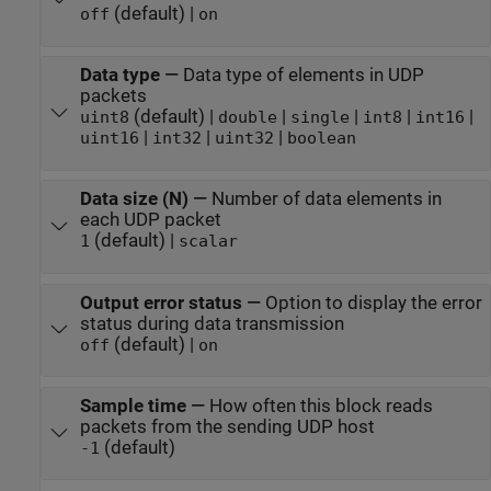
(default) |
off
on
Data type
—
Data type of elements in UDP
packets
(default) |
|
|
|
|
uint8
double
single
int8
int16
|
|
|
uint16
int32
uint32
boolean
Data size (N)
—
Number of data elements in
each UDP packet
(default) |
1
scalar
Output error status
—
Option to display the error
status during data transmission
(default) |
off
on
Sample time
—
How often this block reads
packets from the sending UDP host
(default)
-1