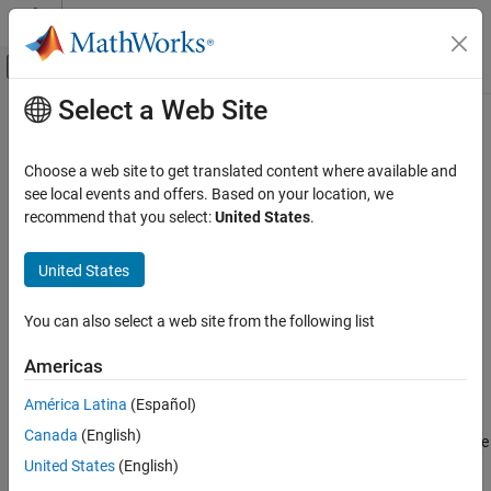
Skip to content
MATLAB Help Center
Off-Canvas Navigation Menu Toggle
Select a Web Site
Main Content
Documentation Home
UDP Receive
Code Generation
Choose a web site to get translated content where available and
Control Systems
Receive UDP packets from UDP host
see local events and offers. Based on your location, we
Since R2022b
recommend that you select:
United States
.
STM32 Microcontroller Blockset
expand all in page
Peripherals
Libraries:
United States
Connectivity Peripherals
STM32 Microcontroller Blockset / (Legacy) STM32
MBED Based Boards / STM32F7
You can also select a web site from the following list
UDP Receive
STM32 Microcontroller Blockset / (Legacy) STM32
MBED Based Boards / STM32H7
ON THIS PAGE
Americas
Description
Description
América Latina
(Español)
Examples
Canada
(English)
Ports
The
UDP Receive
block receives UDP packets from a UDP host. Use
Parameters
the block for stateless and connectionless data transmission.
United States
(English)
More About