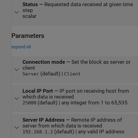
Status
—
Requested data received at given time
step
scalar
Parameters
expand all
Connection mode
—
Set the block as server or
client
(default) |
Server
Client
Local IP Port
—
IP port on receiving host from
which data is received
(default) | any integer from 1 to 65,535
25000
Server IP Address
—
Remote IP address of
server from which data is received
(default) | any valid IP address
192.168.1.2