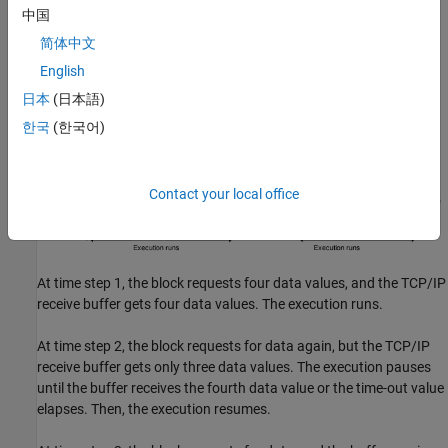
中国
简体中文
English
日本
(日本語)
한국
(한국어)
Contact your local office
At time step 1, the block requests four data values, and the TCP/IP
receive buffer gets four data values. The execution runs.
At time step 2, the block requests for data again, but the TCP/IP
receive buffer gets only three data values. The execution pauses
until the buffer receives the fourth data value or the time-out value
elapses. Then, the execution resumes.