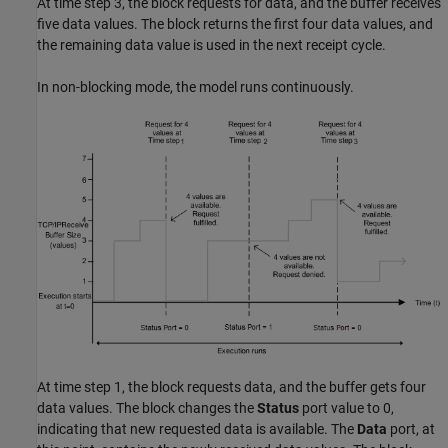
At time step 3, the block requests for data, and the buffer receives
five data values. The block returns the first four data values, and
the remaining data value is used in the next receipt cycle.
In non-blocking mode, the model runs continuously.
At time step 1, the block requests data, and the buffer gets four
data values. The block changes the
Status
port value to 0,
indicating that new requested data is available. The
Data
port, at