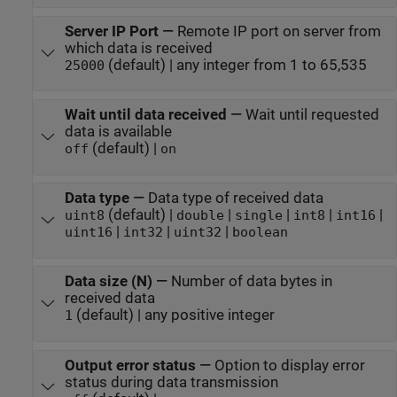
Server IP Port
—
Remote IP port on server from
which data is received
(default) | any integer from 1 to 65,535
25000
Wait until data received
—
Wait until requested
data is available
(default) |
off
on
Data type
—
Data type of received data
(default) |
|
|
|
|
uint8
double
single
int8
int16
|
|
|
uint16
int32
uint32
boolean
Data size (N)
—
Number of data bytes in
received data
(default) | any positive integer
1
Output error status
—
Option to display error
status during data transmission