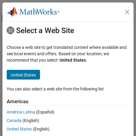
Skip to content
MATLAB Help Center
Off-Canvas Navigation Menu Toggle
Select a Web Site
Main Content
Documentation Home
TCP Receive
Code Generation
Choose a web site to get translated content where available and
Control Systems
Receive data over TCP/IP network from remote host
see local events and offers. Based on your location, we
Since R2022b
recommend that you select:
United States
.
STM32 Microcontroller Blockset
expand all in page
Peripherals
Libraries:
United States
Connectivity Peripherals
STM32 Microcontroller Blockset / (Legacy) STM32
MBED Based Boards / STM32F7
You can also select a web site from the following list
TCP Receive
STM32 Microcontroller Blockset / (Legacy) STM32
MBED Based Boards / STM32H7
ON THIS PAGE
Americas
Description
Description
América Latina
(Español)
Examples
Canada
(English)
Ports
The
TCP Receive
block receives data from a remote host or other
Parameters
target hardware over a network. When you set
Connection mode
United States
(English)
to
, you must provide the
Local IP Port
. The
Local IP Port
More About
Server