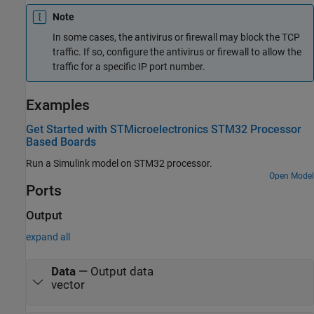
Note
In some cases, the antivirus or firewall may block the TCP
traffic. If so, configure the antivirus or firewall to allow the
traffic for a specific IP port number.
Examples
Get Started with STMicroelectronics STM32 Processor
Based Boards
Run a Simulink model on STM32 processor.
Open Model
Ports
Output
expand all
Data
—
Output data
vector