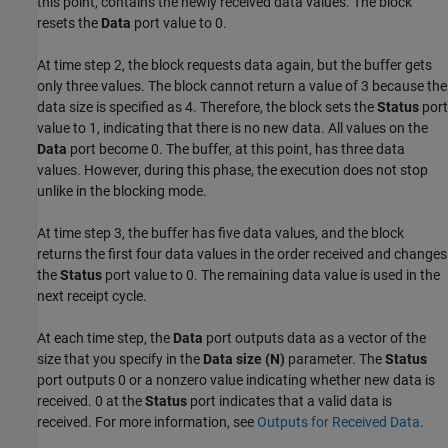
this point, contains the newly received data values. The block
resets the
Data
port value to 0.
At time step 2, the block requests data again, but the buffer gets
only three values. The block cannot return a value of 3 because the
data size is specified as 4. Therefore, the block sets the
Status
port
value to 1, indicating that there is no new data. All values on the
Data
port become 0. The buffer, at this point, has three data
values. However, during this phase, the execution does not stop
unlike in the blocking mode.
At time step 3, the buffer has five data values, and the block
returns the first four data values in the order received and changes
the
Status
port value to 0. The remaining data value is used in the
next receipt cycle.
At each time step, the
Data
port outputs data as a vector of the
size that you specify in the
Data size (N)
parameter. The
Status
port outputs 0 or a nonzero value indicating whether new data is
received. 0 at the
Status
port indicates that a valid data is
received. For more information, see
Outputs for Received Data
.