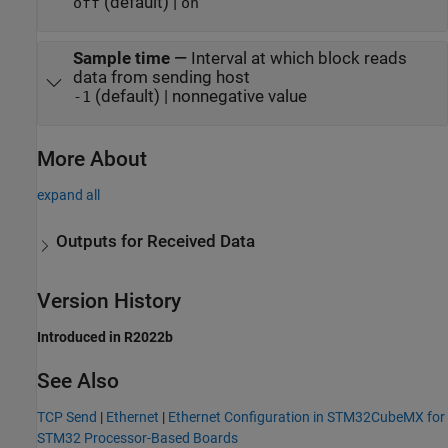
(default) |
off
on
Sample time
—
Interval at which block reads
data from sending host
(default) | nonnegative value
-1
More About
expand all
Outputs for Received Data
Version History
Introduced in R2022b
See Also
TCP Send
|
Ethernet
|
Ethernet Configuration in STM32CubeMX for
STM32 Processor-Based Boards