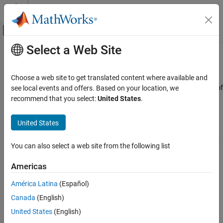
Skip to content
MATLAB Help Center
Off-Canvas Navigation Menu Toggle
Select a Web Site
Main Content
Documentation Home
MPU6050 IMU Sensor
Code Generation
Choose a web site to get translated content where available and
Control Systems
Measure acceleration, angular rate, and temperature along axes of
see local events and offers. Based on your location, we
MPU-6050 sensor
recommend that you select:
United States
.
STM32 Microcontroller Blockset
Since R2026a
Peripherals
expand all in page
United States
Sensors
Libraries:
STM32 Microcontroller Blockset / Sensors / IMU
You can also select a web site from the following list
MPU6050 IMU Sensor
Sensors
STM32 Microcontroller Blockset / (Legacy)
ON THIS PAGE
Americas
STM32 MBED Based Boards / MBED Based
Description
Sensors
América Latina
(Español)
Examples
Canada
(English)
Ports
Description
Parameters
United States
(English)
The
MPU6050 IMU Sensor
block reads data from the MPU-6050
Extended Capabilities