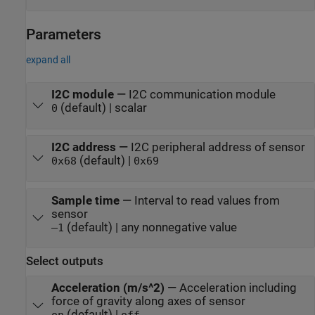
Parameters
expand all
I2C module
—
I2C communication module
(default) | scalar
0
I2C address
—
I2C peripheral address of sensor
(default) |
0x68
0x69
Sample time
—
Interval to read values from
sensor
(default) | any nonnegative value
–1
Select outputs
Acceleration (m/s^2)
—
Acceleration including
force of gravity along axes of sensor
(default) |