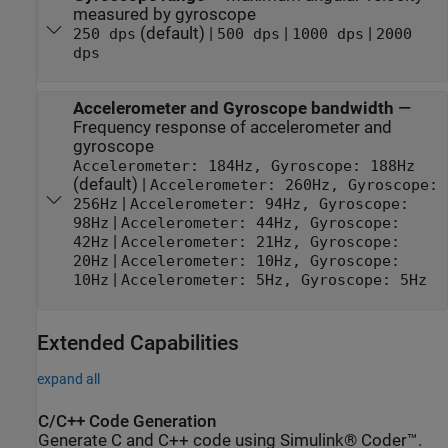
measured by gyroscope
(default) |
|
|
250 dps
500 dps
1000 dps
2000
dps
Accelerometer and Gyroscope bandwidth
—
Frequency response of accelerometer and
gyroscope
Accelerometer: 184Hz, Gyroscope: 188Hz
(default) |
Accelerometer: 260Hz, Gyroscope:
|
256Hz
Accelerometer: 94Hz, Gyroscope:
|
98Hz
Accelerometer: 44Hz, Gyroscope:
|
42Hz
Accelerometer: 21Hz, Gyroscope:
|
20Hz
Accelerometer: 10Hz, Gyroscope:
|
10Hz
Accelerometer: 5Hz, Gyroscope: 5Hz
Extended Capabilities
expand all
C/C++ Code Generation
Generate C and C++ code using Simulink® Coder™.