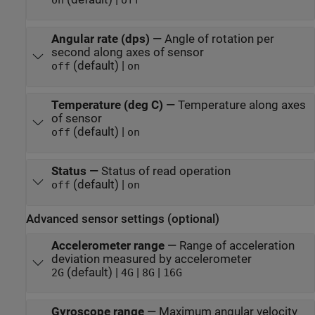
on
off
Angular rate (dps)
—
Angle of rotation per
second along axes of sensor
(default) |
off
on
Temperature (deg C)
—
Temperature along axes
of sensor
(default) |
off
on
Status
—
Status of read operation
(default) |
off
on
Advanced sensor settings (optional)
Accelerometer range
—
Range of acceleration
deviation measured by accelerometer
(default) |
|
|
2G
4G
8G
16G
Gyroscope range
—
Maximum angular velocity