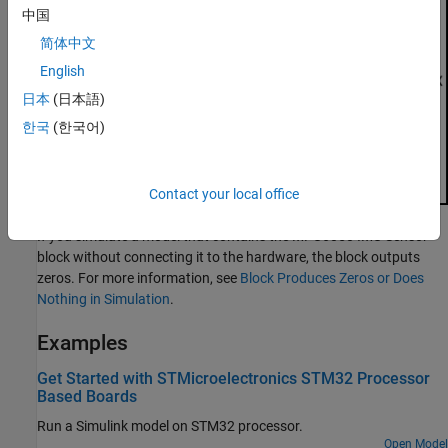
中国
简体中文
English
日本
(日本語)
한국
(한국어)
Contact your local office
If you simulate a model that contains the
MPU6050 IMU Sensor
block without connecting it to the hardware, the block outputs
zeros. For more information, see
Block Produces Zeros or Does
Nothing in Simulation
.
Examples
Get Started with STMicroelectronics STM32 Processor
Based Boards
Run a Simulink model on STM32 processor.
Open Model