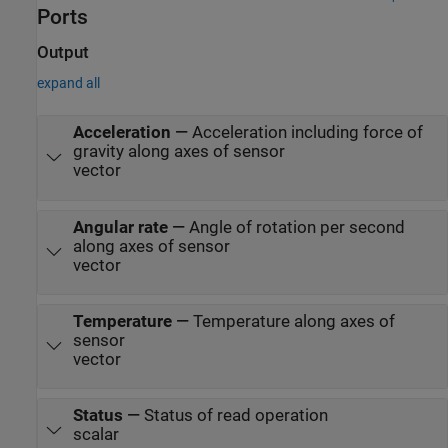
Ports
Output
expand all
Acceleration
—
Acceleration including force of
gravity along axes of sensor
vector
Angular rate
—
Angle of rotation per second
along axes of sensor
vector
Temperature
—
Temperature along axes of
sensor
vector
Status
—
Status of read operation
scalar