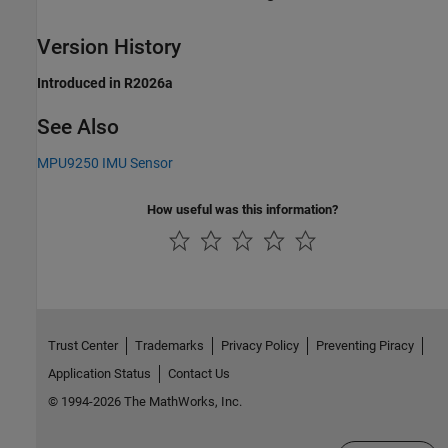
Version History
Introduced in R2026a
See Also
MPU9250 IMU Sensor
How useful was this information?
Trust Center
Trademarks
Privacy Policy
Preventing Piracy
Application Status
Contact Us
© 1994-2026 The MathWorks, Inc.