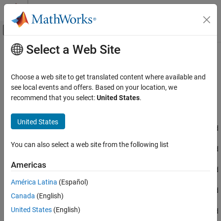
Skip to content
MATLAB Help Center
Off-Canvas Navigation Menu Toggle
Select a Web Site
Main Content
Documentation Home
CAN Read
Code Generation
Choose a web site to get translated content where available and
Control Systems
Read message from CAN network
see local events and offers. Based on your location, we
Since R2023a
recommend that you select:
United States
.
STM32 Microcontroller Blockset
expand all in page
Peripherals
Libraries:
United States
Connectivity Peripherals
STM32 Microcontroller Blockset / STM32F1xx Based
Boards
You can also select a web site from the following list
CAN Read
STM32 Microcontroller Blockset / STM32F2xx Based
Boards
ON THIS PAGE
Americas
STM32 Microcontroller Blockset / STM32F3xx Based
Description
Boards
América Latina
(Español)
Examples
STM32 Microcontroller Blockset / STM32F4xx Based
Canada
(English)
Ports
Boards
Parameters
United States
(English)
STM32 Microcontroller Blockset / STM32F7xx Based
Extended Capabilities