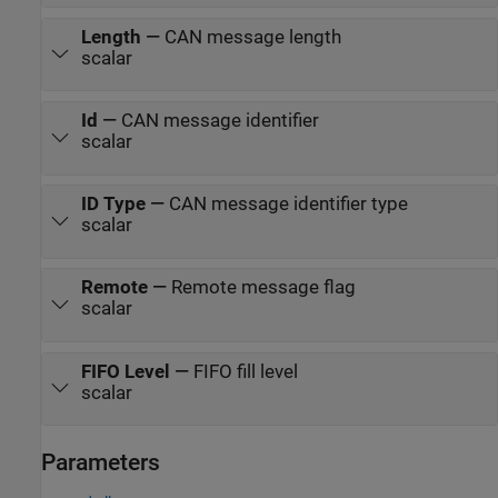
Length
—
CAN message length
scalar
Id
—
CAN message identifier
scalar
ID Type
—
CAN message identifier type
scalar
Remote
—
Remote message flag
scalar
FIFO Level
—
FIFO fill level
scalar
Parameters