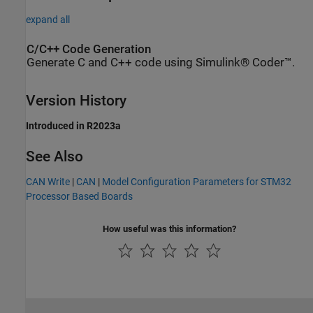
expand all
C/C++ Code Generation
Generate C and C++ code using Simulink® Coder™.
Version History
Introduced in R2023a
See Also
CAN Write
|
CAN
|
Model Configuration Parameters for STM32
Processor Based Boards
How useful was this information?