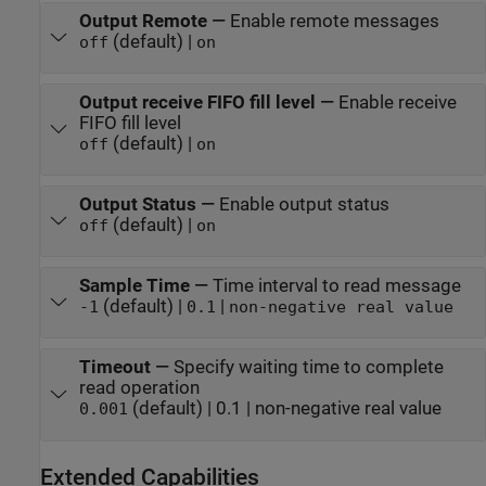
Output Remote
—
Enable remote messages
(default) |
off
on
Output receive FIFO fill level
—
Enable receive
FIFO fill level
(default) |
off
on
Output Status
—
Enable output status
(default) |
off
on
Sample Time
—
Time interval to read message
(default) |
|
-1
0.1
non-negative real value
Timeout
—
Specify waiting time to complete
read operation
(default) | 0.1 | non-negative real value
0.001
Extended Capabilities