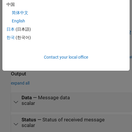
the
Model Configuration Parameters for STM32 Processor Based
中国
Boards
.
简体中文
English
Examples
日本
(日本語)
Send and Receive CAN or FDCAN Messages on a STM32
processor
한국
(한국어)
Exchange data between STM32 processor based boards using
CAN or FDCAN communication.
Contact your local office
Open Model
Ports
Output
expand all
Data
—
Message data
scalar
Status
—
Status of received message
scalar