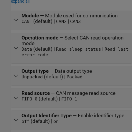
expand all
Module
—
Module used for communication
(default) |
|
CAN1
CAN2
CAN3
Operation mode
—
Select CAN read operation
mode
(default) |
|
Data
Read sleep status
Read last
error code
Output type
—
Data output type
(default) |
Unpacked
Packed
Read source
—
CAN message read source
(default) |
FIFO 0
FIFO 1
Output Identifier Type
—
Enable identifier type
(default) |
off
on