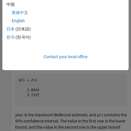
x = raylrnd(b,100,1);
中国
简体中文
Find the maximum likelihood estimate and 99% confidence
English
interval for the Rayleigh scale parameter.
日本
(日本語)
한국
(한국어)
[pHat,pCI] = raylfit(x,0.01)
Contact your local office
pHat = 

pCI = 
2×1
    2.8834

    3.7337

is the maximum likelihood estimate, and
contains the
pHat
pCI
99% confidence interval. The value in the first row is the lower
bound, and the value in the second row is the upper bound.