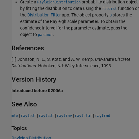
Create a
probability distribution object
RayleighDistribution
by fitting the distribution to data using the
function or
fitdist
the
Distribution Fitter
app. The object property
stores the
B
estimate of the Rayleigh scale parameter. To obtain the
confidence interval for the parameter estimate, pass the
object to
.
paramci
References
[1] Johnson, N. L., S. Kotz, and A. W. Kemp.
Univariate Discrete
Distributions
. Hoboken, NJ: Wiley-Interscience, 1993.
Version History
Introduced before R2006a
See Also
|
|
|
|
|
mle
raylpdf
raylcdf
raylinv
raylstat
raylrnd
Topics
Rayleigh Distribution