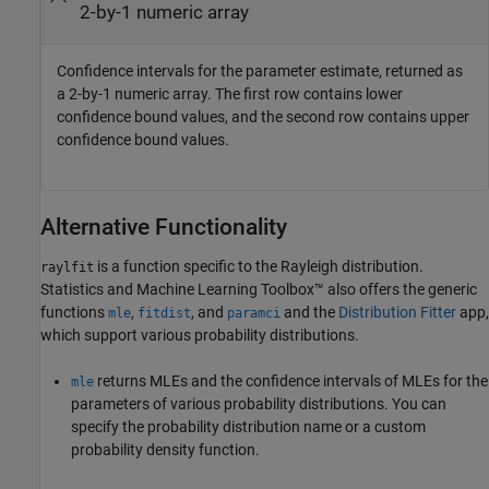
2-by-1 numeric array
Confidence intervals for the parameter estimate, returned as
a 2-by-1 numeric array. The first row contains lower
confidence bound values, and the second row contains upper
confidence bound values.
Alternative Functionality
is a function specific to the Rayleigh distribution.
raylfit
Statistics and Machine Learning Toolbox™ also offers the generic
functions
,
, and
and the
Distribution Fitter
app,
mle
fitdist
paramci
which support various probability distributions.
returns MLEs and the confidence intervals of MLEs for the
mle
parameters of various probability distributions. You can
specify the probability distribution name or a custom
probability density function.