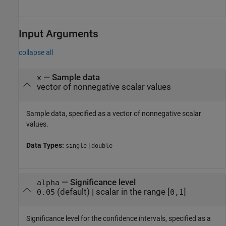
Input Arguments
collapse all
—
Sample data
x
vector of nonnegative scalar values
Sample data, specified as a vector of nonnegative scalar
values.
Data Types:
|
single
double
—
Significance level
alpha
(default) |
scalar in the range [
]
0.05
0,1
Significance level for the confidence intervals, specified as a