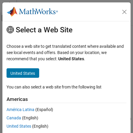
Skip to content
MATLAB Help Center
Off-Canvas Navigation Menu Toggle
Select a Web Site
Main Content
Documentation Home
raylfit
AI and Statistics
Choose a web site to get translated content where available and
Rayleigh parameter estimates
see local events and offers. Based on your location, we
Statistics and Machine Learning Toolbox
recommend that you select:
United States
.
Probability Distributions and Hypothesis Tests
collapse all in page
Univariate Continuous Distributions
Syntax
United States
raylfit
pHat = raylfit(x)
You can also select a web site from the following list
[pHat,pCI] = raylfit(x)
ON THIS PAGE
[pHat,pCI] = raylfit(x,alpha)
Syntax
Americas
Description
Description
América Latina
(Español)
Examples
returns the maximum likelihood estimates
= raylfit(
)
pHat
x
Canada
(English)
Input Arguments
(MLEs) of the scale parameter
of the Rayleigh distribution, given
b
the sample data in
.
Output Arguments
x
United States
(English)
Alternative Functionality