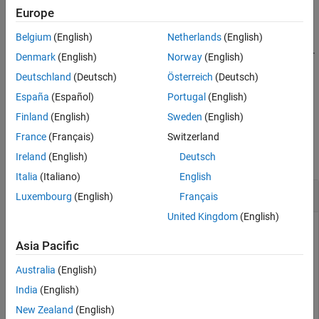
also returns the 95% confidence
[
,
] = raylfit(
)
Europe
pHat
pCI
x
References
intervals for the parameter estimates.
Version History
Belgium
(English)
Netherlands
(English)
See Also
specifies the confidence level for
[
,
] = raylfit(
,
)
pHat
pCI
x
alpha
Denmark
(English)
Norway
(English)
the confidence intervals to be
%.
100(1 – alpha)
Deutschland
(Deutsch)
Österreich
(Deutsch)
España
(Español)
Portugal
(English)
example
Finland
(English)
Sweden
(English)
Examples
France
(Français)
Switzerland
collapse all
Ireland
(English)
Deutsch
Italia
(Italiano)
English
Fit Rayleigh Distribution
Luxembourg
(English)
Français
United Kingdom
(English)
Asia Pacific
Generate 100 random numbers from the Rayleigh distribution
with the scale parameter b
.
=3
Australia
(English)
India
(English)
rng(0,
"twister"
) 
% For reproducibility
New Zealand
(English)
b = 3;
