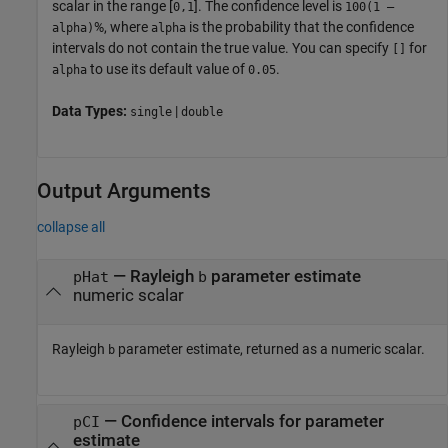
scalar in the range [
]. The confidence level is
0,1
100(1 –
%, where
is the probability that the confidence
alpha)
alpha
intervals do not contain the true value. You can specify
for
[]
to use its default value of
.
alpha
0.05
Data Types:
|
single
double
Output Arguments
collapse all
— Rayleigh
parameter estimate
pHat
b
numeric scalar
Rayleigh
parameter estimate, returned as a numeric scalar.
b
— Confidence intervals for parameter
pCI
estimate