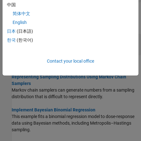
中国
Classes
简体中文
English
expand all
日本
(日本語)
Quasirandom Numbers and Markov Chain
한국
(한국어)
Samplers
Contact your local office
Topics
Representing Sampling Distributions Using Markov Chain
Samplers
Markov chain samplers can generate numbers from a sampling
distribution that is difficult to represent directly.
Implement Bayesian Binomial Regression
This example fits a binomial regression model to dose-response
data using Bayesian methods, including Metropolis–Hastings
sampling.