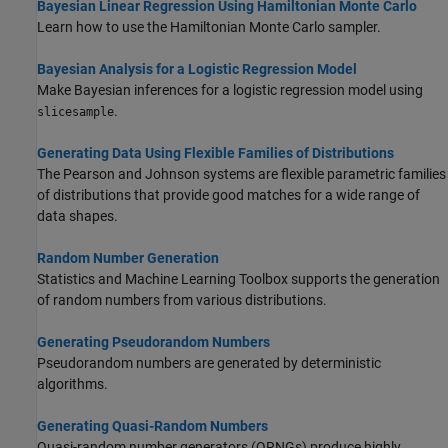
Bayesian Linear Regression Using Hamiltonian Monte Carlo
Learn how to use the Hamiltonian Monte Carlo sampler.
Bayesian Analysis for a Logistic Regression Model
Make Bayesian inferences for a logistic regression model using
.
slicesample
Generating Data Using Flexible Families of Distributions
The Pearson and Johnson systems are flexible parametric families
of distributions that provide good matches for a wide range of
data shapes.
Random Number Generation
Statistics and Machine Learning Toolbox supports the generation
of random numbers from various distributions.
Generating Pseudorandom Numbers
Pseudorandom numbers are generated by deterministic
algorithms.
Generating Quasi-Random Numbers
Quasi-random number generators (QRNGs) produce highly