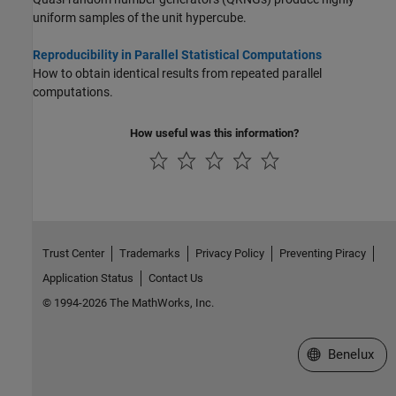
uniform samples of the unit hypercube.
Reproducibility in Parallel Statistical Computations
How to obtain identical results from repeated parallel
computations.
How useful was this information?
Trust Center
Trademarks
Privacy Policy
Preventing Piracy
Application Status
Contact Us
© 1994-2026 The MathWorks, Inc.
Select a Web S
Benelux