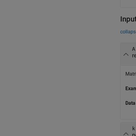
Inpu
collaps
A
r
Matri
Exa
Data
k
p