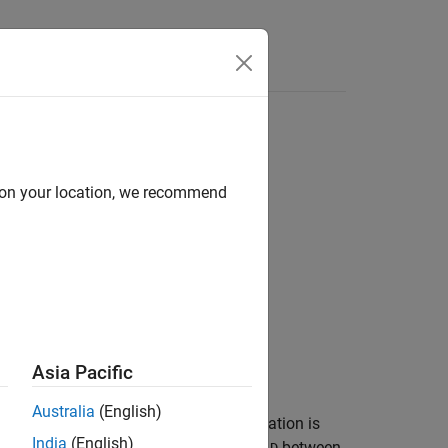
Answers
d on your location, we recommend
Asia Pacific
Australia
(English)
s
(
n
-by-
) and
(
-by-
m
). The factorization is
W
k
H
k
India
(English)
nimize the root mean square residual
between