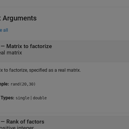
t Arguments
e all
—
Matrix to factorize
eal matrix
x to factorize, specified as a real matrix.
mple:
rand(20,30)
 Types:
|
single
double
—
Rank of factors
ositive integer