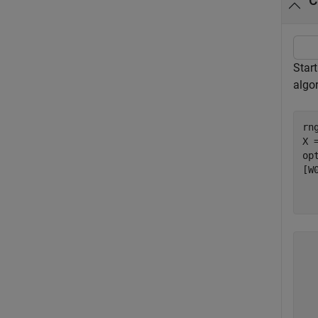
C
Star
algo
rn
X 
op
[W
    rep	   iterati
      1	       5
      2	       5
      3	       5
      4	       5