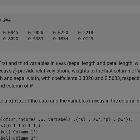
= 
2×4
  0.6945    0.2856    0.6220    0.2218

  0.8020    0.5683    0.1834    0.0149

irst and third variables in
(sepal length and petal length, w
meas
ctively) provide relatively strong weights to the first column of
W
h and sepal width, with coefficients 0.8020 and 0.5683, respectiv
nd column of
.
W
te a
of the data and the variables in
in the column 
biplot
meas
plot(H',
'Scores'
,W,
'VarLabels'
,{
'sl'
,
'sw'
,
'pl'
,
'pw'
});

is([0 1.1 0 1.1])

abel(
'Column 1'
)

abel(
'Column 2'
)