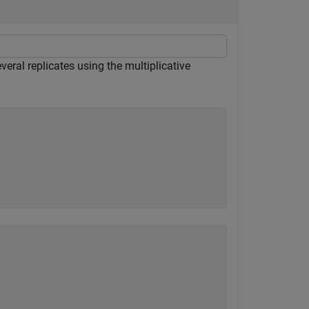
everal replicates using the multiplicative