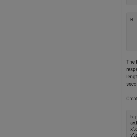
H 
  
  
The f
respe
lengt
seco
Crea
bi
ax
xl
yl