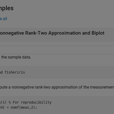
mples
e all
onnegative Rank-Two Approximation and Biplot
 the sample data.
ad 
fisheriris
ute a nonnegative rank-two approximation of the measurements of
g(1) 
% For reproducibility
,H] = nnmf(meas,2);
