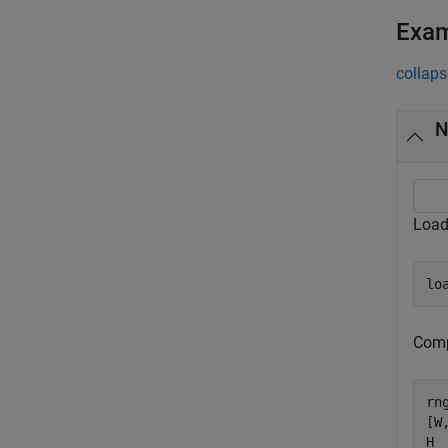
Exa
collaps
N
Load
lo
Comp
rn
[W
H