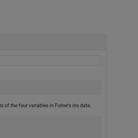
 the four variables in Fisher's iris data.