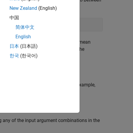
D
New Zealand
(English)
中国
简体中文
English
al values for
and
. Because the root mean
W
H
日本
(日本語)
t yield different
and
. Sometimes the
W
H
한국
(한국어)
te that the result is not optimal.
 more name-value pair arguments. For example,
nteger value greater than 1.
 any of the input argument combinations in the