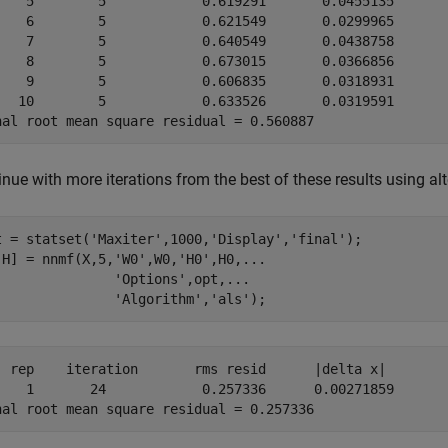
	    0.619291	   0.0455135

	    0.621549	   0.0299965

	    0.640549	   0.0438758

	    0.673015	   0.0366856

	    0.606835	   0.0318931

	    0.633526	   0.0319591

nue with more iterations from the best of these results using al
t = statset(
'Maxiter'
,1000,
'Display'
,
'final'
);

,H] = nnmf(X,5,
'W0'
,W0,
'H0'
,H0,
...
'Options'
,opt,
...
'Algorithm'
,
'als'
);
on	   rms resid	  |delta x|

	    0.257336	  0.00271859
