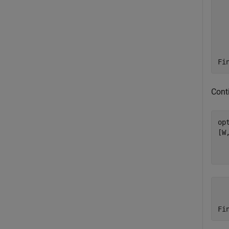
      5	       5
      6	       5
      7	       5
      8	       5
      9	       5
     10	       5
Conti
op
[W
    rep	   iterati
      1	      24