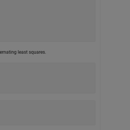
ternating least squares.