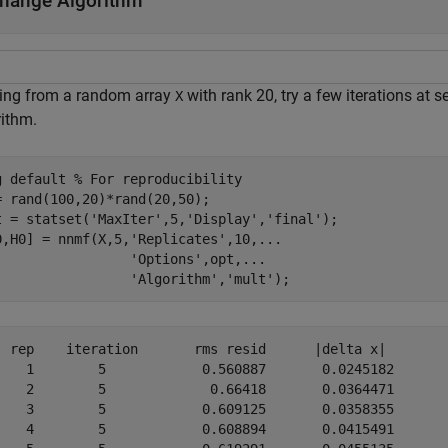
hange Algorithm
ting from a random array
with rank 20, try a few iterations at s
X
rithm.
g 
default
% For reproducibility
= rand(100,20)*rand(20,50);

t = statset(
'MaxIter'
,5,
'Display'
,
'final'
);

0,H0] = nnmf(X,5,
'Replicates'
,10,
...
'Options'
,opt,
...
'Algorithm'
,
'mult'
);
on	   rms resid	  |delta x|

	    0.560887	   0.0245182

	     0.66418	   0.0364471

	    0.609125	   0.0358355

	    0.608894	   0.0415491
