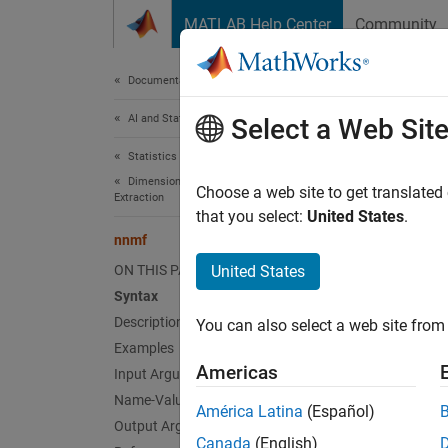
Skip to content
MATLAB Help Center
Community
Document
Documentation Home
AI and Statistics
nnm
Select a Web Sit
Statistics and Machine Learning Toolbox
Dimensionality Reduction and Feature
Nonnega
Choose a web site to get translated
Extraction
that you select:
United States
.
collaps
nnmf
Synt
ON THIS PAGE
United States
Syntax
[W,H] 
Description
You can also select a web site from 
[W,H] 
Examples
[W,H,D
Americas
Input Arguments
Desc
Name-Value Arguments
América Latina
(Español)
[
,
] 
Output Arguments
W
H
Canada
(English)
not exa