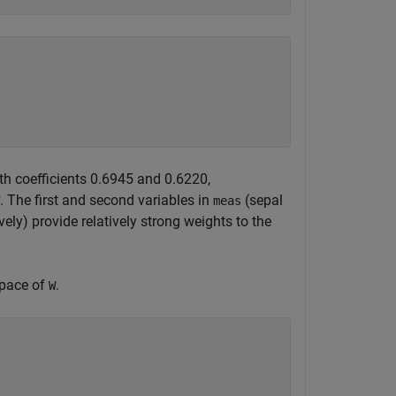
ith coefficients 0.6945 and 0.6220,
. The first and second variables in
(sepal
meas
ely) provide relatively strong weights to the
space of
.
W