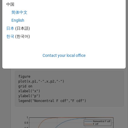
numerator and denominator degrees of freedom by using the
中国
function.
fcdf
简体中文
English
x = (0.01:0.1:15);

nu1 = 5;

日本
(日本語)
nu2 = 20;

한국
(한국어)
delta = 10;

p1 = ncfcdf(x,nu1,nu2,delta);

p2 = fcdf(x,nu1,nu2);
Contact your local office
Plot the two cdfs.
figure

plot(x,p1,
"-"
,x,p2,
"-"
)

grid 
on
xlabel(
"x"
)

ylabel(
"p"
)

legend(
"Noncentral F cdf"
,
"F cdf"
)