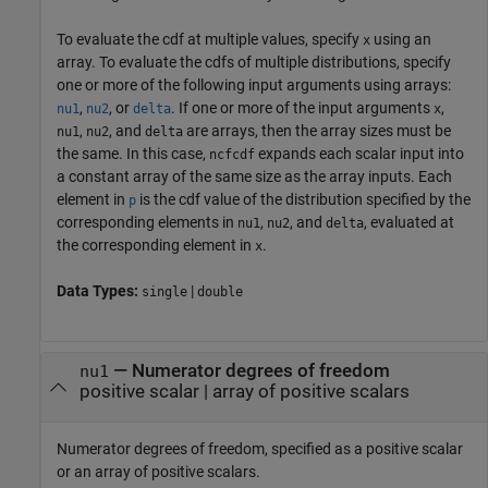
To evaluate the cdf at multiple values, specify
using an
x
array. To evaluate the cdfs of multiple distributions, specify
one or more of the following input arguments using arrays:
,
, or
. If one or more of the input arguments
,
nu1
nu2
delta
x
,
, and
are arrays, then the array sizes must be
nu1
nu2
delta
the same. In this case,
expands each scalar input into
ncfcdf
a constant array of the same size as the array inputs.
Each
element in
is the cdf value of the distribution specified by the
p
corresponding elements in
,
, and
, evaluated at
nu1
nu2
delta
the corresponding element in
.
x
Data Types:
|
single
double
—
Numerator degrees of freedom
nu1
positive scalar
|
array of positive scalars
Numerator degrees of freedom, specified as a positive scalar
or an array of positive scalars.