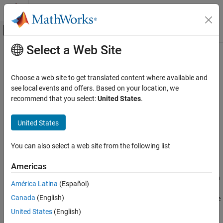
Skip to content
MATLAB Help Center
Off-Canvas Navigation Menu Toggle
Select a Web Site
Main Content
Documentation Home
ncfcdf
AI and Statistics
Choose a web site to get translated content where available and
Noncentral
F
cumulative distribution function
see local events and offers. Based on your location, we
Statistics and Machine Learning Toolbox
recommend that you select:
United States
.
Probability Distributions and Hypothesis Tests
collapse all in page
Univariate Continuous Distributions
Syntax
United States
ncfcdf
p = ncfcdf(x,nu1,nu2,delta)
You can also select a web site from the following list
p = ncfcdf(x,nu1,nu2,delta,"upper")
ON THIS PAGE
Description
Syntax
Americas
Description
returns the cumulative distribution
= ncfcdf(
,
,
,
)
p
x
nu1
nu2
delta
América Latina
(Español)
Examples
function (cdf) of the noncentral
F
distribution with
numerator
nu1
Canada
(English)
Input Arguments
degrees of freedom,
denominator degrees of freedom, and the
nu2
noncentrality parameter
, evaluated at the values in
.
Output Arguments
delta
x
United States
(English)
More About