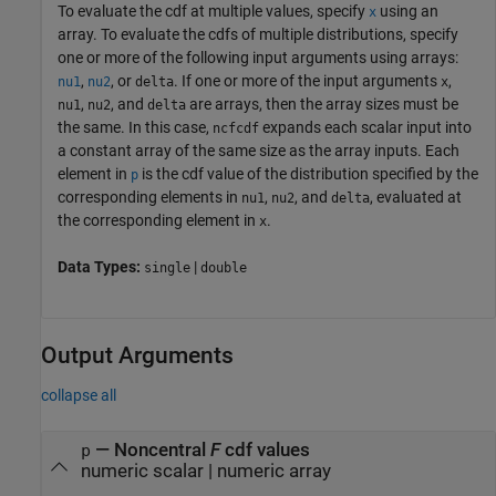
To evaluate the cdf at multiple values, specify
using an
x
array. To evaluate the cdfs of multiple distributions, specify
one or more of the following input arguments using arrays:
,
, or
. If one or more of the input arguments
,
nu1
nu2
delta
x
,
, and
are arrays, then the array sizes must be
nu1
nu2
delta
the same. In this case,
expands each scalar input into
ncfcdf
a constant array of the same size as the array inputs.
Each
element in
is the cdf value of the distribution specified by the
p
corresponding elements in
,
, and
, evaluated at
nu1
nu2
delta
the corresponding element in
.
x
Data Types:
|
single
double
Output Arguments
collapse all
— Noncentral
F
cdf values
p
numeric scalar | numeric array