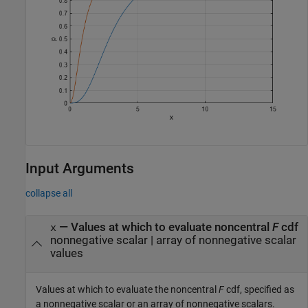
Input Arguments
collapse all
—
Values at which to evaluate noncentral
F
cdf
x
nonnegative scalar
|
array of nonnegative scalar
values
Values at which to evaluate the noncentral
F
cdf, specified as
a nonnegative scalar or an array of nonnegative scalars.