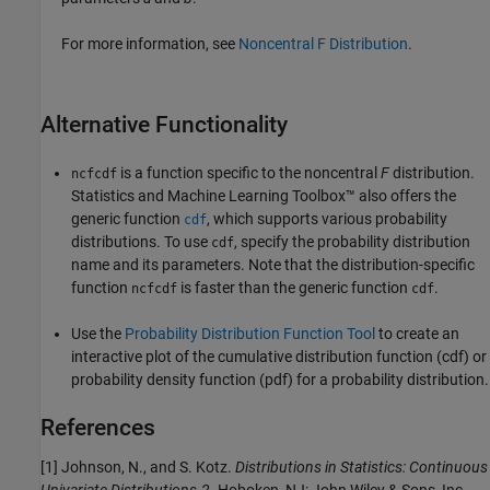
For more information, see
Noncentral F Distribution
.
Alternative Functionality
is a function specific to the noncentral
F
distribution.
ncfcdf
Statistics and Machine Learning Toolbox™ also offers the
generic function
, which supports various probability
cdf
distributions. To use
, specify the probability distribution
cdf
name and its parameters. Note that the distribution-specific
function
is faster than the generic function
.
ncfcdf
cdf
Use the
Probability Distribution Function Tool
to create an
interactive plot of the cumulative distribution function (cdf) or
probability density function (pdf) for a probability distribution.
References
[1] Johnson, N., and S. Kotz.
Distributions in Statistics: Continuous
Univariate Distributions-2.
Hoboken, NJ: John Wiley & Sons, Inc.,