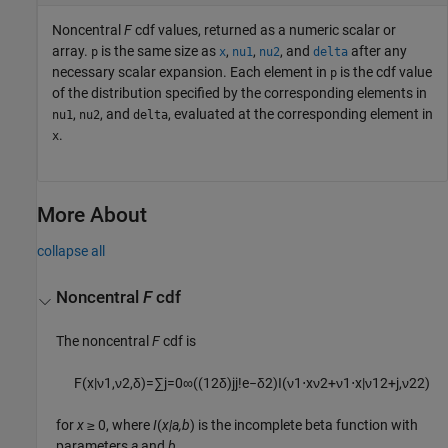
Noncentral
F
cdf values, returned as a numeric scalar or
array.
is the same size as
,
,
, and
after any
p
x
nu1
nu2
delta
necessary scalar expansion.
Each element in
is the cdf value
p
of the distribution specified by the corresponding elements in
,
, and
, evaluated at the corresponding element in
nu1
nu2
delta
.
x
More About
collapse all
Noncentral
F
cdf
The noncentral
F
cdf is
F
(
x
|
ν
1
,
ν
2
,
δ
)
=
∑
j
=
0
∞
(
(
1
2
δ
)
j
j
!
e
−
δ
2
)
I
(
ν
1
⋅
x
ν
2
+
ν
1
⋅
x
|
ν
1
2
+
j
,
ν
2
2
)
for
x
≥ 0, where
I
(
x|a,b
) is the incomplete beta function with
parameters
a
and
b
.