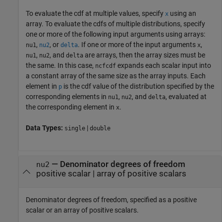
To evaluate the cdf at multiple values, specify
using an
x
array. To evaluate the cdfs of multiple distributions, specify
one or more of the following input arguments using arrays:
,
, or
. If one or more of the input arguments
,
nu1
nu2
delta
x
,
, and
are arrays, then the array sizes must be
nu1
nu2
delta
the same. In this case,
expands each scalar input into
ncfcdf
a constant array of the same size as the array inputs.
Each
element in
is the cdf value of the distribution specified by the
p
corresponding elements in
,
, and
, evaluated at
nu1
nu2
delta
the corresponding element in
.
x
Data Types:
|
single
double
—
Denominator degrees of freedom
nu2
positive scalar
|
array of positive scalars
Denominator degrees of freedom, specified as a positive
scalar or an array of positive scalars.