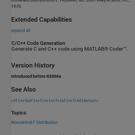
1970.
Extended Capabilities
expand all
C/C++ Code Generation
Generate C and C++ code using MATLAB® Coder™.
Version History
Introduced before R2006a
See Also
|
|
|
|
|
cdf
ncfpdf
ncfinv
ncfstat
ncfrnd
betainc
Topics
Noncentral F Distribution