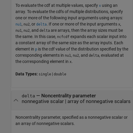
To evaluate the cdf at multiple values, specify
using an
x
array. To evaluate the cdfs of multiple distributions, specify
one or more of the following input arguments using arrays:
,
, or
. If one or more of the input arguments
,
nu1
nu2
delta
x
,
, and
are arrays, then the array sizes must be
nu1
nu2
delta
the same. In this case,
expands each scalar input into
ncfcdf
a constant array of the same size as the array inputs.
Each
element in
is the cdf value of the distribution specified by the
p
corresponding elements in
,
, and
, evaluated at
nu1
nu2
delta
the corresponding element in
.
x
Data Types:
|
single
double
—
Noncentrality parameter
delta
nonnegative scalar
|
array of nonnegative scalars
Noncentrality parameter, specified as a nonnegative scalar or
an array of nonnegative scalars.