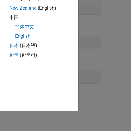
New Zealand
(English)
中国
简体中文
English
日本
(日本語)
한국
(한국어)