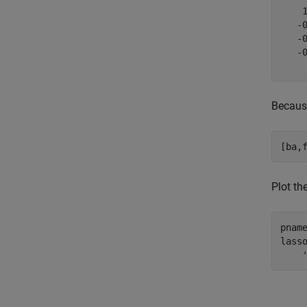
    
   -
   -
   -
Because
[ba,
Plot th
pnam
lass