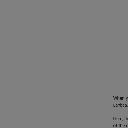
When yo
Lambda
Here, t
of the 