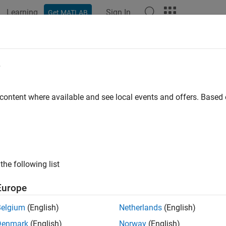
Learning
Sign In
Get MATLAB
ation
Examples
Functions
Blocks
Apps
Videos
o and Elastic Net with Cross Valida
e
 content where available and see local events and offers. Base
ample shows how to predict the mileage (MPG) of a car based o
ation, using the lasso and elastic net methods.
he
data set.
carbig
the following list
 
carbig
Europe
Belgium
(English)
Netherlands
(English)
 the continuous (noncategorical) predictors (lasso does not hand
Denmark
(English)
Norway
(English)