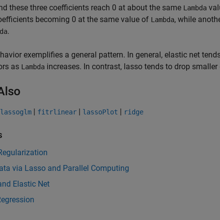
and these three coefficients reach 0 at about the same
val
Lambda
oefficients becoming 0 at the same value of
, while anoth
Lambda
.
da
havior exemplifies a general pattern. In general, elastic net tend
ors as
increases. In contrast, lasso tends to drop smaller 
Lambda
Also
|
|
|
lassoglm
fitrlinear
lassoPlot
ridge
s
Regularization
ata via Lasso and Parallel Computing
nd Elastic Net
Regression