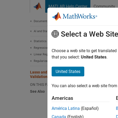
Skip to content
MATLAB Help Center
Community
Document
Documentation Home
AI and Statistics
Lass
Select a Web Sit
Statistics and Machine Learning Toolbox
Regression
Choose a web site to get translated
Linear Regression
that you select:
United States
.
This ex
Regularization
acceler
United States
Lasso and Elastic Net with Cross
Validation
Load t
ON THIS PAGE
You can also select a web site from 
See Also
load
Americas
América Latina
(Español)
Extract
Canada
(English)