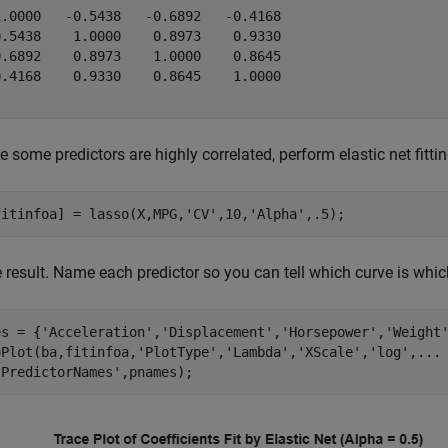
1.0000   -0.5438   -0.6892   -0.4168

0.5438    1.0000    0.8973    0.9330

0.6892    0.8973    1.0000    0.8645

0.4168    0.9330    0.8645    1.0000

 some predictors are highly correlated, perform elastic net fitti
fitinfoa] = lasso(X,MPG,
'CV'
,10,
'Alpha'
,.5);
e result. Name each predictor so you can tell which curve is whic
es = {
'Acceleration'
,
'Displacement'
,
'Horsepower'
,
'Weight
oPlot(ba,fitinfoa,
'PlotType'
,
'Lambda'
,
'XScale'
,
'log'
,
...
'PredictorNames'
,pnames);