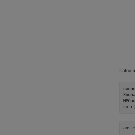
Calcula
nonan
Xnona
MPGno
corr
ans 