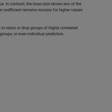
ue. In contrast, the lasso plot shows two of the
er coefficient remains nonzero for higher values
s to retain or drop groups of highly correlated
groups, or even individual predictors.