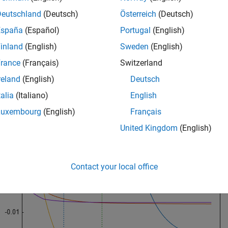
Deutschland
(Deutsch)
Österreich
(Deutsch)
[Acceleration Displacement Horsepower Weight];
España
(Español)
Portugal
(English)
 a lasso fit with 10-fold cross validation.
inland
(English)
Sweden
(English)
rance
(Français)
Switzerland
itinfo] = lasso(X,MPG,
'CV'
,10);
reland
(English)
Deutsch
talia
(Italiano)
English
 result.
Luxembourg
(English)
Français
United Kingdom
(English)
oPlot(b,fitinfo,
'PlotType'
,
'Lambda'
,
'XScale'
,
'log'
);
Contact your local office