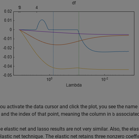
u activate the data cursor and click the plot, you see the name of
, and the index of that point, meaning the column in
associated 
b
he elastic net and lasso results are not very similar. Also, the elas
elastic net technique. The elastic net retains three nonzero coeff