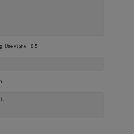
ng. Use
= 0.5.
Alpha
h.
'
};
