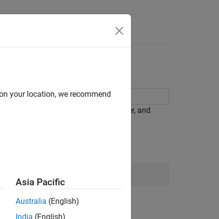
Answers
tion
d on your location, we recommend
n its weight, displacement, horsepower, and
Asia Pacific
Australia
(English)
le categorical predictors).
India
(English)