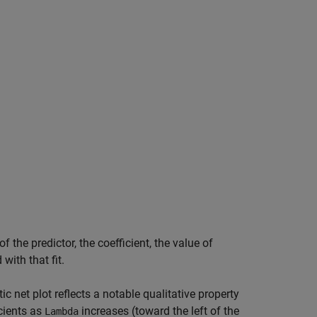
 the predictor, the coefficient, the value of
with that fit.
tic net plot reflects a notable qualitative property
icients as
increases (toward the left of the
Lambda