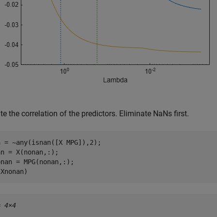
te the correlation of the predictors. Eliminate NaNs first.
 = ~any(isnan([X MPG]),2);

n = X(nonan,:);

nan = MPG(nonan,:);

(Xnonan)
= 
4×4