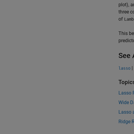
plot), 
three c
of
Lamb
This be
predict
See 
|
lasso
Topic
Lasso 
Wide D
Lasso a
Ridge 