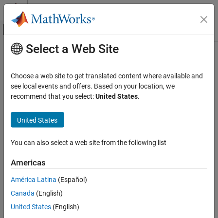
Skip to content
MATLAB Help Center
Off-Canvas Navigation Menu Toggle
Select a Web Site
Main Content
Documentation Home
detectdrift
AI and Statistics
Choose a web site to get translated content where available and
Update drift detector states and drift status with new data
see local events and offers. Based on your location, we
Statistics and Machine Learning Toolbox
Since R2022a
recommend that you select:
United States
.
Regression
collapse all in page
Incremental Learning
United States
Syntax
Statistics and Machine Learning Toolbox
You can also select a web site from the following list
Classification
IncCDDetector = detectdrift(IncCDDetector,X)
Incremental Learning
IncCDDetector = detectdrift(IncCDDetector,X,Weights=W)
Americas
Description
detectdrift
América Latina
(Español)
updates the
= detectdrift(
,
)
IncCDDetector
IncCDDetector
X
ON THIS PAGE
Canada
(English)
internal statistics and the drift status with new data in
and
X
Syntax
returns the modified detector
.
IncCDDetector
United States
(English)
Description