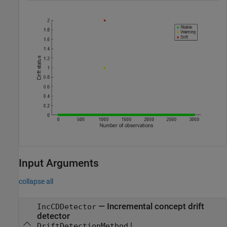
Input Arguments
collapse all
—
Incremental concept drift
IncCDDetector
detector
|
DriftDetectionMethod