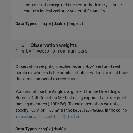
is
, then
incrementalConceptDriftDetector
"binary"
X
can be a logical vector or vector of 0s and 1s.
Data Types:
|
|
single
double
logical
—
Observation weights
W
n
-by-1 vector of real numbers
Observation weights, specified as an
n
-by-1 vector of real
numbers, where
n
is the number of observations.
must have
W
the same number of elements as
.
X
You cannot use the
argument for the Hoeffding's
Weights
Bounds Drift Detection Method using exponentially weighted
moving averages (HDDMW). To use observation weights,
specify
or
as the
in the call to
"ddm"
"hddma"
DetectionMethod
.
incrementalConceptDriftDetector
Data Types:
|
single
double