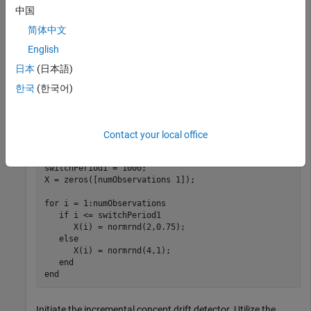
observations come from a normal distribution with mean 2
中国
and standard deviation 0.75 and the next 1000 come from a
简体中文
normal distribution with mean 4 and standard deviation 1. In
English
an incremental drift detection application, access to data
stream and model update would happen consecutively. One
日本
(日本語)
would not collect the data first and then feed into the model.
한국
(한국어)
However, for the purpose of clarification, this example
demonstrates the simulation of data separately.
Contact your local office
rng(1234) 
% For reproducibility
numObservations = 3000;

switchPeriod1 = 1000;

X = zeros([numObservations 1]);

for
 i = 1:numObservations

if
 i <= switchPeriod1

      X(i) = normrnd(2,0.75);

else
      X(i) = normrnd(4,1);

end
end
Initiate the incremental concept drift detector. Utilize the