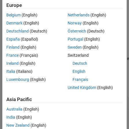
Examples
updates the drift status only if the
property is
detectdrift
IsWarm
Europe
(or 1).
true
Input Arguments
Belgium
(English)
Netherlands
(English)
Version History
example
Denmark
(English)
Norway
(English)
See Also
Deutschland
(Deutsch)
Österreich
(Deutsch)
= detectdrift(
,
,Weights=
)
IncCDDetector
IncCDDetector
X
W
España
(Español)
Portugal
(English)
updates
also using the observation weights in
.
IncCDDetector
W
Finland
(English)
Sweden
(English)
You can use the
argument for the Drift Detection Method
Weights
France
(Français)
Switzerland
(DDM) only. Specify
for the
argument in the
"DDM"
DetectionMethod
Ireland
(English)
Deutsch
call to
.
incrementalConceptDriftDetector
Italia
(Italiano)
English
Examples
Luxembourg
(English)
Français
collapse all
United Kingdom
(English)
Asia Pacific
Perform Drift Detection on Data Stream
Australia
(English)
India
(English)
New Zealand
(English)
Create a random stream such that the first 1000