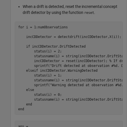
When a drift is detected, reset the incremental concept
drift detector by using the function
.
reset
for
 i = 1:numObservations

    incCDDetector = detectdrift(incCDDetector,X(i));

if
 incCDDetector.DriftDetected

        status(i) = 2;

        statusname(i) = string(incCDDetector.DriftStatu
        incCDDetector = reset(incCDDetector); 
% If dri
        sprintf(
"Drift detected at observation #%d. De
elseif
 incCDDetector.WarningDetected

        status(i) = 1;

        statusname(i) = string(incCDDetector.DriftStatu
        sprintf(
"Warning detected at observation #%d."
,
else
        status(i) = 0;

        statusname(i) = string(incCDDetector.DriftStatu
end
end
ans = 
