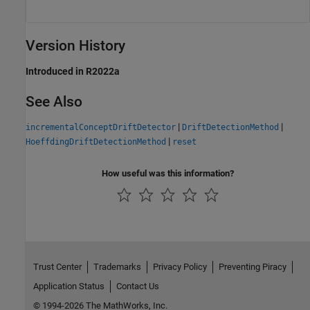
Version History
Introduced in R2022a
See Also
|
|
incrementalConceptDriftDetector
DriftDetectionMethod
|
HoeffdingDriftDetectionMethod
reset
How useful was this information?
Trust Center
Trademarks
Privacy Policy
Preventing Piracy
Application Status
Contact Us
© 1994-2026 The MathWorks, Inc.