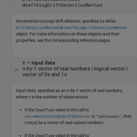
HoeffdingDriftDetectionMethod
Incremental concept drift detector, specified as either
or
DriftDetectionMethod
HoeffdingDriftDetectionMethod
object. For more information on these objects and their
properties, see the corresponding reference pages.
—
Input data
X
n
-by-1 vector of real numbers
|
logical vector
|
vector of 0s and 1s
Input data, specified as an
n
-by-1 vector of real numbers,
where
n
is the number of observations.
If the
value in the call to
InputType
is
, then
incrementalConceptDriftDetector
"continuous"
must be a vector of real-valued numbers.
X
If the
value in the call to
InputType