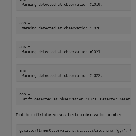
ans = 

ans = 

ans = 

ans = 

Plot the drift status versus the data observation number.
gscatter(1:numObservations,status,statusname,
'gyr'
,
'*'