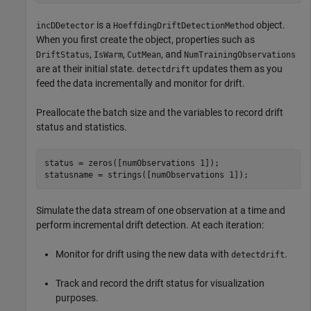
is a
object.
incDDetector
HoeffdingDriftDetectionMethod
When you first create the object, properties such as
,
,
, and
DriftStatus
IsWarm
CutMean
NumTrainingObservations
are at their initial state.
updates them as you
detectdrift
feed the data incrementally and monitor for drift.
Preallocate the batch size and the variables to record drift
status and statistics.
status = zeros([numObservations 1]);

statusname = strings([numObservations 1]);
Simulate the data stream of one observation at a time and
perform incremental drift detection. At each iteration:
Monitor for drift using the new data with
.
detectdrift
Track and record the drift status for visualization
purposes.