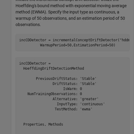
Hoeffding's bound method with exponential moving average
method (EWMA). Specify the input type as continuous, a
warmup of 50 observations, and an estimation period of 50
observations.
incCDDetector = incrementalConceptDriftDetector(
"hddmw
          WarmupPeriod=50,EstimationPeriod=50)
incCDDetector = 

  HoeffdingDriftDetectionMethod

        PreviousDriftStatus: 'Stable'

                DriftStatus: 'Stable'

                     IsWarm: 0

    NumTrainingObservations: 0

                Alternative: 'greater'

                  InputType: 'continuous'

                 TestMethod: 'ewma'

  Properties, Methods
