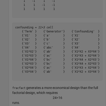
     1    -1     1    -1

     1     1    -1    -1

     1     1     1     1

confounding = 
11×3 cell
    {'Term' }    {'Generator'}    {'Confounding'  }

    {'X1'   }    {'a'        }    {'X1'           }

    {'X2'   }    {'b'        }    {'X2'           }

    {'X3'   }    {'c'        }    {'X3'           }

    {'X4'   }    {'abc'      }    {'X4'           }

    {'X1*X2'}    {'ab'       }    {'X1*X2 + X3*X4'}

    {'X1*X3'}    {'ac'       }    {'X1*X3 + X2*X4'}

    {'X1*X4'}    {'bc'       }    {'X1*X4 + X2*X3'}

    {'X2*X3'}    {'bc'       }    {'X1*X4 + X2*X3'}

    {'X2*X4'}    {'ac'       }    {'X1*X3 + X2*X4'}

    {'X3*X4'}    {'ab'       }    {'X1*X2 + X3*X4'}

generates a more economical design than the full
fracfact
factorial design, which requires
2
4
=
1
6
runs.