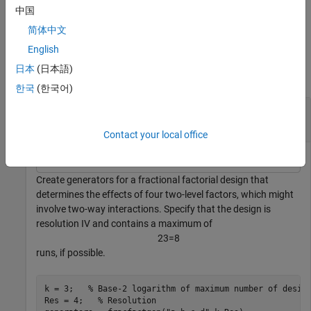
then
includes factors that are part of the highest
fracfactgen
中国
order interaction in
.
terms
简体中文
Examples
English
日本
(日本語)
collapse all
한국
(한국어)
Create Two-Level Fractional Factorial Design
Generators
Contact your local office
Create generators for a fractional factorial design that
determines the effects of four two-level factors, which might
involve two-way interactions. Specify that the design is
resolution IV and contains a maximum of
2
3
=
8
runs, if possible.
k = 3;   
% Base-2 logarithm of maximum number of desig
Res = 4;   
% Resolution