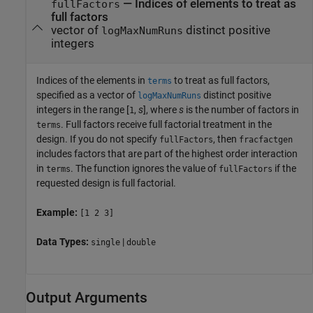
—
Indices of elements to treat as
fullFactors
full factors
vector of
distinct positive
logMaxNumRuns
integers
Indices of the elements in
to treat as full factors,
terms
specified as a vector of
distinct positive
logMaxNumRuns
integers in the range [
,
s
], where
s
is the number of factors in
1
. Full factors receive full factorial treatment in the
terms
design. If you do not specify
, then
fullFactors
fracfactgen
includes factors that are part of the highest order interaction
in
. The function ignores the value of
if the
terms
fullFactors
requested design is full factorial.
Example:
[1 2 3]
Data Types:
|
single
double
Output Arguments