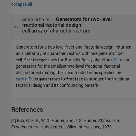
collapse all
— Generators for two-level
generators
fractional factorial design
cell array of character vectors
Generators for a two-level fractional factorial design, returned
as a cell array of character vectors with one generator per
cell.
uses the Franklin-Bailey algorithm
[2]
to find
fracfactgen
generators for the smallest two-level fractional factorial
design for estimating the linear model terms specified by
. Pass
to
to produce the fractional
terms
generators
fracfact
factorial design and its confounding pattern.
References
[1] Box, G. E. P., W. G. Hunter, and J. S. Hunter.
Statistics for
Experimenters
. Hoboken, NJ: Wiley-Interscience, 1978.