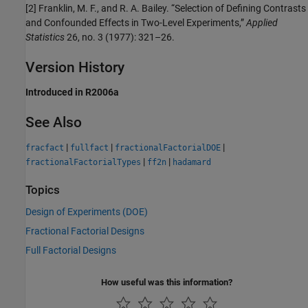
[2] Franklin, M. F., and R. A. Bailey. “Selection of Defining Contrasts
and Confounded Effects in Two-Level Experiments,”
Applied
Statistics
26, no. 3 (1977): 321–26.
Version History
Introduced in R2006a
See Also
|
|
|
fracfact
fullfact
fractionalFactorialDOE
|
|
fractionalFactorialTypes
ff2n
hadamard
Topics
Design of Experiments (DOE)
Fractional Factorial Designs
Full Factorial Designs
How useful was this information?