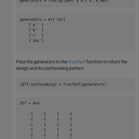
generators = fracfactgen(
"a b c d"
,k,Res)
generators = 
4×1 cell
    {'a'  }

    {'b'  }

    {'c'  }

    {'abc'}

Pass the generators to the
function to return the
fracfact
design and its confounding pattern.
[dff,confounding] = fracfact(generators)
dff = 
8×4
    -1    -1    -1    -1

    -1    -1     1     1

    -1     1    -1     1

    -1     1     1    -1

     1    -1    -1     1
