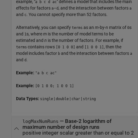
example, "
" defines a model that includes the main
a b c d ac
effects for factors
–
, and the interaction between factors
a
d
a
and
. You cannot specify more than 52 factors.
c
Alternatively, you can specify
as an
m
-by-
n
matrix of
s
terms
0
and
s, where
m
is the number of model terms to be
1
estimated and
n
is the number of factors. For example, if
contains rows
and
, then the
terms
[0 1 0 0]
[1 0 0 1]
model includes factor
and the interaction between factors
b
a
and
.
d
Example:
"a b c ac"
Example:
[0 1 0 0; 1 0 0 1]
Data Types:
|
|
|
single
double
char
string
—
Base-2 logarithm of
logMaxNumRuns
maximum number of design runs
positive integer scalar greater than or equal to 2