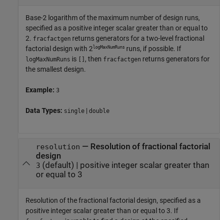
Base-2 logarithm of the maximum number of design runs,
specified as a positive integer scalar greater than or equal to
2.
returns generators for a two-level fractional
fracfactgen
logMaxNumRuns
factorial design with 2
runs, if possible. If
is
, then
returns generators for
logMaxNumRuns
[]
fracfactgen
the smallest design.
Example:
3
Data Types:
|
single
double
—
Resolution of fractional factorial
resolution
design
(default) |
positive integer scalar greater than
3
or equal to 3
Resolution of the fractional factorial design, specified as a
positive integer scalar greater than or equal to 3. If