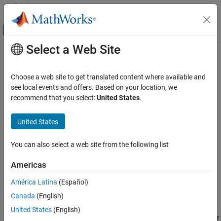
Skip to content
MATLAB Help Center
Off-Canvas Navigation Menu Toggle
Select a Web Site
Main Content
Documentation Home
fracfactgen
AI and Statistics
Choose a web site to get translated content where available and
Two-level fractional factorial design generators
see local events and offers. Based on your location, we
Statistics and Machine Learning Toolbox
recommend that you select:
United States
.
Industrial Statistics
collapse all in page
Design of Experiments (DOE)
Syntax
United States
fracfactgen
generators = fracfactgen(terms)
You can also select a web site from the following list
generators = fracfactgen(terms,logMaxNumRuns)
ON THIS PAGE
generators = fracfactgen(terms,logMaxNumRuns,resolution)
Syntax
Americas
generators =
Description
fracfactgen(terms,logMaxNumRuns,resolution,fullFactors)
América Latina
(Español)
Examples
Description
Canada
(English)
Input Arguments
returns a cell array containing
Output Arguments
= fracfactgen(
)
generators
terms
United States
(English)
generators for the smallest two-level fractional factorial design for
References