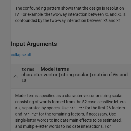
The confounding pattern shows that the design is resolution
IV. For example, the two-way interaction between
and
is
X1
X2
confounded by the two-way interaction between
and
.
X3
X4
Input Arguments
collapse all
—
Model terms
terms
character vector
|
string scalar
|
matrix of
s and
0
s
1
Model terms, specified as a character vector or string scalar
consisting of words formed from the 52 case-sensitive letters
-
, separated by spaces. Use
–
for the first 26 factors
a
Z
"a"
"z"
and
–
for the remaining factors, if necessary. Use
"A"
"Z"
single-letter words to indicate main effects to be estimated,
and multiple-letter words to indicate interactions. For