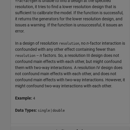
is unable to find a design at the specified
fracfactgen
resolution, it tries to find a lower resolution design that is
sufficient to calibrate the model. If the function is successful,
it returns the generators for the lower resolution design, and
issues a warning. If the function is unsuccessful, it issues an
error.
In a design of resolution
, no
n
-factor interaction is
resolution
confounded with any other effect containing fewer than
–
n
factors. So, a resolution III design does not
resolution
confound main effects with each other, but might confound
them with two-way interactions. A resolution IV design does
not confound main effects with each other, and does not
confound main effects with two-way interactions. However, it
might confound two-way interactions with each other.
Example:
4
Data Types:
|
single
double