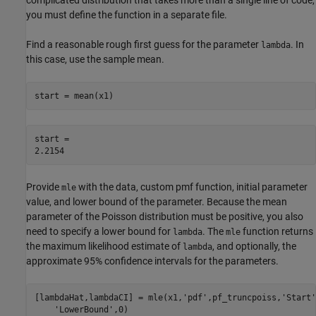
complicated distribution that takes more than a single line of code,
you must define the function in a separate file.
Find a reasonable rough first guess for the parameter
. In
lambda
this case, use the sample mean.
start = mean(x1)
start = 

Provide
with the data, custom pmf function, initial parameter
mle
value, and lower bound of the parameter. Because the mean
parameter of the Poisson distribution must be positive, you also
need to specify a lower bound for
. The
function returns
lambda
mle
the maximum likelihood estimate of
, and optionally, the
lambda
approximate 95% confidence intervals for the parameters.
[lambdaHat,lambdaCI] = mle(x1,
'pdf'
,pf_truncpoiss,
'Start'
'LowerBound'
,0)