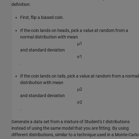
definition:
First, flip a biased coin.
If the coin lands on heads, pick a value at random from a
normal distribution with mean
μ
1
and standard deviation
σ
1
.
If the coin lands on tails, pick a value at random from a normal
distribution with mean
μ
2
and standard deviation
σ
2
.
Generate a data set from a mixture of Student's
t
distributions
instead of using the same model that you are fitting. By using
different distributions, similar to a technique used in a Monte-Carlo