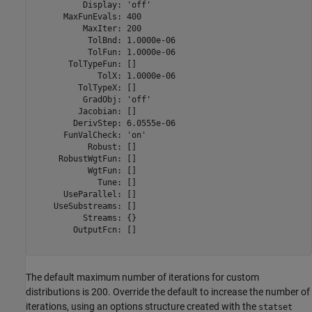
          Display: 'off'

      MaxFunEvals: 400

          MaxIter: 200

           TolBnd: 1.0000e-06

           TolFun: 1.0000e-06

       TolTypeFun: []

             TolX: 1.0000e-06

         TolTypeX: []

          GradObj: 'off'

         Jacobian: []

        DerivStep: 6.0555e-06

      FunValCheck: 'on'

           Robust: []

     RobustWgtFun: []

           WgtFun: []

             Tune: []

      UseParallel: []

    UseSubstreams: []

          Streams: {}

        OutputFcn: []

The default maximum number of iterations for custom
distributions is 200. Override the default to increase the number of
iterations, using an options structure created with the
statset