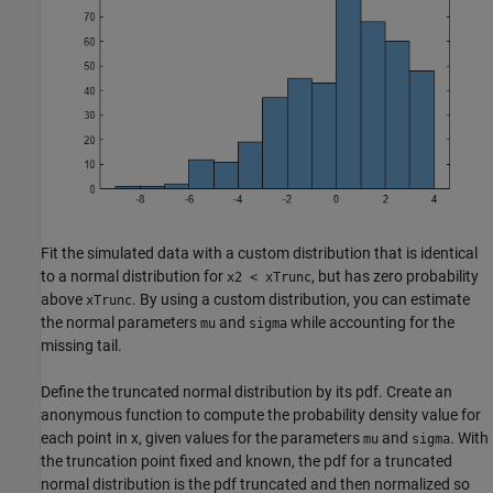
Fit the simulated data with a custom distribution that is identical
to a normal distribution for
, but has zero probability
x2 < xTrunc
above
. By using a custom distribution, you can estimate
xTrunc
the normal parameters
and
while accounting for the
mu
sigma
missing tail.
Define the truncated normal distribution by its pdf. Create an
anonymous function to compute the probability density value for
each point in x, given values for the parameters
and
. With
mu
sigma
the truncation point fixed and known, the pdf for a truncated
normal distribution is the pdf truncated and then normalized so