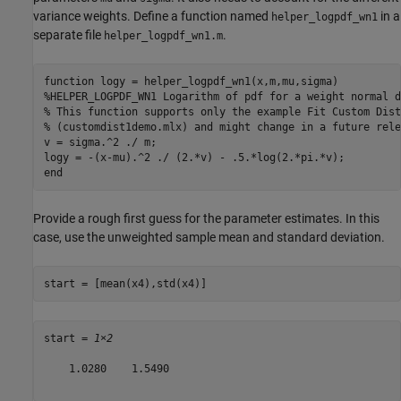
variance weights. Define a function named
in a
helper_logpdf_wn1
separate file
.
helper_logpdf_wn1.m
function
%HELPER_LOGPDF_WN1 Logarithm of pdf for a weight normal d
% This function supports only the example Fit Custom Dist
% (customdist1demo.mlx) and might change in a future rele
v = sigma.^2 ./ m;

end
Provide a rough first guess for the parameter estimates. In this
case, use the unweighted sample mean and standard deviation.
start = [mean(x4),std(x4)]
start = 
1×2
    1.0280    1.5490
