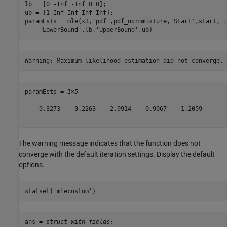
lb = [0 -Inf -Inf 0 0];

ub = [1 Inf Inf Inf Inf];

paramEsts = mle(x3,
'pdf'
,pdf_normmixture,
'Start'
,start, 
.
'LowerBound'
,lb,
'UpperBound'
,ub)
paramEsts = 
1×5
    0.3273   -0.2263    2.9914    0.9067    1.2059

The warning message indicates that the function does not
converge with the default iteration settings. Display the default
options.
statset(
'mlecustom'
)
ans = 
struct with fields: