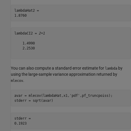
lambdaHat2 = 

lambdaCI2 = 
2×1
    1.4990

    2.2530

You can also compute a standard error estimate for
by
lambda
using the large-sample variance approximation returned by
.
mlecov
avar = mlecov(lambdaHat,x1,
'pdf'
,pf_truncpoiss);

stderr = sqrt(avar)
stderr = 
