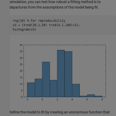
simulation, you can test how robust a fitting method is to
departures from the assumptions of the model being fit.
rng(10) 
% For reproducibility
x3 = [trnd(20,1,50) trnd(4,1,100)+3];

histogram(x3)
Define the model to fit by creating an anonymous function that