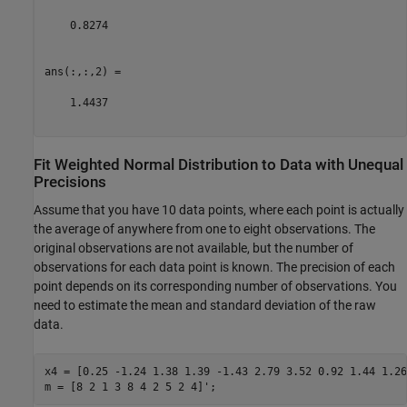
    0.8274

ans(:,:,2) =

    1.4437

Fit Weighted Normal Distribution to Data with Unequal
Precisions
Assume that you have 10 data points, where each point is actually
the average of anywhere from one to eight observations. The
original observations are not available, but the number of
observations for each data point is known. The precision of each
point depends on its corresponding number of observations. You
need to estimate the mean and standard deviation of the raw
data.
x4 = [0.25 -1.24 1.38 1.39 -1.43 2.79 3.52 0.92 1.44 1.26]
m = [8 2 1 3 8 4 2 5 2 4]';