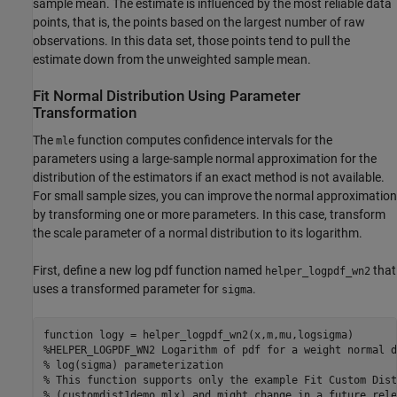
sample mean. The estimate is influenced by the most reliable data
points, that is, the points based on the largest number of raw
observations. In this data set, those points tend to pull the
estimate down from the unweighted sample mean.
Fit Normal Distribution Using Parameter
Transformation
The
function computes confidence intervals for the
mle
parameters using a large-sample normal approximation for the
distribution of the estimators if an exact method is not available.
For small sample sizes, you can improve the normal approximation
by transforming one or more parameters. In this case, transform
the scale parameter of a normal distribution to its logarithm.
First, define a new log pdf function named
that
helper_logpdf_wn2
uses a transformed parameter for
.
sigma
function
%HELPER_LOGPDF_WN2 Logarithm of pdf for a weight normal d
% log(sigma) parameterization
% This function supports only the example Fit Custom Dist
% (customdist1demo.mlx) and might change in a future rele