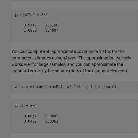
paramCIs2 = 
2×2
    0.5713    2.7160

    1.6882    3.4607

You can compute an approximate covariance matrix for the
parameter estimates using
. The approximation typically
mlecov
works well for large samples, and you can approximate the
standard errors by the square roots of the diagonal elements.
acov = mlecov(paramEsts,x2,
'pdf'
,pdf_truncnorm)
acov = 
2×2
    0.0812    0.0402

    0.0402    0.0361
