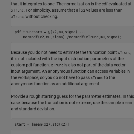
that it integrates to one. The normalization is the cdf evaluated at
. For simplicity, assume that all
values are less than
xTrunc
x2
, without checking.
xTrunc
pdf_truncnorm = @(x2,mu,sigma) 
...
    normpdf(x2,mu,sigma)./normcdf(xTrunc,mu,sigma);
Because you do not need to estimate the truncation point
,
xTrunc
it is not included with the input distribution parameters of the
custom pdf function.
is also not part of the data vector
xTrunc
input argument. An anonymous function can access variables in
the workspace, so you do not have to pass
to the
xTrunc
anonymous function as an additional argument.
Provide a rough starting guess for the parameter estimates. In this
case, because the truncation is not extreme, use the sample mean
and standard deviation.
start = [mean(x2),std(x2)]