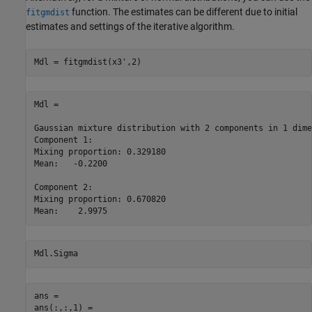
function. The estimates can be different due to initial
fitgmdist
estimates and settings of the iterative algorithm.
Mdl = fitgmdist(x3',2)
Mdl = 

Gaussian mixture distribution with 2 components in 1 dime
Component 1:

Mixing proportion: 0.329180

Mean:   -0.2200

Component 2:

Mixing proportion: 0.670820

Mdl.Sigma
ans = 

ans(:,:,1) =
