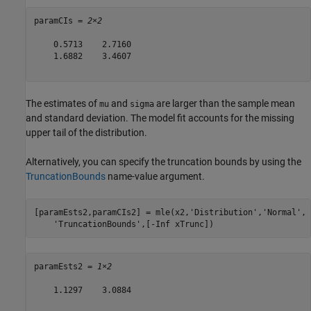
paramCIs = 
2×2
    0.5713    2.7160

    1.6882    3.4607

The estimates of
and
are larger than the sample mean
mu
sigma
and standard deviation. The model fit accounts for the missing
upper tail of the distribution.
Alternatively, you can specify the truncation bounds by using the
TruncationBounds
name-value argument.
[paramEsts2,paramCIs2] = mle(x2,
'Distribution'
,
'Normal'
, 
'TruncationBounds'
,[-Inf xTrunc])
paramEsts2 = 
1×2
    1.1297    3.0884
