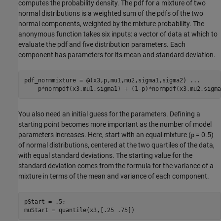
computes the probability density. The pdf for a mixture of two
normal distributions is a weighted sum of the pdfs of the two
normal components, weighted by the mixture probability. The
anonymous function takes six inputs: a vector of data at which to
evaluate the pdf and five distribution parameters. Each
component has parameters for its mean and standard deviation.
pdf_normmixture = @(x3,p,mu1,mu2,sigma1,sigma2) 
...
    p*normpdf(x3,mu1,sigma1) + (1-p)*normpdf(x3,mu2,sigma
You also need an initial guess for the parameters. Defining a
starting point becomes more important as the number of model
parameters increases. Here, start with an equal mixture (
= 0.5)
p
of normal distributions, centered at the two quartiles of the data,
with equal standard deviations. The starting value for the
standard deviation comes from the formula for the variance of a
mixture in terms of the mean and variance of each component.
pStart = .5;

muStart = quantile(x3,[.25 .75])