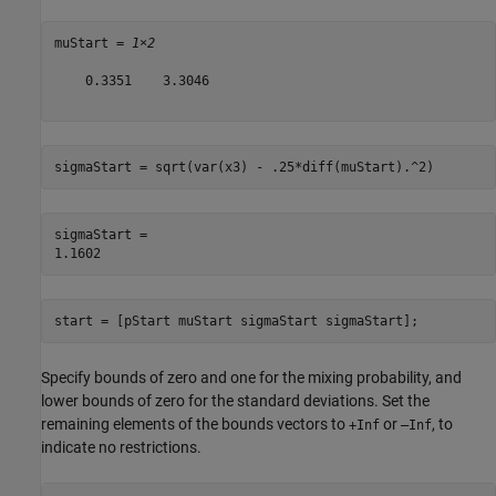
muStart = 
1×2
    0.3351    3.3046

sigmaStart = sqrt(var(x3) - .25*diff(muStart).^2)
sigmaStart = 

start = [pStart muStart sigmaStart sigmaStart];
Specify bounds of zero and one for the mixing probability, and
lower bounds of zero for the standard deviations. Set the
remaining elements of the bounds vectors to
or
, to
+Inf
–Inf
indicate no restrictions.