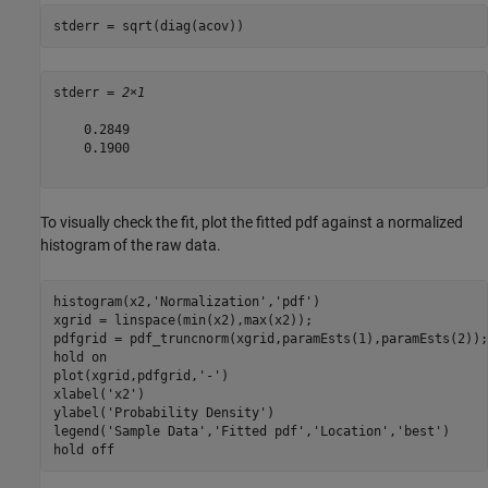
stderr = sqrt(diag(acov))
stderr = 
2×1
    0.2849

    0.1900

To visually check the fit, plot the fitted pdf against a normalized
histogram of the raw data.
histogram(x2,
'Normalization'
,
'pdf'
)

xgrid = linspace(min(x2),max(x2));

pdfgrid = pdf_truncnorm(xgrid,paramEsts(1),paramEsts(2));

hold 
on
plot(xgrid,pdfgrid,
'-'
)

xlabel(
'x2'
)

ylabel(
'Probability Density'
)

legend(
'Sample Data'
,
'Fitted pdf'
,
'Location'
,
'best'
)

hold 
off