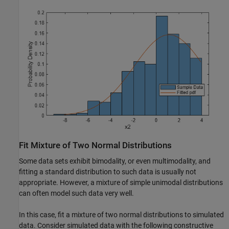
Fit Mixture of Two Normal Distributions
Some data sets exhibit bimodality, or even multimodality, and
fitting a standard distribution to such data is usually not
appropriate. However, a mixture of simple unimodal distributions
can often model such data very well.
In this case, fit a mixture of two normal distributions to simulated
data. Consider simulated data with the following constructive