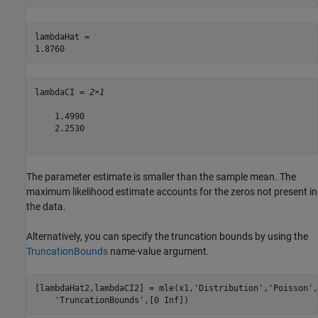
lambdaHat = 

lambdaCI = 
2×1
    1.4990

    2.2530

The parameter estimate is smaller than the sample mean. The
maximum likelihood estimate accounts for the zeros not present in
the data.
Alternatively, you can specify the truncation bounds by using the
TruncationBounds
name-value argument.
[lambdaHat2,lambdaCI2] = mle(x1,
'Distribution'
,
'Poisson'
,
'TruncationBounds'
,[0 Inf])