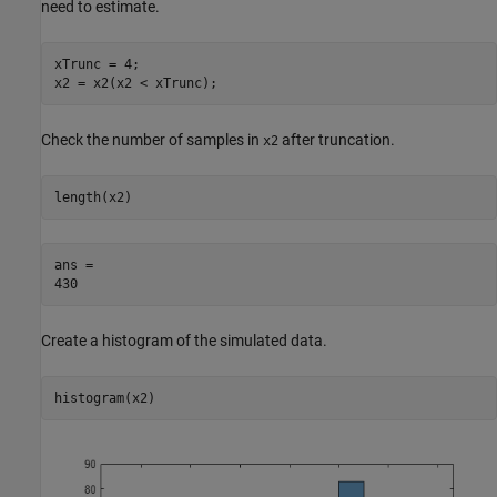
need to estimate.
xTrunc = 4;

x2 = x2(x2 < xTrunc);
Check the number of samples in
after truncation.
x2
length(x2)
ans = 

Create a histogram of the simulated data.
histogram(x2)