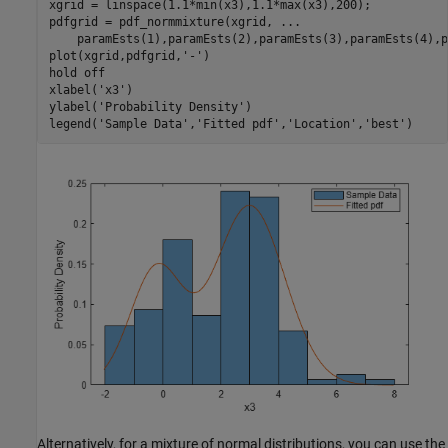
xgrid = linspace(1.1*min(x3),1.1*max(x3),200);

pdfgrid = pdf_normmixture(xgrid, 
...
    paramEsts(1),paramEsts(2),paramEsts(3),paramEsts(4),p
plot(xgrid,pdfgrid,
'-'
)

hold 
off
xlabel(
'x3'
)

ylabel(
'Probability Density'
)

legend(
'Sample Data'
,
'Fitted pdf'
,
'Location'
,
'best'
)
Alternatively, for a mixture of normal distributions, you can use the