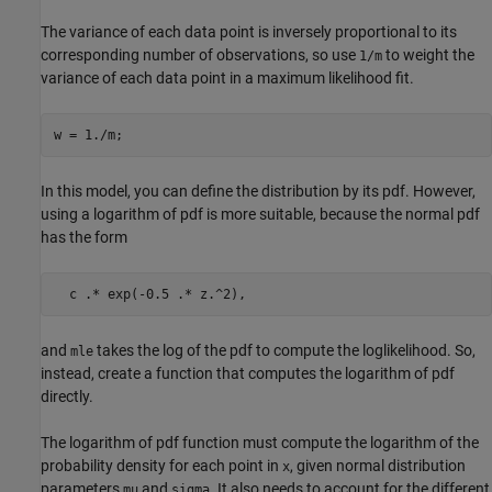
The variance of each data point is inversely proportional to its
corresponding number of observations, so use
to weight the
1/m
variance of each data point in a maximum likelihood fit.
w = 1./m;
In this model, you can define the distribution by its pdf. However,
using a logarithm of pdf is more suitable, because the normal pdf
has the form
and
takes the log of the pdf to compute the loglikelihood. So,
mle
instead, create a function that computes the logarithm of pdf
directly.
The logarithm of pdf function must compute the logarithm of the
probability density for each point in
, given normal distribution
x
parameters
and
. It also needs to account for the different
mu
sigma