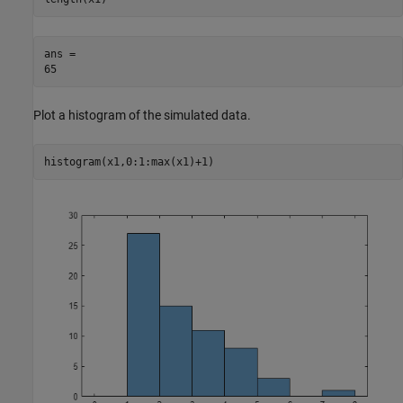
ans = 

Plot a histogram of the simulated data.
histogram(x1,0:1:max(x1)+1)