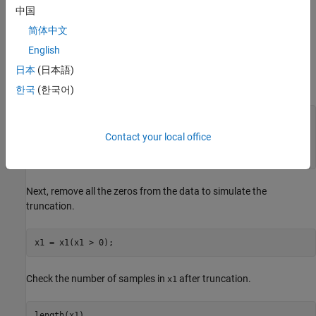
not recorded in the data, so fitting a Poisson distribution is not
中国
straightforward because of the missing zeros. In this case, fit a
简体中文
Poisson distribution to zero-truncated data by using the
mle
English
function and a custom distribution function.
日本
(日本語)
First, generate some random Poisson data.
한국
(한국어)
rng(18,
'twister'
) 
% For reproducibility
lambda = 1.75;

Contact your local office
n = 75;

x1 = poissrnd(lambda,n,1);
Next, remove all the zeros from the data to simulate the
truncation.
x1 = x1(x1 > 0);
Check the number of samples in
after truncation.
x1
length(x1)