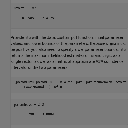
start = 
1×2
    0.1585    2.4125

Provide
with the data, custom pdf function, initial parameter
mle
values, and lower bounds of the parameters. Because
must
sigma
be positive, you also need to specify lower parameter bounds.
mle
returns the maximum likelihood estimates of
and
as a
mu
sigma
single vector, as well as a matrix of approximate 95% confidence
intervals for the two parameters.
[paramEsts,paramCIs] = mle(x2,
'pdf'
,pdf_truncnorm,
'Start'
'LowerBound'
,[-Inf 0])
paramEsts = 
1×2
    1.1298    3.0884
