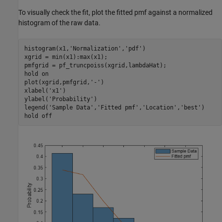
To visually check the fit, plot the fitted pmf against a normalized
histogram of the raw data.
histogram(x1,
'Normalization'
,
'pdf'
)

xgrid = min(x1):max(x1);

pmfgrid = pf_truncpoiss(xgrid,lambdaHat);

hold 
on
plot(xgrid,pmfgrid,
'-'
)

xlabel(
'x1'
)

ylabel(
'Probability'
)

legend(
'Sample Data'
,
'Fitted pmf'
,
'Location'
,
'best'
)

hold 
off