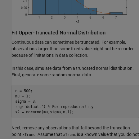
Fit Upper-Truncated Normal Distribution
Continuous data can sometimes be truncated. For example,
observations larger than some fixed value might not be recorded
because of limitations in data collection.
In this case, simulate data from a truncated normal distribution.
First, generate some random normal data.
n = 500;

mu = 1;

sigma = 3;

rng(
'default'
) 
% For reproducibility
x2 = normrnd(mu,sigma,n,1);
Next, remove any observations that fall beyond the truncation
point
. Assume that
is a known value that you do not
xTrunc
xTrunc