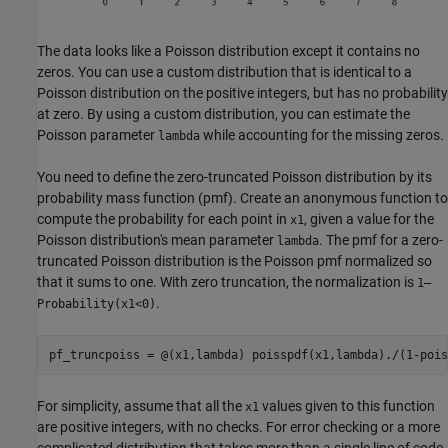
The data looks like a Poisson distribution except it contains no
zeros. You can use a custom distribution that is identical to a
Poisson distribution on the positive integers, but has no probability
at zero. By using a custom distribution, you can estimate the
Poisson parameter
while accounting for the missing zeros.
lambda
You need to define the zero-truncated Poisson distribution by its
probability mass function (pmf). Create an anonymous function to
compute the probability for each point in
, given a value for the
x1
Poisson distribution's mean parameter
. The pmf for a zero-
lambda
truncated Poisson distribution is the Poisson pmf normalized so
that it sums to one. With zero truncation, the normalization is
1–
.
Probability(x1<0)
pf_truncpoiss = @(x1,lambda) poisspdf(x1,lambda)./(1-pois
For simplicity, assume that all the
values given to this function
x1
are positive integers, with no checks. For error checking or a more