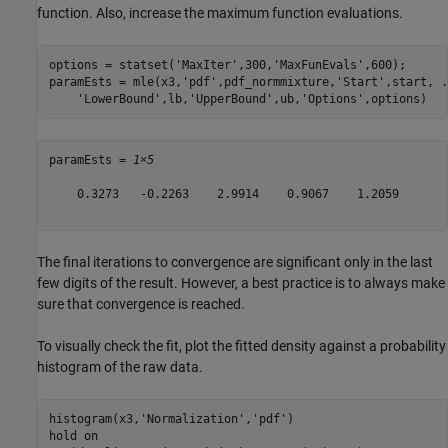
function. Also, increase the maximum function evaluations.
options = statset(
'MaxIter'
,300,
'MaxFunEvals'
,600);

paramEsts = mle(x3,
'pdf'
,pdf_normmixture,
'Start'
,start, 
.
'LowerBound'
,lb,
'UpperBound'
,ub,
'Options'
,options)
paramEsts = 
1×5
    0.3273   -0.2263    2.9914    0.9067    1.2059

The final iterations to convergence are significant only in the last
few digits of the result. However, a best practice is to always make
sure that convergence is reached.
To visually check the fit, plot the fitted density against a probability
histogram of the raw data.
histogram(x3,
'Normalization'
,
'pdf'
)

hold 
on