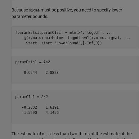
Because
must be positive, you need to specify lower
sigma
parameter bounds.
[paramEsts1,paramCIs1] = mle(x4,
'logpdf'
, 
...
    @(x,mu,sigma)helper_logpdf_wn1(x,m,mu,sigma), 
...
'Start'
,start,
'LowerBound'
,[-Inf,0])
paramEsts1 = 
1×2
    0.6244    2.8823

paramCIs1 = 
2×2
   -0.2802    1.6191

    1.5290    4.1456

The estimate of
is less than two-thirds of the estimate of the
mu