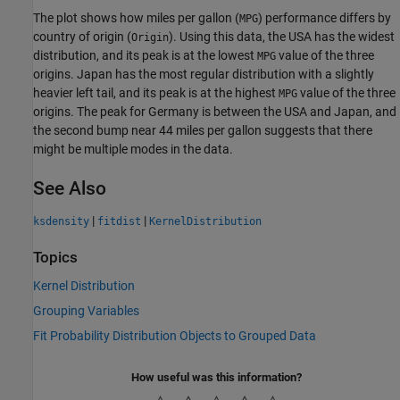
The plot shows how miles per gallon (
) performance differs by
MPG
country of origin (
). Using this data, the USA has the widest
Origin
distribution, and its peak is at the lowest
value of the three
MPG
origins. Japan has the most regular distribution with a slightly
heavier left tail, and its peak is at the highest
value of the three
MPG
origins. The peak for Germany is between the USA and Japan, and
the second bump near 44 miles per gallon suggests that there
might be multiple modes in the data.
See Also
|
|
ksdensity
fitdist
KernelDistribution
Topics
Kernel Distribution
Grouping Variables
Fit Probability Distribution Objects to Grouped Data
How useful was this information?