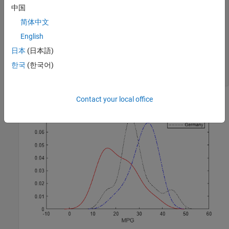
plot(xj,fj,
'b-.'
)

中国
简体中文
[fk,xk] = ksdensity(MPG_Germany);

plot(xk,fk,
'k:'
)

English
legend(
'USA'
,
'Japan'
,
'Germany'
)

日本
(日本語)
title(
'MPG by Origin'
)

한국
(한국어)
xlabel(
'MPG'
)

hold 
off
Contact your local office