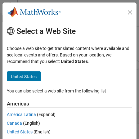
Skip to content
MATLAB Help Center
Off-Canvas Navigation Menu Toggle
Select a Web Site
Main Content
Documentation Home
Fit Distributions to Grouped Data
Using
AI and Statistics
ksdensity
Choose a web site to get translated content where available and
see local events and offers. Based on your location, we
Statistics and Machine Learning Toolbox
recommend that you select:
United States
.
Probability Distributions and Hypothesis Tests
Univariate Continuous Distributions
Fit kernel distributions to grouped sample data using the
United States
function.
ksdensity
Fit Distributions to Grouped Data Using
ksdensity
You can also select a web site from the following list
Step 1. Load sample data.
ON THIS PAGE
Load the sample data.
Americas
Step 1. Load sample data.
Step 2. Group sample data by origin.
América Latina
(Español)
load 
carsmall
Step 3. Compute and plot the pdf.
Canada
(English)
See Also
United States
(English)
The data contains miles per gallon (
) measurements for
MPG