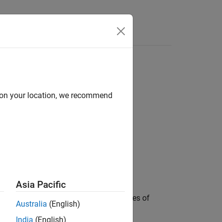
Answers
d on your location, we recommend
Asia Pacific
n (icdf) of the
F
distribution with degrees of
Australia
(English)
bility values in
.
p
India
(English)