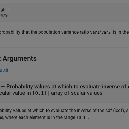
gh = 

robability that the population variance ratio
/
is in th
var1
var2
t Arguments
e all
—
Probability values at which to evaluate inverse of 
calar value in
|
array of scalar values
[0,1]
bility values at which to evaluate the inverse of the cdf (icdf), s
es, where each element is in the range
.
[0,1]