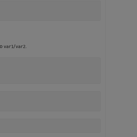
io
/
.
var1
var2