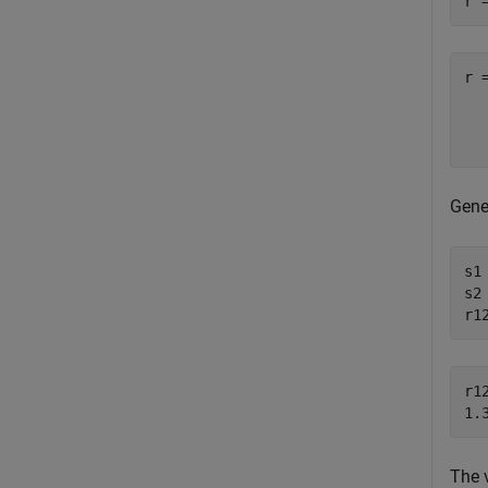
r 
r 
  
Gene
s1
s2
r1
r12
The 