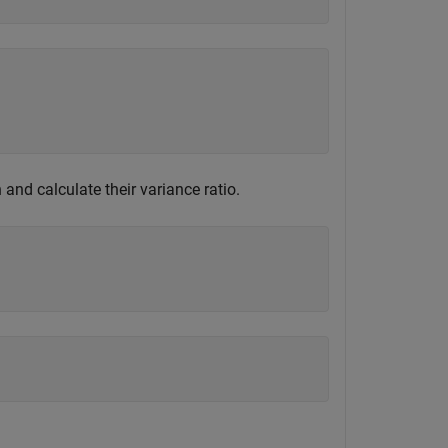
nd calculate their variance ratio.