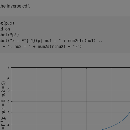
the inverse cdf.
t(p,x)

id 
on
abel(
"p"
)

abel(
"x = F^{-1}(p| nu1 = "
 + num2str(nu1)
...
  + 
", nu2 = "
 + num2str(nu2) + 
")"
)