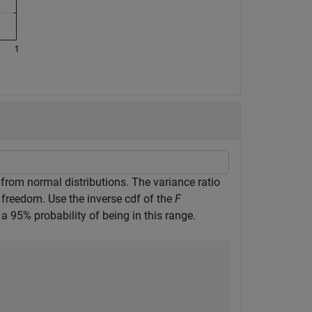
rom normal distributions. The variance ratio
freedom. Use the inverse cdf of the
F
 a 95% probability of being in this range.