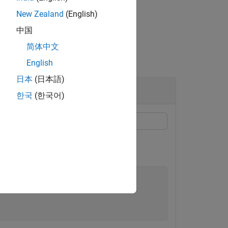
New Zealand
(English)
中国
简体中文
English
日本
(日本語)
한국
(한국어)
n
for an
F
distribution with degrees of
p