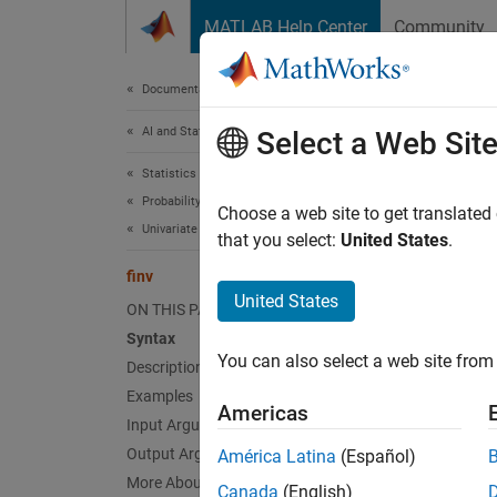
Skip to content
MATLAB Help Center
Community
Document
Documentation Home
AI and Statistics
finv
Select a Web Sit
Statistics and Machine Learning Toolbox
Probability Distributions and Hypothesis Tests
F
invers
Choose a web site to get translated
Univariate Continuous Distributions
that you select:
United States
.
collaps
finv
United States
ON THIS PAGE
Synt
Syntax
You can also select a web site from 
Description
x = fi
Desc
Examples
Americas
Input Arguments
= fi
x
Output Arguments
América Latina
(Español)
freed
More About
Canada
(English)