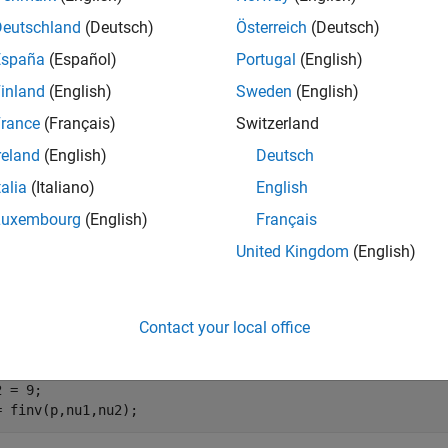
e
Deutschland
(Deutsch)
Österreich
(Deutsch)
España
(Español)
Portugal
(English)
mples
inland
(English)
Sweden
(English)
e all
rance
(Français)
Switzerland
reland
(English)
Deutsch
nverse of
F
Distribution cdf
talia
(Italiano)
English
Luxembourg
(English)
Français
United Kingdom
(English)
ute the inverse cdf values evaluated at the probability values i
edom
and
.
nu1
nu2
Contact your local office
= linspace(0.005,0.995,100);

 = 8;

 = 9;

= finv(p,nu1,nu2);