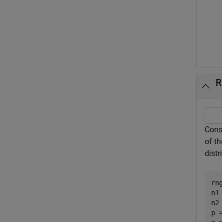
R
Cons
of t
distr
rn
n1 
n2 
p =