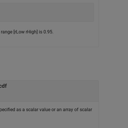
e range [rLow rHigh] is 0.95.
cdf
pecified as a scalar value or an array of scalar