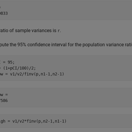
 

ratio of sample variances is
.
r
ute the 95% confidence interval for the population variance rat
 = 95;

= (1+pCI/100)/2;

ow = v1/v2/finv(p,n1-1,n2-1)
w = 

igh = v1/v2*finv(p,n2-1,n1-1)