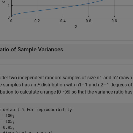
atio of Sample Variances
ider two independent random samples of size n1 and n2 drawn f
he samples has an
F
distribution with n1–1 and n2–1 degrees of 
ibution to calculate a range [0
] so that the variance ratio has
r95
g 
default
% For reproducibility
= 100;

= 105;

 0.95;
