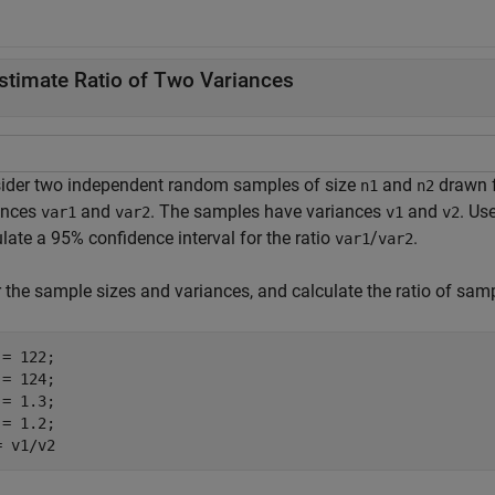
stimate Ratio of Two Variances
ider two independent random samples of size
and
drawn 
n1
n2
ances
and
. The samples have variances
and
. Us
var1
var2
v1
v2
late a 95% confidence interval for the ratio
/
.
var1
var2
r the sample sizes and variances, and calculate the ratio of sam
= 122;

= 124;

= 1.3;

= 1.2;

= v1/v2