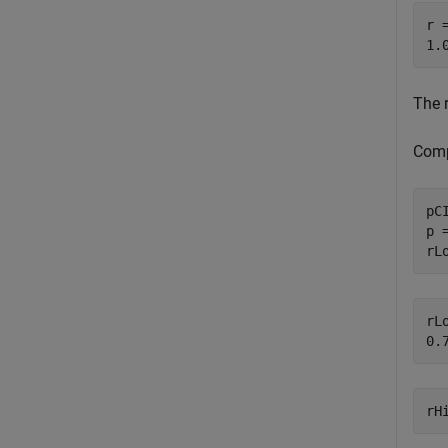
r =
The 
Comp
pCI
p 
rL
rLo
rH