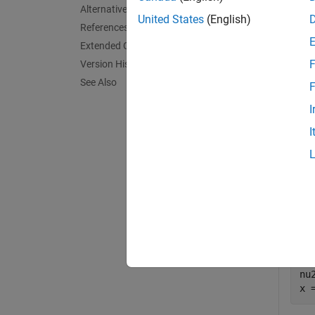
Alternative Functionality
exampl
United States
(English)
References
Extended Capabilities
Exa
F
Version History
collaps
See Also
F
I
I
I
Comp
fre
p 
nu1
nu2
x 