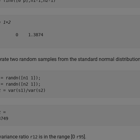
= finv([0 p],n1-1,n2-1)
= 
1×2
       0    1.3874

rate two random samples from the standard normal distribution a
 = randn([n1 1]);

 = randn([n2 1]);

2 = var(s1)/var(s2)
 = 

variance ratio
is in the range [0
].
r12
r95