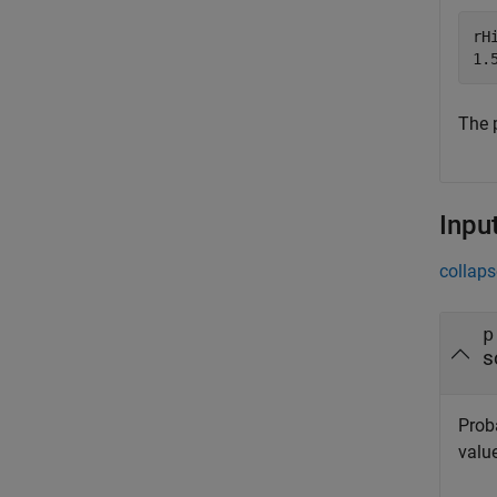
rHi
The p
Inpu
collaps
p
s
Proba
valu