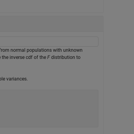
from normal populations with unknown
e the inverse cdf of the
F
distribution to
ple variances.