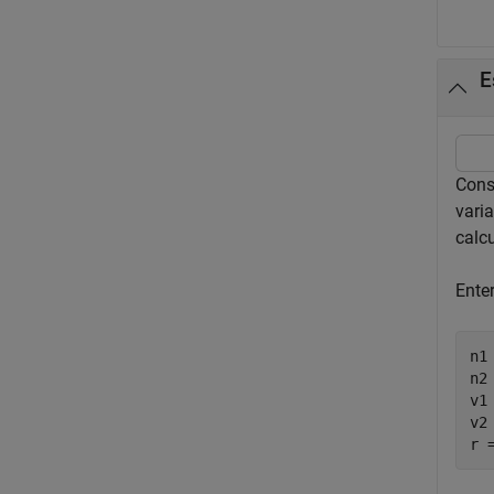
E
Cons
vari
calcu
Ente
n1 
n2 
v1 
v2 
r 