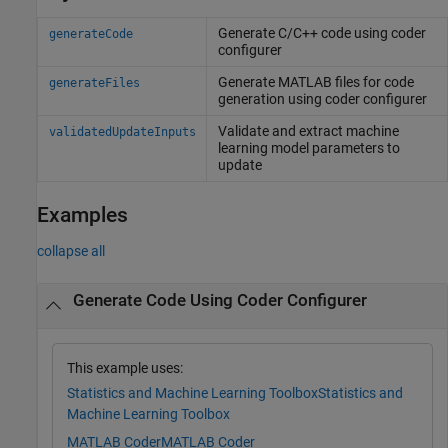
Generate C/C++ code using coder
generateCode
configurer
Generate
MATLAB
files for code
generateFiles
generation using coder configurer
Validate and extract machine
validatedUpdateInputs
learning model parameters to
update
Examples
collapse all
Generate Code Using Coder Configurer
This example uses:
Statistics and Machine Learning Toolbox
Statistics and
Machine Learning Toolbox
MATLAB Coder
MATLAB Coder