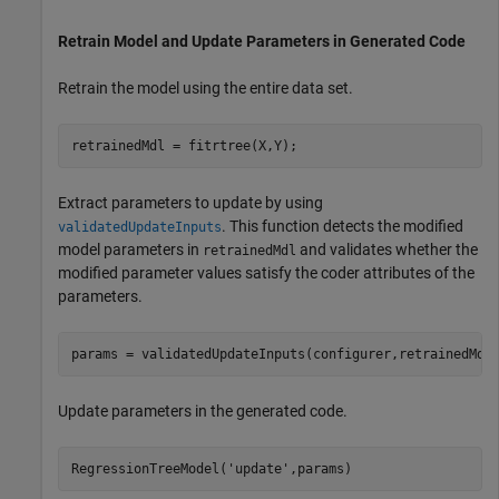
Retrain Model and Update Parameters in Generated Code
Retrain the model using the entire data set.
retrainedMdl = fitrtree(X,Y);
Extract parameters to update by using
. This function detects the modified
validatedUpdateInputs
model parameters in
and validates whether the
retrainedMdl
modified parameter values satisfy the coder attributes of the
parameters.
params = validatedUpdateInputs(configurer,retrainedMdl
Update parameters in the generated code.
RegressionTreeModel(
'update'
,params)