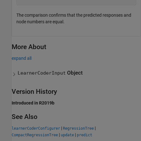
The comparison confirms that the predicted responses and
node numbers are equal.
More About
expand all
Object
LearnerCoderInput
Version History
Introduced in R2019b
See Also
|
|
learnerCoderConfigurer
RegressionTree
|
|
CompactRegressionTree
update
predict