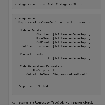
configurer = learnerCoderConfigurer(Mdl,X)
configurer = 

  RegressionTreeCoderConfigurer with properties:

   Update Inputs:

             Children: [1×1 LearnerCoderInput]

             NodeMean: [1×1 LearnerCoderInput]

             CutPoint: [1×1 LearnerCoderInput]

    CutPredictorIndex: [1×1 LearnerCoderInput]

   Predict Inputs:

                    X: [1×1 LearnerCoderInput]

   Code Generation Parameters:

           NumOutputs: 1

       OutputFileName: 'RegressionTreeModel'

  Properties, Methods

is a
object,
configurer
RegressionTreeCoderConfigurer