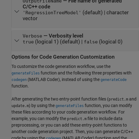
—
File name of generated
OutputFileName
C/C++ code
(default) |
character
'RegressionTreeModel'
vector
—
Verbosity level
Verbose
(logical 1)
(default) |
(logical 0)
true
false
Options for Code Generation Customization
To customize the code generation workflow, use the
function and the following three properties with
generateFiles
(MATLAB Coder)
, instead of using the
codegen
generateCode
function.
After generating the two entry-point function files (
and
predict.m
) by using the
function, you can modify
update.m
generateFiles
these files according to your code generation workflow. For
example, you can modify the
file to include data
predict.m
preprocessing, or you can add these entry-point functions to
another code generation project. Then, you can generate C/C++
code by using the
(MATLAB Coder)
function and the
codegen