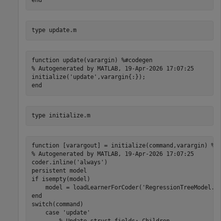
type 
update.m
function update(varargin) %#codegen

% Autogenerated by MATLAB, 19-Apr-2026 17:07:25

initialize('update',varargin{:});

type 
initialize.m
function [varargout] = initialize(command,varargin) %#c
% Autogenerated by MATLAB, 19-Apr-2026 17:07:25

coder.inline('always')

persistent model

if isempty(model)

    model = loadLearnerForCoder('RegressionTreeModel.ma
end

switch(command)

    case 'update'
