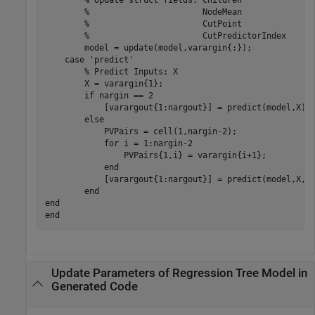
        % Update struct fields: Children

        %                       NodeMean

        %                       CutPoint

        %                       CutPredictorIndex

        model = update(model,varargin{:});

    case 'predict'

        % Predict Inputs: X

        X = varargin{1};

        if nargin == 2

            [varargout{1:nargout}] = predict(model,X);

        else

            PVPairs = cell(1,nargin-2);

            for i = 1:nargin-2

                PVPairs{1,i} = varargin{i+1};

            end

            [varargout{1:nargout}] = predict(model,X,PV
        end

end

Update Parameters of Regression Tree Model in
Generated Code