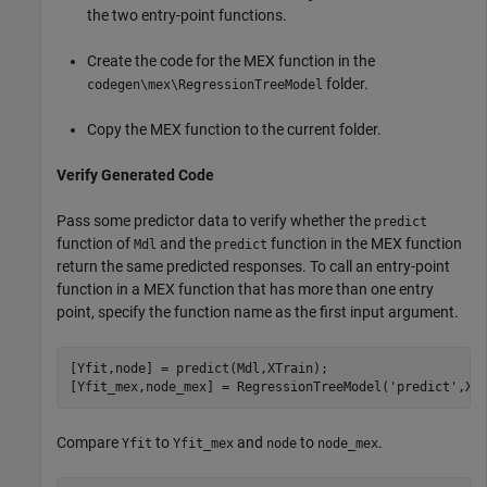
the two entry-point functions.
Create the code for the MEX function in the
folder.
codegen\mex\RegressionTreeModel
Copy the MEX function to the current folder.
Verify Generated Code
Pass some predictor data to verify whether the
predict
function of
and the
function in the MEX function
Mdl
predict
return the same predicted responses. To call an entry-point
function in a MEX function that has more than one entry
point, specify the function name as the first input argument.
[Yfit,node] = predict(Mdl,XTrain);

[Yfit_mex,node_mex] = RegressionTreeModel(
'predict'
,XT
Compare
to
and
to
.
Yfit
Yfit_mex
node
node_mex