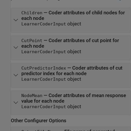
—
Coder attributes of child nodes for
Children
each node
object
LearnerCoderInput
—
Coder attributes of cut point for
CutPoint
each node
object
LearnerCoderInput
—
Coder attributes of cut
CutPredictorIndex
predictor index for each node
object
LearnerCoderInput
—
Coder attributes of mean response
NodeMean
value for each node
object
LearnerCoderInput
Other Configurer Options