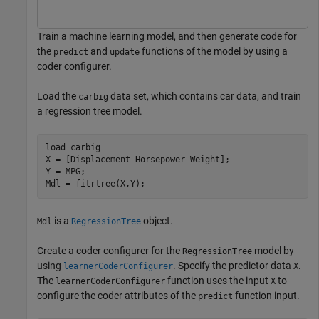
Train a machine learning model, and then generate code for
the
and
functions of the model by using a
predict
update
coder configurer.
Load the
data set, which contains car data, and train
carbig
a regression tree model.
load 
carbig
X = [Displacement Horsepower Weight];

Y = MPG;

Mdl = fitrtree(X,Y);
is a
object.
Mdl
RegressionTree
Create a coder configurer for the
model by
RegressionTree
using
. Specify the predictor data
.
learnerCoderConfigurer
X
The
function uses the input
to
learnerCoderConfigurer
X
configure the coder attributes of the
function input.
predict