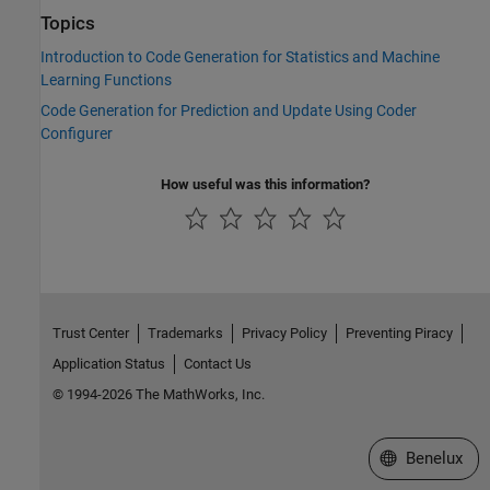
Topics
Introduction to Code Generation for Statistics and Machine
Learning Functions
Code Generation for Prediction and Update Using Coder
Configurer
How useful was this information?
Trust Center
Trademarks
Privacy Policy
Preventing Piracy
Application Status
Contact Us
© 1994-2026 The MathWorks, Inc.
Select a Web S
Benelux