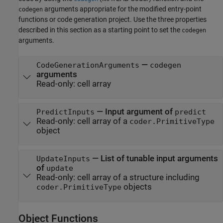
arguments appropriate for the modified entry-point
codegen
functions or code generation project. Use the three properties
described in this section as a starting point to set the
codegen
arguments.
—
CodeGenerationArguments
codegen
arguments
Read-only:
cell array
—
Input argument of
PredictInputs
predict
Read-only:
cell array of a
coder.PrimitiveType
object
—
List of tunable input arguments
UpdateInputs
of
update
Read-only:
cell array of a structure including
objects
coder.PrimitiveType
Object Functions