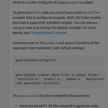
which is a coder configurer of a
object.
RegressionTree
To generate C/C++ code, you must have access to a C/C++
compiler that is configured properly. MATLAB Coder locates
and uses a supported, installed compiler. You can use
mex
-
to view and change the default compiler. For more
setup
details, see
Change Default Compiler
.
Generate code for the
and
functions of the
predict
update
regression tree model (
) with default settings.
Mdl
generateCode(configurer)
generateCode creates these files in output folder:

'initialize.m', 'predict.m', 'update.m', 'RegressionTre
The
function completes these actions:
generateCode
Generate the MATLAB files required to generate code,