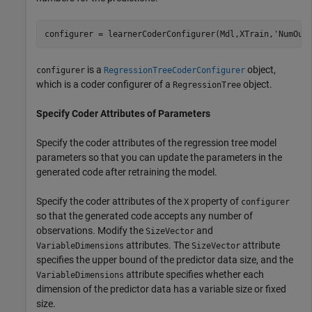
configurer = learnerCoderConfigurer(Mdl,XTrain,
'NumOut
is a
object,
configurer
RegressionTreeCoderConfigurer
which is a coder configurer of a
object.
RegressionTree
Specify Coder Attributes of Parameters
Specify the coder attributes of the regression tree model
parameters so that you can update the parameters in the
generated code after retraining the model.
Specify the coder attributes of the
property of
X
configurer
so that the generated code accepts any number of
observations. Modify the
and
SizeVector
attributes. The
attribute
VariableDimensions
SizeVector
specifies the upper bound of the predictor data size, and the
attribute specifies whether each
VariableDimensions
dimension of the predictor data has a variable size or fixed
size.