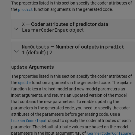
The properties listed in this section specify the coder attributes of
the
function arguments in the generated code.
predict
—
Coder attributes of predictor data
X
object
LearnerCoderInput
—
Number of outputs in
NumOutputs
predict
1
(default) |
2
Arguments
update
The properties listed in this section specify the coder attributes of
the
function arguments in the generated code. The
update
update
function takes a trained model and new model parameters as
input arguments, and returns an updated version of the model
that contains the new parameters. To enable updating the
parameters in the generated code, you need to specify the coder
attributes of the parameters before generating code. Use a
object to specify the coder attributes of each
LearnerCoderInput
parameter. The default attribute values are based on the model
parameters in the input argument
of
.
Mdl
learnerCoderConfigurer