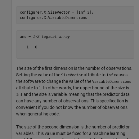
configurer.X.SizeVector = [Inf 3];

configurer.X.VariableDimensions
ans = 
1×2 logical array
   1   0

The size of the first dimension is the number of observations.
Setting the value of the
attribute to
causes
SizeVector
Inf
the software to change the value of the
VariableDimensions
attribute to
. In other words, the upper bound of the size is
1
and the size is variable, meaning that the predictor data
Inf
can have any number of observations. This specification is
convenient if you do not know the number of observations
when generating code.
The size of the second dimension is the number of predictor
variables. This value must be fixed for a machine learning