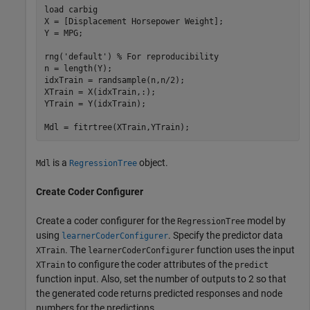
load 
carbig
X = [Displacement Horsepower Weight];

Y = MPG;

rng(
'default'
) 
% For reproducibility
n = length(Y);

idxTrain = randsample(n,n/2);

XTrain = X(idxTrain,:);

YTrain = Y(idxTrain);

Mdl = fitrtree(XTrain,YTrain);
is a
object.
Mdl
RegressionTree
Create Coder Configurer
Create a coder configurer for the
model by
RegressionTree
using
. Specify the predictor data
learnerCoderConfigurer
. The
function uses the input
XTrain
learnerCoderConfigurer
to configure the coder attributes of the
XTrain
predict
function input. Also, set the number of outputs to 2 so that
the generated code returns predicted responses and node
numbers for the predictions.