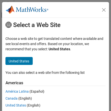
Skip to content
MATLAB Help Center
Off-Canvas Navigation Menu Toggle
Select a Web Site
Main Content
Documentation Home
RegressionTreeCoderConfigurer
AI and Statistics
Choose a web site to get translated content where available and
Coder configurer of binary decision tree model for regression
see local events and offers. Based on your location, we
Statistics and Machine Learning Toolbox
recommend that you select:
United States
.
Simulink and Code Generation
expand all in page
Code Generation for Statistics and Machine
Description
United States
Learning Functions
A
object is a coder configurer of
RegressionTreeCoderConfigurer
RegressionTreeCoderConfigurer
You can also select a web site from the following list
a binary decision tree model for regression (
or
RegressionTree
ON THIS PAGE
).
CompactRegressionTree
Americas
Description
A coder configurer offers convenient features to configure code
Creation
América Latina
(Español)
generation options, generate C/C++ code, and update model
Properties
Canada
(English)
parameters in the generated code.
Object Functions
United States
(English)
Examples
Configure code generation options and specify the coder