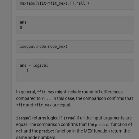
max(abs(Yfit-Yfit_mex),[],
'all'
)
ans = 

isequal(node,node_mex)
ans = 
logical
   1

In general,
might include round-off differences
Yfit_mex
compared to
. In this case, the comparison confirms that
Yfit
and
are equal.
Yfit
Yfit_mex
returns logical 1 (
) if all the input arguments are
isequal
true
equal. The comparison confirms that the
function of
predict
and the
function in the MEX function return the
Mdl
predict
same node numbers.