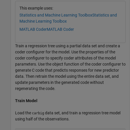
This example uses:
Statistics and Machine Learning Toolbox
Statistics and
Machine Learning Toolbox
MATLAB Coder
MATLAB Coder
Train a regression tree using a partial data set and create a
coder configurer for the model. Use the properties of the
coder configurer to specify coder attributes of the model
parameters. Use the object function of the coder configurer to
generate C code that predicts responses for new predictor
data. Then retrain the model using the entire data set, and
update parameters in the generated code without
regenerating the code.
Train Model
Load the
data set, and train a regression tree model
carbig
using half of the observations.