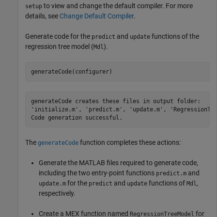
to view and change the default compiler. For more
setup
details, see
Change Default Compiler
.
Generate code for the
and
functions of the
predict
update
regression tree model (
).
Mdl
generateCode(configurer)
generateCode creates these files in output folder:

'initialize.m', 'predict.m', 'update.m', 'RegressionTre
The
function completes these actions:
generateCode
Generate the MATLAB files required to generate code,
including the two entry-point functions
and
predict.m
for the
and
functions of
,
update.m
predict
update
Mdl
respectively.
Create a MEX function named
for
RegressionTreeModel