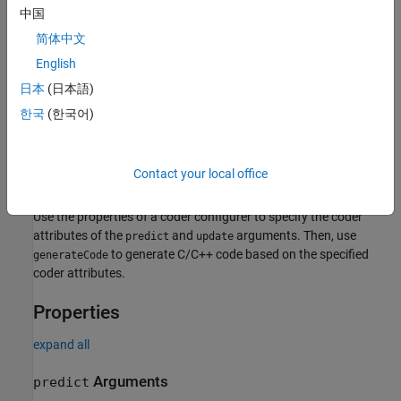
中国
简体中文
English
For the code generation usage notes and limitations of a
regression tree model, see the Code Generation sections of
日本
(日本語)
,
, and
.
CompactRegressionTree
predict
update
한국
(한국어)
Creation
Contact your local office
After training a regression tree model by using
, create a
fitrtree
coder configurer for the model by using
.
learnerCoderConfigurer
Use the properties of a coder configurer to specify the coder
attributes of the
and
arguments. Then, use
predict
update
to generate C/C++ code based on the specified
generateCode
coder attributes.
Properties
expand all
Arguments
predict