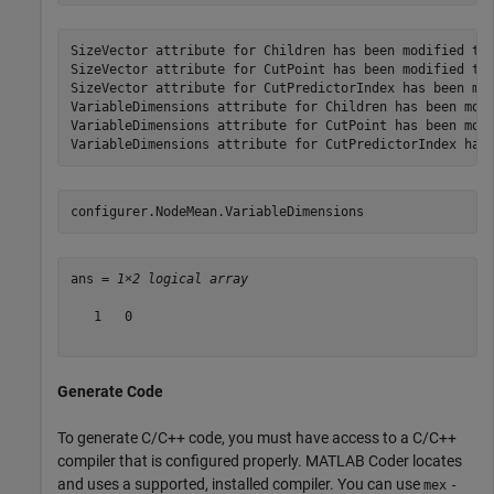
SizeVector attribute for Children has been modified to 
SizeVector attribute for CutPoint has been modified to 
SizeVector attribute for CutPredictorIndex has been mod
VariableDimensions attribute for Children has been modi
VariableDimensions attribute for CutPoint has been modi
configurer.NodeMean.VariableDimensions
ans = 
1×2 logical array
   1   0

Generate Code
To generate C/C++ code, you must have access to a C/C++
compiler that is configured properly. MATLAB Coder locates
and uses a supported, installed compiler. You can use
mex
-