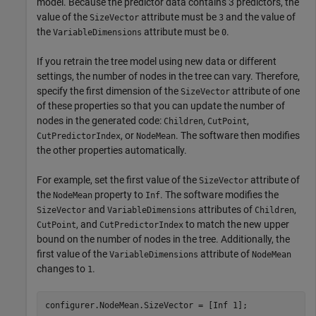
model. Because the predictor data contains 3 predictors, the
value of the
attribute must be
and the value of
SizeVector
3
the
attribute must be
.
VariableDimensions
0
If you retrain the tree model using new data or different
settings, the number of nodes in the tree can vary. Therefore,
specify the first dimension of the
attribute of one
SizeVector
of these properties so that you can update the number of
nodes in the generated code:
,
,
Children
CutPoint
, or
. The software then modifies
CutPredictorIndex
NodeMean
the other properties automatically.
For example, set the first value of the
attribute of
SizeVector
the
property to
. The software modifies the
NodeMean
Inf
and
attributes of
,
SizeVector
VariableDimensions
Children
, and
to match the new upper
CutPoint
CutPredictorIndex
bound on the number of nodes in the tree. Additionally, the
first value of the
attribute of
VariableDimensions
NodeMean
changes to
.
1
configurer.NodeMean.SizeVector = [Inf 1];