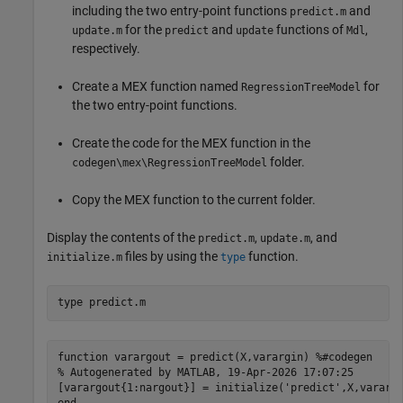
including the two entry-point functions
and
predict.m
for the
and
functions of
,
update.m
predict
update
Mdl
respectively.
Create a MEX function named
for
RegressionTreeModel
the two entry-point functions.
Create the code for the MEX function in the
folder.
codegen\mex\RegressionTreeModel
Copy the MEX function to the current folder.
Display the contents of the
,
, and
predict.m
update.m
files by using the
function.
initialize.m
type
type 
predict.m
function varargout = predict(X,varargin) %#codegen

% Autogenerated by MATLAB, 19-Apr-2026 17:07:25

[varargout{1:nargout}] = initialize('predict',X,varargi