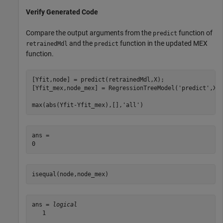
Verify Generated Code
Compare the output arguments from the
function of
predict
and the
function in the updated MEX
retrainedMdl
predict
function.
[Yfit,node] = predict(retrainedMdl,X);

[Yfit_mex,node_mex] = RegressionTreeModel(
'predict'
,X);
max(abs(Yfit-Yfit_mex),[],
'all'
)
ans = 

isequal(node,node_mex)
ans = 
logical
   1
