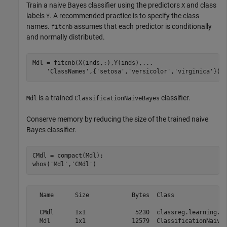
Train a naive Bayes classifier using the predictors
and class
X
labels
. A recommended practice is to specify the class
Y
names.
assumes that each predictor is conditionally
fitcnb
and normally distributed.
Mdl = fitcnb(X(inds,:),Y(inds),
...
'ClassNames'
,{
'setosa'
,
'versicolor'
,
'virginica'
});
is a trained
classifier.
Mdl
ClassificationNaiveBayes
Conserve memory by reducing the size of the trained naive
Bayes classifier.
CMdl = compact(Mdl);

whos(
'Mdl'
,
'CMdl'
)
  Name      Size            Bytes  Class               
  CMdl      1x1              5230  classreg.learning.cl