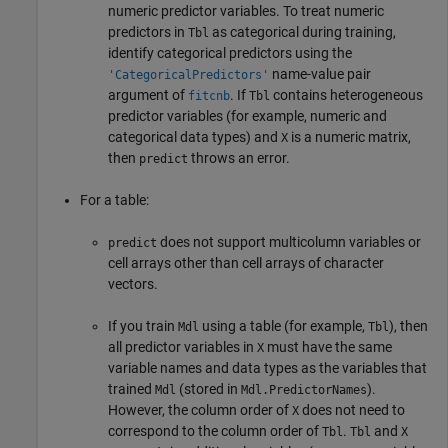
numeric predictor variables. To treat numeric
predictors in
as categorical during training,
Tbl
identify categorical predictors using the
name-value pair
'CategoricalPredictors'
argument of
. If
contains heterogeneous
fitcnb
Tbl
predictor variables (for example, numeric and
categorical data types) and
is a numeric matrix,
X
then
throws an error.
predict
For a table:
does not support multicolumn variables or
predict
cell arrays other than cell arrays of character
vectors.
If you train
using a table (for example,
), then
Mdl
Tbl
all predictor variables in
must have the same
X
variable names and data types as the variables that
trained
(stored in
).
Mdl
Mdl.PredictorNames
However, the column order of
does not need to
X
correspond to the column order of
.
and
Tbl
Tbl
X