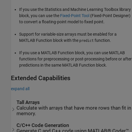
If you use the Statistics and Machine Learning Toolbox library
block, you can use the
Fixed-Point Tool
(Fixed-Point Designer)
to convert a floating-point model to fixed point.
Support for variable-size arrays must be enabled for a
MATLAB Function block with the
function.
predict
If you use a MATLAB Function block, you can use MATLAB
functions for preprocessing or post-processing before or after
predictions in the same MATLAB Function block.
Extended Capabilities
expand all
Tall Arrays
Calculate with arrays that have more rows than fit in
memory.
C/C++ Code Generation
Generate C and C++ code using MATLAB® Coder™.