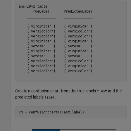
ans=
10×2 table
      TrueLabel       PredictedLabel

    ______________    ______________

    {'virginica' }    {'virginica' }

    {'versicolor'}    {'versicolor'}

    {'versicolor'}    {'versicolor'}

    {'virginica' }    {'virginica' }

    {'setosa'    }    {'setosa'    }

    {'virginica' }    {'virginica' }

    {'setosa'    }    {'setosa'    }

    {'versicolor'}    {'versicolor'}

    {'versicolor'}    {'virginica' }

    {'versicolor'}    {'versicolor'}

Create a confusion chart from the true labels
and the
YTest
predicted labels
.
label
cm = confusionchart(YTest,label);