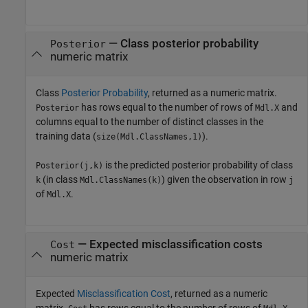
— Class posterior probability
Posterior
numeric matrix
Class
Posterior Probability
, returned as a numeric matrix.
has rows equal to the number of rows of
and
Posterior
Mdl.X
columns equal to the number of distinct classes in the
training data (
).
size(Mdl.ClassNames,1)
is the predicted posterior probability of class
Posterior(j,k)
(in class
) given the observation in row
k
Mdl.ClassNames(k)
j
of
.
Mdl.X
— Expected misclassification costs
Cost
numeric matrix
Expected
Misclassification Cost
, returned as a numeric