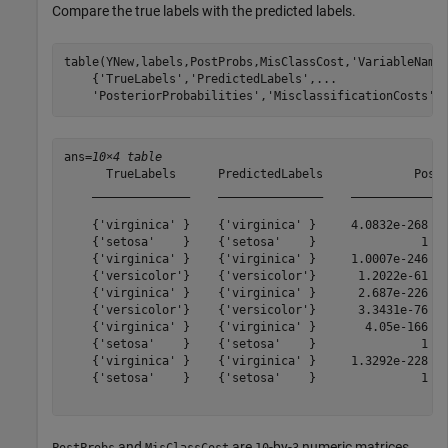
Compare the true labels with the predicted labels.
table(YNew,labels,PostProbs,MisClassCost,
'VariableName
    {
'TrueLabels'
,
'PredictedLabels'
,
...
'PosteriorProbabilities'
,
'MisclassificationCosts'
}
ans=
10×4 table
      TrueLabels      PredictedLabels             Poste
    ______________    _______________    ______________
    {'virginica' }    {'virginica' }     4.0832e-268   
    {'setosa'    }    {'setosa'    }               1   
    {'virginica' }    {'virginica' }     1.0007e-246   
    {'versicolor'}    {'versicolor'}      1.2022e-61   
    {'virginica' }    {'virginica' }      2.687e-226   
    {'versicolor'}    {'versicolor'}      3.3431e-76   
    {'virginica' }    {'virginica' }       4.05e-166   
    {'setosa'    }    {'setosa'    }               1   
    {'virginica' }    {'virginica' }     1.3292e-228   
    {'setosa'    }    {'setosa'    }               1   
and
are
-by-
numeric matrices,
PostProbs
MisClassCost
10
3