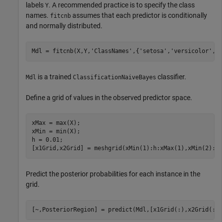
labels
. A recommended practice is to specify the class
Y
names.
assumes that each predictor is conditionally
fitcnb
and normally distributed.
Mdl = fitcnb(X,Y,
'ClassNames'
,{
'setosa'
,
'versicolor'
,
'
is a trained
classifier.
Mdl
ClassificationNaiveBayes
Define a grid of values in the observed predictor space.
xMax = max(X);

xMin = min(X);

h = 0.01;

[x1Grid,x2Grid] = meshgrid(xMin(1):h:xMax(1),xMin(2):h
Predict the posterior probabilities for each instance in the
grid.
[~,PosteriorRegion] = predict(Mdl,[x1Grid(:),x2Grid(:)