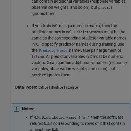
can contain additional variables (response variables,
observation weights, and so on), but
predict
ignores them.
If you train
using a numeric matrix, then the
Mdl
predictor names in
must be the
Mdl.PredictorNames
same as the corresponding predictor variable names
in
. To specify predictor names during training, use
X
the '
' name-value pair argument of
PredictorNames
. All predictor variables in
must be numeric
fitcnb
X
vectors.
can contain additional variables (response
X
variables, observation weights, and so on), but
ignores them.
predict
Data Types:
|
|
table
double
single
Notes:
If
is
, then the software
Mdl.DistributionNames
'mn'
returns
s corresponding to rows of
that contain
NaN
X
at least one
.
NaN