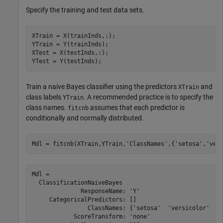
Specify the training and test data sets.
XTrain = X(trainInds,:);

YTrain = Y(trainInds);

XTest = X(testInds,:);

YTest = Y(testInds);
Train a naive Bayes classifier using the predictors
and
XTrain
class labels
. A recommended practice is to specify the
YTrain
class names.
assumes that each predictor is
fitcnb
conditionally and normally distributed.
Mdl = fitcnb(XTrain,YTrain,
'ClassNames'
,{
'setosa'
,
'ver
Mdl = 

  ClassificationNaiveBayes

              ResponseName: 'Y'

     CategoricalPredictors: []

                ClassNames: {'setosa'  'versicolor'  'v
            ScoreTransform: 'none'
