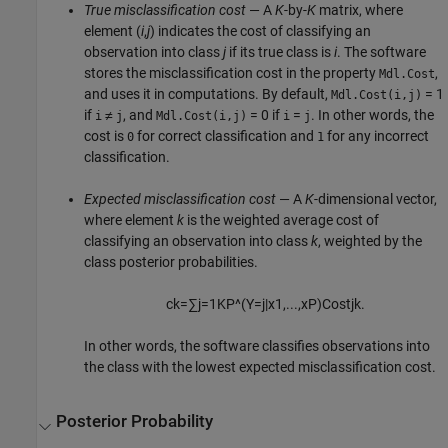
True misclassification cost
— A
K
-by-
K
matrix, where
element (
i
,
j
) indicates the cost of classifying an
observation into class
j
if its true class is
i
. The software
stores the misclassification cost in the property
,
Mdl.Cost
and uses it in computations. By default,
= 1
Mdl.Cost(i,j)
if
≠
, and
= 0 if
=
. In other words, the
i
j
Mdl.Cost(i,j)
i
j
cost is
for correct classification and
for any incorrect
0
1
classification.
Expected misclassification cost
— A
K
-dimensional vector,
where element
k
is the weighted average cost of
classifying an observation into class
k
, weighted by the
class posterior probabilities.
c
k
=
∑
j
=
1
K
P
^
(
Y
=
j
|
x
1
,
...
,
x
P
)
C
o
s
t
j
k
.
In other words, the software classifies observations into
the class with the lowest expected misclassification cost.
Posterior Probability