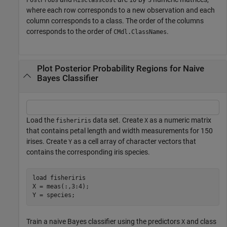
where each row corresponds to a new observation and each
column corresponds to a class. The order of the columns
corresponds to the order of
.
CMdl.ClassNames
Plot Posterior Probability Regions for Naive
Bayes Classifier
Load the
data set. Create
as a numeric matrix
fisheriris
X
that contains petal length and width measurements for 150
irises. Create
as a cell array of character vectors that
Y
contains the corresponding iris species.
load 
fisheriris
X = meas(:,3:4);

Y = species;
Train a naive Bayes classifier using the predictors
and class
X