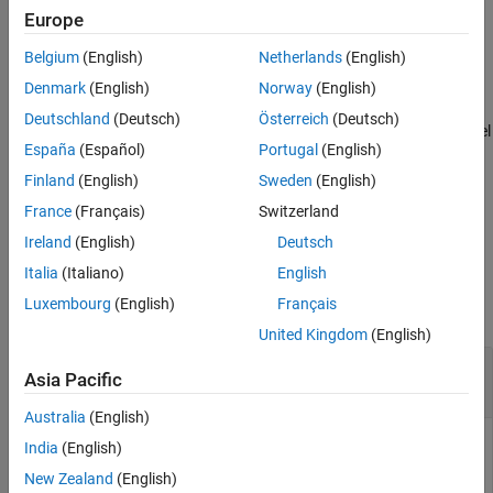
example
Europe
Alternative Functionality
Extended Capabilities
Belgium
(English)
Netherlands
(English)
also returns the
[
,
,
] = predict(
,
)
label
Posterior
Cost
Mdl
X
Version History
Posterior Probability
(
) and predicted (expected)
Posterior
Denmark
(English)
Norway
(English)
See Also
Misclassification Cost
(
) corresponding to the observations
Cost
Deutschland
(Deutsch)
Österreich
(Deutsch)
(rows) in
. For each observation in
, the predicted class label
Mdl.X
X
España
(Español)
Portugal
(English)
corresponds to the minimum expected classification cost among
all classes.
Finland
(English)
Sweden
(English)
France
(Français)
Switzerland
example
Ireland
(English)
Deutsch
Examples
Italia
(Italiano)
English
Luxembourg
(English)
Français
collapse all
United Kingdom
(English)
Label Test Sample Observations of Naive Bayes
Asia Pacific
Classifier
Australia
(English)
India
(English)
Load the
data set. Create
as a numeric matrix
New Zealand
(English)
fisheriris
X