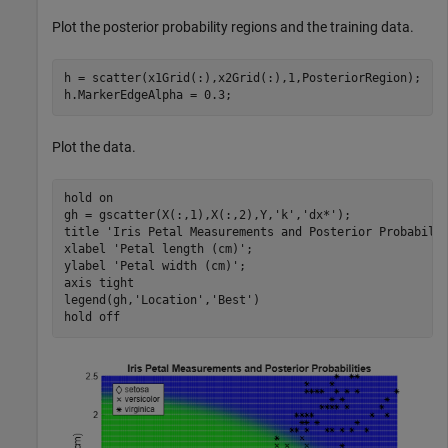
Plot the posterior probability regions and the training data.
h = scatter(x1Grid(:),x2Grid(:),1,PosteriorRegion);

h.MarkerEdgeAlpha = 0.3;
Plot the data.
hold 
on
gh = gscatter(X(:,1),X(:,2),Y,
'k'
,
'dx*'
);

title 
'Iris Petal Measurements and Posterior Probabili
xlabel 
'Petal length (cm)'
;

ylabel 
'Petal width (cm)'
;

axis 
tight
legend(gh,
'Location'
,
'Best'
)

hold 
off