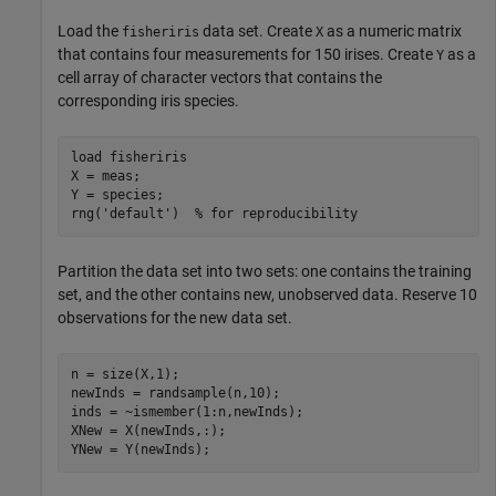
Load the
data set. Create
as a numeric matrix
fisheriris
X
that contains four measurements for 150 irises. Create
as a
Y
cell array of character vectors that contains the
corresponding iris species.
load 
fisheriris
X = meas;

Y = species;

rng(
'default'
)  
% for reproducibility
Partition the data set into two sets: one contains the training
set, and the other contains new, unobserved data. Reserve 10
observations for the new data set.
n = size(X,1);

newInds = randsample(n,10);

inds = ~ismember(1:n,newInds);

XNew = X(newInds,:);

YNew = Y(newInds);