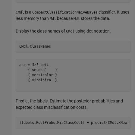
is a
classifier. It uses
CMdl
CompactClassificationNaiveBayes
less memory than
because
stores the data.
Mdl
Mdl
Display the class names of
using dot notation.
CMdl
CMdl.ClassNames
ans = 
3×1 cell
    {'setosa'    }

    {'versicolor'}

    {'virginica' }

Predict the labels. Estimate the posterior probabilities and
expected class misclassification costs.
[labels,PostProbs,MisClassCost] = predict(CMdl,XNew);