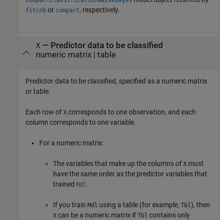
or
, respectively.
fitcnb
compact
—
Predictor data to be classified
X
numeric matrix
|
table
Predictor data to be classified, specified as a numeric matrix
or table.
Each row of
corresponds to one observation, and each
X
column corresponds to one variable.
For a numeric matrix:
The variables that make up the columns of
must
X
have the same order as the predictor variables that
trained
.
Mdl
If you train
using a table (for example,
), then
Mdl
Tbl
can be a numeric matrix if
contains only
X
Tbl