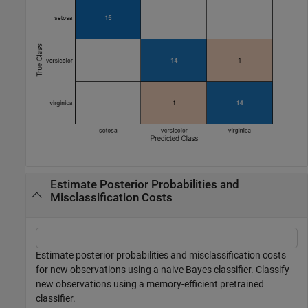
Estimate Posterior Probabilities and
Misclassification Costs
Estimate posterior probabilities and misclassification costs
for new observations using a naive Bayes classifier. Classify
new observations using a memory-efficient pretrained
classifier.