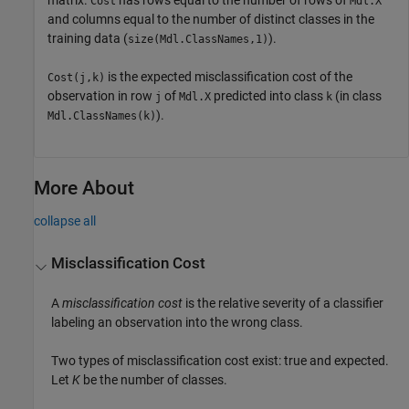
matrix.
has rows equal to the number of rows of
Cost
Mdl.X
and columns equal to the number of distinct classes in the
training data (
).
size(Mdl.ClassNames,1)
is the expected misclassification cost of the
Cost(j,k)
observation in row
of
predicted into class
(in class
j
Mdl.X
k
).
Mdl.ClassNames(k)
More About
collapse all
Misclassification Cost
A
misclassification cost
is the relative severity of a classifier
labeling an observation into the wrong class.
Two types of misclassification cost exist: true and expected.
Let
K
be the number of classes.