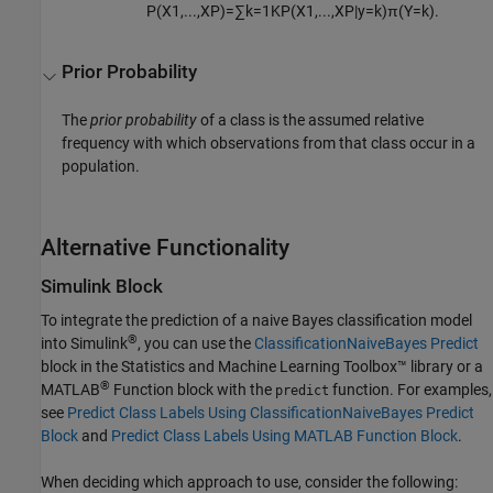
P
(
X
1
,
...
,
X
P
)
=
∑
k
=
1
K
P
(
X
1
,
...
,
X
P
|
y
=
k
)
π
(
Y
=
k
)
.
Prior Probability
The
prior probability
of a class is the assumed relative
frequency with which observations from that class occur in a
population.
Alternative Functionality
Simulink Block
To integrate the prediction of a naive Bayes classification model
®
into Simulink
, you can use the
ClassificationNaiveBayes Predict
block in the Statistics and Machine Learning Toolbox™ library or a
®
MATLAB
Function block with the
function. For examples,
predict
see
Predict Class Labels Using ClassificationNaiveBayes Predict
Block
and
Predict Class Labels Using MATLAB Function Block
.
When deciding which approach to use, consider the following: