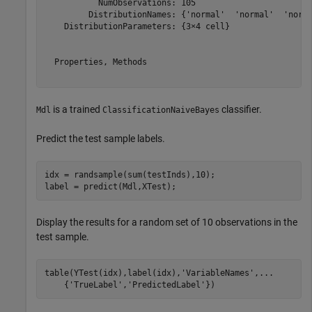
           NumObservations: 105

         DistributionNames: {'normal'  'normal'  'norma
    DistributionParameters: {3×4 cell}

  Properties, Methods

is a trained
classifier.
Mdl
ClassificationNaiveBayes
Predict the test sample labels.
idx = randsample(sum(testInds),10);

label = predict(Mdl,XTest);
Display the results for a random set of 10 observations in the
test sample.
table(YTest(idx),label(idx),
'VariableNames'
,
...
    {
'TrueLabel'
,
'PredictedLabel'
})