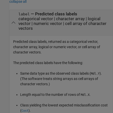
collapse all
— Predicted class labels
label
categorical vector | character array | logical
vector | numeric vector | cell array of character
vectors
Predicted class labels, returned as a categorical vector,
character array, logical or numeric vector, or cell array of
character vectors.
The predicted class labels have the following:
Same data type as the observed class labels (
).
Mdl.Y
(The software treats string arrays as cell arrays of
character vectors.)
Length equal to the number of rows of
.
Mdl.X
Class yielding the lowest expected misclassification cost
(
).
Cost