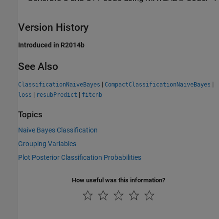
Version History
Introduced in R2014b
See Also
|
|
ClassificationNaiveBayes
CompactClassificationNaiveBayes
|
|
loss
resubPredict
fitcnb
Topics
Naive Bayes Classification
Grouping Variables
Plot Posterior Classification Probabilities
How useful was this information?