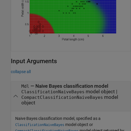
Input Arguments
collapse all
—
Naive Bayes classification model
Mdl
model object
|
ClassificationNaiveBayes
model
CompactClassificationNaiveBayes
object
Naive Bayes classification model, specified as a
model object or
ClassificationNaiveBayes
model object returned by
CompactClassificationNaiveBayes