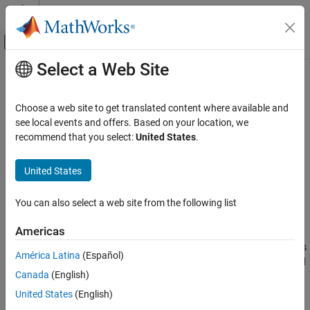
Skip to content
MATLAB Help Center
Off-Canvas Navigation Menu Toggle
Select a Web Site
Main Content
Documentation Home
predict
AI and Statistics
Choose a web site to get translated content where available and
Classify observations using naive Bayes classifier
see local events and offers. Based on your location, we
Statistics and Machine Learning Toolbox
recommend that you select:
United States
.
Classification
collapse all in page
Naive Bayes
Syntax
United States
predict
label = predict(Mdl,X)
You can also select a web site from the following list
[label,Posterior,Cost] = predict(Mdl,X)
ON THIS PAGE
Description
Syntax
Americas
Description
returns a vector of predicted class labels
= predict(
,
)
label
Mdl
X
América Latina
(Español)
Examples
for the predictor data in the table or matrix
, based on the trained
X
Canada
(English)
Input Arguments
naive Bayes classification model
. The trained naive Bayes
Mdl
model can either be full or compact.
Output Arguments
United States
(English)
More About