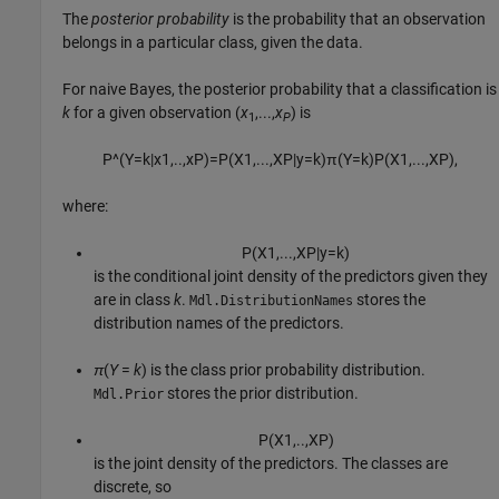
The
posterior probability
is the probability that an observation
belongs in a particular class, given the data.
For naive Bayes, the posterior probability that a classification is
k
for a given observation (
x
,...,
x
) is
1
P
P
^
(
Y
=
k
|
x
1
,
..
,
x
P
)
=
P
(
X
1
,
...
,
X
P
|
y
=
k
)
π
(
Y
=
k
)
P
(
X
1
,
...
,
X
P
)
,
where:
P
(
X
1
,
...
,
X
P
|
y
=
k
)
is the conditional joint density of the predictors given they
are in class
k
.
stores the
Mdl.DistributionNames
distribution names of the predictors.
π
(
Y
=
k
) is the class prior probability distribution.
stores the prior distribution.
Mdl.Prior
P
(
X
1
,
..
,
X
P
)
is the joint density of the predictors. The classes are
discrete, so