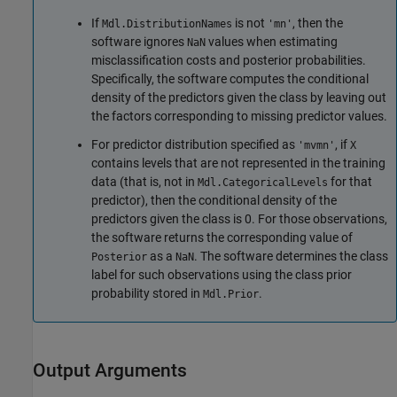
If
is not
, then the
Mdl.DistributionNames
'mn'
software ignores
values when estimating
NaN
misclassification costs and posterior probabilities.
Specifically, the software computes the conditional
density of the predictors given the class by leaving out
the factors corresponding to missing predictor values.
For predictor distribution specified as
, if
'mvmn'
X
contains levels that are not represented in the training
data (that is, not in
for that
Mdl.CategoricalLevels
predictor), then the conditional density of the
predictors given the class is 0. For those observations,
the software returns the corresponding value of
as a
. The software determines the class
Posterior
NaN
label for such observations using the class prior
probability stored in
.
Mdl.Prior
Output Arguments