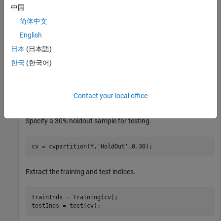
that contains four measurements for 150 irises. Create
as a
Y
中国
cell array of character vectors that contains the
简体中文
corresponding iris species.
English
日本
(日本語)
load 
fisheriris
X = meas;

한국
(한국어)
Y = species;

rng(
'default'
)  
% for reproducibility
Contact your local office
Randomly partition observations into a training set and a test
set with stratification, using the class information in
.
Y
Specify a 30% holdout sample for testing.
cv = cvpartition(Y,
'HoldOut'
,0.30);
Extract the training and test indices.
trainInds = training(cv);

testInds = test(cv);