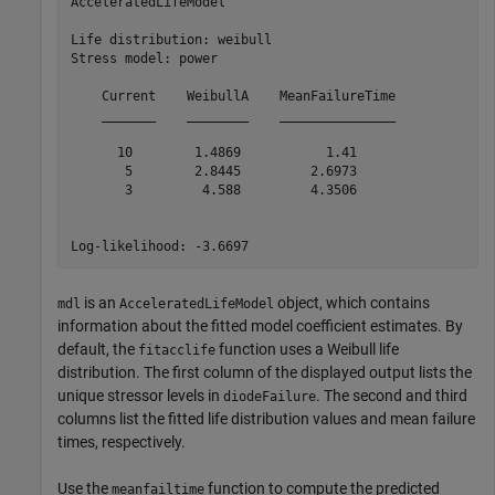
AcceleratedLifeModel

Life distribution: weibull

Stress model: power

    Current    WeibullA    MeanFailureTime

    _______    ________    _______________

      10        1.4869           1.41     

       5        2.8445         2.6973     

       3         4.588         4.3506     

is an
object, which contains
mdl
AcceleratedLifeModel
information about the fitted model coefficient estimates. By
default, the
function uses a Weibull life
fitacclife
distribution. The first column of the displayed output lists the
unique stressor levels in
. The second and third
diodeFailure
columns list the fitted life distribution values and mean failure
times, respectively.
Use the
function to compute the predicted
meanfailtime