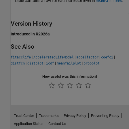
table contains a row for each stressor level in
.
meanFailTimes
Version History
Introduced in R2026a
See Also
|
|
|
|
fitacclife
AcceleratedLifeModel
accelfactor
coefci
|
|
|
|
distfcn
distplot
icdf
meanfailplot
probplot
How useful was this information?
Trust Center
Trademarks
Privacy Policy
Preventing Piracy
Application Status
Contact Us