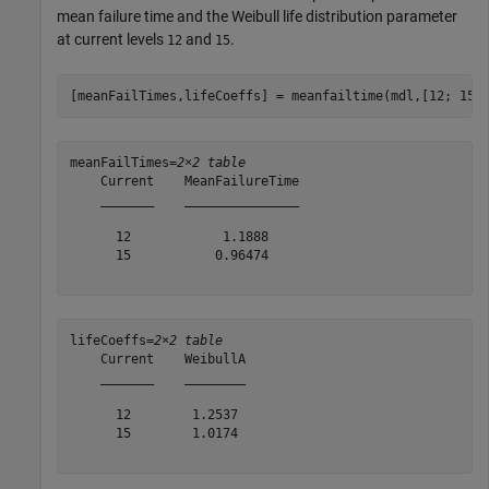
mean failure time and the Weibull life distribution parameter
at current levels
and
.
12
15
[meanFailTimes,lifeCoeffs] = meanfailtime(mdl,[12; 15]
meanFailTimes=
2×2 table
    Current    MeanFailureTime

    _______    _______________

      12            1.1888    

      15           0.96474    

lifeCoeffs=
2×2 table
    Current    WeibullA

    _______    ________

      12        1.2537 

      15        1.0174 
