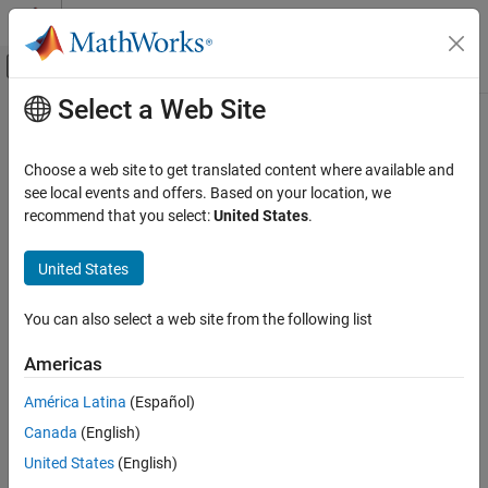
Skip to content
MATLAB Help Center
Off-Canvas Navigation Menu Toggle
Select a Web Site
Main Content
Documentation Home
meanfailtime
AI and Statistics
Choose a web site to get translated content where available and
Mean failure times and life distribution coefficients of accelerated
see local events and offers. Based on your location, we
Statistics and Machine Learning Toolbox
life model
recommend that you select:
United States
.
Industrial Statistics
Since R2026a
Analysis of Lifetime Data
collapse all in page
United States
Syntax
meanfailtime
You can also select a web site from the following list
meanFailTimes = meanfailtime(mdl)
ON THIS PAGE
meanFailTimes = meanfailtime(mdl,stressorLevels)
Syntax
Americas
[meanFailTimes,lifeCoeffs] = meanfailtime(
___
)
Description
Description
América Latina
(Español)
Examples
Canada
(English)
Input Arguments
returns a table with
= meanfailtime(
)
meanFailTimes
mdl
variables for each stressor and a variable containing the
Output Arguments
United States
(English)
corresponding mean failure times according to the
Version History