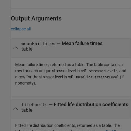
Output Arguments
collapse all
— Mean failure times
meanFailTimes
table
Mean failure times, returned as a table. The table contains a
row for each unique stressor level in
, and
mdl.stressorLevels
a row for the stressor level in
(if
mdl.BaselineStressorLevel
nonempty).
— Fitted life distribution coefficients
lifeCoeffs
table
Fitted life distribution coefficients, returned as a table. The