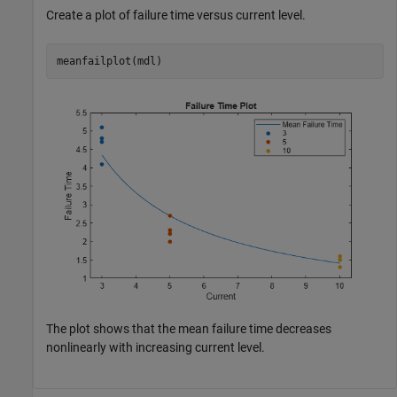
Create a plot of failure time versus current level.
meanfailplot(mdl)
The plot shows that the mean failure time decreases
nonlinearly with increasing current level.