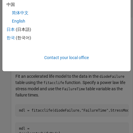
Plot Mean Failure Times of Accelerated Life
中国
Model
简体中文
English
日本
(日本語)
Load the
data set, which contains simulated
diodeFailure
한국
(한국어)
observations of failure times for a diode at different current
levels.
Contact your local office
load 
diodeFailure.mat
Fit an accelerated life model to the data in the
diodeFailure
table using the
function. Specify a power law life
fitacclife
stress model and use the
table variable as the
FailureTime
failure times.
mdl = fitacclife(diodeFailure,
"FailureTime"
,StressMode
mdl = 
