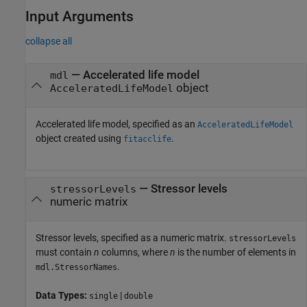
Input Arguments
collapse all
—
Accelerated life model
mdl
object
AcceleratedLifeModel
Accelerated life model, specified as an
AcceleratedLifeModel
object created using
.
fitacclife
—
Stressor levels
stressorLevels
numeric matrix
Stressor levels, specified as a numeric matrix.
stressorLevels
must contain
n
columns, where
n
is the number of elements in
.
mdl.StressorNames
Data Types:
|
single
double