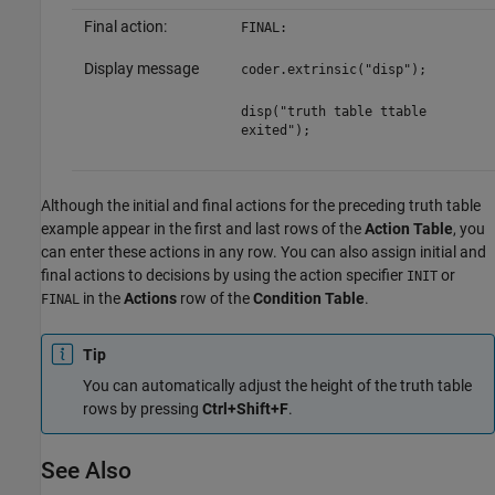
Final action:
FINAL:
Display message
coder.extrinsic("disp");
disp("truth table ttable
exited");
Although the initial and final actions for the preceding truth table
example appear in the first and last rows of the
Action Table
, you
can enter these actions in any row. You can also assign initial and
final actions to decisions by using the action specifier
or
INIT
in the
Actions
row of the
Condition Table
.
FINAL
Tip
You can automatically adjust the height of the truth table
rows by pressing
Ctrl+Shift+F
.
See Also