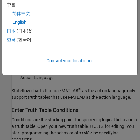
decision column,
D1
, and a single action row.
中国
简体中文
Select an Action Language
English
If the truth table is inside a Stateflow chart that uses C as the
日本
(日本語)
action language, you can specify the action language for your
Stateflow truth table:
한국
(한국어)
Open the
Property Inspector
. In the
Modeling
tab, under
Design Data
, select
Property Inspector
.
Contact your local office
Under the
Properties
section, select
C
or
MATLAB
as the
Action Language.
®
Stateflow charts that use MATLAB
as the action language only
support truth tables that use MATLAB as the action language.
Enter Truth Table Conditions
Conditions are the starting point for specifying logical behavior in
a truth table. Open your new truth table,
, for editing. You
ttable
start programming the behavior of
by specifying
ttable
conditions.