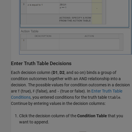
Enter Truth Table Decisions
Each decision column (
D1
,
D2
, and so on) binds a group of
condition outcomes together with an AND relationship into a
decision. The possible values for condition outcomes in a decision
are
(true),
(false), and
(true or false). In
Enter Truth Table
T
F
-
Conditions
, you entered conditions for the truth table
.
ttable
Continue by entering values in the decision columns:
Click the decision column of the
Condition Table
that you
want to append.