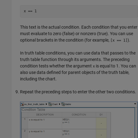
x == 1
This text is the actual condition. Each condition that you enter
must evaluate to zero (false) or nonzero (true). You can use
optional brackets in the condition (for example,
).
[x == 1]
In truth table conditions, you can use data that passes to the
truth table function through its arguments. The preceding
condition tests whether the argument
is equal to 1. You can
x
also use data defined for parent objects of the truth table,
including the chart.
Repeat the preceding steps to enter the other two conditions.