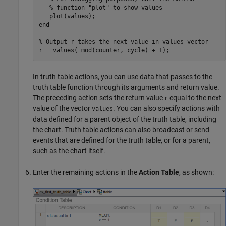
% function "plot" to show values
end
% Output r takes the next value in values vector
In truth table actions, you can use data that passes to the
truth table function through its arguments and return value.
The preceding action sets the return value
equal to the next
r
value of the vector
. You can also specify actions with
values
data defined for a parent object of the truth table, including
the chart. Truth table actions can also broadcast or send
events that are defined for the truth table, or for a parent,
such as the chart itself.
Enter the remaining actions in the
Action Table
, as shown: