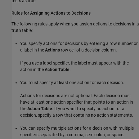
tests as true.
Rules for Assigning Actions to Decisions
The following rules apply when you assign actions to decisions in a
truth table:
You specify actions for decisions by entering a row number or
a label in the
Actions
row cell of a decision column.
If you use a label specifier, the label must appear with the
action in the
Action Table
.
You must specify at least one action for each decision.
Actions for decisions are not optional. Each decision must
have at least one action specifier that points to an action in
the
Action Table
. If you want to specify no action for a
decision, specify a row that contains no action statements.
You can specify multiple actions for a decision with multiple
specifiers separated by a comma, semicolon, or space.