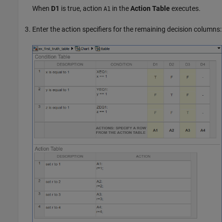
When
D1
is true, action
in the
Action Table
executes.
A1
Enter the action specifiers for the remaining decision columns: