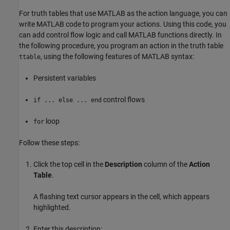
For truth tables that use MATLAB as the action language, you can
write MATLAB code to program your actions. Using this code, you
can add control flow logic and call MATLAB functions directly. In
the following procedure, you program an action in the truth table
, using the following features of MATLAB syntax:
ttable
Persistent variables
control flows
if ... else ... end
loop
for
Follow these steps:
Click the top cell in the
Description
column of the
Action
Table
.
A flashing text cursor appears in the cell, which appears
highlighted.
Enter this description: