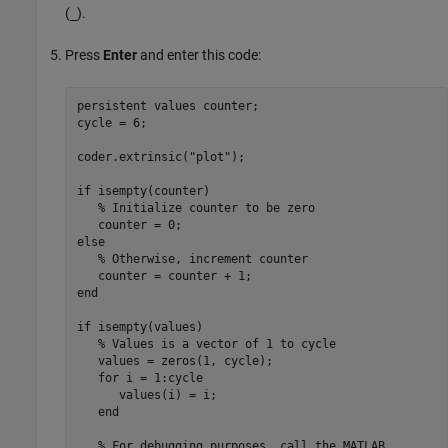
(
).
_
Press
Enter
and enter this code:
persistent
 values counter;

cycle = 6;

coder.extrinsic(
"plot"
);

if
 isempty(counter)

% Initialize counter to be zero
else
% Otherwise, increment counter
end
if
 isempty(values)

% Values is a vector of 1 to cycle
   values = zeros(1, cycle);

for
 i = 1:cycle

      values(i) = i;

end
% For debugging purposes, call the MATLAB