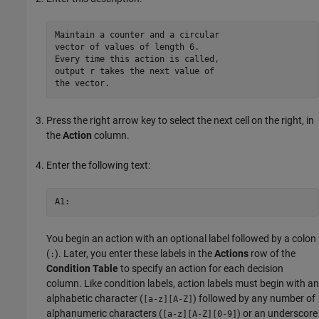
Maintain a counter and a circular 

vector of values of length 6.

Every time this action is called, 

output r takes the next value of 

Press the right arrow key to select the next cell on the right, in
the
Action
column.
Enter the following text:
You begin an action with an optional label followed by a colon
(
). Later, you enter these labels in the
Actions
row of the
:
Condition Table
to specify an action for each decision
column. Like condition labels, action labels must begin with an
alphabetic character (
) followed by any number of
[a-z][A-Z]
alphanumeric characters (
) or an underscore
[a-z][A-Z][0-9]