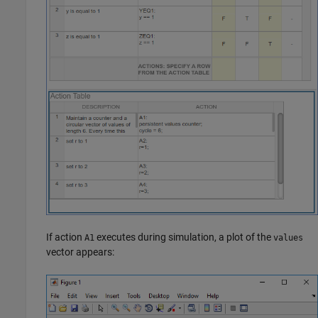
If action
executes during simulation, a plot of the
A1
values
vector appears: