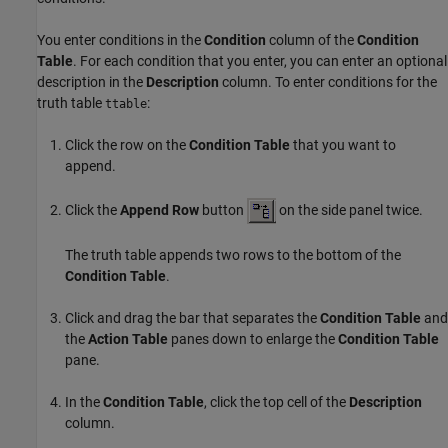
You enter conditions in the
Condition
column of the
Condition
Table
. For each condition that you enter, you can enter an optional
description in the
Description
column. To enter conditions for the
truth table
:
ttable
Click the row on the
Condition Table
that you want to
append.
Click the
Append Row
button
on the side panel twice.
The truth table appends two rows to the bottom of the
Condition Table
.
Click and drag the bar that separates the
Condition Table
and
the
Action Table
panes down to enlarge the
Condition Table
pane.
In the
Condition Table
, click the top cell of the
Description
column.