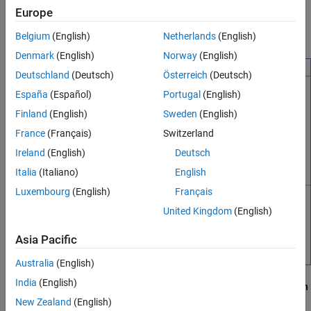
To open the truth table, double-click the truth table function,
Europe
Assign Truth Table Actions to Decisions
, that you created in
Use Truth Tables to Model
ttable
Add Initial and Final Actions
Combinatorial Logic
.
Belgium
(English)
Netherlands
(English)
See Also
Denmark
(English)
Norway
(English)
Deutschland
(Deutsch)
Österreich
(Deutsch)
España
(Español)
Portugal
(English)
Finland
(English)
Sweden
(English)
France
(Français)
Switzerland
Ireland
(English)
Deutsch
Italia
(Italiano)
English
Luxembourg
(English)
Français
United Kingdom
(English)
Asia Pacific
Australia
(English)
India
(English)
By default, a truth table contains a
Condition Table
and an
Action
Table
, each with one row. The
Condition Table
contains a single
New Zealand
(English)