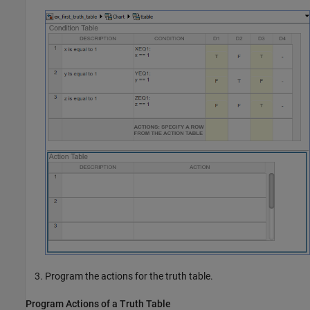
Program the actions for the truth table.
Program Actions of a Truth Table