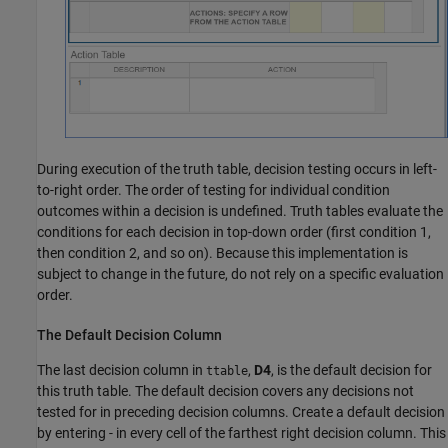
During execution of the truth table, decision testing occurs in left-
to-right order. The order of testing for individual condition
outcomes within a decision is undefined. Truth tables evaluate the
conditions for each decision in top-down order (first condition 1,
then condition 2, and so on). Because this implementation is
subject to change in the future, do not rely on a specific evaluation
order.
The Default Decision Column
The last decision column in
,
D4
, is the default decision for
ttable
this truth table. The default decision covers any decisions not
tested for in preceding decision columns. Create a default decision
by entering - in every cell of the farthest right decision column. This