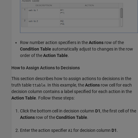
Row number action specifiers in the
Actions
row of the
Condition Table
automatically adjust to changes in the row
order of the
Action Table
.
How to Assign Actions to Decisions
This section describes how to assign actions to decisions in the
truth table
. In this example, the
Actions
row cell for each
ttable
decision column contains a label specified for each action in the
Action Table
. Follow these steps:
Click the bottom cell in decision column
D1
, the first cell of the
Actions
row of the
Condition Table
.
Enter the action specifier
for decision column
D1
.
A1