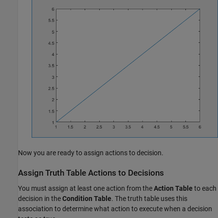
Now you are ready to assign actions to decision.
Assign Truth Table Actions to Decisions
You must assign at least one action from the
Action Table
to each
decision in the
Condition Table
. The truth table uses this
association to determine what action to execute when a decision