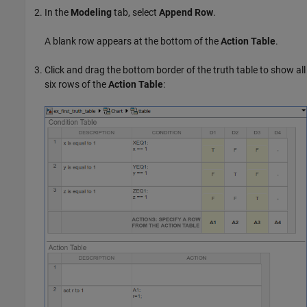
In the
Modeling
tab, select
Append Row
.
A blank row appears at the bottom of the
Action Table
.
Click and drag the bottom border of the truth table to show all
six rows of the
Action Table
: