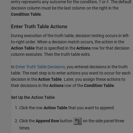
entry represents any outcome for the condition,
or
. The default
T
F
decision column must be the last column on the right in the
Condition Table
.
Enter Truth Table Actions
During execution of the truth table, decision testing occurs in left-
to-right order. When a decision match occurs, the action in the
Action Table
that is specified in the
Actions
row for that decision
column executes. Then the truth table exits.
In
Enter Truth Table Decisions
, you entered decisions in the truth
table. The next step is to enter actions you want to occur for each
decision in the
Action Table
. Later, you assign these actions to
their decisions in the
Actions
row of the
Condition Table
.
Set Up the Action Table
Click the row
Action Table
that you want to append.
Click the
Append Row
button
on the side panel three
times.