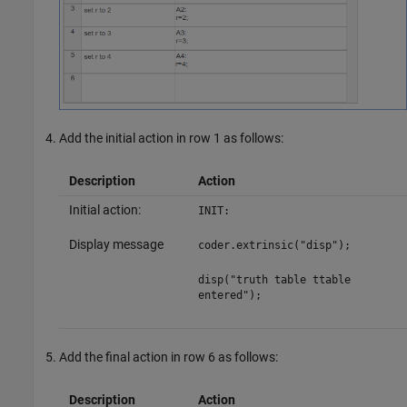
Add the initial action in row 1 as follows:
Description
Action
Initial action:
INIT:
Display message
coder.extrinsic("disp");
disp("truth table ttable
entered");
Add the final action in row 6 as follows:
Description
Action