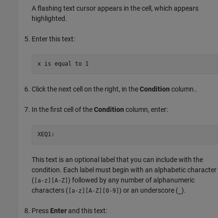
A flashing text cursor appears in the cell, which appears
highlighted.
Enter this text:
x is equal to 1
Click the next cell on the right, in the
Condition
column..
In the first cell of the
Condition
column, enter:
XEQ1:
This text is an optional label that you can include with the
condition. Each label must begin with an alphabetic character
(
) followed by any number of alphanumeric
[a-z][A-Z]
characters (
) or an underscore (
).
[a-z][A-Z][0-9]
_
Press
Enter
and this text: