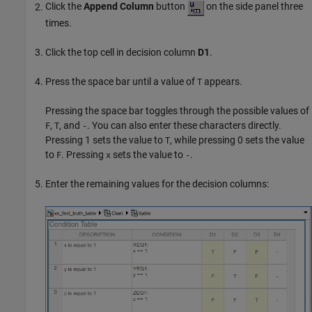
Click the
Append Column
button
on the side panel three
times.
Click the top cell in decision column
D1
.
Press the space bar until a value of
appears.
T
Pressing the space bar toggles through the possible values of
,
, and
. You can also enter these characters directly.
F
T
-
Pressing 1 sets the value to
, while pressing 0 sets the value
T
to
. Pressing
sets the value to
.
F
x
-
Enter the remaining values for the decision columns: