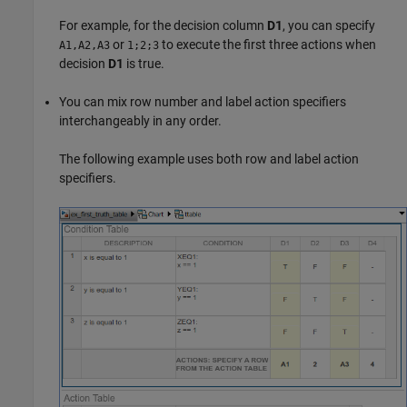
For example, for the decision column
D1
, you can specify
or
to execute the first three actions when
A1,A2,A3
1;2;3
decision
D1
is true.
You can mix row number and label action specifiers
interchangeably in any order.
The following example uses both row and label action
specifiers.