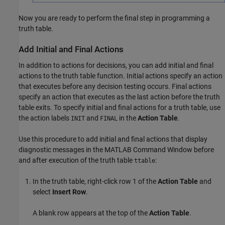
Now you are ready to perform the final step in programming a
truth table.
Add Initial and Final Actions
In addition to actions for decisions, you can add initial and final
actions to the truth table function. Initial actions specify an action
that executes before any decision testing occurs. Final actions
specify an action that executes as the last action before the truth
table exits. To specify initial and final actions for a truth table, use
the action labels
and
in the
Action Table
.
INIT
FINAL
Use this procedure to add initial and final actions that display
diagnostic messages in the MATLAB Command Window before
and after execution of the truth table
:
ttable
In the truth table, right-click row 1 of the
Action Table
and
select
Insert Row
.
A blank row appears at the top of the
Action Table
.