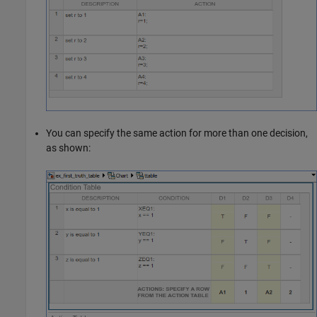
You can specify the same action for more than one decision,
as shown: