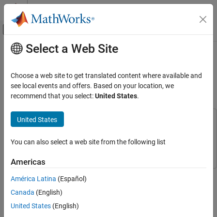
Skip to content
MATLAB Help Center
Off-Canvas Navigation Menu Toggle
Select a Web Site
Main Content
Documentation Home
Implement an Automatic
Transmission Gear System That
Event-Based Modeling
Choose a web site to get translated content where available and
Controls Transient Signals
see local events and offers. Based on your location, we
Stateflow
recommend that you select:
United States
.
Applications
United States
Implement an Automatic Transmission Gear
This example uses:
System That Controls Transient Signals
Stateflow
Stateflow
ON THIS PAGE
You can also select a web site from the following list
Simulink
Simulink
Examine Model
Americas
Simulate the Model
This example models an automotive transmission system that
See Also
América Latina
(Español)
uses the Stateflow® temporal logic operator
to control
duration
Canada
(English)
transient signals. In this model, the vehicle throttle requirements
and speed cause the transmission to shift gears. The Stateflow
United States
(English)
chart
uses the
operator to control transient
Gear_logic
duration