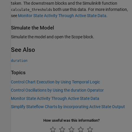
taken. The downstream blocks and the Simulink® function
both use this data. For more information,
calculate_thresholds
see
Monitor State Activity Through Active State Data
.
Simulate the Model
Simulate the model and open the Scope block.
See Also
duration
Topics
Control Chart Execution by Using Temporal Logic
Control Oscillations by Using the duration Operator
Monitor State Activity Through Active State Data
Simplify Stateflow Charts by Incorporating Active State Output
How useful was this information?