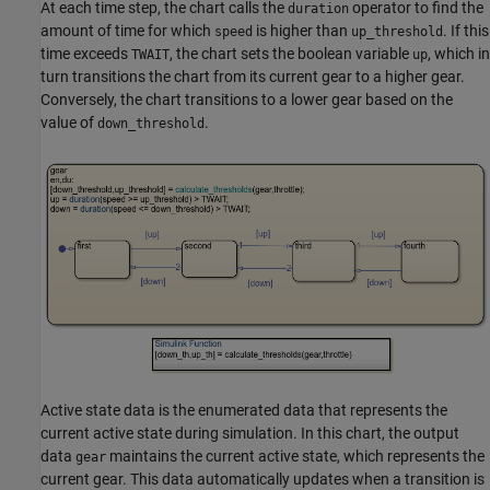
At each time step, the chart calls the
operator to find the
duration
amount of time for which
is higher than
. If this
speed
up_threshold
time exceeds
, the chart sets the boolean variable
, which in
TWAIT
up
turn transitions the chart from its current gear to a higher gear.
Conversely, the chart transitions to a lower gear based on the
value of
.
down_threshold
Active state data is the enumerated data that represents the
current active state during simulation. In this chart, the output
data
maintains the current active state, which represents the
gear
current gear. This data automatically updates when a transition is