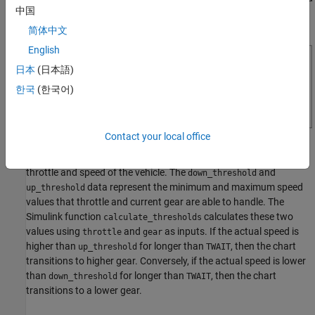
中国
on output torque, and brake.
简体中文
English
日本
(日本語)
한국
(한국어)
Contact your local office
The Stateflow chart models the shifting of gears based on the
throttle and speed of the vehicle. The
and
down_threshold
data represent the minimum and maximum speed
up_threshold
values that throttle and current gear are able to handle. The
Simulink function
calculates these two
calculate_thresholds
values using
and
as inputs. If the actual speed is
throttle
gear
higher than
for longer than
, then the chart
up_threshold
TWAIT
transitions to higher gear. Conversely, if the actual speed is lower
than
for longer than
, then the chart
down_threshold
TWAIT
transitions to a lower gear.