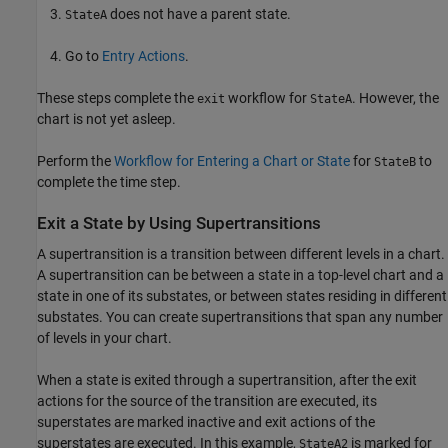
does not have a parent state.
StateA
Go to
Entry Actions
.
These steps complete the
workflow for
. However, the
exit
StateA
chart is not yet asleep.
Perform the
Workflow for Entering a Chart or State
for
to
StateB
complete the time step.
Exit a State by Using Supertransitions
A supertransition is a transition between different levels in a chart.
A supertransition can be between a state in a top-level chart and a
state in one of its substates, or between states residing in different
substates. You can create supertransitions that span any number
of levels in your chart.
When a state is exited through a supertransition, after the exit
actions for the source of the transition are executed, its
superstates are marked inactive and exit actions of the
superstates are executed. In this example,
is marked for
StateA2