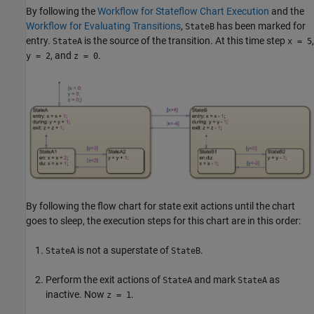
By following the
Workflow for Stateflow Chart Execution
and the
Workflow for Evaluating Transitions
,
has been marked for
StateB
entry.
is the source of the transition. At this time step
,
StateA
x = 5
, and
.
y = 2
z = 0
By following the flow chart for state exit actions until the chart
goes to sleep, the execution steps for this chart are in this order:
is not a superstate of
.
StateA
StateB
Perform the exit actions of
and mark
as
StateA
StateA
inactive. Now
.
z = 1