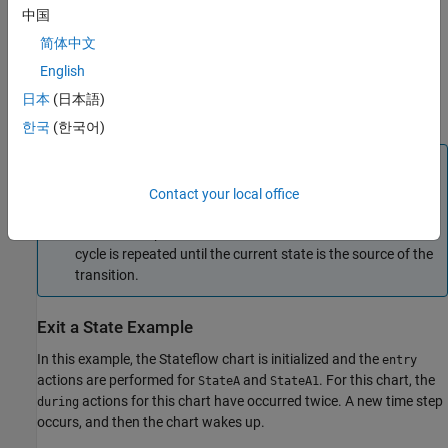
actions before becoming inactive.
中国
简体中文
Exit actions are preceded by the prefix
or
, followed by a
exit
ex
required colon (
), and then followed by one or more actions.
English
:
Separate multiple actions with a carriage return, semicolon (
), or
;
日本
(日本語)
a comma (
).
,
한국
(한국어)
Note
If the current state is not the source of the transition path,
Contact your local office
Stateflow exits the current state and completes its exit
actions. The parent then becomes the current state. This
cycle is repeated until the current state is the source of the
transition.
Exit a State Example
In this example, the Stateflow chart is initialized and the
entry
actions are performed for
and
. For this chart, the
StateA
StateA1
actions for this chart have occurred twice. A new time step
during
occurs, and then the chart wakes up.