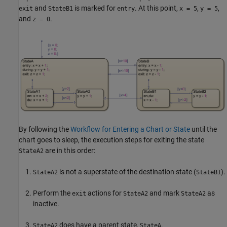
and
is marked for
. At this point,
,
,
exit
StateB1
entry
x = 5
y = 5
and
.
z = 0
By following the
Workflow for Entering a Chart or State
until the
chart goes to sleep, the execution steps for exiting the state
are in this order:
StateA2
is not a superstate of the destination state (
).
StateA2
StateB1
Perform the
actions for
and mark
as
exit
StateA2
StateA2
inactive.
does have a parent state,
.
StateA2
StateA