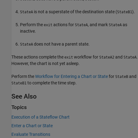
is not a superstate of the destination state (
).
StateA
StateB1
Perform the
actions for
, and mark
as
exit
StateA
StateA
inactive.
does not have a parent state.
StateA
These actions complete the
workflow for
and
.
exit
StateA2
StateA
However, the chart is not yet asleep.
Perform the
Workflow for Entering a Chart or State
for
and
StateB
to complete the time step.
StateB1
See Also
Topics
Execution of a Stateflow Chart
Enter a Chart or State
Evaluate Transitions