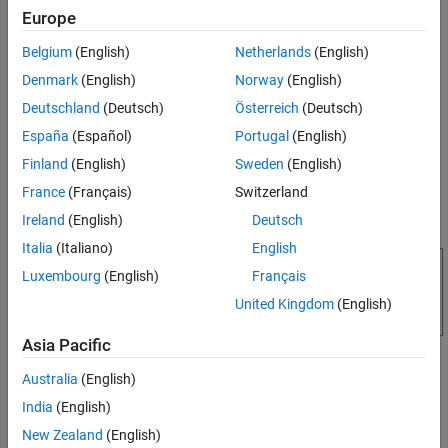
state in which a decision or a process is taking place.
Europe
Belgium
(English)
Netherlands
(English)
Denmark
(English)
Norway
(English)
Deutschland
(Deutsch)
Österreich
(Deutsch)
España
(Español)
Portugal
(English)
Finland
(English)
Sweden
(English)
France
(Français)
Switzerland
Ireland
(English)
Deutsch
Italia
(Italiano)
English
Luxembourg
(English)
Français
United Kingdom
(English)
Asia Pacific
Australia
(English)
Exit Actions
India
(English)
actions for a state execute when the state is active and a
Exit
valid transition from the state exists. A state performs its
New Zealand
(English)
exit