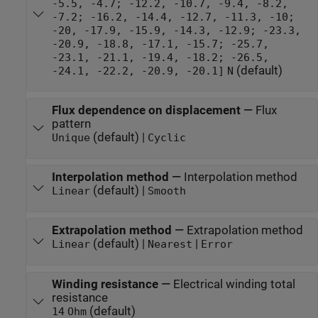
-5.5, -4.7; -12.2, -10.7, -9.4, -8.2,
-7.2; -16.2, -14.4, -12.7, -11.3, -10;
-20, -17.9, -15.9, -14.3, -12.9; -23.3,
-20.9, -18.8, -17.1, -15.7; -25.7,
-23.1, -21.1, -19.4, -18.2; -26.5,
(default)
-24.1, -22.2, -20.9, -20.1]
N
Flux dependence on displacement
—
Flux
pattern
(default) |
Unique
Cyclic
Interpolation method
—
Interpolation method
(default) |
Linear
Smooth
Extrapolation method
—
Extrapolation method
(default) |
|
Linear
Nearest
Error
Winding resistance
—
Electrical winding total
resistance
(default)
14
Ohm