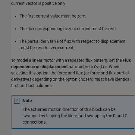
current vector is positive only:
The first current value must be zero.
The flux corresponding to zero current must be zero.
The partial derivative of flux with respect to displacement
must be zero for zero current.
To model a linear motor with a repeated flux pattern, set the
Flux
dependence on displacement
parameter to
. When
Cyclic
selecting this option, the force and flux (or force and flux partial
derivatives depending on the option chosen) must have identical
first and last columns.
Note
The actuated motion direction of this block can be
swapped by flipping the block and swapping the R and C
connections.