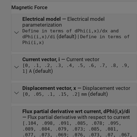
Magnetic Force
Electrical model
—
Electrical model
parameterization
Define in terms of dPhi(i,x)/dx and
(default) |
dPhi(i,x)/di
Define in terms of
Phi(i,x)
Current vector, i
—
Current vector
[0, .1, .2, .3, .4, .5, .6, .7, .8, .9,
(default)
1]
A
Displacement vector, x
—
Displacement vector
(default)
[0, .05, .1, .15, .2]
mm
Flux partial derivative wrt current, dPhi(i,x)/di
—
Flux partial derivative with respect to current
[.104, .098, .091, .085, .078; .095,
.089, .084, .079, .073; .085, .081,
.077, .073, .069; .076, .073, .07, .067,