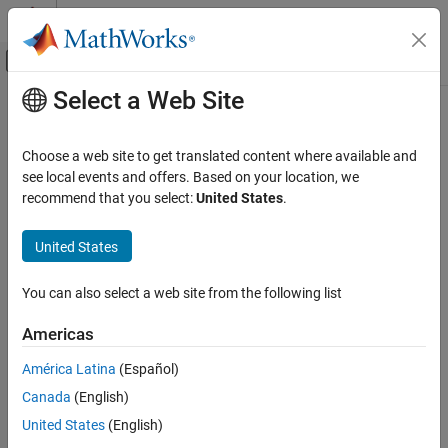
Skip to content
MATLAB Help Center
Off-Canvas Navigation Menu Toggle
Select a Web Site
Main Content
Documentation Home
FEM-Parameterized Linear Actuator
Physical Modeling
Choose a web site to get translated content where available and
Linear actuator defined in terms of magnetic flux
see local events and offers. Based on your location, we
Simscape Electrical
recommend that you select:
United States
.
Electrical Block Libraries
expand all in page
Electromechanical
Libraries:
United States
Mechatronic Actuators​
Simscape / Electrical / Electromechanical /
Mechatronic Actuators
You can also select a web site from the following list
FEM-Parameterized Linear Actuator
ON THIS PAGE
Description
Americas
Description
The
FEM-Parameterized Linear Actuator
block implements a
América Latina
(Español)
Examples
model of a linear actuator defined in terms of magnetic flux. Use
Canada
(English)
Assumptions and Limitations
this block to model custom solenoids and linear motors where
Ports
United States
(English)
magnetic flux depends on both distance and current. You
Parameters