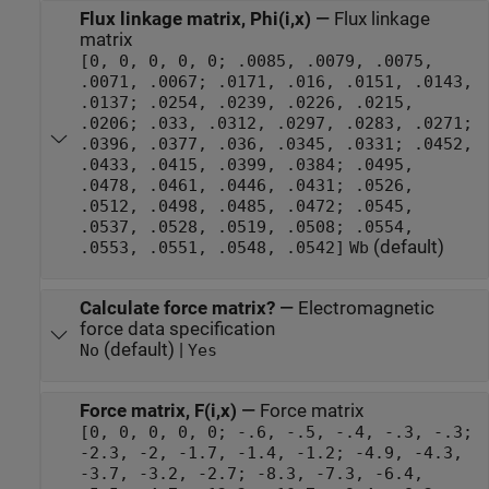
Flux linkage matrix, Phi(i,x)
—
Flux linkage
matrix
[0, 0, 0, 0, 0; .0085, .0079, .0075,
.0071, .0067; .0171, .016, .0151, .0143,
.0137; .0254, .0239, .0226, .0215,
.0206; .033, .0312, .0297, .0283, .0271;
.0396, .0377, .036, .0345, .0331; .0452,
.0433, .0415, .0399, .0384; .0495,
.0478, .0461, .0446, .0431; .0526,
.0512, .0498, .0485, .0472; .0545,
.0537, .0528, .0519, .0508; .0554,
(default)
.0553, .0551, .0548, .0542]
Wb
Calculate force matrix?
—
Electromagnetic
force data specification
(default) |
No
Yes
Force matrix, F(i,x)
—
Force matrix
[0, 0, 0, 0, 0; -.6, -.5, -.4, -.3, -.3;
-2.3, -2, -1.7, -1.4, -1.2; -4.9, -4.3,
-3.7, -3.2, -2.7; -8.3, -7.3, -6.4,