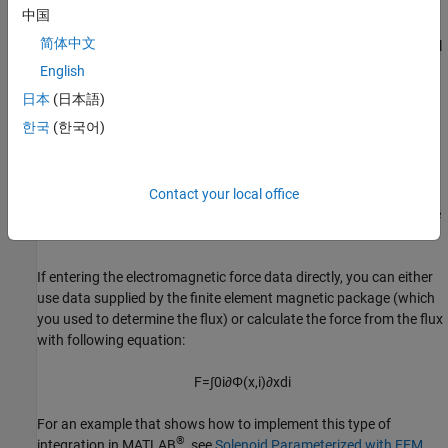
v
=
i
R
+
d
d
t
Φ
(
x
,
i
)
中国
简体中文
Numerically, defining the electrical equation in terms of flux partial
derivatives is better because the back-emf is piecewise
English
continuous. If using the flux directly, using a finer grid size for
日本
(日本語)
current and position will improve results, as will selecting cubic or
한국
(한국어)
spline interpolation.
In both cases, you have an option to either directly specify the
force as a function of current and position, by using the
Force
Contact your local office
matrix, F(i,x)
parameter, or have the block automatically calculate
the force matrix.
If entering the electromagnetic force data directly, you can either
use data supplied by the finite element magnetic package (which
you used to determine the flux) or calculate the force from the flux
with following equation:
F
=
∫
0
i
∂
Φ
(
x
,
i
)
∂
x
d
i
For an example that shows how to implement this type of
®
integration in MATLAB
, see
Solenoid Parameterized with FEM