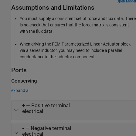
holding force is applied, and the plunger moves to its maximum
Open Model
Assumptions and Limitations
travel of 0.2mm. The solenoid force and back emf characteristics
are defined by the FEM-Parameterized Linear Actuator block. This
block takes data in the format typically provided by a finite element
You must supply a consistent set of force and flux data. There
magnetic field modeling tool. There are two parameterization
is no check that ensures that the force matrix is consistent
options, one which works directly with flux data, and one which
with the flux data.
uses partial derivatives of flux with respect to current and
displacement. The latter option is usually the better choice, it
When driving the
FEM-Parameterized Linear Actuator
block
giving more accurate results for a given density of current and
position data points. However, it requires more data pre-
via a series inductor, you may need to include a parallel
processing.
conductance in the inductor component.
Ports
Conserving
expand all
+
—
Positive terminal
electrical
-
—
Negative terminal
electrical