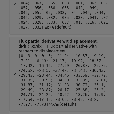
.064; .067, .065, .063, .061, .06; .057,
.057, .056, .056, .055; .048, .049,
.049, .05, .05; .038, .04, .042, .044,
.046; .029, .032, .035, .038, .041; .02,
.024, .028, .033, .037; .01, .016, .021,
(default)
.027, .032]
Wb/A
Flux partial derivative wrt displacement,
dPhi(i,x)/dx
—
Flux partial derivative with
respect to displacement
[0, 0, 0, 0, 0; -11.94, -10.57, -9.19,
-7.81, -6.43; -21.17, -19.92, -18.67,
-17.42, -16.16; -27.99, -26.87, -25.75,
-24.62, -23.5; -32.42, -31.43, -30.43,
-29.43, -28.44; -34.46, -33.59, -32.72,
-31.85, -30.98; -34.09, -33.35, -32.61,
-31.87, -31.12; -31.33, -30.72, -30.1,
-29.49, -28.87; -26.17, -25.68, -25.2,
-24.71, -24.22; -18.62, -18.26, -17.9,
-17.54, -17.18; -8.66, -8.43, -8.2,
(default)
-7.97, -7.73]
Wb/m