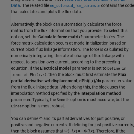
Data
. The related file
contains the code
ee_solenoid_fem_params.m
that calculates and plots the flux data.
Alternatively, the block can automatically calculate the force
matrix from the flux information that you provide. To select this
option, set the
Calculate force matrix?
parameter to
. The
Yes
force matrix calculation occurs at model initialization based on
current block flux linkage information. The force is calculated by
numerically integrating the rate of change of flux linkage with
respect to position over current, according to the preceding
equation. If the
Electrical model
parameter is set to
Define in
, then the block must first estimate the
Flux
terms of Phi(i,x)
partial derivative wrt displacement, dPhi(i,x)/dx
parameter value
from the flux linkage data. When doing this, the block uses the
interpolation method specified by the
Interpolation method
parameter. Typically, the
option is most accurate, but the
Smooth
option is most robust.
Linear
You can define Φ and its partial derivatives for just positive, or
positive and negative currents. If defining for just positive currents,
then the block assumes that Φ(–
i
,
x
) = –Φ(
i
,
x
). Therefore, if the