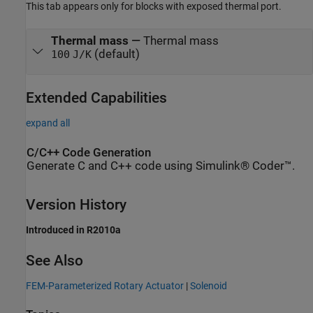
This tab appears only for blocks with exposed thermal port.
Thermal mass
—
Thermal mass
(default)
100
J/K
Extended Capabilities
expand all
C/C++ Code Generation
Generate C and C++ code using Simulink® Coder™.
Version History
Introduced in R2010a
See Also
FEM-Parameterized Rotary Actuator
|
Solenoid