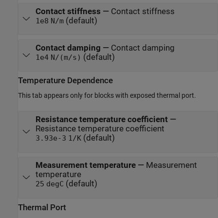
Contact stiffness
—
Contact stiffness
(default)
1e8
N/m
Contact damping
—
Contact damping
(default)
1e4
N/(m/s)
Temperature Dependence
This tab appears only for blocks with exposed thermal port.
Resistance temperature coefficient
—
Resistance temperature coefficient
(default)
3.93e-3
1/K
Measurement temperature
—
Measurement
temperature
(default)
25
degC
Thermal Port