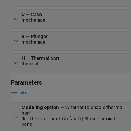
C
—
Case
mechanical
R
—
Plunger
mechanical
H
—
Thermal port
thermal
Parameters
expand all
Modeling option
—
Whether to enable thermal
port
(default) |
No thermal port
Show thermal
port