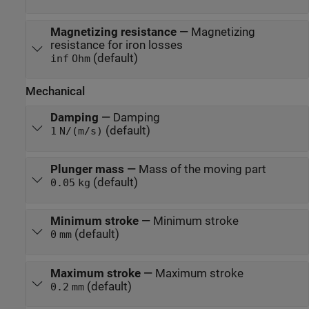
Magnetizing resistance
—
Magnetizing
resistance for iron losses
(default)
inf
Ohm
Mechanical
Damping
—
Damping
(default)
1
N/(m/s)
Plunger mass
—
Mass of the moving part
(default)
0.05
kg
Minimum stroke
—
Minimum stroke
(default)
0
mm
Maximum stroke
—
Maximum stroke
(default)
0.2
mm