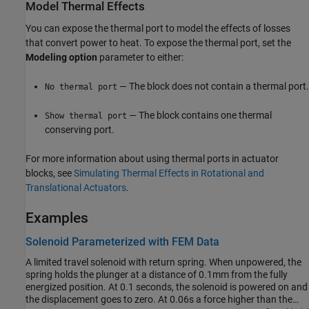
Model Thermal Effects
You can expose the thermal port to model the effects of losses
that convert power to heat. To expose the thermal port, set the
Modeling option
parameter to either:
— The block does not contain a thermal port.
No thermal port
— The block contains one thermal
Show thermal port
conserving port.
For more information about using thermal ports in actuator
blocks, see
Simulating Thermal Effects in Rotational and
Translational Actuators
.
Examples
Solenoid Parameterized with FEM Data
A limited travel solenoid with return spring. When unpowered, the
spring holds the plunger at a distance of 0.1mm from the fully
energized position. At 0.1 seconds, the solenoid is powered on and
the displacement goes to zero. At 0.06s a force higher than the