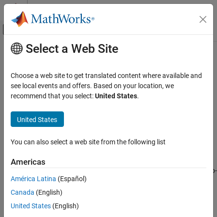
Skip to content
MATLAB Help Center
Off-Canvas Navigation Menu Toggle
Select a Web Site
Main Content
Documentation Home
Troubleshooting Radio Hardware
and Setup
FPGA, ASIC, and SoC Development
Choose a web site to get translated content where available and
see local events and offers. Based on your location, we
SoC Blockset
recommend that you select:
United States
.
®
Resolve unexpected issues for Zynq
-based radio hardware
SoC Blockset Supported Hardware
connection and setup
AMD FPGA and SoC Devices
United States
Common Problems and Fixes
Radio Applications
Resolve issues encountered during installation or while using the
I/O mode features of the support package.
Category
You can also select a web site from the following list
Get Started with Live RF Signal Capture
Troubleshooting Hardware-Software Co-Design
Americas
Radio Setup
Resolve issues encountered while using the hardware-software co-
Radio Configuration
América Latina
(Español)
design workflow.
Develop Algorithms with Live Radio Data
Canada
(English)
Implement on Hardware
How useful was this information?
United States
(English)
Performance