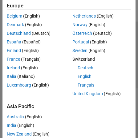
Troubleshooting Radio Hardware and Setup
Europe
Belgium
(English)
Netherlands
(English)
Denmark
(English)
Norway
(English)
Trust Center
Trademarks
Privacy Policy
Preventing Piracy
Deutschland
(Deutsch)
Österreich
(Deutsch)
Application Status
Contact Us
España
(Español)
Portugal
(English)
© 1994-2026 The MathWorks, Inc.
Finland
(English)
Sweden
(English)
France
(Français)
Switzerland
Select a Web S
Ireland
(English)
Deutsch
Benelux
Italia
(Italiano)
English
Luxembourg
(English)
Français
United Kingdom
(English)
Asia Pacific
Australia
(English)
India
(English)
New Zealand
(English)