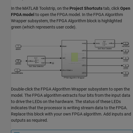
In the MATLAB Toolstrip, on the
Project Shortcuts
tab, click
Open
FPGA model
to open the FPGA model. In the FPGA Algorithm
Wrapper subsystem, the
FPGA Algorithm
block is highlighted
green (which represents user code).
Double-click the FPGA Algorithm Wrapper subsystem to open the
model. The FPGA algorithm extracts four bits from the input data
to drive the LEDs on the hardware. The status of these LEDs
indicates that the processor is writing stream data to the FPGA.
Replace this block with your own FPGA algorithm. Add inputs and
outputs as required.