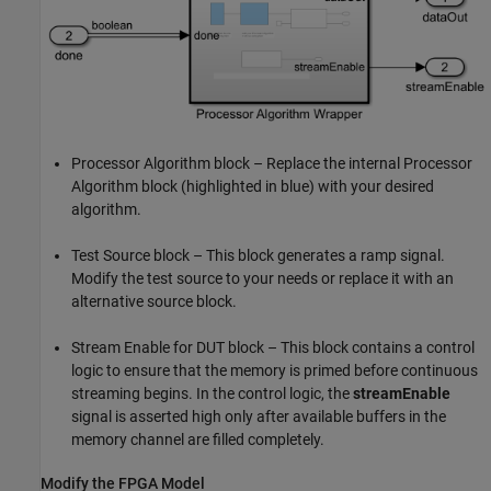
Processor Algorithm block – Replace the internal Processor
Algorithm block (highlighted in blue) with your desired
algorithm.
Test Source block – This block generates a ramp signal.
Modify the test source to your needs or replace it with an
alternative source block.
Stream Enable for DUT block – This block contains a control
logic to ensure that the memory is primed before continuous
streaming begins. In the control logic, the
streamEnable
signal is asserted high only after available buffers in the
memory channel are filled completely.
Modify the FPGA Model