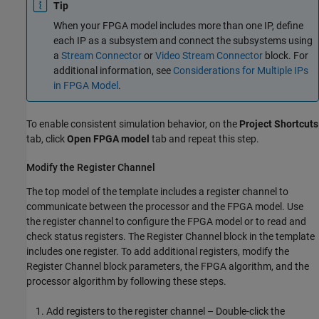
Tip
When your FPGA model includes more than one IP, define
each IP as a subsystem and connect the subsystems using
a
Stream Connector
or
Video Stream Connector
block. For
additional information, see
Considerations for Multiple IPs
in FPGA Model
.
To enable consistent simulation behavior, on the
Project Shortcuts
tab, click
Open FPGA model
tab and repeat this step.
Modify the Register Channel
The top model of the template includes a register channel to
communicate between the processor and the FPGA model. Use
the register channel to configure the FPGA model or to read and
check status registers. The
Register Channel
block in the template
includes one register. To add additional registers, modify the
Register Channel
block parameters, the FPGA algorithm, and the
processor algorithm by following these steps.
Add registers to the register channel – Double-click the