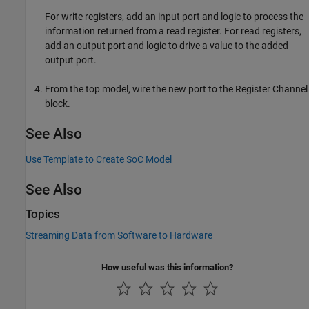
For write registers, add an input port and logic to process the
information returned from a read register. For read registers,
add an output port and logic to drive a value to the added
output port.
From the top model, wire the new port to the
Register Channel
block.
See Also
Use Template to Create SoC Model
See Also
Topics
Streaming Data from Software to Hardware
How useful was this information?