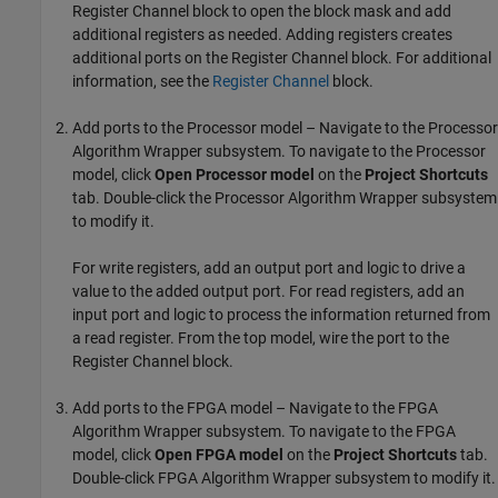
Register Channel
block to open the block mask and add
additional registers as needed. Adding registers creates
additional ports on the
Register Channel
block. For additional
information, see the
Register Channel
block.
Add ports to the Processor model – Navigate to the
Processor
Algorithm Wrapper
subsystem. To navigate to the Processor
model, click
Open Processor model
on the
Project Shortcuts
tab. Double-click the
Processor Algorithm Wrapper
subsystem
to modify it.
For write registers, add an output port and logic to drive a
value to the added output port. For read registers, add an
input port and logic to process the information returned from
a read register. From the top model, wire the port to the
Register Channel
block.
Add ports to the FPGA model – Navigate to the
FPGA
Algorithm Wrapper
subsystem. To navigate to the FPGA
model, click
Open FPGA model
on the
Project Shortcuts
tab.
Double-click
FPGA Algorithm Wrapper
subsystem to modify it.