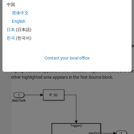
computing. The additional computation is implemented in the
中国
template as a pass-through wire. Then, the processor writes the
简体中文
computed data to the memory.
English
Modify Project
日本
(日本語)
Modify the Processor Model
한국
(한국어)
®
In the MATLAB
Toolstrip, on the
Project Shortcuts
tab, click
Open
Processor model
to open the processor model. In the Processor
Contact your local office
Algorithm Wrapper subsystem, two areas are highlighted blue
(which represents user code) as shown in this figure. One
highlighted area appears in the
Processor Algorithm
block, and the
other highlighted area appears in the
Test Source
block.