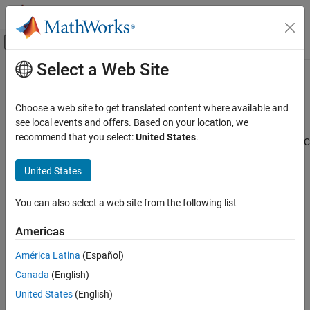
Skip to content
MATLAB Help Center
Off-Canvas Navigation Menu Toggle
Select a Web Site
Main Content
Documentation Home
Stream from Processor to FPGA
Template
FPGA, ASIC, and SoC Development
Choose a web site to get translated content where available and
see local events and offers. Based on your location, we
SoC Blockset
recommend that you select:
United States
.
Use the Stream from Processor to FPGA template to create an SoC
System on Chip (SoC)
Blockset™ model for designing a datapath from software
United States
(Processor) to hardware (FPGA). To create a project using the
Stream from Processor to FPGA Template
Stream from Processor to FPGA template, follow the steps in
ON THIS PAGE
Create SoC Model Using SoC Blockset Template
. Then, add your
You can also select a web site from the following list
Template Structure
FPGA algorithm in the FPGA subsystem and your processor
Modify Project
algorithm in the Processor subsystem.
Americas
See Also
América Latina
(Español)
See Also
Canada
(English)
United States
(English)