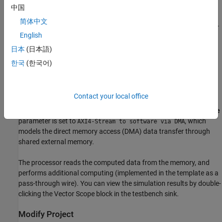
implemented as a gain block. A configuration register
srcSel
is
中国
modeled in the FPGA to select the source of data for the Rx
简体中文
algorithm. The processor writes the
srcSel
register to select either
English
the test source from the FPGA or RF data from the transceiver.
This register is modeled using the
Register Channel
block. Data
日本
(日本語)
from the FPGA algorithm is passed to the processor through a
한국
(한국어)
Memory Channel
block.
Use this template as a guide and replace the Rx Algorithm and Tx
Contact your local office
Algorithm in the FPGA and the Processor Algorithm in the
processor with your own functionality. The memory
Channel Type
parameter is set to
, which
AXI4-Stream to software via DMA
models the direct memory access (DMA) data transfer through
shared external memory.
The processor reads the computed data from the memory, and
performs additional computing (implemented in the template as a
pass-through wire). You can view the simulation results by double-
clicking the
Vector Scope
block in the testbench sink.
Modify Project