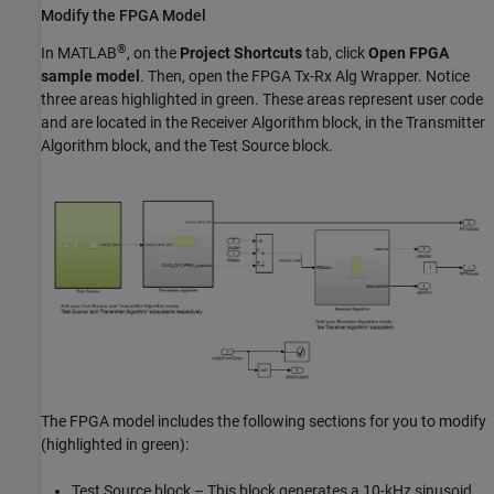
Modify the FPGA Model
®
In MATLAB
, on the
Project Shortcuts
tab, click
Open FPGA
sample model
. Then, open the FPGA Tx-Rx Alg Wrapper. Notice
three areas highlighted in green. These areas represent user code
and are located in the Receiver Algorithm block, in the Transmitter
Algorithm block, and the Test Source block.
The FPGA model includes the following sections for you to modify
(highlighted in green):
Test Source block – This block generates a 10-kHz sinusoid