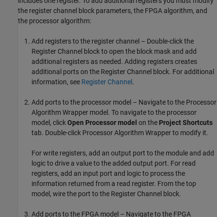
includes one register. To add additional registers you must modify
the register channel block parameters, the FPGA algorithm, and
the processor algorithm:
Add registers to the register channel – Double-click the
Register Channel
block to open the block mask and add
additional registers as needed. Adding registers creates
additional ports on the
Register Channel
block. For additional
information, see
Register Channel
.
Add ports to the processor model – Navigate to the
Processor
Algorithm Wrapper
model. To navigate to the processor
model, click
Open Processor model
on the
Project Shortcuts
tab. Double-click
Processor Algorithm Wrapper
to modify it.
For write registers, add an output port to the module and add
logic to drive a value to the added output port. For read
registers, add an input port and logic to process the
information returned from a read register. From the top
model, wire the port to the
Register Channel
block.
Add ports to the FPGA model – Navigate to the
FPGA