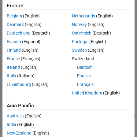
Europe
Belgium
(English)
Netherlands
(English)
Denmark
(English)
Norway
(English)
Deutschland
(Deutsch)
Österreich
(Deutsch)
España
(Español)
Portugal
(English)
Required Products
Finland
(English)
Sweden
(English)
Communications Toolbox™
France
(Français)
Switzerland
Ireland
(English)
Deutsch
SoC Blockset Support Package for AMD FPGA and SoC
Devices
Italia
(Italiano)
English
Luxembourg
(English)
Français
Template Structure
United Kingdom
(English)
This template models an SDR transceiver composed of AD9361
transmitter and receiver blocks. The transceiver connects an RF
Asia Pacific
channel to the FPGA, which implements a receiver and a
transmitter algorithm. The FPGA algorithm includes a
Test Source
Australia
(English)
block, which generates a sinusoid signal and drives it to the
India
(English)
transmitter. The FPGA algorithm also includes a Tx algorithm,
New Zealand
(English)
implemented as simple pass-through wires, and an Rx algorithm,