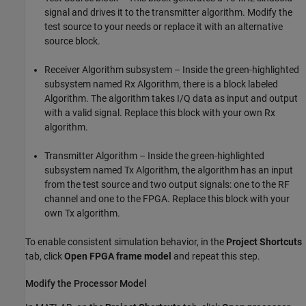
signal and drives it to the transmitter algorithm. Modify the
test source to your needs or replace it with an alternative
source block.
Receiver Algorithm subsystem – Inside the green-highlighted
subsystem named
Rx Algorithm
, there is a block labeled
Algorithm. The algorithm takes I/Q data as input and output
with a valid signal. Replace this block with your own Rx
algorithm.
Transmitter Algorithm – Inside the green-highlighted
subsystem named
Tx Algorithm
, the algorithm has an input
from the test source and two output signals: one to the RF
channel and one to the FPGA. Replace this block with your
own Tx algorithm.
To enable consistent simulation behavior, in the
Project Shortcuts
tab, click
Open FPGA frame model
and repeat this step.
Modify the Processor Model