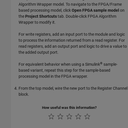
Algorithm Wrapper
model. To navigate to the FPGA/Frame
based processing model, click
Open FPGA sample model
on
the
Project Shortcuts
tab. Double-click
FPGA Algorithm
Wrapper
to modify it.
For write registers, add an input port to the module and logic
to process the information returned from a read register. For
read registers, add an output port and logic to drive a value to
the added output port.
®
For equivalent behavior when using a Simulink
sample-
based variant, repeat this step for the sample-based
processing model in the FPGA wrapper.
From the top model, wire the new port to the
Register Channel
block.
How useful was this information?