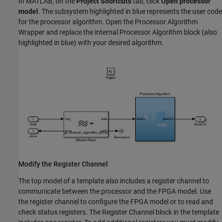
In MATLAB, on the
Project Shortcuts
tab, click
Open processor
model
. The subsystem highlighted in blue represents the user code
for the processor algorithm. Open the Processor Algorithm
Wrapper and replace the internal
Processor Algorithm
block (also
highlighted in blue) with your desired algorithm.
Modify the Register Channel
The top model of a template also includes a register channel to
communicate between the processor and the FPGA model. Use
the register channel to configure the FPGA model or to read and
check status registers. The
Register Channel
block in the template