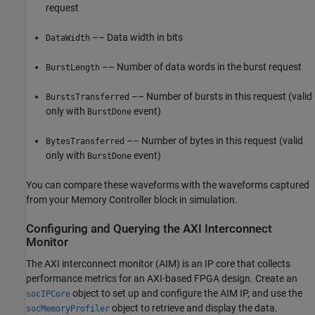
request
–– Data width in bits
DataWidth
–– Number of data words in the burst request
BurstLength
–– Number of bursts in this request (valid
BurstsTransferred
only with
event)
BurstDone
–– Number of bytes in this request (valid
BytesTransferred
only with
event)
BurstDone
You can compare these waveforms with the waveforms captured
from your
Memory Controller
block in simulation.
Configuring and Querying the AXI Interconnect
Monitor
The
AXI interconnect monitor
(AIM) is an IP core that collects
performance metrics for an AXI-based FPGA design. Create an
object to set up and configure the AIM IP, and use the
socIPCore
object to retrieve and display the data.
socMemoryProfiler