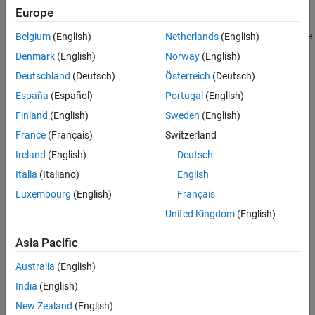
interconnect monitor
option under
Hardware Implementation
>
Europe
Target hardware resources
>
FPGA design (debug)
. The
AXI
interconnect monitor
IP collects information from the design while
Belgium
(English)
Netherlands
(English)
it is running on the FPGA. You can query this information from
Denmark
(English)
Norway
(English)
®
MATLAB
by using the JTAG connection. All memory masters in
Deutschland
(Deutsch)
Österreich
(Deutsch)
your FPGA are connected to the
AXI interconnect monitor
IP.
These masters can include
Memory Channel
and
Memory Traffic
España
(Español)
Portugal
(English)
Generator
blocks that you generated HDL code for or any other
Finland
(English)
Sweden
(English)
masters in your design.
France
(Français)
Switzerland
Ireland
(English)
Deutsch
Italia
(Italiano)
English
Luxembourg
(English)
Français
United Kingdom
(English)
Asia Pacific
Australia
(English)
India
(English)
New Zealand
(English)