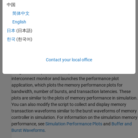
中国
简体中文
English
日本
(日本語)
한국
(한국어)
Contact your local office
The
SoC Builder
tool generates a JTAG test bench script for your
design. The script collects the performance metrics from the
AXI
interconnect monitor
and launches the performance plot
application, which plots the memory performance plots for
bandwidth, number of bursts, and transaction latencies. These
plots are similar to the plots of memory performance in simulation.
You can also modify the script to collect and display memory
transaction waveforms similar to the burst waveforms of memory
controller in simulation. For information on the simulation memory
performance, see
Simulation Performance Plots
and
Buffer and
Burst Waveforms
.