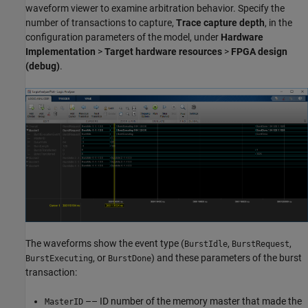
waveform viewer to examine arbitration behavior. Specify the
number of transactions to capture,
Trace capture depth
, in the
configuration parameters of the model, under
Hardware
Implementation
>
Target hardware resources
>
FPGA design
(debug)
.
The waveforms show the event type (
,
,
BurstIdle
BurstRequest
, or
) and these parameters of the burst
BurstExecuting
BurstDone
transaction:
–– ID number of the memory master that made the
MasterID