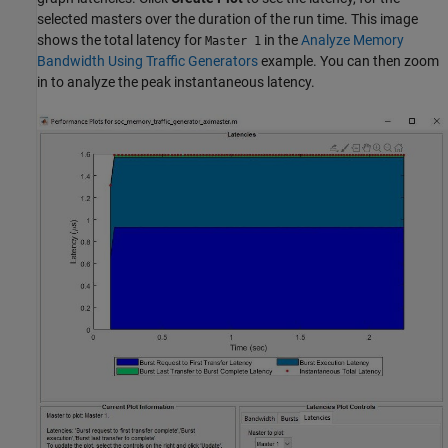
selected masters over the duration of the run time. This image
shows the total latency for
in the
Analyze Memory
Master 1
Bandwidth Using Traffic Generators
example. You can then zoom
in to analyze the peak instantaneous latency.