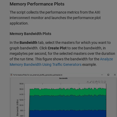
Memory Performance Plots
The script collects the performance metrics from the
AXI
interconnect monitor
and launches the performance plot
application.
Memory Bandwidth Plots
In the
Bandwidth
tab, select the masters for which you want to
graph bandwidth. Click
Create Plot
to see the bandwidth, in
megabytes per second, for the selected masters over the duration
of the run time. This figure shows the bandwidth for the
Analyze
Memory Bandwidth Using Traffic Generators
example.