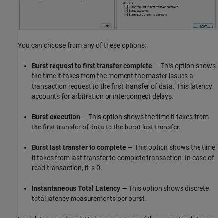
You can choose from any of these options:
Burst request to first transfer complete
— This option shows
the time it takes from the moment the master issues a
transaction request to the first transfer of data. This latency
accounts for arbitration or interconnect delays.
Burst execution
— This option shows the time it takes from
the first transfer of data to the burst last transfer.
Burst last transfer to complete
— This option shows the time
it takes from last transfer to complete transaction. In case of
read transaction, it is 0.
Instantaneous Total Latency
— This option shows discrete
total latency measurements per burst.