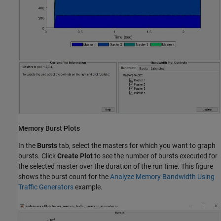
Memory Burst Plots
In the
Bursts
tab, select the masters for which you want to graph
bursts. Click
Create Plot
to see the number of bursts executed for
the selected master over the duration of the run time. This figure
shows the burst count for the
Analyze Memory Bandwidth Using
Traffic Generators
example.