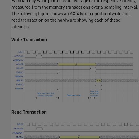
Each latency value plotted is an average of the respective latency,
measured from the memory transactions over a sampling interval.
The following figure shows an AXI4 Master protocol write and
read transaction on the hardware showing each of these
latencies.
Write Transaction
Read Transaction