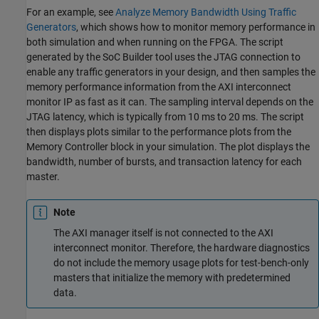
For an example, see
Analyze Memory Bandwidth Using Traffic
Generators
, which shows how to monitor memory performance in
both simulation and when running on the FPGA. The script
generated by the
SoC Builder
tool uses the JTAG connection to
enable any traffic generators in your design, and then samples the
memory performance information from the
AXI interconnect
monitor
IP as fast as it can. The sampling interval depends on the
JTAG latency, which is typically from 10 ms to 20 ms. The script
then displays plots similar to the performance plots from the
Memory Controller
block in your simulation. The plot displays the
bandwidth, number of bursts, and transaction latency for each
master.
Note
The AXI manager itself is not connected to the
AXI
interconnect monitor
. Therefore, the hardware diagnostics
do not include the memory usage plots for test-bench-only
masters that initialize the memory with predetermined
data.