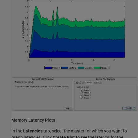
Memory Latency Plots
In the
Latencies
tab, select the master for which you want to
graph latencies. Click
Create Plot
to see the latency, for the