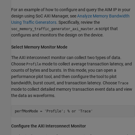
For an example of how to configure and query the AIM IP in your
design using SoC AXI Manager, see
Analyze Memory Bandwidth
Using Traffic Generators
. Specifically, review the
script that
soc_memory_traffic_generator_axi_master.m
configures and monitors the design on the device.
Select Memory Monitor Mode
The
AXI interconnect monitor
can collect two types of data.
Choose
mode to collect average transaction latency, and
Profile
counts of bytes and bursts. In this mode, you can open a
performance plot tool, and then configure the tool to plot
bandwidth, burst count, and transaction latency. Choose
Trace
mode to collect detailed memory transaction event data and view
the data as waveforms.
perfMonMode = 'Profile'; % or 'Trace'
Configure the AXI Interconnect Monitor