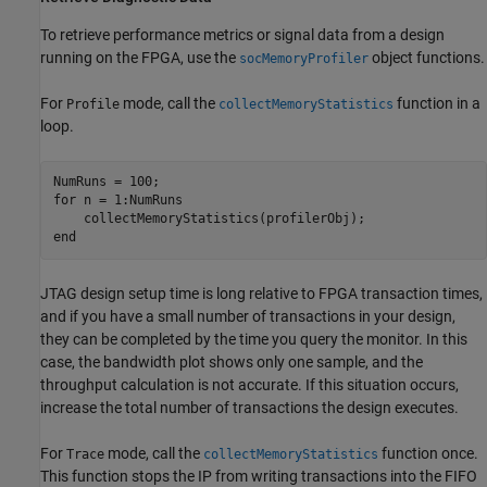
To retrieve performance metrics or signal data from a design
running on the FPGA, use the
object functions.
socMemoryProfiler
For
mode, call the
function in a
Profile
collectMemoryStatistics
loop.
for
 n = 1:NumRuns

end
JTAG design setup time is long relative to FPGA transaction times,
and if you have a small number of transactions in your design,
they can be completed by the time you query the monitor. In this
case, the bandwidth plot shows only one sample, and the
throughput calculation is not accurate. If this situation occurs,
increase the total number of transactions the design executes.
For
mode, call the
function once.
Trace
collectMemoryStatistics
This function stops the IP from writing transactions into the FIFO