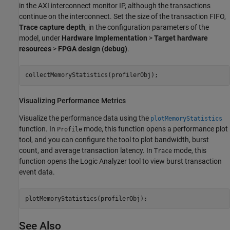
in the
AXI interconnect monitor
IP, although the transactions
continue on the interconnect. Set the size of the transaction FIFO,
Trace capture depth
, in the configuration parameters of the
model, under
Hardware Implementation
>
Target hardware
resources
>
FPGA design (debug)
.
collectMemoryStatistics(profilerObj);
Visualizing Performance Metrics
Visualize the performance data using the
plotMemoryStatistics
function. In
mode, this function opens a performance plot
Profile
tool, and you can configure the tool to plot bandwidth, burst
count, and average transaction latency. In
mode, this
Trace
function opens the
Logic Analyzer
tool to view burst transaction
event data.
plotMemoryStatistics(profilerObj);
See Also