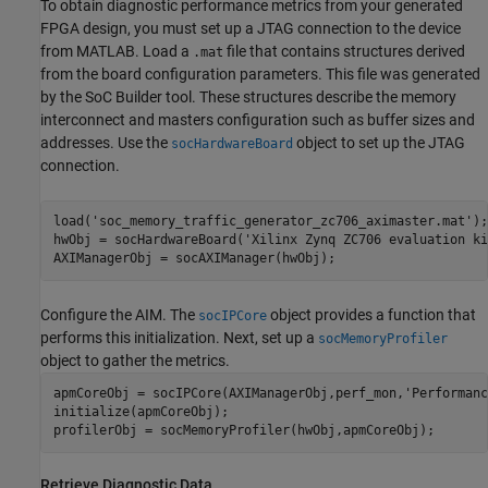
To obtain diagnostic performance metrics from your generated
FPGA design, you must set up a JTAG connection to the device
from MATLAB. Load a
file that contains structures derived
.mat
from the board configuration parameters. This file was generated
by the
SoC Builder
tool. These structures describe the memory
interconnect and masters configuration such as buffer sizes and
addresses. Use the
object to set up the JTAG
socHardwareBoard
connection.
load(
'soc_memory_traffic_generator_zc706_aximaster.mat'
);

hwObj = socHardwareBoard(
'Xilinx Zynq ZC706 evaluation ki
Configure the AIM. The
object provides a function that
socIPCore
performs this initialization. Next, set up a
socMemoryProfiler
object to gather the metrics.
apmCoreObj = socIPCore(AXIManagerObj,perf_mon,
'Performanc
initialize(apmCoreObj);

profilerObj = socMemoryProfiler(hwObj,apmCoreObj);
Retrieve Diagnostic Data