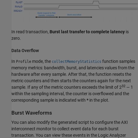
In read transaction,
Burst last transfer to complete latency
is
zero.
Data Overflow
In
mode, the
function samples
Profile
collectMemoryStatistics
memory metrics: bandwidth, burst, and latencies values from the
hardware after every sample. After that, the function resets the
metric counters and then starts the counters again for the next
32
sample. If any of the metric counters exceeds the limit of 2
— 1
within the sampling interval, the counter is overflowed and the
corresponding sample is indicated with
*
in the plot.
Burst Waveforms
You can also modify the generated script to configure the
AXI
interconnect monitor
to collect event data for each burst
transaction. You can view these events in the
Logic Analyzer