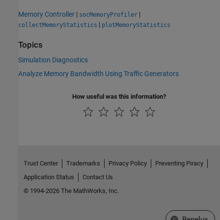
Memory Controller
|
|
socMemoryProfiler
|
collectMemoryStatistics
plotMemoryStatistics
Topics
Simulation Diagnostics
Analyze Memory Bandwidth Using Traffic Generators
How useful was this information?
Trust Center
Trademarks
Privacy Policy
Preventing Piracy
Application Status
Contact Us
© 1994-2026 The MathWorks, Inc.
Select a Web S
Benelux