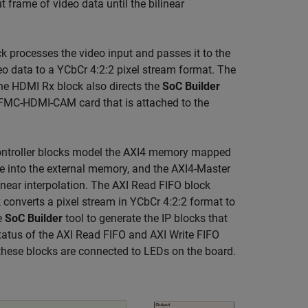
ut frame of video data until the bilinear
 processes the video input and passes it to the
 data to a YCbCr 4:2:2 pixel stream format. The
The HDMI Rx block also directs the
SoC Builder
e FMC-HDMI-CAM card that is attached to the
Controller blocks model the AXI4 memory mapped
me into the external memory, and the AXI4-Master
inear interpolation. The AXI Read FIFO block
converts a pixel stream in YCbCr 4:2:2 format to
he
SoC Builder
tool to generate the IP blocks that
tatus of the AXI Read FIFO and AXI Write FIFO
these blocks are connected to LEDs on the board.