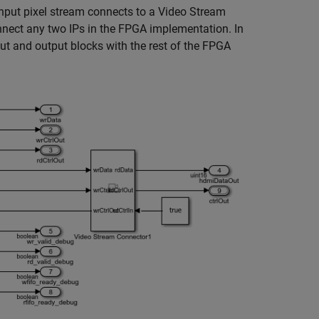
nput pixel stream connects to a Video Stream
nnect any two IPs in the FPGA implementation. In
t and output blocks with the rest of the FPGA