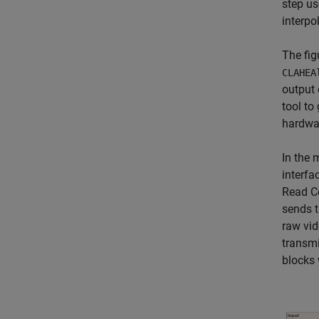
step us
interpo
The fig
CLAHEA
output 
tool to
hardwa
In the 
interfa
Read Co
sends t
raw vid
transmi
blocks 