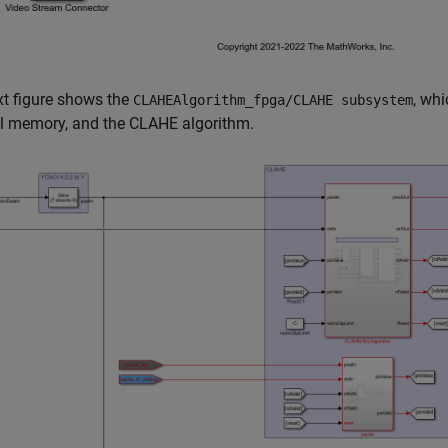
t figure shows the
, wh
CLAHEAlgorithm_fpga/CLAHE subsystem
al memory, and the CLAHE algorithm.