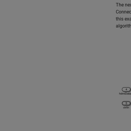
The nex
Connect
this ex
algorit