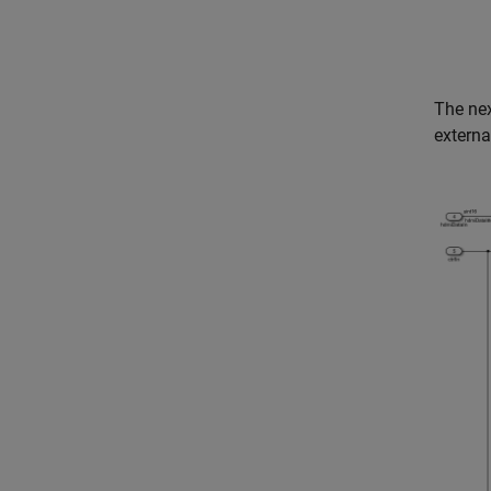
The nex
extern