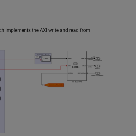
ich implements the AXI write and read from