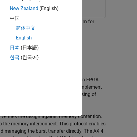
New Zealand
(English)
中国
stogram equalization (CLAHE) algorithm for
简体中文
English
日本
(日本語)
 card
한국
(한국어)
 memory. Implementing this storage on an FPGA
onstraints. This example shows how to implement
reduce use of BRAM and enable processing of
 verifies the design against memory contention.
to the memory interconnect. This protocol enables
d managing the burst transfer directly. The AXI4