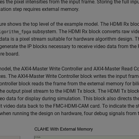
es the pixel intensities from the input frame. Storing the full inp
lation step requires external memory.
ure shows the top level of the example model. The HDMI Rx block
subsystem. The HDMI Rx block converts raw video
lgorithm_fpga
data is a pixel stream suitable for hardware algorithm design. 
 generate the IP blocks necessary to receive video data from th
re board.
model, the AXI4-Master Write Controller and AXI4-Master Read 
ces. The AXI4-Master Write Controller block writes the input fra
ntroller block reads the frame from the external memory for bil
he output pixel stream to the HDMI Tx block. The HDMI Tx block 
eo data for display during simulation. This block also directs t
t video data back to the FMC-HDMI-CAM card. To indicate the s
when running the design on hardware, four debug signals from 