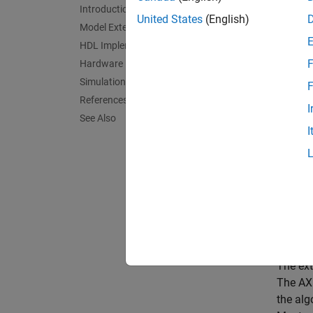
SoC 
Introduction
United States
(English)
Model External Memory
HDL Implementation
This ex
F
Hardware Implementation
FPGA, i
Simulation and Results
F
Suppo
References
I
See Also
Xi
I
Intro
Video p
increas
vision 
higher 
The ext
The AXI
the alg