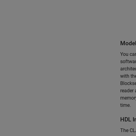
Model
You can
softwar
archite
with t
Blockse
reader 
memory 
time.
HDL I
The CLA