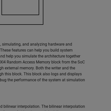
g, simulating, and analyzing hardware and
 These features can help you build system
d help you simulate the architecture together
e AXI4 Random Access Memory block from the SoC
gh external memory. Both the writer and the
h this block. This block also logs and displays
bug the performance of the system at simulation
 bilinear interpolation. The bilinear interpolation