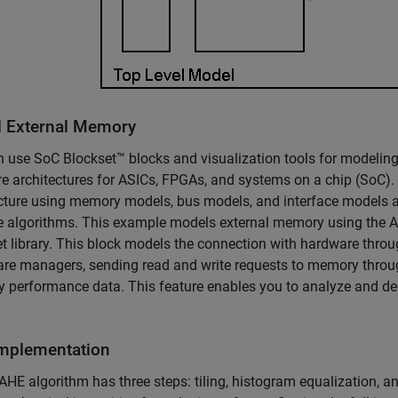
 External Memory
 use SoC Blockset™ blocks and visualization tools for modelin
e architectures for ASICs, FPGAs, and systems on a chip (SoC).
cture using memory models, bus models, and interface models an
he algorithms. This example models external memory using th
t library. This block models the connection with hardware throu
are managers, sending read and write requests to memory throug
performance data. This feature enables you to analyze and de
mplementation
HE algorithm has three steps: tiling, histogram equalization, and