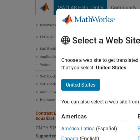
Skip to content
MATLAB Help Center
Community
Document
Documentation Home
FPGA, ASIC, and SoC Development
Cont
Select a Web Sit
Mem
SoC Blockset
Applications
Choose a web site to get translated
Vision
that you select:
United States
.
This
SoC Blockset
HDL 
United States
SoC Blockset Supported Hardware
AMD FPGA and SoC Devices
SoC 
Hardware I/O Devices
You can also select a web site from 
Fixe
Contrast Limited Adaptive Histogram
Simu
Americas
Equalization with External Memory
Visi
ON THIS PAGE
América Latina
(Español)
SoC 
Supported Hardware
Canada
(English)