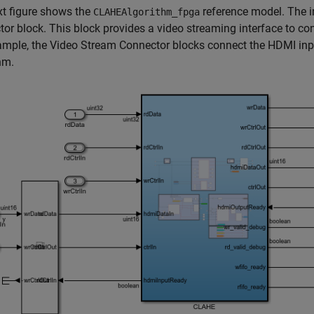
t figure shows the
reference model. The i
CLAHEAlgorithm_fpga
or block. This block provides a video streaming interface to co
ample, the Video Stream Connector blocks connect the HDMI inpu
hm.