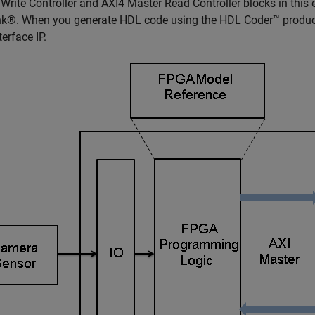
Write Controller and AXI4 Master Read Controller blocks in this 
k®. When you generate HDL code using the HDL Coder™ product,
terface IP.