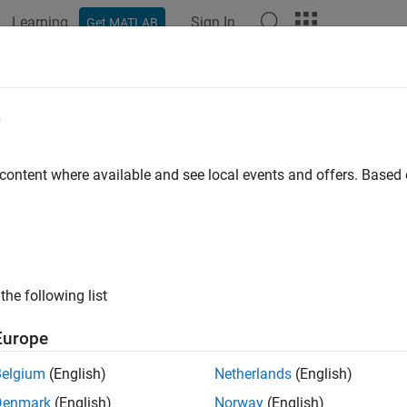
Learning
Sign In
Get MATLAB
ation
Examples
Functions
Blocks
Apps
Videos
rast Limited Adaptive Histogram Equ
e
ory
 content where available and see local events and offers. Base
 example uses:
Coder
HDL Coder
Blockset
SoC Blockset
the following list
d-Point Designer
Fixed-Point Designer
link
Simulink
Europe
on HDL Toolbox
Vision HDL Toolbox
Belgium
(English)
Netherlands
(English)
Blockset Support Package for AMD FPGA and SoC Devices
SoC 
Denmark
(English)
Norway
(English)