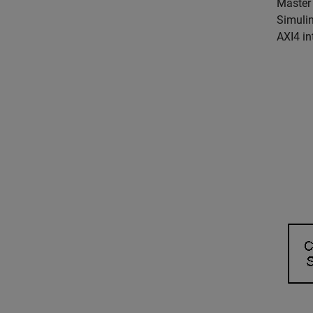
Master 
Simulin
AXI4 in