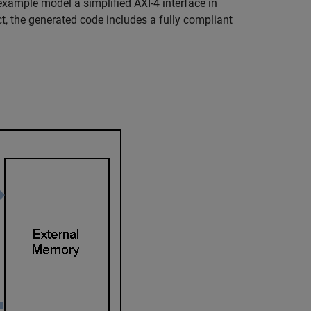
example model a simplified AXI-4 interface in
 the generated code includes a fully compliant