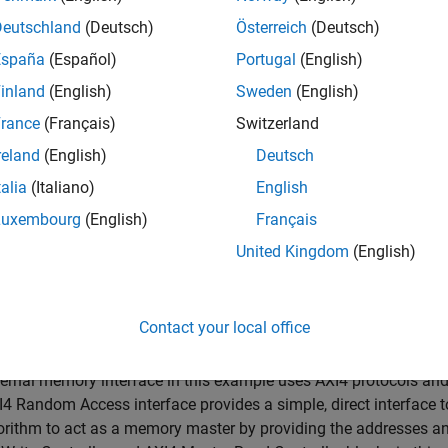
Devices
Deutschland
(Deutsch)
Österreich
(Deutsch)
España
(Español)
Portugal
(English)
ample shows how to implement the contrast-limited adaptive hi
inland
(English)
Sweden
(English)
ncluding an external memory interface.
rance
(Français)
Switzerland
rted Hardware
reland
(English)
Deutsch
linx® Zynq® ZC706 evaluation kit + FMC-HDMI-CAM mezzanine
talia
(Italiano)
English
Luxembourg
(English)
Français
duction
United Kingdom
(English)
rocessing algorithms often store a full frame of video data in
es BRAM utilization and can result in input video resolution c
algorithms on FPGAs by using an external memory resource to 
Contact your local office
resolution input video.
ernal memory interface in this example uses AXI4 protocols and
4 Random Access interface provides a simple, direct interface 
orithm to act as a memory master by providing the addresses an