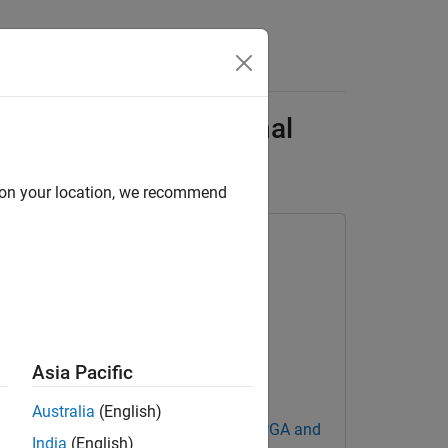
Answers
alization with External
d on your location, we recommend
Asia Pacific
Australia
(English)
Blockset Support Package for AMD FPGA and
India
(English)