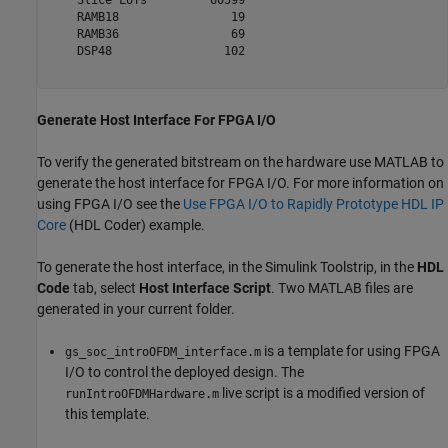
    Slice LUTs         60599

    RAMB18                19

    RAMB36                69

    DSP48                102

Generate Host Interface For FPGA I/O
To verify the generated bitstream on the hardware use MATLAB to
generate the host interface for FPGA I/O. For more information on
using FPGA I/O see the
Use FPGA I/O to Rapidly Prototype HDL IP
Core
(HDL Coder)
example.
To generate the host interface, in the Simulink Toolstrip, in the
HDL
Code
tab, select
Host Interface Script
. Two MATLAB files are
generated in your current folder.
is a template for using FPGA
gs_soc_introOFDM_interface.m
I/O to control the deployed design. The
live script is a modified version of
runIntroOFDMHardware.m
this template.