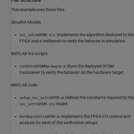
File Structure
This example uses these files.
Simulink Models
: Implements the algorithm deployed to the
soc_introOFDM.slx
FPGA and a testbench to verify the behavior in simulation.
MATLAB live scripts
: Runs the deployed OFDM
runIntroOFDMHardware.m
transceiver to verify the behavior on the hardware target.
MATLAB code
: Defines the constants required by the
setup_soc_introOFDM.m
model.
soc_introOFDM.slx
: Implements the FPGA I/O control and
hardwareIntroOFDM.m
analysis for each of the verification setups.