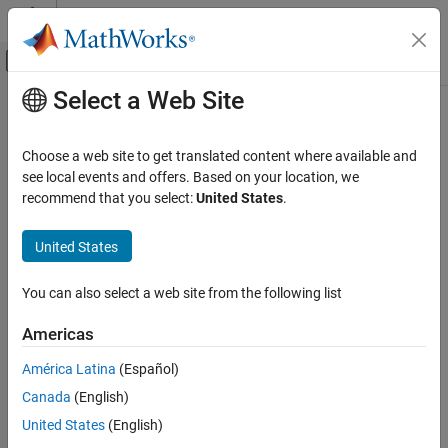
Skip to content
MATLAB Help Center
Off-Canvas Navigation Menu Toggle
Select a Web Site
Main Content
Documentation Home
Proxy Task
FPGA, ASIC, and SoC Development
Choose a web site to get translated content where available and
A placeholder for a task in your application
see local events and offers. Based on your location, we
SoC Blockset
recommend that you select:
United States
.
Processor Software
expand all in page
United States
Proxy Task
Libraries:
ON THIS PAGE
SoC Blockset / Processor Task
You can also select a web site from the following list
Execution
Description
Examples
Americas
Ports
Description
América Latina
(Español)
Parameters
The
Proxy Task
block simulates the effect of a timer-driven task in
Version History
Canada
(English)
your SoC application without an explicit implementation. This
See Also
United States
(English)
block can be used as a placeholder for timer-driven tasks to be