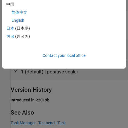
scalar
中国
简体中文
Parameters
English
日本
(日本語)
expand all
한국
(한국어)
Type
—
Type of task
(default) |
Timer-driven
Event-driven
Contact your local office
Sample Time
—
Sample time
1 (default) | positive scalar
Version History
Introduced in R2019b
See Also
Task Manager
|
Testbench Task